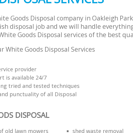
ite Goods Disposal company in Oakleigh Par
sh disposal job and we will handle everythin
hite Goods Disposal services of the best qua
 White Goods Disposal Services
ervice provider
t is available 24/7
ing tried and tested techniques
 and punctuality of all Disposal
ODS DISPOSAL
 of old lawn mowers
shed waste removal