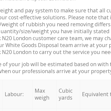
eight and pay system to make sure that all 
ur cost-effective solutions. Please note that 
/weight of rubbish you need removing differs
uantity/size/weight you have initially stated
k N20 London customer care team, we may ch
r White Goods Disposal team arrive at your 
 N20 London to carry out the service you nee
e of your job will be estimated based on with 
when our professionals arrive at your propert
Max
Cubic
Labour:
Equivalent 
weigh
yards