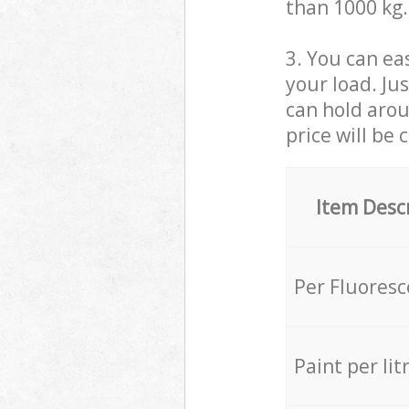
than 1000 kg.
3. You can eas
your load. Ju
can hold aroun
price will be 
Item Desc
Per Fluores
Paint per lit