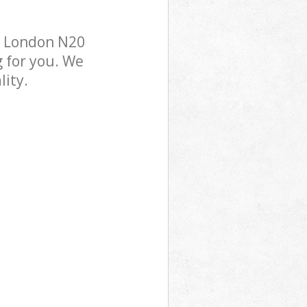
k London N20
g for you. We
lity.