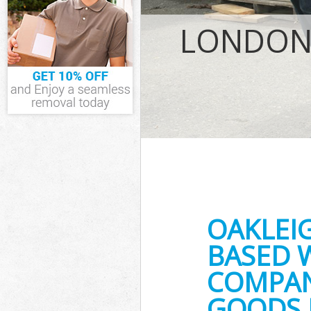
IT Recycling Di
House Clearanc
LONDON 
Garden Clearan
Commercial Fri
Event Waste Cl
Commercial Was
Builders Clear
OAKLEI
BASED 
COMPANY
GOODS 