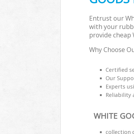
Entrust our Wh
with your rubbi
provide cheap W
Why Choose Our
Certified s
Our Suppor
Experts us
Reliability
WHITE GO
collection