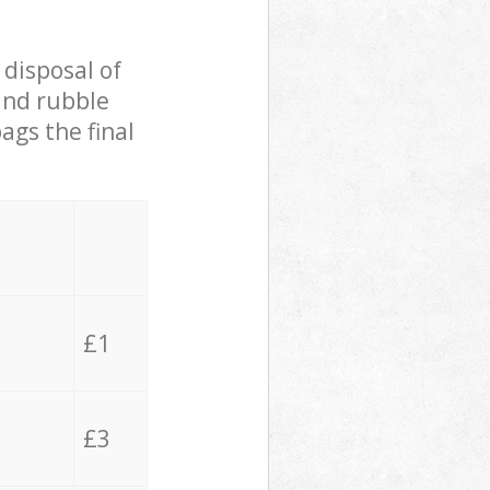
 disposal of
 and rubble
ags the final
£1
£3