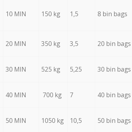
10 MIN
150 kg
1,5
8 bin bags
20 MIN
350 kg
3,5
20 bin bags
30 MIN
525 kg
5,25
30 bin bags
40 MIN
700 kg
7
40 bin bags
50 MIN
1050 kg
10,5
50 bin bags