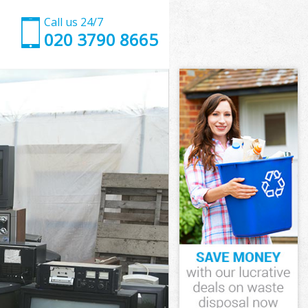
Call us 24/7
020 3790 8665
Park
ark
ark
 Park