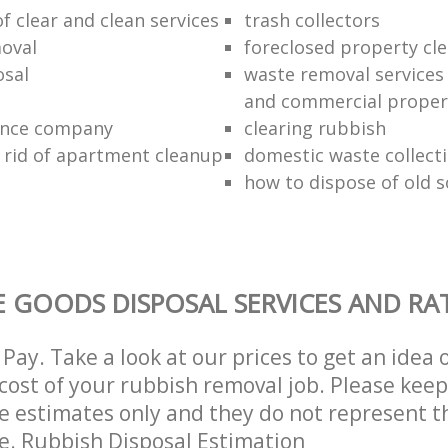
of clear and clean services
trash collectors
oval
foreclosed property cle
sal
waste removal services 
and commercial proper
ance company
clearing rubbish
 rid of apartment cleanup
domestic waste collect
how to dispose of old 
 GOODS DISPOSAL SERVICES AND RA
Pay. Take a look at our prices to get an idea 
ost of your rubbish removal job. Please keep
re estimates only and they do not represent th
ce. Rubbish Disposal Estimation