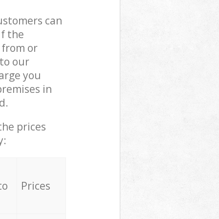
customers can
if the
 from or
 to our
arge you
premises in
d.
the prices
y:
to
Prices