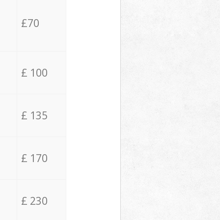
£70
£ 100
£ 135
£ 170
£ 230