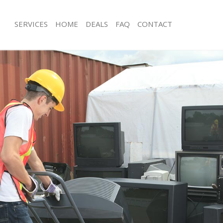
SERVICES
HOME
DEALS
FAQ
CONTACT
sposal Oakleigh Park
Rubbish Removal Oakleigh Park
 Oakleigh Park
Junk Collection Oakleigh Park
e Oakleigh Park
Fluorescent Tube Disposal Oakleigh 
om Waste Disposal Oakleigh Park
Loft Clearance Oakleigh Park
al Disposal Oakleigh Park
Furniture Disposal Oakleigh Park
lection Oakleigh Park
Rubbish Collection Oakleigh Park
nce Oakleigh Park
Refuse Collection Oakleigh Park
 Oakleigh Park
Waste Disposal Company Oakleigh P
on Oakleigh Park
Waste Removal Oakleigh Park
akleigh Park
Junk Removal Oakleigh Park
igh Park
Rubbish Disposal Oakleigh Park
sposal Oakleigh Park
Rubbish Removal Services Oakleigh P
 Oakleigh Park
Rubbish Clearance Services Oakleigh
 Company Oakleigh Park
Refuse Disposal Oakleigh Park