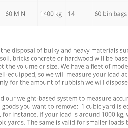
60 MIN
1400 kg
14
60 bin bags
f the disposal of bulky and heavy materials su
 soil, bricks concrete or hardwood will be base
t the volume or size. We have a fleet of mode
well-equipped, so we will measure your load a
only for the amount of rubbish we will dispose
ed our weight-based system to measure accur
 goods you want to remove: 1 cubic yard is e
 for instance, if your load is around 1000 kg, 
ic yards. The same is valid for smaller loads t