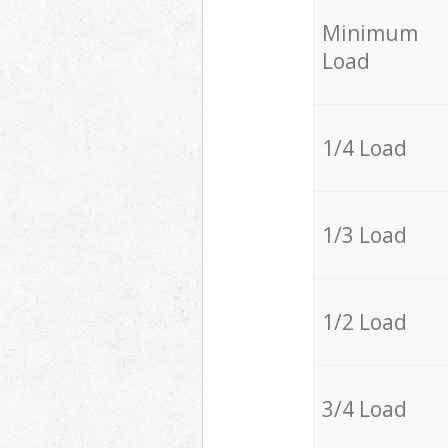
Minimum
Load
1/4 Load
1/3 Load
1/2 Load
3/4 Load