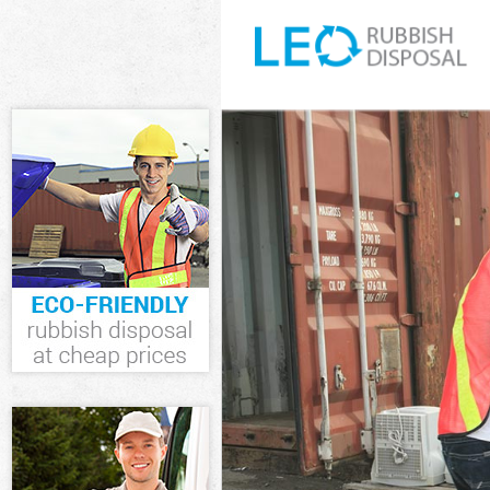
White Goods Di
Junk Clearance
Waste Clearanc
Kitchen Bathro
Sofa Bed Remov
Bulky Waste Col
Rubbish Cleara
Waste Disposal
Waste Collecti
Junk Disposal O
Disposal Oakle
TV Recycling Di
Refuse Removal
Waste Removal