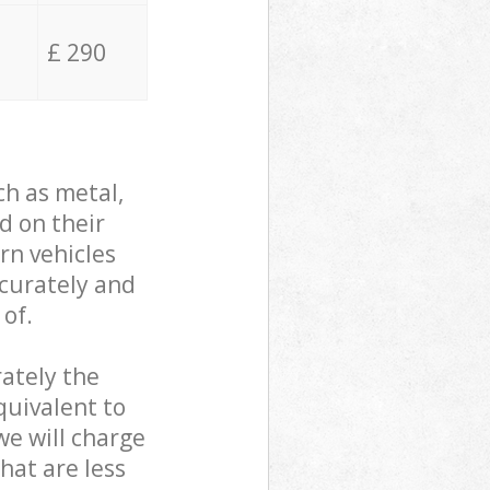
£ 290
ch as metal,
d on their
rn vehicles
ccurately and
 of.
ately the
quivalent to
we will charge
hat are less