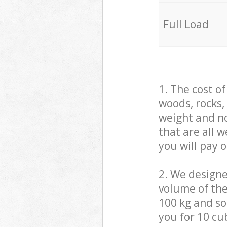
Full Load
1. The cost o
woods, rocks,
weight and no
that are all 
you will pay 
2. We design
volume of the
100 kg and so,
you for 10 cub