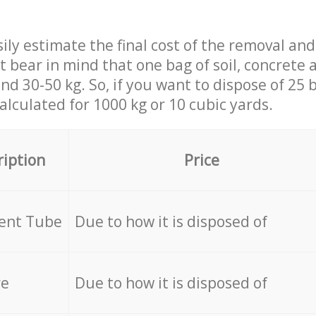
ily estimate the final cost of the removal and
st bear in mind that one bag of soil, concrete
d 30-50 kg. So, if you want to dispose of 25 b
calculated for
1000 kg or 10 cubic yards.
ription
Price
cent Tube
Due to how it is disposed of
re
Due to how it is disposed of