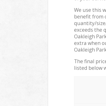
We use this w
benefit from o
quantity/size
exceeds the q
Oakleigh Par
extra when ou
Oakleigh Park
The final pric
listed below 