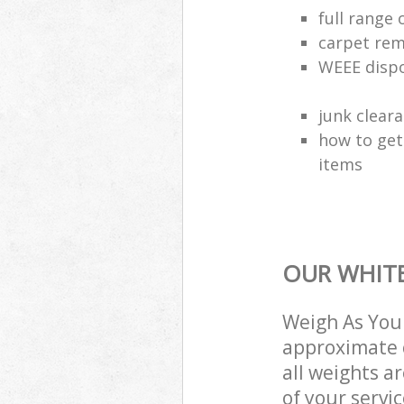
full range 
carpet rem
WEEE dispo
junk clear
how to get
items
OUR WHITE
Weigh As You 
approximate c
all weights a
of your servi