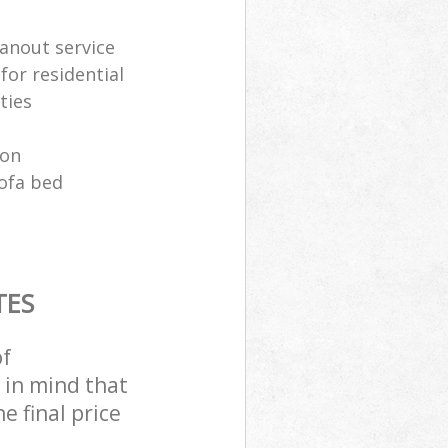
anout service
for residential
ties
ion
sofa bed
TES
of
 in mind that
e final price