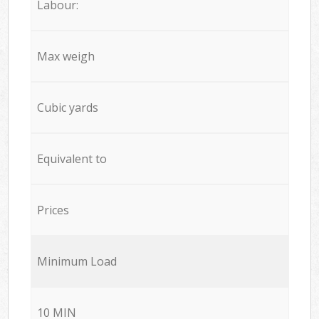
Labour:
Max weigh
Cubic yards
Equivalent to
Prices
Minimum Load
10 MIN