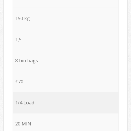
150 kg
1,5
8 bin bags
£70
1/4 Load
20 MIN