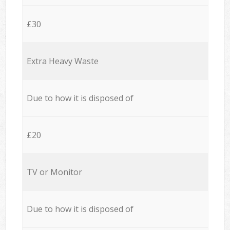
£30
Extra Heavy Waste
Due to how it is disposed of
£20
TV or Monitor
Due to how it is disposed of