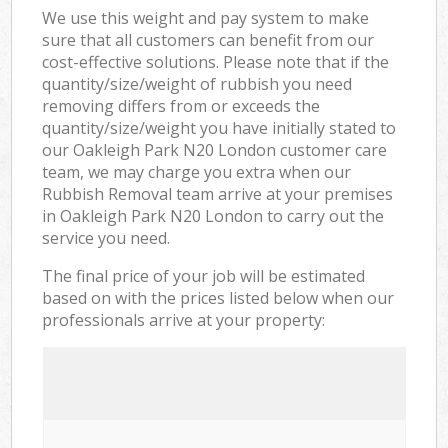
We use this weight and pay system to make
sure that all customers can benefit from our
cost-effective solutions. Please note that if the
quantity/size/weight of rubbish you need
removing differs from or exceeds the
quantity/size/weight you have initially stated to
our Oakleigh Park N20 London customer care
team, we may charge you extra when our
Rubbish Removal team arrive at your premises
in Oakleigh Park N20 London to carry out the
service you need.
The final price of your job will be estimated
based on with the prices listed below when our
professionals arrive at your property: