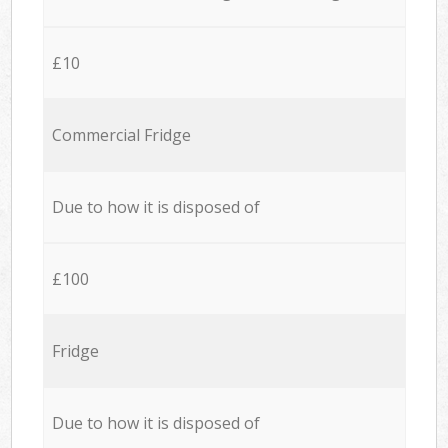
£10
Commercial Fridge
Due to how it is disposed of
£100
Fridge
Due to how it is disposed of