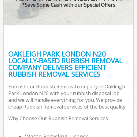
*Save Some Cash with our Special Offers
OAKLEIGH PARK LONDON N20
LOCALLY-BASED RUBBISH REMOVAL
COMPANY DELIVERS EFFICIENT
RUBBISH REMOVAL SERVICES
Entrust our Rubbish Removal company in Oakleigh
Park London N20 with your rubbish disposal job
and we will handle everything for you. We provide
cheap Rubbish Removal services of the best quality.
Why Choose Our Rubbish Removal Services
Waste Recycling Licence