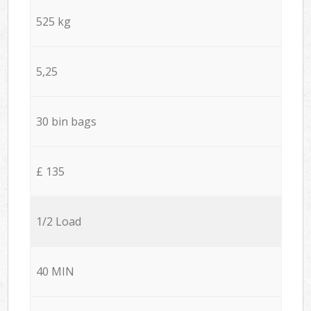
525 kg
5,25
30 bin bags
£ 135
1/2 Load
40 MIN