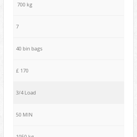
700 kg
7
40 bin bags
£ 170
3/4 Load
50 MIN
1050 kg