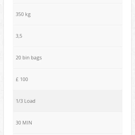
350 kg
3,5
20 bin bags
£ 100
1/3 Load
30 MIN