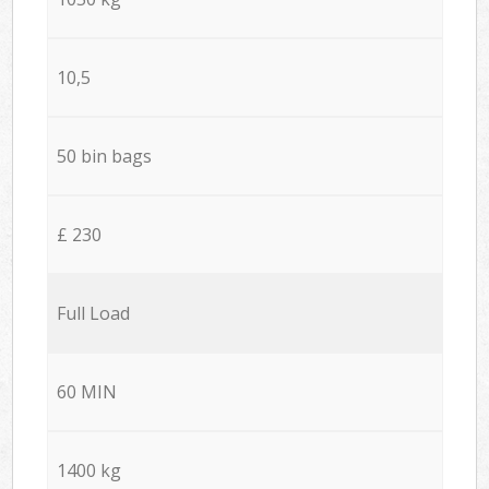
10,5
50 bin bags
£ 230
Full Load
60 MIN
1400 kg