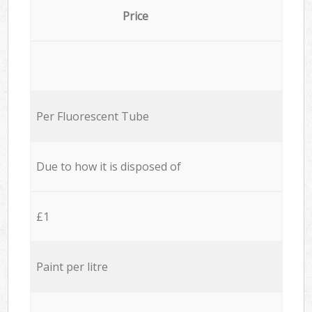
Price
Per Fluorescent Tube
Due to how it is disposed of
£1
Paint per litre