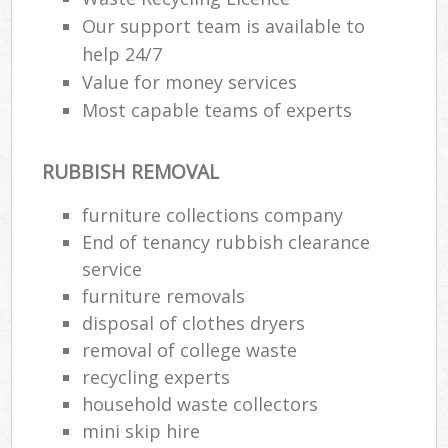
Our support team is available to
help 24/7
Value for money services
Most capable teams of experts
RUBBISH REMOVAL
furniture collections company
End of tenancy rubbish clearance
service
furniture removals
disposal of clothes dryers
removal of college waste
recycling experts
household waste collectors
mini skip hire