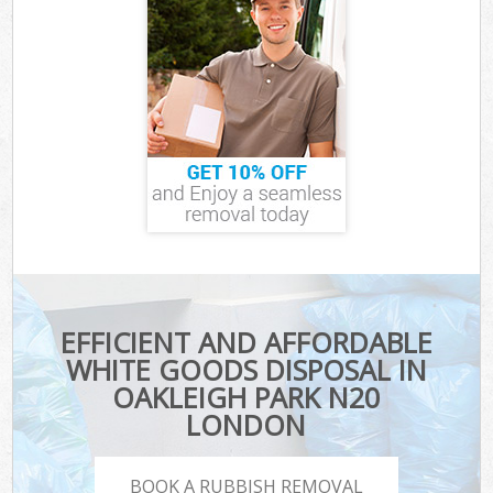
EFFICIENT AND AFFORDABLE
WHITE GOODS DISPOSAL IN
OAKLEIGH PARK N20
LONDON
BOOK A RUBBISH REMOVAL