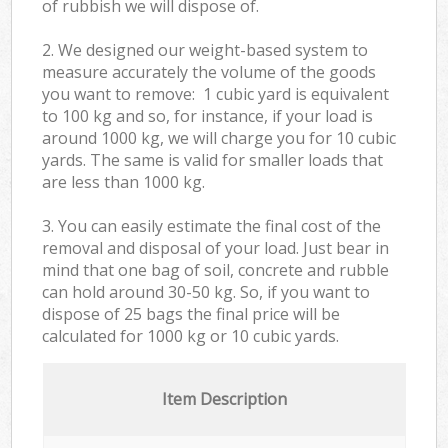
of rubbish we will dispose of.
2. We designed our weight-based system to
measure accurately the volume of the goods
you want to remove: 1 cubic yard is equivalent
to 100 kg and so, for instance, if your load is
around 1000 kg, we will charge you for 10 cubic
yards. The same is valid for smaller loads that
are less than 1000 kg.
3. You can easily estimate the final cost of the
removal and disposal of your load. Just bear in
mind that one bag of soil, concrete and rubble
can hold around 30-50 kg. So, if you want to
dispose of 25 bags the final price will be
calculated for
1000 kg or 10 cubic yards.
Item Description