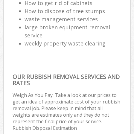
How to get rid of cabinets
How to dispose of tree stumps
waste management services
large broken equipment removal
service
weekly property waste clearing
OUR RUBBISH REMOVAL SERVICES AND
RATES
Weigh As You Pay. Take a look at our prices to
get an idea of approximate cost of your rubbish
removal job. Please keep in mind that all
weights are estimates only and they do not
represent the final price of your service.
Rubbish Disposal Estimation