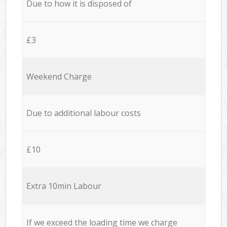
Due to how it is disposed of
£3
Weekend Charge
Due to additional labour costs
£10
Extra 10min Labour
If we exceed the loading time we charge