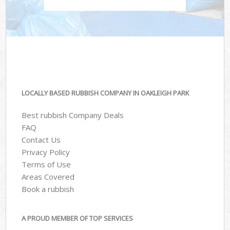
LOCALLY BASED RUBBISH COMPANY IN OAKLEIGH PARK
Best rubbish Company Deals
FAQ
Contact Us
Privacy Policy
Terms of Use
Areas Covered
Book a rubbish
A PROUD MEMBER OF TOP SERVICES