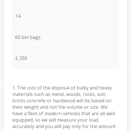
14
60 bin bags
£ 290
1. The cost of the disposal of bulky and heavy
materials such as metal, woods, rocks, soil,
bricks concrete or hardwood will be based on
their weight and not the volume or size. We
have a fleet of modern vehicles that are all well-
equipped, so we will measure your load
accurately and you will pay only for the amount