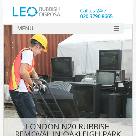
Call us 24/7
020 3790 8665
MENU
SERVICES
HOME
DEALS
FAQ
CONTACT
LONDON N20 RUBBISH
REMOVAL IN OAKLEIGH PARK