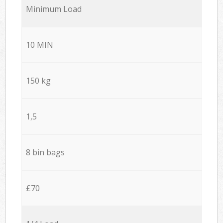
Minimum Load
10 MIN
150 kg
1,5
8 bin bags
£70