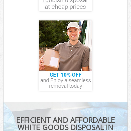
EFFICIENT AND AFFORDABLE
WHITE GOODS DISPOSAL IN