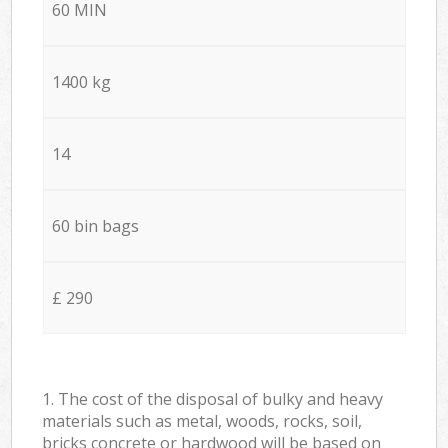
60 MIN
1400 kg
14
60 bin bags
£ 290
1. The cost of the disposal of bulky and heavy
materials such as metal, woods, rocks, soil,
bricks concrete or hardwood will be based on