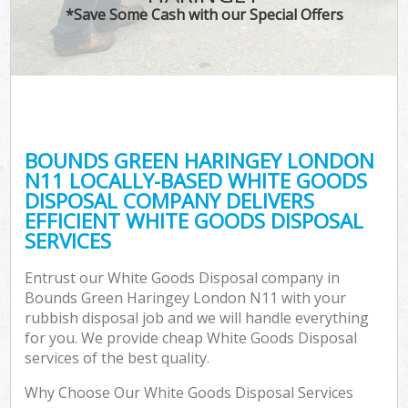
*Save Some Cash with our Special Offers
C
BOUNDS GREEN HARINGEY LONDON
C
N11 LOCALLY-BASED WHITE GOODS
DISPOSAL COMPANY DELIVERS
EFFICIENT WHITE GOODS DISPOSAL
SERVICES
Entrust our White Goods Disposal company in
Bounds Green Haringey London N11 with your
rubbish disposal job and we will handle everything
for you. We provide cheap White Goods Disposal
services of the best quality.
Why Choose Our White Goods Disposal Services