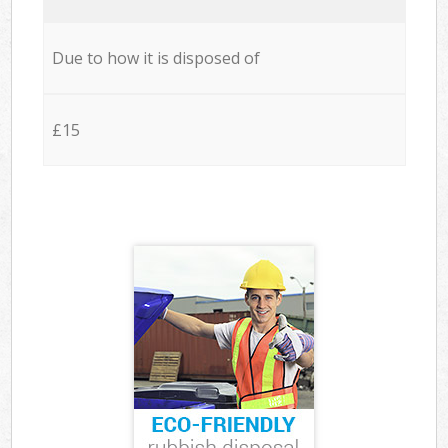
Due to how it is disposed of
£15