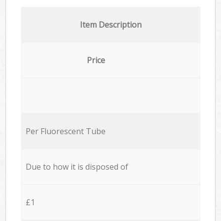
Item Description
Price
Per Fluorescent Tube
Due to how it is disposed of
£1