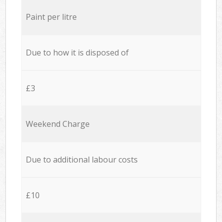
Paint per litre
Due to how it is disposed of
£3
Weekend Charge
Due to additional labour costs
£10