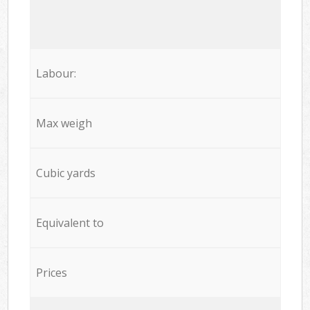
Labour:
Max weigh
Cubic yards
Equivalent to
Prices