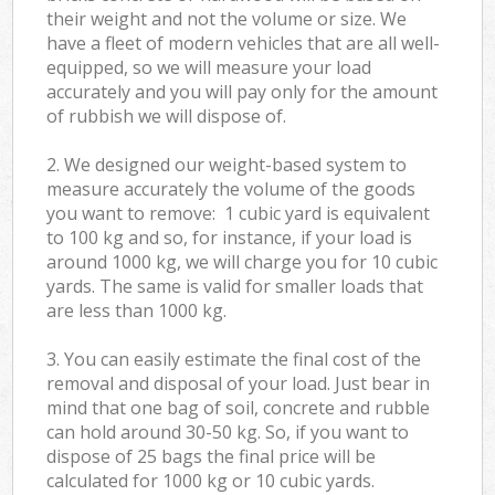
their weight and not the volume or size. We
have a fleet of modern vehicles that are all well-
equipped, so we will measure your load
accurately and you will pay only for the amount
of rubbish we will dispose of.
2. We designed our weight-based system to
measure accurately the volume of the goods
you want to remove: 1 cubic yard is equivalent
to 100 kg and so, for instance, if your load is
around 1000 kg, we will charge you for 10 cubic
yards. The same is valid for smaller loads that
are less than 1000 kg.
3. You can easily estimate the final cost of the
removal and disposal of your load. Just bear in
mind that one bag of soil, concrete and rubble
can hold around 30-50 kg. So, if you want to
dispose of 25 bags the final price will be
calculated for
1000 kg or 10 cubic yards.