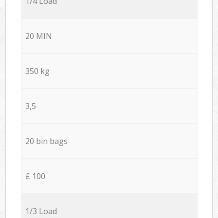
1/4 Load
20 MIN
350 kg
3,5
20 bin bags
£ 100
1/3 Load