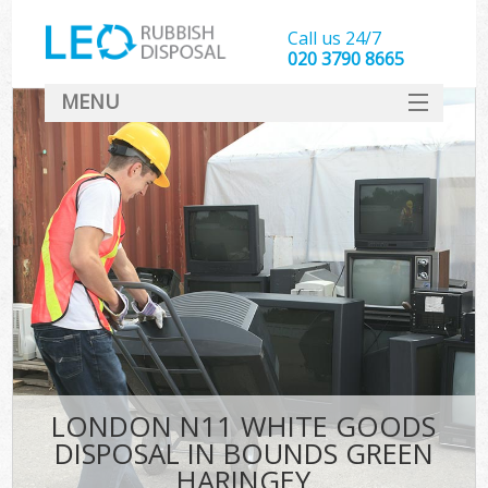
Call us 24/7
020 3790 8665
MENU
SERVICES
HOME
DEALS
FAQ
CONTACT
LONDON N11 WHITE GOODS
DISPOSAL IN BOUNDS GREEN
HARINGEY