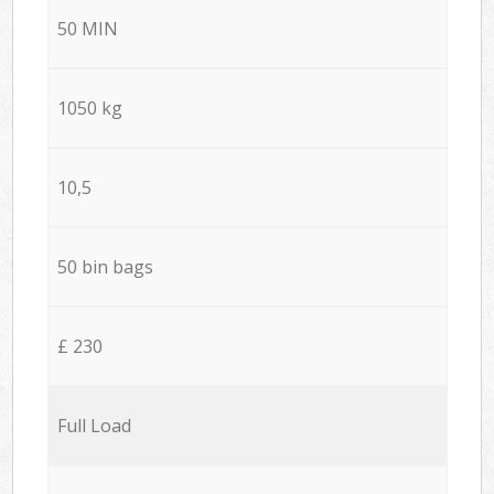
50 MIN
1050 kg
10,5
50 bin bags
£ 230
Full Load