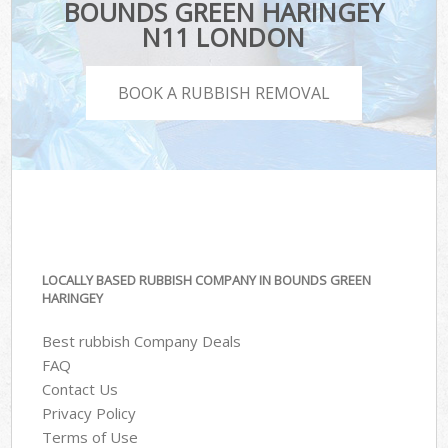
BOUNDS GREEN HARINGEY
N11 LONDON
BOOK A RUBBISH REMOVAL
LOCALLY BASED RUBBISH COMPANY IN BOUNDS GREEN
HARINGEY
Best rubbish Company Deals
FAQ
Contact Us
Privacy Policy
Terms of Use