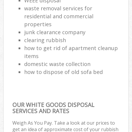
WEEE disposal
waste removal services for
residential and commercial
properties
junk clearance company
clearing rubbish
how to get rid of apartment cleanup
items
domestic waste collection
how to dispose of old sofa bed
OUR WHITE GOODS DISPOSAL
SERVICES AND RATES
Weigh As You Pay. Take a look at our prices to
get an idea of approximate cost of your rubbish