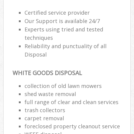
Certified service provider
Our Support is available 24/7
Experts using tried and tested
techniques
Reliability and punctuality of all
Disposal
WHITE GOODS DISPOSAL
collection of old lawn mowers
M
shed waste removal
full range of clear and clean services
trash collectors
carpet removal
foreclosed property cleanout service