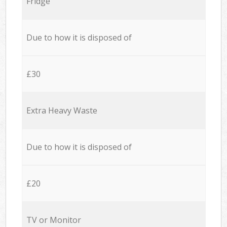
Fridge
Due to how it is disposed of
£30
Extra Heavy Waste
Due to how it is disposed of
£20
TV or Monitor