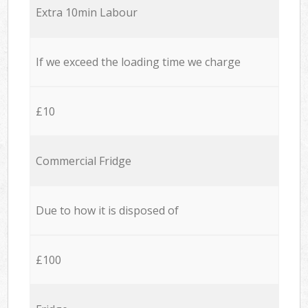
Extra 10min Labour
If we exceed the loading time we charge
£10
Commercial Fridge
Due to how it is disposed of
£100