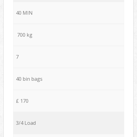
40 MIN
700 kg
7
40 bin bags
£ 170
3/4 Load