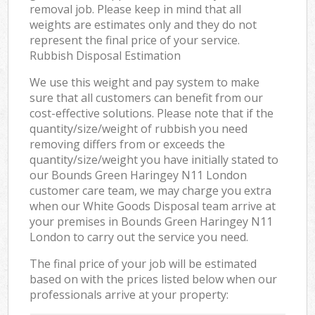
removal job. Please keep in mind that all
weights are estimates only and they do not
represent the final price of your service.
Rubbish Disposal Estimation
We use this weight and pay system to make
sure that all customers can benefit from our
cost-effective solutions. Please note that if the
quantity/size/weight of rubbish you need
removing differs from or exceeds the
quantity/size/weight you have initially stated to
our Bounds Green Haringey N11 London
customer care team, we may charge you extra
when our White Goods Disposal team arrive at
your premises in Bounds Green Haringey N11
London to carry out the service you need.
The final price of your job will be estimated
based on with the prices listed below when our
professionals arrive at your property: