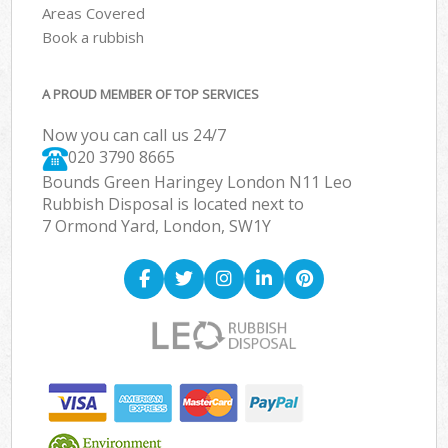
Areas Covered
Book a rubbish
A PROUD MEMBER OF TOP SERVICES
Now you can call us 24/7
020 3790 8665
Bounds Green Haringey London N11 Leo
Rubbish Disposal is located next to
7 Ormond Yard, London, SW1Y