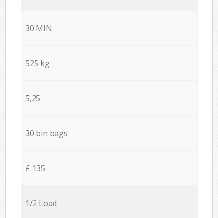
30 MIN
525 kg
5,25
30 bin bags
£ 135
1/2 Load