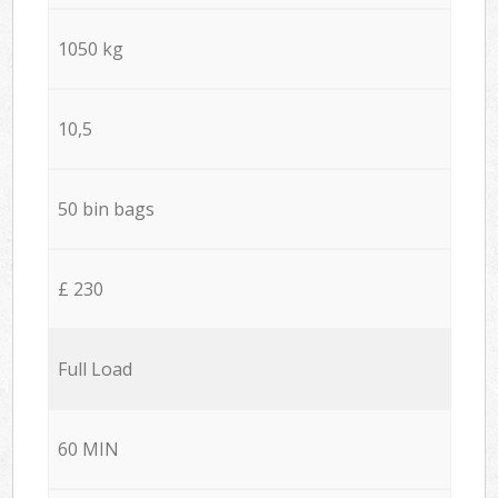
1050 kg
10,5
50 bin bags
£ 230
Full Load
60 MIN