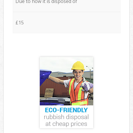
Due to how it is disposed of
£15