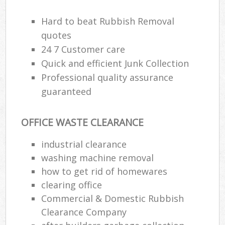
Hard to beat Rubbish Removal
quotes
24 7 Customer care
Quick and efficient Junk Collection
Professional quality assurance
guaranteed
OFFICE WASTE CLEARANCE
industrial clearance
M
washing machine removal
how to get rid of homewares
clearing office
Commercial & Domestic Rubbish
Clearance Company