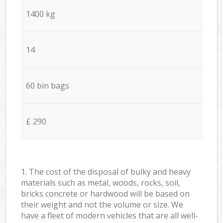
1400 kg
14
60 bin bags
£ 290
1. The cost of the disposal of bulky and heavy
materials such as metal, woods, rocks, soil,
bricks concrete or hardwood will be based on
their weight and not the volume or size. We
have a fleet of modern vehicles that are all well-