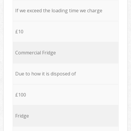
If we exceed the loading time we charge
£10
Commercial Fridge
Due to how it is disposed of
£100
Fridge