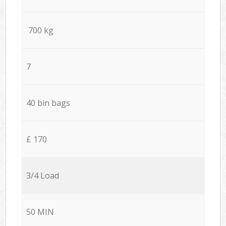
700 kg
7
40 bin bags
£ 170
3/4 Load
50 MIN