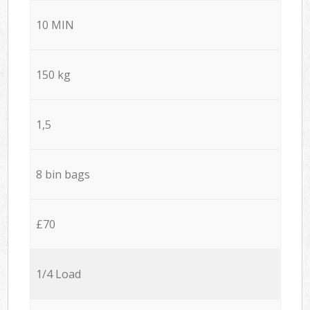
10 MIN
150 kg
1,5
8 bin bags
£70
1/4 Load