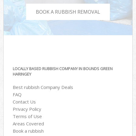
BOOK A RUBBISH REMOVAL
LOCALLY BASED RUBBISH COMPANY IN BOUNDS GREEN
HARINGEY
Best rubbish Company Deals
FAQ
Contact Us
Privacy Policy
Terms of Use
Areas Covered
Book a rubbish