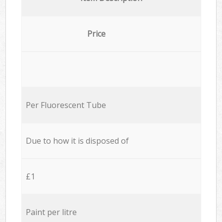
Price
Per Fluorescent Tube
Due to how it is disposed of
£1
Paint per litre