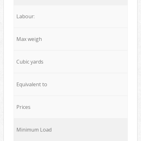
Labour:
Max weigh
Cubic yards
Equivalent to
Prices
Minimum Load