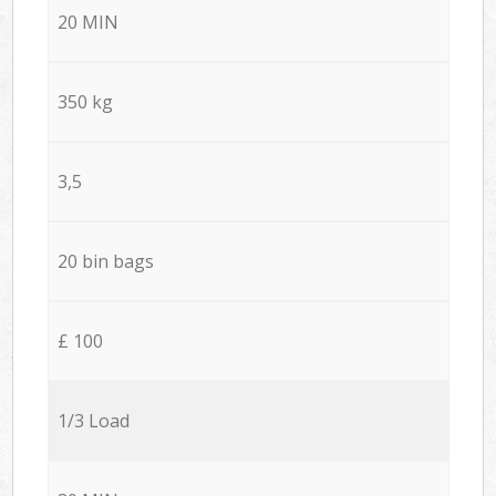
20 MIN
350 kg
3,5
20 bin bags
£ 100
1/3 Load