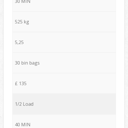
30 MIN
525 kg
5,25
30 bin bags
£ 135
1/2 Load
40 MIN