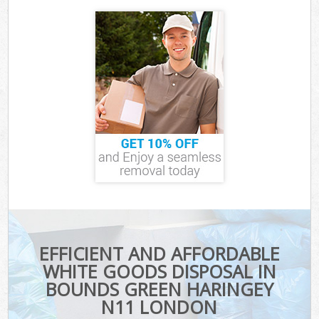
EFFICIENT AND AFFORDABLE
WHITE GOODS DISPOSAL IN
BOUNDS GREEN HARINGEY
N11 LONDON