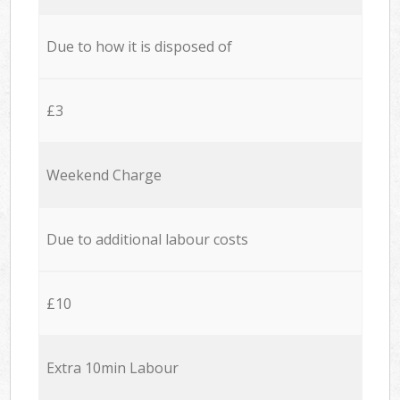
Due to how it is disposed of
£3
Weekend Charge
Due to additional labour costs
£10
Extra 10min Labour