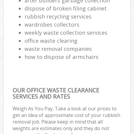
after builders garbage collection
dispose of broken filing cabinet
rubbish recycling services
wardrobes collectors
weekly waste collection services
office waste clearing
waste removal companies
how to dispose of armchairs
OUR OFFICE WASTE CLEARANCE
SERVICES AND RATES
Weigh As You Pay. Take a look at our prices to
get an idea of approximate cost of your rubbish
removal job. Please keep in mind that all
weights are estimates only and they do not