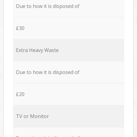
Due to how it is disposed of
£30
Extra Heavy Waste
Due to how it is disposed of
£20
TV or Monitor