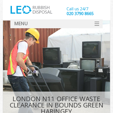
Call us 24/7
020 3790 8665
MENU
SERVICES
HOME
DEALS
FAQ
CONTACT
LONDON N11 OFFICE WASTE
CLEARANCE IN BOUNDS GREEN
HARINGEY