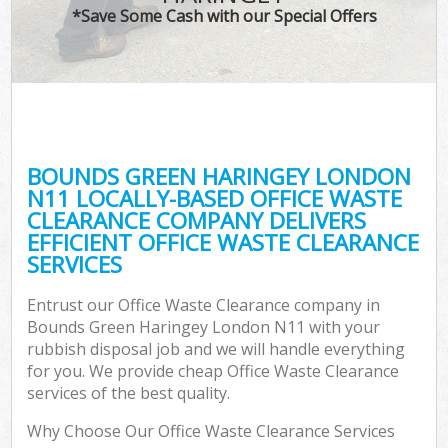
*Save Some Cash with our Special Offers
C
BOUNDS GREEN HARINGEY LONDON
C
N11 LOCALLY-BASED OFFICE WASTE
CLEARANCE COMPANY DELIVERS
EFFICIENT OFFICE WASTE CLEARANCE
SERVICES
Entrust our Office Waste Clearance company in
Bounds Green Haringey London N11 with your
rubbish disposal job and we will handle everything
for you. We provide cheap Office Waste Clearance
services of the best quality.
Why Choose Our Office Waste Clearance Services