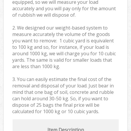
equipped, so we will measure your load
accurately and you will pay only for the amount
of rubbish we will dispose of.
2. We designed our weight-based system to
measure accurately the volume of the goods
you want to remove: 1 cubic yard is equivalent
to 100 kg and so, for instance, if your load is
around 1000 kg, we will charge you for 10 cubic
yards. The same is valid for smaller loads that
are less than 1000 kg.
3. You can easily estimate the final cost of the
removal and disposal of your load. Just bear in
mind that one bag of soil, concrete and rubble
can hold around 30-50 kg. So, if you want to
dispose of 25 bags the final price will be
calculated for
1000 kg or 10 cubic yards.
Item Description