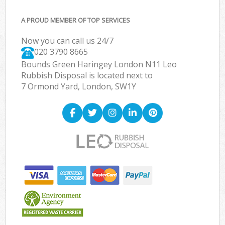
A PROUD MEMBER OF TOP SERVICES
Now you can call us 24/7
020 3790 8665
Bounds Green Haringey London N11 Leo
Rubbish Disposal is located next to
7 Ormond Yard, London, SW1Y