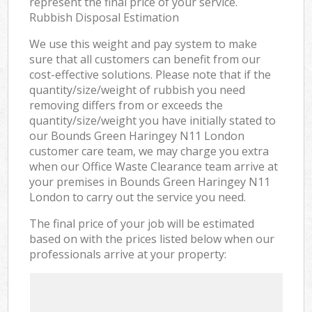
represent the final price of your service.
Rubbish Disposal Estimation
We use this weight and pay system to make
sure that all customers can benefit from our
cost-effective solutions. Please note that if the
quantity/size/weight of rubbish you need
removing differs from or exceeds the
quantity/size/weight you have initially stated to
our Bounds Green Haringey N11 London
customer care team, we may charge you extra
when our Office Waste Clearance team arrive at
your premises in Bounds Green Haringey N11
London to carry out the service you need.
The final price of your job will be estimated
based on with the prices listed below when our
professionals arrive at your property: