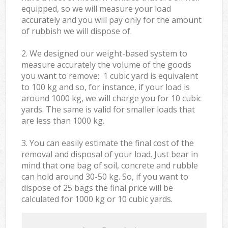
equipped, so we will measure your load
accurately and you will pay only for the amount
of rubbish we will dispose of.
2. We designed our weight-based system to
measure accurately the volume of the goods
you want to remove: 1 cubic yard is equivalent
to 100 kg and so, for instance, if your load is
around 1000 kg, we will charge you for 10 cubic
yards. The same is valid for smaller loads that
are less than 1000 kg.
3. You can easily estimate the final cost of the
removal and disposal of your load. Just bear in
mind that one bag of soil, concrete and rubble
can hold around 30-50 kg. So, if you want to
dispose of 25 bags the final price will be
calculated for
1000 kg or 10 cubic yards.