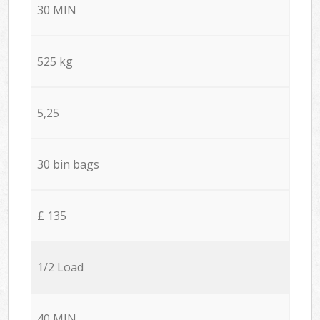
30 MIN
525 kg
5,25
30 bin bags
£ 135
1/2 Load
40 MIN