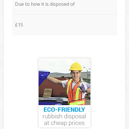
Due to how it is disposed of
£15