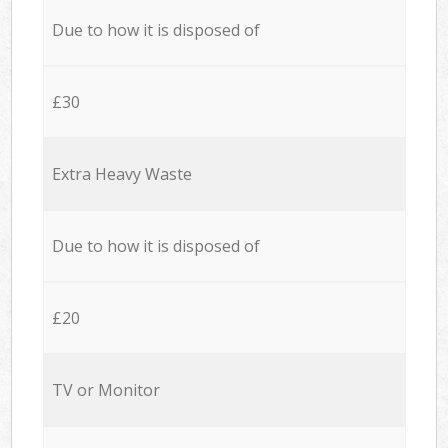
Due to how it is disposed of
£30
Extra Heavy Waste
Due to how it is disposed of
£20
TV or Monitor