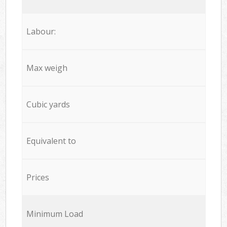
Labour:
Max weigh
Cubic yards
Equivalent to
Prices
Minimum Load