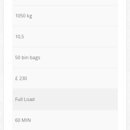
1050 kg
10,5
50 bin bags
£ 230
Full Load
60 MIN