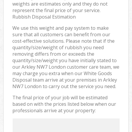
weights are estimates only and they do not
represent the final price of your service.
Rubbish Disposal Estimation
We use this weight and pay system to make
sure that all customers can benefit from our
cost-effective solutions. Please note that if the
quantity/size/weight of rubbish you need
removing differs from or exceeds the
quantity/size/weight you have initially stated to
our Arkley NW7 London customer care team, we
may charge you extra when our White Goods
Disposal team arrive at your premises in Arkley
NW7 London to carry out the service you need.
The final price of your job will be estimated
based on with the prices listed below when our
professionals arrive at your property: