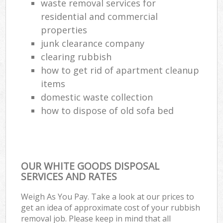
waste removal services for
residential and commercial
properties
junk clearance company
clearing rubbish
how to get rid of apartment cleanup
items
domestic waste collection
how to dispose of old sofa bed
OUR WHITE GOODS DISPOSAL
SERVICES AND RATES
Weigh As You Pay. Take a look at our prices to
get an idea of approximate cost of your rubbish
removal job. Please keep in mind that all