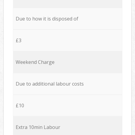
Due to how it is disposed of
£3
Weekend Charge
Due to additional labour costs
£10
Extra 10min Labour