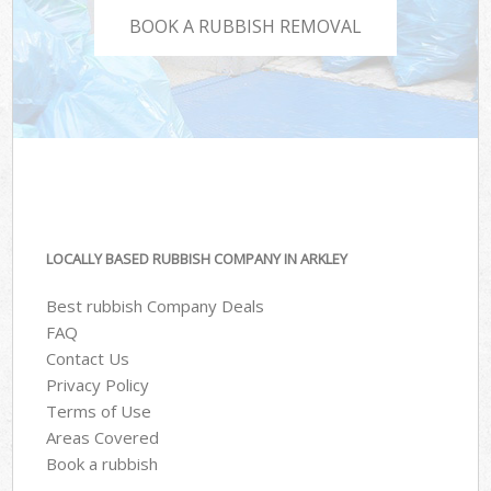
BOOK A RUBBISH REMOVAL
LOCALLY BASED RUBBISH COMPANY IN ARKLEY
Best rubbish Company Deals
FAQ
Contact Us
Privacy Policy
Terms of Use
Areas Covered
Book a rubbish