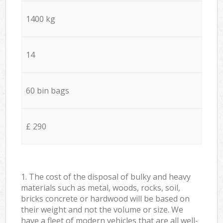
1400 kg
14
60 bin bags
£ 290
1. The cost of the disposal of bulky and heavy
materials such as metal, woods, rocks, soil,
bricks concrete or hardwood will be based on
their weight and not the volume or size. We
have a fleet of modern vehicles that are all well-