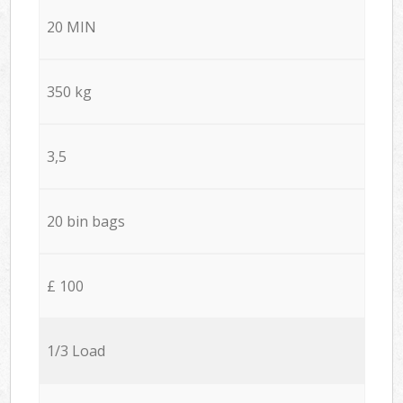
20 MIN
350 kg
3,5
20 bin bags
£ 100
1/3 Load