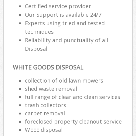
Certified service provider
Our Support is available 24/7
Experts using tried and tested
techniques
Reliability and punctuality of all
Disposal
WHITE GOODS DISPOSAL
collection of old lawn mowers
shed waste removal
full range of clear and clean services
trash collectors
carpet removal
foreclosed property cleanout service
WEEE disposal