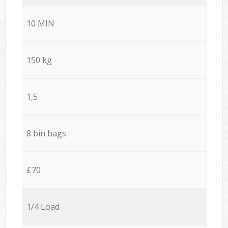
10 MIN
150 kg
1,5
8 bin bags
£70
1/4 Load