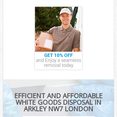
EFFICIENT AND AFFORDABLE
WHITE GOODS DISPOSAL IN
ARKLEY NW7 LONDON