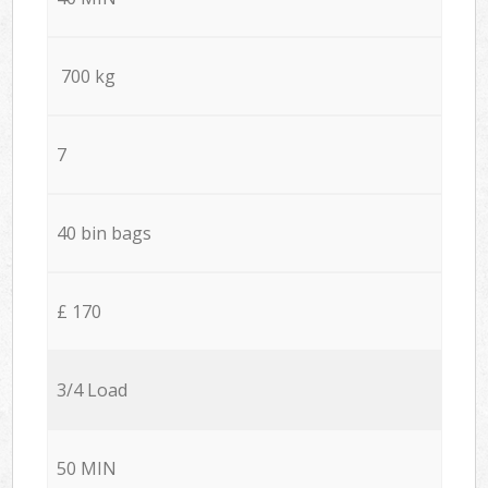
700 kg
7
40 bin bags
£ 170
3/4 Load
50 MIN