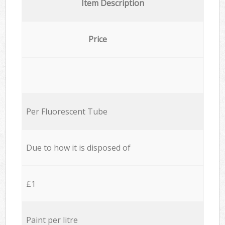
Item Description
Price
Per Fluorescent Tube
Due to how it is disposed of
£1
Paint per litre