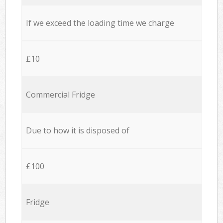
If we exceed the loading time we charge
£10
Commercial Fridge
Due to how it is disposed of
£100
Fridge