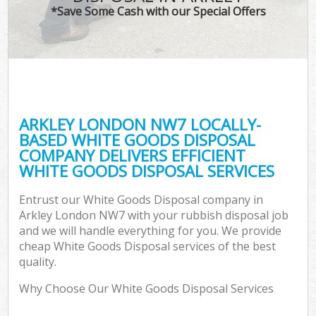
*Save Some Cash with our Special Offers
ARKLEY LONDON NW7 LOCALLY-
BASED WHITE GOODS DISPOSAL
COMPANY DELIVERS EFFICIENT
WHITE GOODS DISPOSAL SERVICES
Entrust our White Goods Disposal company in
Arkley London NW7 with your rubbish disposal job
and we will handle everything for you. We provide
cheap White Goods Disposal services of the best
quality.
Why Choose Our White Goods Disposal Services