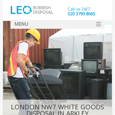
Call us 24/7
020 3790 8665
MENU
SERVICES
HOME
DEALS
FAQ
CONTACT
LONDON NW7 WHITE GOODS
DISPOSAL IN ARKLEY