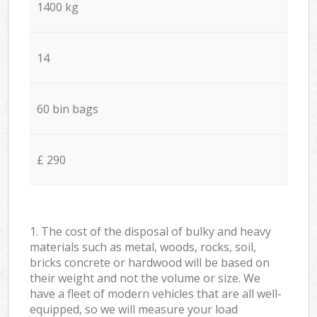
1400 kg
14
60 bin bags
£ 290
1. The cost of the disposal of bulky and heavy
materials such as metal, woods, rocks, soil,
bricks concrete or hardwood will be based on
their weight and not the volume or size. We
have a fleet of modern vehicles that are all well-
equipped, so we will measure your load