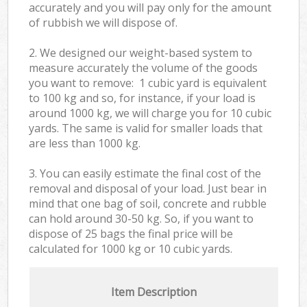
accurately and you will pay only for the amount
of rubbish we will dispose of.
2. We designed our weight-based system to
measure accurately the volume of the goods
you want to remove: 1 cubic yard is equivalent
to 100 kg and so, for instance, if your load is
around 1000 kg, we will charge you for 10 cubic
yards. The same is valid for smaller loads that
are less than 1000 kg.
3. You can easily estimate the final cost of the
removal and disposal of your load. Just bear in
mind that one bag of soil, concrete and rubble
can hold around 30-50 kg. So, if you want to
dispose of 25 bags the final price will be
calculated for
1000 kg or 10 cubic yards.
Item Description