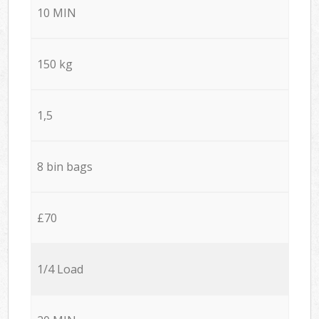
10 MIN
150 kg
1,5
8 bin bags
£70
1/4 Load