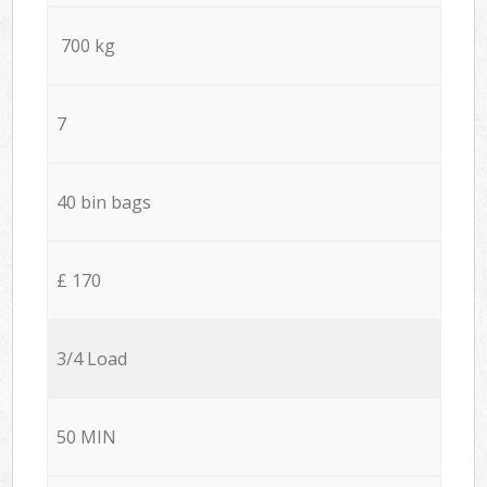
700 kg
7
40 bin bags
£ 170
3/4 Load
50 MIN