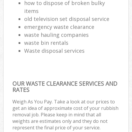
how to dispose of broken bulky
items
old television set disposal service
emergency waste clearance
waste hauling companies
waste bin rentals
Waste disposal services
OUR WASTE CLEARANCE SERVICES AND
RATES
Weigh As You Pay. Take a look at our prices to
get an idea of approximate cost of your rubbish
removal job. Please keep in mind that all
weights are estimates only and they do not
represent the final price of your service.