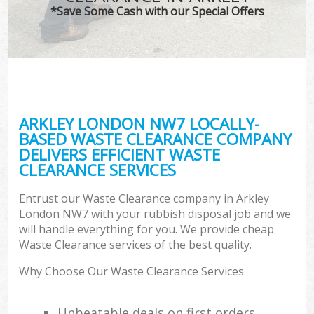
*Save Some Cash with our Special Offers
ARKLEY LONDON NW7 LOCALLY-
BASED WASTE CLEARANCE COMPANY
DELIVERS EFFICIENT WASTE
CLEARANCE SERVICES
Entrust our Waste Clearance company in Arkley
London NW7 with your rubbish disposal job and we
will handle everything for you. We provide cheap
Waste Clearance services of the best quality.
Why Choose Our Waste Clearance Services
Unbeatable deals on first orders