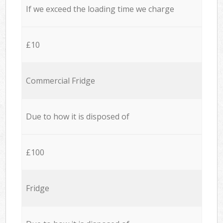
If we exceed the loading time we charge
£10
Commercial Fridge
Due to how it is disposed of
£100
Fridge