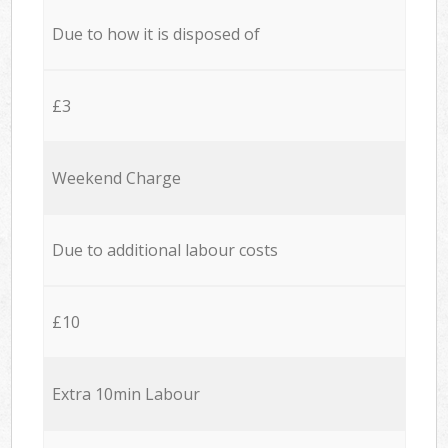
Due to how it is disposed of
£3
Weekend Charge
Due to additional labour costs
£10
Extra 10min Labour