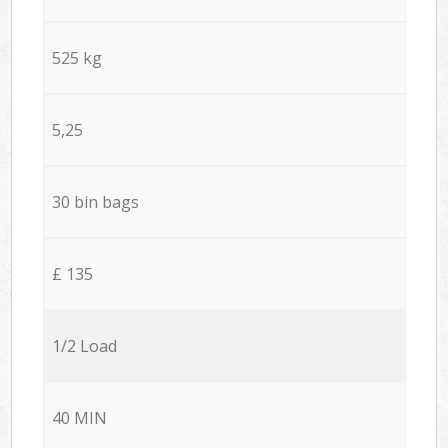
525 kg
5,25
30 bin bags
£ 135
1/2 Load
40 MIN