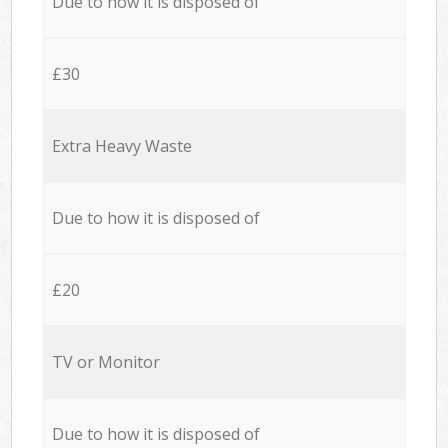
Due to how it is disposed of
£30
Extra Heavy Waste
Due to how it is disposed of
£20
TV or Monitor
Due to how it is disposed of