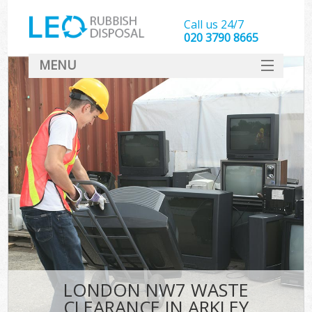
Call us 24/7
020 3790 8665
MENU
SERVICES
HOME
DEALS
FAQ
CONTACT
LONDON NW7 WASTE
CLEARANCE IN ARKLEY