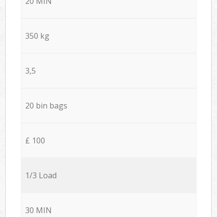
20 MIN
350 kg
3,5
20 bin bags
£ 100
1/3 Load
30 MIN