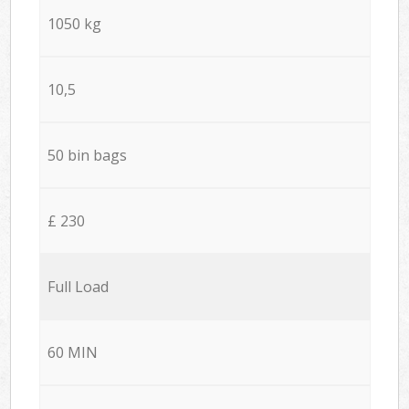
1050 kg
10,5
50 bin bags
£ 230
Full Load
60 MIN