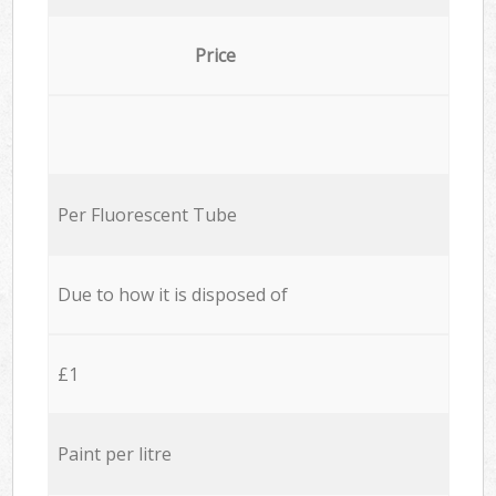
Price
Per Fluorescent Tube
Due to how it is disposed of
£1
Paint per litre