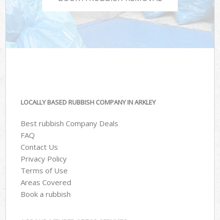
LOCALLY BASED RUBBISH COMPANY IN ARKLEY
Best rubbish Company Deals
FAQ
Contact Us
Privacy Policy
Terms of Use
Areas Covered
Book a rubbish