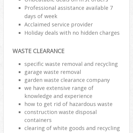
Professional assistance available 7
days of week
Acclaimed service provider
Holiday deals with no hidden charges
WASTE CLEARANCE
specific waste removal and recycling
garage waste removal
garden waste clearance company
we have extensive range of
knowledge and experience
how to get rid of hazardous waste
construction waste disposal
containers
clearing of white goods and recycling