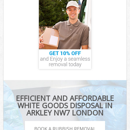
EFFICIENT AND AFFORDABLE
WHITE GOODS DISPOSAL IN
ARKLEY NW7 LONDON
BOOK A RUBBISH REMOVAL