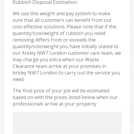
Rubbish Disposal Estimation
We use this weight and pay system to make
sure that all customers can benefit from our
cost-effective solutions. Please note that if the
quantity/size/weight of rubbish you need
removing differs from or exceeds the
quantity/size/weight you have initially stated to
our Arkley NW7 London customer care team, we
may charge you extra when our Waste
Clearance team arrive at your premises in
Arkley NW7 London to carry out the service you
need.
The final price of your job will be estimated
based on with the prices listed below when our
professionals arrive at your property: