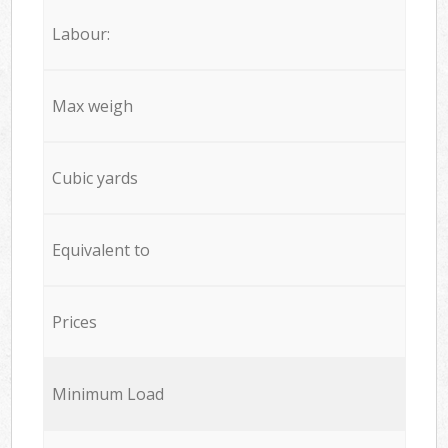
Labour:
Max weigh
Cubic yards
Equivalent to
Prices
Minimum Load