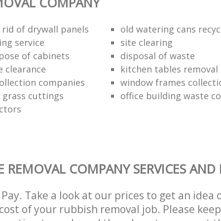
MOVAL COMPANY
rid of drywall panels
old watering cans recyc
ing service
site clearing
pose of cabinets
disposal of waste
e clearance
kitchen tables removal 
collection companies
window frames collecti
 grass cuttings
office building waste co
ctors
 REMOVAL COMPANY SERVICES AND 
Pay. Take a look at our prices to get an idea 
ost of your rubbish removal job. Please keep