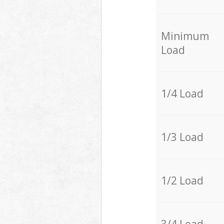
Minimum
Load
1/4 Load
1/3 Load
1/2 Load