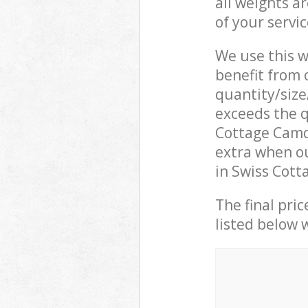
all weights a
of your servi
We use this w
benefit from o
quantity/size
exceeds the q
Cottage Camd
extra when o
in Swiss Cott
The final pric
listed below 