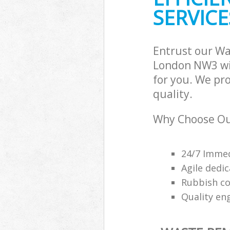
SERVICE
Entrust our W
London NW3 wit
for you. We pr
quality.
Why Choose Ou
24/7 Imme
Agile dedi
Rubbish co
Quality en