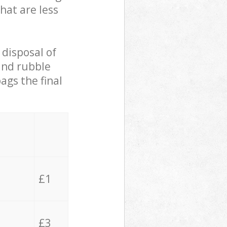
hat are less
 disposal of
 and rubble
ags the final
£1
£3