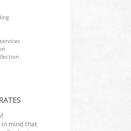
ling
services
on
llection
RATES
of
 in mind that