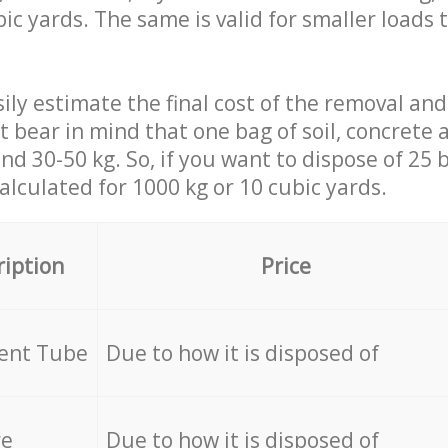
ic yards. The same is valid for smaller loads t
ily estimate the final cost of the removal and
st bear in mind that one bag of soil, concrete
d 30-50 kg. So, if you want to dispose of 25 b
calculated for
1000 kg or 10 cubic yards.
ription
Price
cent Tube
Due to how it is disposed of
re
Due to how it is disposed of