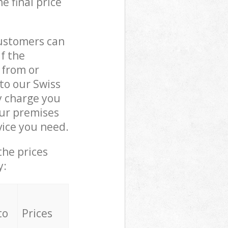
e final price
customers can
if the
 from or
to our Swiss
 charge you
ur premises
ice you need.
the prices
y:
to
Prices