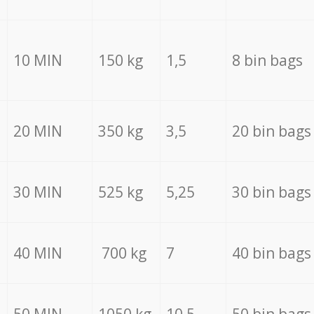
10 MIN
150 kg
1,5
8 bin bags
20 MIN
350 kg
3,5
20 bin bags
30 MIN
525 kg
5,25
30 bin bags
40 MIN
700 kg
7
40 bin bags