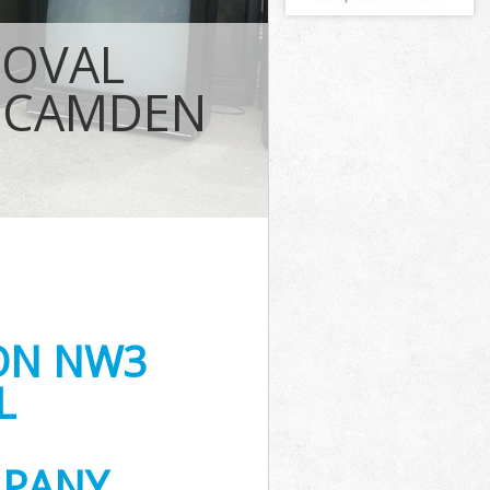
ttage Camden
ttage Camden
MOVAL
mden
ge Camden
E CAMDEN
tage Camden
e Camden
s
ottage Camden
ON NW3
L
MPANY