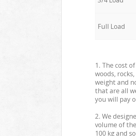
3/4 Load
Full Load
1. The cost o
woods, rocks,
weight and no
that are all 
you will pay 
2. We design
volume of the
100 kg and so,