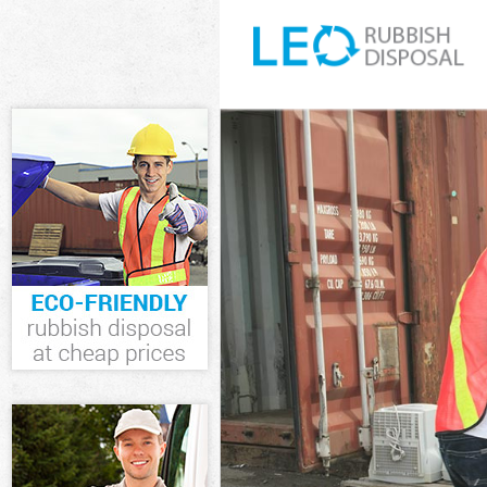
White Goods D
Junk Clearance
Waste Clearan
Kitchen Bathro
Camden
Sofa Bed Remo
Bulky Waste Co
Rubbish Clear
Waste Disposa
Waste Collecti
Junk Disposal 
Disposal Swis
TV Recycling D
Refuse Remova
Waste Removal