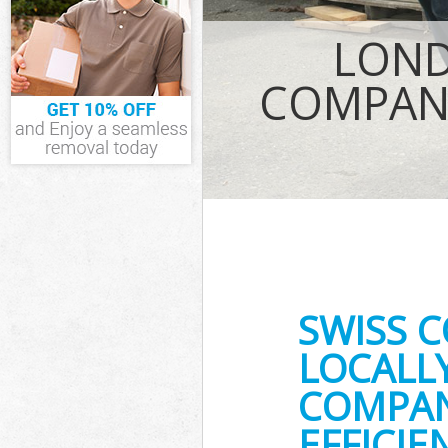
IT Recycling D
LOND
House Clearan
Garden Cleara
COMPANY
Commercial Fri
Camden
Event Waste Cl
Commercial Was
Camden
Builders Clear
SWISS 
LOCALL
COMPAN
EFFICI