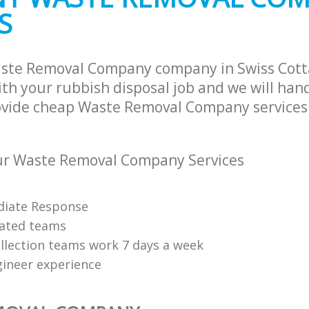
S
aste Removal Company company in Swiss Cot
h your rubbish disposal job and we will han
ovide cheap Waste Removal Company services 
r Waste Removal Company Services
diate Response
cated teams
llection teams work 7 days a week
gineer experience