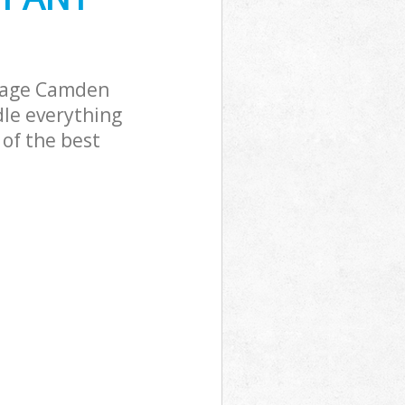
tage Camden
dle everything
of the best