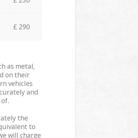
£ 230
£ 290
ch as metal,
d on their
rn vehicles
ccurately and
 of.
ately the
quivalent to
we will charge