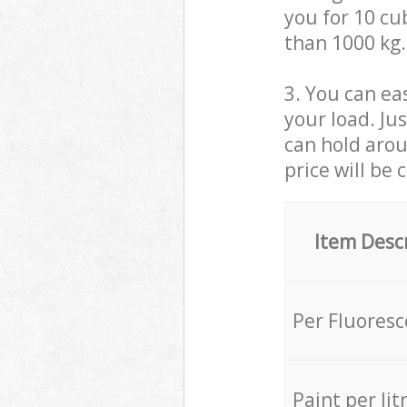
you for 10 cub
than 1000 kg.
3. You can eas
your load. Ju
can hold aroun
price will be 
Item Desc
Per Fluores
Paint per lit