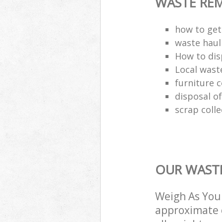
WASTE RE
how to get 
waste haul
How to dis
Local wast
furniture 
disposal of
scrap colle
OUR WASTE
Weigh As You 
approximate c