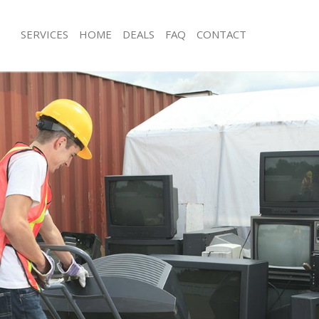
SERVICES
HOME
DEALS
FAQ
CONTACT
isposal Swiss Cottage Camden
Rubbish Removal Swiss Cottage Ca
 Swiss Cottage Camden
Junk Collection Swiss Cottage Camde
ce Swiss Cottage Camden
Fluorescent Tube Disposal Swiss Co
om Waste Disposal Swiss Cottage
Loft Clearance Swiss Cottage Camde
Furniture Disposal Swiss Cottage C
val Disposal Swiss Cottage Camden
Rubbish Collection Swiss Cottage C
llection Swiss Cottage Camden
Refuse Collection Swiss Cottage Ca
ance Swiss Cottage Camden
Waste Disposal Company Swiss Cot
l Swiss Cottage Camden
Waste Removal Swiss Cottage Camd
on Swiss Cottage Camden
Junk Removal Swiss Cottage Camden
Swiss Cottage Camden
Rubbish Disposal Swiss Cottage Ca
s Cottage Camden
Rubbish Removal Services Swiss Co
isposal Swiss Cottage Camden
Rubbish Clearance Services Swiss C
l Swiss Cottage Camden
Refuse Disposal Swiss Cottage Cam
 Company Swiss Cottage Camden