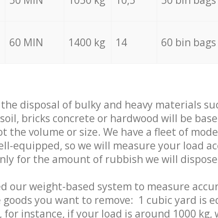
50 MIN
1050 kg
10,5
50 bin bags
60 MIN
1400 kg
14
60 bin bags
f the disposal of bulky and heavy materials su
 soil, bricks concrete or hardwood will be base
t the volume or size. We have a fleet of mode
well-equipped, so we will measure your load a
only for the amount of rubbish we will dispose
ed our weight-based system to measure accur
 goods you want to remove: 1 cubic yard is e
 for instance, if your load is around 1000 kg, 