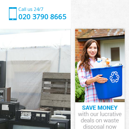
Call us 24/7
020 3790 8665
mden
n
ttage Camden
n
amden
amden
mden
tage Camden
en
mden
ttage Camden
ottage Camden
den