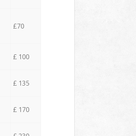
£70
£ 100
£ 135
£ 170