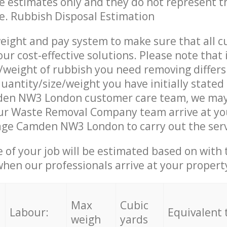
re estimates only and they do not represent th
ce. Rubbish Disposal Estimation
eight and pay system to make sure that all 
ur cost-effective solutions. Please note that 
/weight of rubbish you need removing differs
uantity/size/weight you have initially stated 
en NW3 London customer care team, we may
ur Waste Removal Company team arrive at yo
age Camden NW3 London to carry out the serv
e of your job will be estimated based on with 
when our professionals arrive at your propert
Max
Cubic
Labour:
Equivalent 
weigh
yards