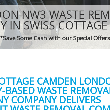
Rubbish Removal Company Swiss Co
isposal Swiss Cottage Camden
Laptop Recycling Disposal Swiss Co
ON NW3 WASTE RE
ce Swiss Cottage Camden
Garage Clearance Swiss Cottage Ca
nce Swiss Cottage Camden
Office Waste Clearance Swiss Cotta
 IN SWISS COTTAG
dge Disposal Swiss Cottage
Night Rubbish Collection Swiss Cot
Commercial Clearance Swiss Cottag
earance Swiss Cottage Camden
*Save Some Cash with our Special Offer
Man Van Rubbish Collection Swiss C
te Collection Swiss Cottage
ance Swiss Cottage Camden
COTTAGE CAMDEN LOND
Y-BASED WASTE REMOVA
Y COMPANY DELIVERS
ENT WASTE REMOVAL CO