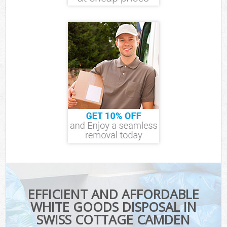
EFFICIENT AND AFFORDABLE
WHITE GOODS DISPOSAL IN
SWISS COTTAGE CAMDEN