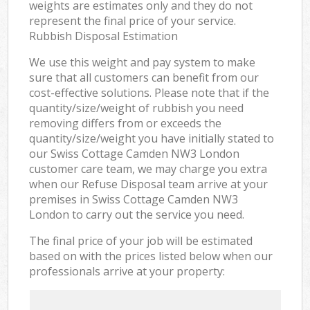
weights are estimates only and they do not
represent the final price of your service.
Rubbish Disposal Estimation
We use this weight and pay system to make
sure that all customers can benefit from our
cost-effective solutions. Please note that if the
quantity/size/weight of rubbish you need
removing differs from or exceeds the
quantity/size/weight you have initially stated to
our Swiss Cottage Camden NW3 London
customer care team, we may charge you extra
when our Refuse Disposal team arrive at your
premises in Swiss Cottage Camden NW3
London to carry out the service you need.
The final price of your job will be estimated
based on with the prices listed below when our
professionals arrive at your property: