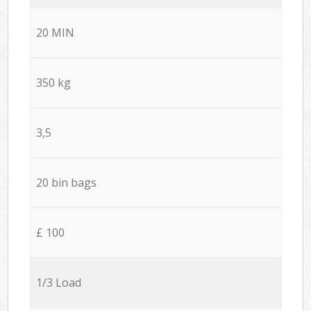
20 MIN
350 kg
3,5
20 bin bags
£ 100
1/3 Load