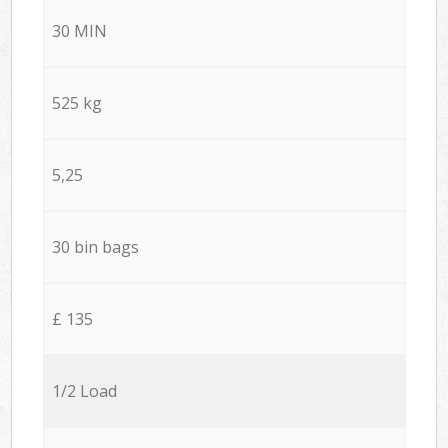
30 MIN
525 kg
5,25
30 bin bags
£ 135
1/2 Load