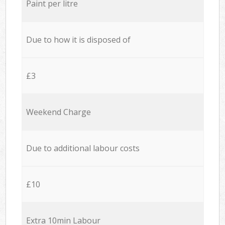
Paint per litre
Due to how it is disposed of
£3
Weekend Charge
Due to additional labour costs
£10
Extra 10min Labour