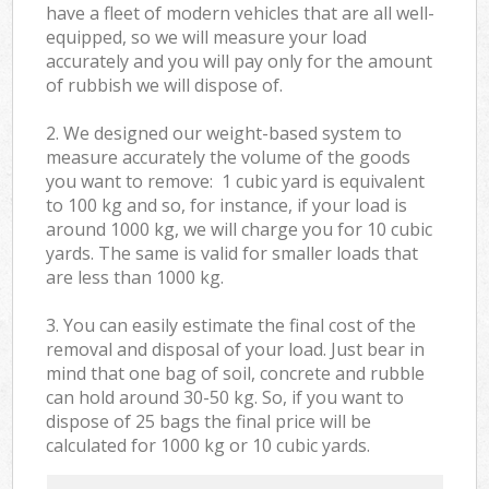
have a fleet of modern vehicles that are all well-
equipped, so we will measure your load
accurately and you will pay only for the amount
of rubbish we will dispose of.
2. We designed our weight-based system to
measure accurately the volume of the goods
you want to remove: 1 cubic yard is equivalent
to 100 kg and so, for instance, if your load is
around 1000 kg, we will charge you for 10 cubic
yards. The same is valid for smaller loads that
are less than 1000 kg.
3. You can easily estimate the final cost of the
removal and disposal of your load. Just bear in
mind that one bag of soil, concrete and rubble
can hold around 30-50 kg. So, if you want to
dispose of 25 bags the final price will be
calculated for
1000 kg or 10 cubic yards.