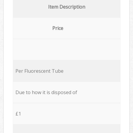
Item Description
Price
Per Fluorescent Tube
Due to how it is disposed of
£1