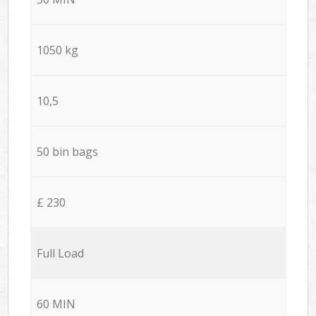
1050 kg
10,5
50 bin bags
£ 230
Full Load
60 MIN