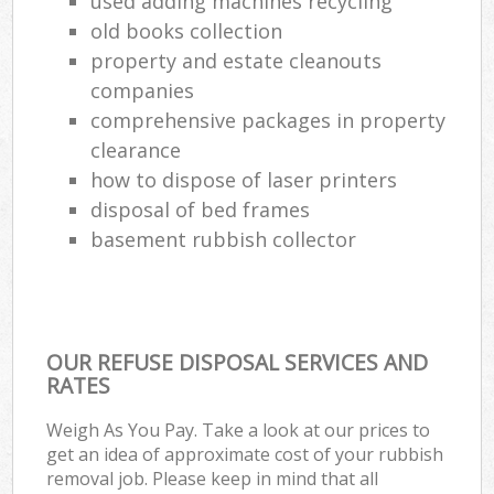
used adding machines recycling
old books collection
property and estate cleanouts
companies
comprehensive packages in property
clearance
how to dispose of laser printers
disposal of bed frames
basement rubbish collector
OUR REFUSE DISPOSAL SERVICES AND
RATES
Weigh As You Pay. Take a look at our prices to
get an idea of approximate cost of your rubbish
removal job. Please keep in mind that all