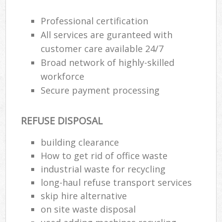
Professional certification
All services are guranteed with
customer care available 24/7
Broad network of highly-skilled
workforce
Secure payment processing
REFUSE DISPOSAL
building clearance
How to get rid of office waste
industrial waste for recycling
long-haul refuse transport services
skip hire alternative
on site waste disposal