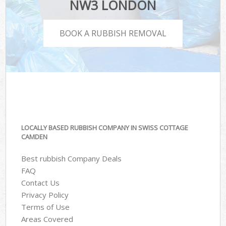
NW3 LONDON
BOOK A RUBBISH REMOVAL
LOCALLY BASED RUBBISH COMPANY IN SWISS COTTAGE
CAMDEN
Best rubbish Company Deals
FAQ
Contact Us
Privacy Policy
Terms of Use
Areas Covered