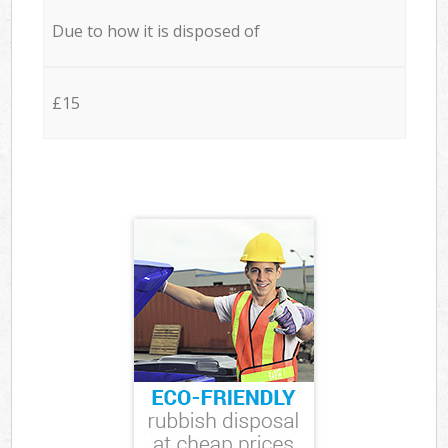
Due to how it is disposed of
£15