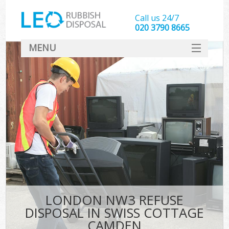
Call us 24/7
020 3790 8665
MENU
SERVICES
HOME
DEALS
Kit
FAQ
CONTACT
LONDON NW3 REFUSE
DISPOSAL IN SWISS COTTAGE
CAMDEN