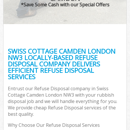
*Save Some Cash with our Special Offers
SWISS COTTAGE CAMDEN LONDON
C
NW3 LOCALLY-BASED REFUSE
DISPOSAL COMPANY DELIVERS
EFFICIENT REFUSE DISPOSAL
SERVICES
Entrust our Refuse Disposal company in Swiss
Cottage Camden London NW3 with your rubbish
disposal job and we will handle everything for you.
We provide cheap Refuse Disposal services of the
best quality.
Why Choose Our Refuse Disposal Services