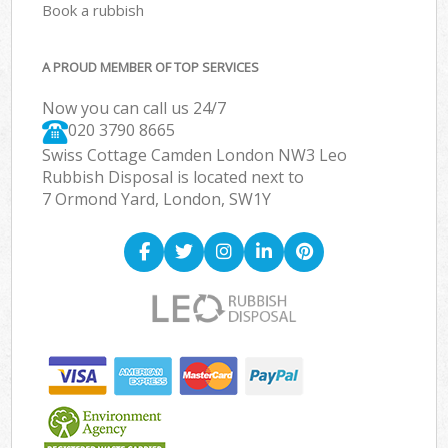
Book a rubbish
A PROUD MEMBER OF TOP SERVICES
Now you can call us 24/7
020 3790 8665
Swiss Cottage Camden London NW3 Leo
Rubbish Disposal is located next to
7 Ormond Yard, London, SW1Y