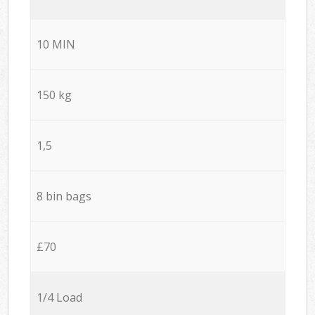
10 MIN
150 kg
1,5
8 bin bags
£70
1/4 Load