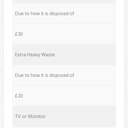
Due to how it is disposed of
£30
Extra Heavy Waste
Due to how it is disposed of
£20
TV or Monitor