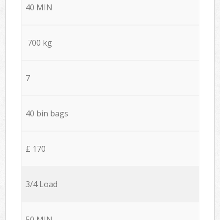
40 MIN
700 kg
7
40 bin bags
£ 170
3/4 Load
50 MIN