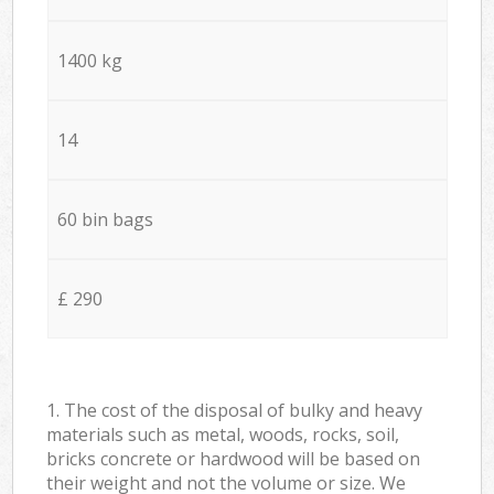
1400 kg
14
60 bin bags
£ 290
1. The cost of the disposal of bulky and heavy
materials such as metal, woods, rocks, soil,
bricks concrete or hardwood will be based on
their weight and not the volume or size. We