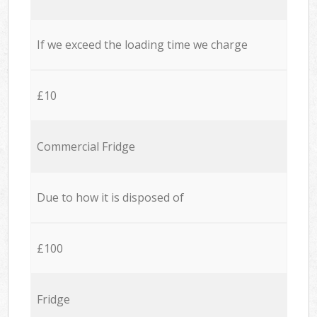
If we exceed the loading time we charge
£10
Commercial Fridge
Due to how it is disposed of
£100
Fridge