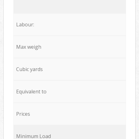
Labour:
Max weigh
Cubic yards
Equivalent to
Prices
Minimum Load