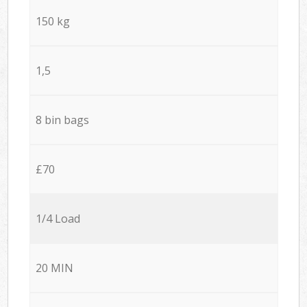
150 kg
1,5
8 bin bags
£70
1/4 Load
20 MIN