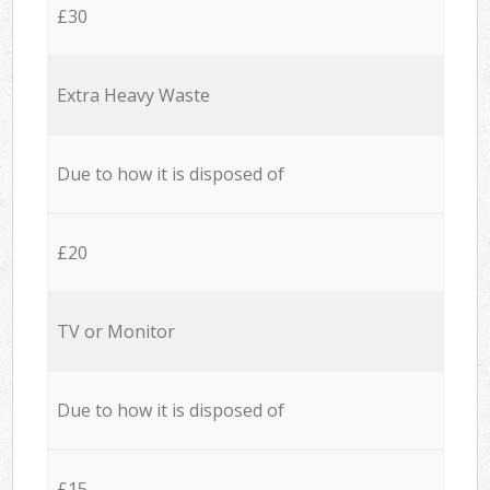
£30
Extra Heavy Waste
Due to how it is disposed of
£20
TV or Monitor
Due to how it is disposed of
£15