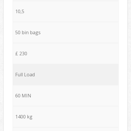
10,5
50 bin bags
£ 230
Full Load
60 MIN
1400 kg