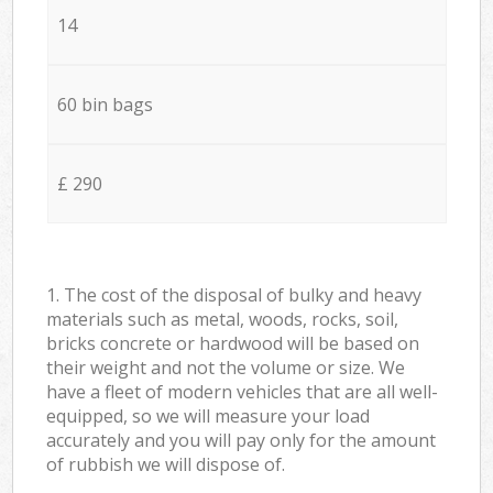
14
60 bin bags
£ 290
1. The cost of the disposal of bulky and heavy
materials such as metal, woods, rocks, soil,
bricks concrete or hardwood will be based on
their weight and not the volume or size. We
have a fleet of modern vehicles that are all well-
equipped, so we will measure your load
accurately and you will pay only for the amount
of rubbish we will dispose of.