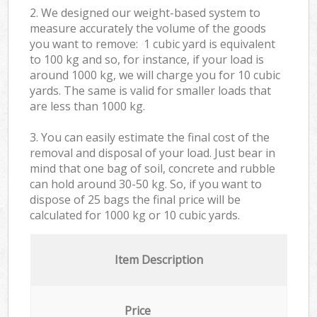
2. We designed our weight-based system to
measure accurately the volume of the goods
you want to remove: 1 cubic yard is equivalent
to 100 kg and so, for instance, if your load is
around 1000 kg, we will charge you for 10 cubic
yards. The same is valid for smaller loads that
are less than 1000 kg.
3. You can easily estimate the final cost of the
removal and disposal of your load. Just bear in
mind that one bag of soil, concrete and rubble
can hold around 30-50 kg. So, if you want to
dispose of 25 bags the final price will be
calculated for
1000 kg or 10 cubic yards.
Item Description
Price