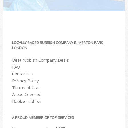
LOCALLY BASED RUBBISH COMPANY IN MERTON PARK
LONDON
Best rubbish Company Deals
FAQ
Contact Us
Privacy Policy
Terms of Use
Areas Covered
Book a rubbish
A PROUD MEMBER OF TOP SERVICES