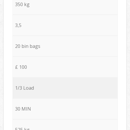
350 kg
3,5
20 bin bags
£ 100
1/3 Load
30 MIN
525 kg