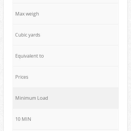
Max weigh
Cubic yards
Equivalent to
Prices
Minimum Load
10 MIN