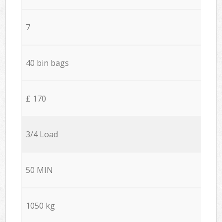
7
40 bin bags
£ 170
3/4 Load
50 MIN
1050 kg