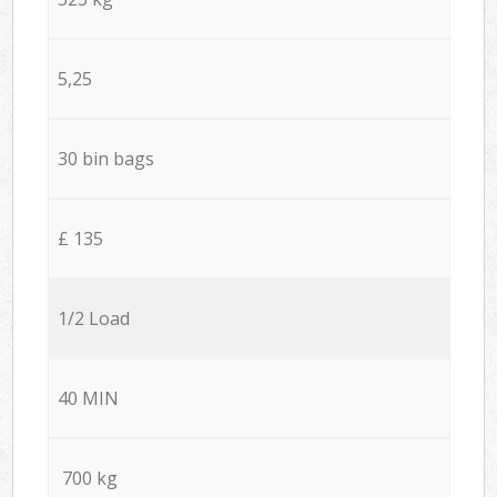
5,25
30 bin bags
£ 135
1/2 Load
40 MIN
700 kg