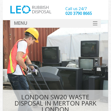
Call us 24/7
020 3790 8665
MENU
SERVICES
HOME
DEALS
Ki
FAQ
CONTACT
LONDON SW20 WASTE
DISPOSAL IN MERTON PARK
LONDON