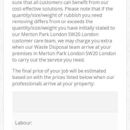
sure that all customers can benefit from our
cost-effective solutions. Please note that if the
quantity/size/weight of rubbish you need
removing differs from or exceeds the
quantity/size/weight you have initially stated to
our Merton Park London SW20 London
customer care team, we may charge you extra
when our Waste Disposal team arrive at your
premises in Merton Park London SW20 London
to carry out the service you need.
The final price of your job will be estimated
based on with the prices listed below when our
professionals arrive at your property:
Labour: