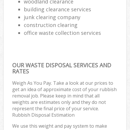
woodland clearance
building clearance services
junk clearing company
construction clearing
office waste collection services
OUR WASTE DISPOSAL SERVICES AND
RATES
Weigh As You Pay. Take a look at our prices to
get an idea of approximate cost of your rubbish
removal job. Please keep in mind that all
weights are estimates only and they do not
represent the final price of your service.
Rubbish Disposal Estimation
We use this weight and pay system to make