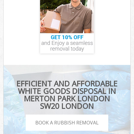
EFFICIENT AND AFFORDABLE
WHITE GOODS DISPOSAL IN
MERTON PARK LONDON
SW20 LONDON
BOOK A RUBBISH REMOVAL