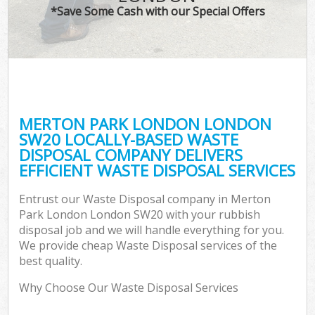
*Save Some Cash with our Special Offers
MERTON PARK LONDON LONDON
SW20 LOCALLY-BASED WASTE
DISPOSAL COMPANY DELIVERS
EFFICIENT WASTE DISPOSAL SERVICES
Entrust our Waste Disposal company in Merton
Park London London SW20 with your rubbish
disposal job and we will handle everything for you.
We provide cheap Waste Disposal services of the
best quality.
Why Choose Our Waste Disposal Services