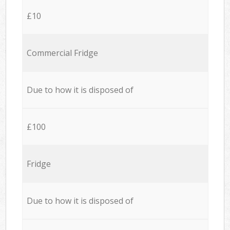
£10
Commercial Fridge
Due to how it is disposed of
£100
Fridge
Due to how it is disposed of