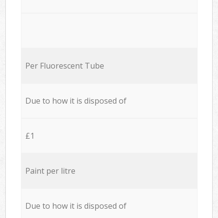
Per Fluorescent Tube
Due to how it is disposed of
£1
Paint per litre
Due to how it is disposed of