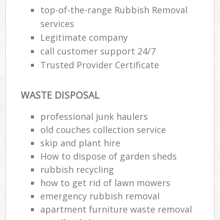
top-of-the-range Rubbish Removal
services
Legitimate company
call customer support 24/7
Trusted Provider Certificate
WASTE DISPOSAL
professional junk haulers
old couches collection service
skip and plant hire
How to dispose of garden sheds
rubbish recycling
how to get rid of lawn mowers
emergency rubbish removal
apartment furniture waste removal