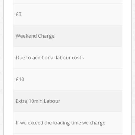
£3
Weekend Charge
Due to additional labour costs
£10
Extra 10min Labour
If we exceed the loading time we charge