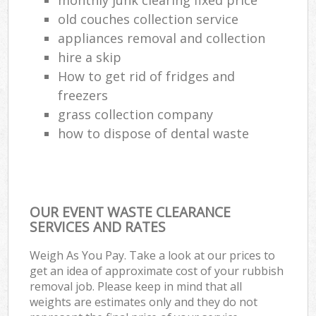
old couches collection service
appliances removal and collection
hire a skip
How to get rid of fridges and
freezers
grass collection company
how to dispose of dental waste
OUR EVENT WASTE CLEARANCE
SERVICES AND RATES
Weigh As You Pay. Take a look at our prices to
get an idea of approximate cost of your rubbish
removal job. Please keep in mind that all
weights are estimates only and they do not