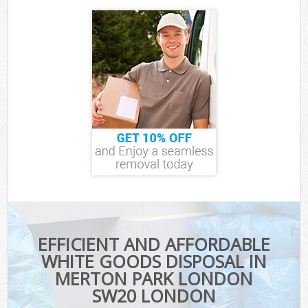
EFFICIENT AND AFFORDABLE
WHITE GOODS DISPOSAL IN
MERTON PARK LONDON
SW20 LONDON