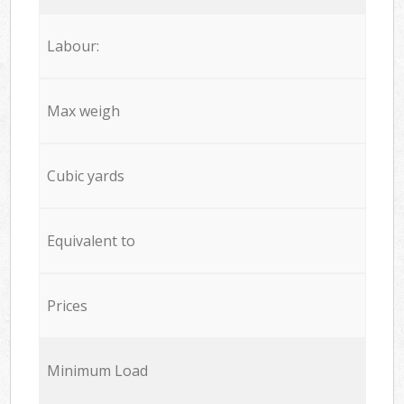
Labour:
Max weigh
Cubic yards
Equivalent to
Prices
Minimum Load