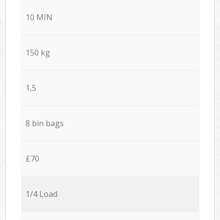
10 MIN
150 kg
1,5
8 bin bags
£70
1/4 Load