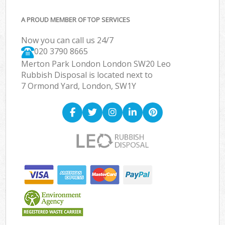
A PROUD MEMBER OF TOP SERVICES
Now you can call us 24/7
020 3790 8665
Merton Park London London SW20 Leo
Rubbish Disposal is located next to
7 Ormond Yard, London, SW1Y