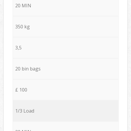
20 MIN
350 kg
3,5
20 bin bags
£ 100
1/3 Load