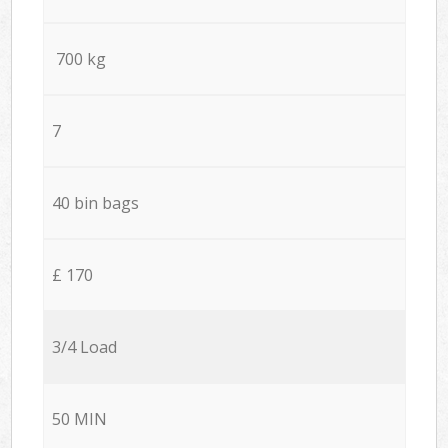
700 kg
7
40 bin bags
£ 170
3/4 Load
50 MIN