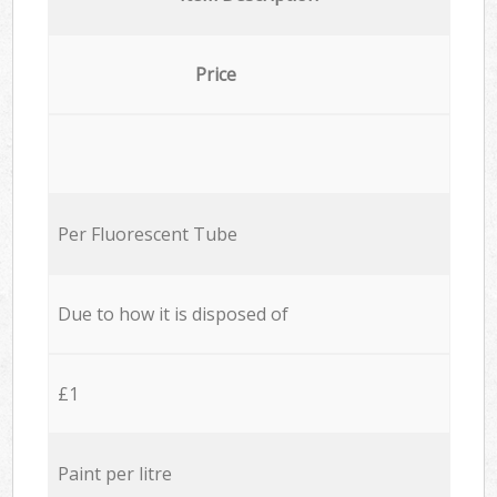
Price
Per Fluorescent Tube
Due to how it is disposed of
£1
Paint per litre