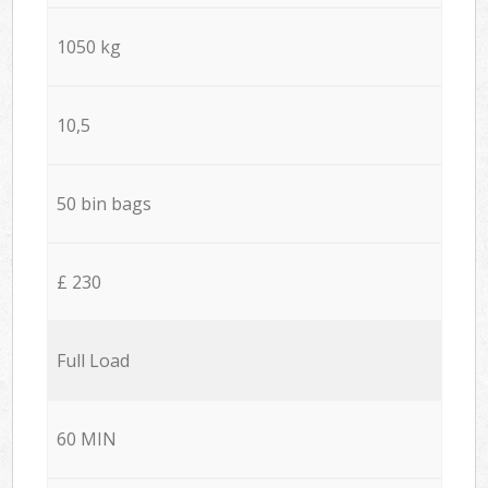
1050 kg
10,5
50 bin bags
£ 230
Full Load
60 MIN