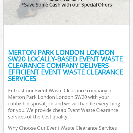
*Save Some Cash with our Special Offers
MERTON PARK LONDON LONDON
SW20 LOCALLY-BASED EVENT WASTE
CLEARANCE COMPANY DELIVERS
EFFICIENT EVENT WASTE CLEARANCE
SERVICES
Entrust our Event Waste Clearance company in
Merton Park London London SW20 with your
rubbish disposal job and we will handle everything
for you. We provide cheap Event Waste Clearance
services of the best quality.
Why Choose Our Event Waste Clearance Services