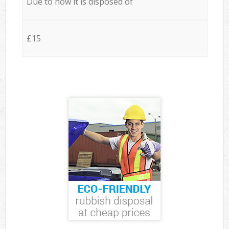
Due to how it is disposed of
£15