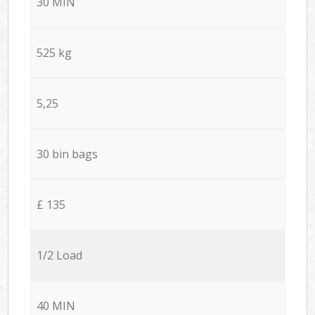
30 MIN
525 kg
5,25
30 bin bags
£ 135
1/2 Load
40 MIN