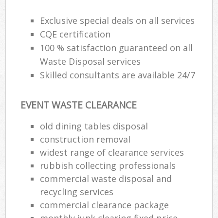
Exclusive special deals on all services
CQE certification
100 % satisfaction guaranteed on all
Waste Disposal services
Skilled consultants are available 24/7
EVENT WASTE CLEARANCE
old dining tables disposal
construction removal
widest range of clearance services
rubbish collecting professionals
commercial waste disposal and
recycling services
commercial clearance package
monthly junk clearing fixed price