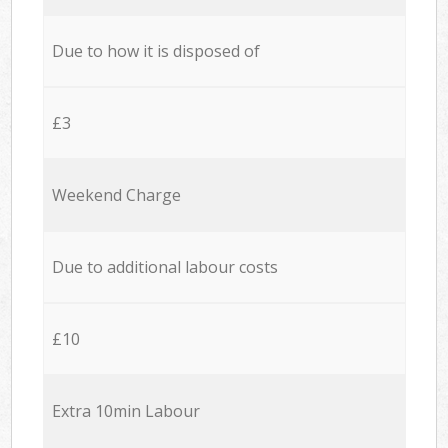
Due to how it is disposed of
£3
Weekend Charge
Due to additional labour costs
£10
Extra 10min Labour