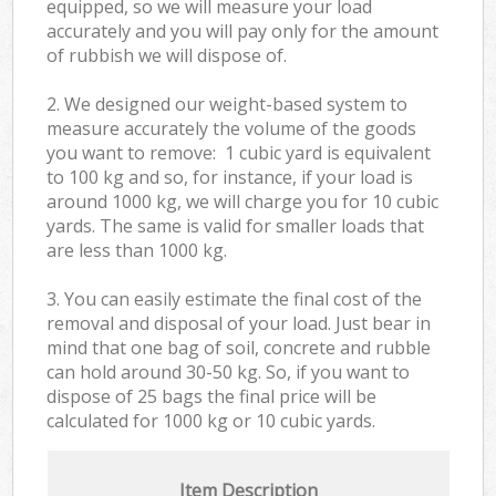
equipped, so we will measure your load
accurately and you will pay only for the amount
of rubbish we will dispose of.
2. We designed our weight-based system to
measure accurately the volume of the goods
you want to remove: 1 cubic yard is equivalent
to 100 kg and so, for instance, if your load is
around 1000 kg, we will charge you for 10 cubic
yards. The same is valid for smaller loads that
are less than 1000 kg.
3. You can easily estimate the final cost of the
removal and disposal of your load. Just bear in
mind that one bag of soil, concrete and rubble
can hold around 30-50 kg. So, if you want to
dispose of 25 bags the final price will be
calculated for
1000 kg or 10 cubic yards.
Item Description