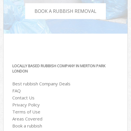
BOOK A RUBBISH REMOVAL
LOCALLY BASED RUBBISH COMPANY IN MERTON PARK
LONDON
Best rubbish Company Deals
FAQ
Contact Us
Privacy Policy
Terms of Use
Areas Covered
Book a rubbish