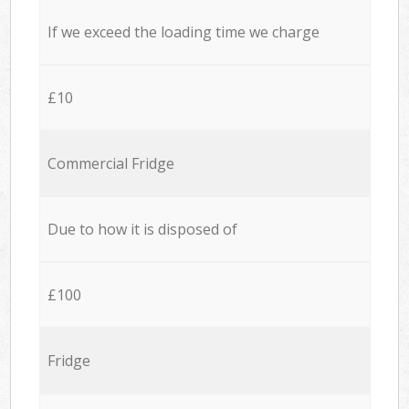
If we exceed the loading time we charge
£10
Commercial Fridge
Due to how it is disposed of
£100
Fridge