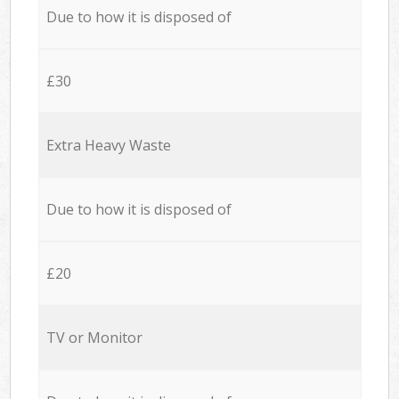
Due to how it is disposed of
£30
Extra Heavy Waste
Due to how it is disposed of
£20
TV or Monitor