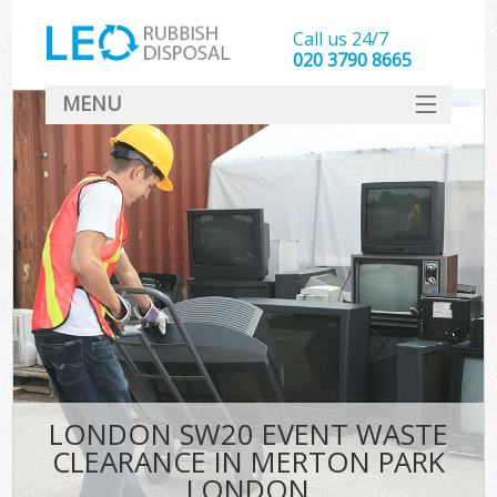
Call us 24/7
020 3790 8665
MENU
SERVICES
HOME
DEALS
Ki
FAQ
CONTACT
LONDON SW20 EVENT WASTE
CLEARANCE IN MERTON PARK
LONDON