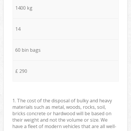
1400 kg
14
60 bin bags
£ 290
1. The cost of the disposal of bulky and heavy
materials such as metal, woods, rocks, soil,
bricks concrete or hardwood will be based on
their weight and not the volume or size. We
have a fleet of modern vehicles that are all well-