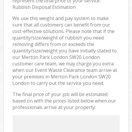
represent the final price of your service.
Rubbish Disposal Estimation
We use this weight and pay system to make
sure that all customers can benefit from our
cost-effective solutions. Please note that if the
quantity/size/weight of rubbish you need
removing differs from or exceeds the
quantity/size/weight you have initially stated to
our Merton Park London SW20 London
customer care team, we may charge you extra
when our Event Waste Clearance team arrive at
your premises in Merton Park London SW20
London to carry out the service you need.
The final price of your job will be estimated
based on with the prices listed below when our
professionals arrive at your property: