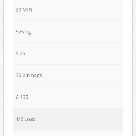
30 MIN
525 kg
5,25
30 bin bags
£ 135
1/2 Load