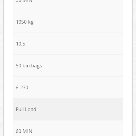
1050 kg
10,5
50 bin bags
£ 230
Full Load
60 MIN