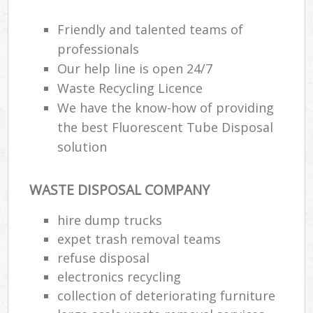
Friendly and talented teams of
professionals
Our help line is open 24/7
Waste Recycling Licence
We have the know-how of providing
the best Fluorescent Tube Disposal
solution
WASTE DISPOSAL COMPANY
hire dump trucks
expet trash removal teams
refuse disposal
electronics recycling
collection of deteriorating furniture