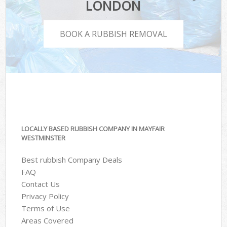
LONDON
BOOK A RUBBISH REMOVAL
LOCALLY BASED RUBBISH COMPANY IN MAYFAIR
WESTMINSTER
Best rubbish Company Deals
FAQ
Contact Us
Privacy Policy
Terms of Use
Areas Covered