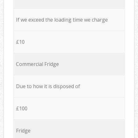
If we exceed the loading time we charge
£10
Commercial Fridge
Due to how it is disposed of
£100
Fridge