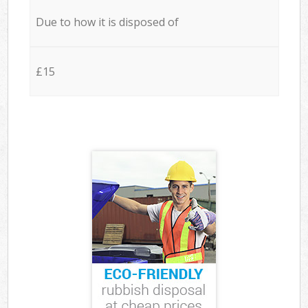
Due to how it is disposed of
£15