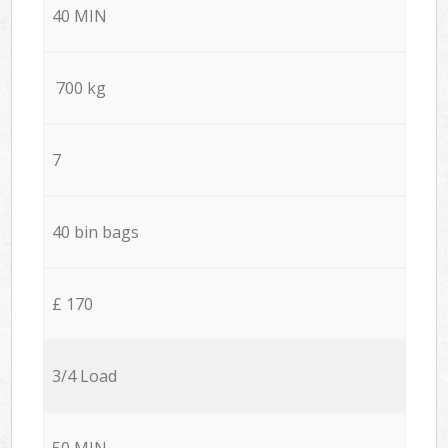
40 MIN
700 kg
7
40 bin bags
£ 170
3/4 Load
50 MIN