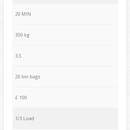
20 MIN
350 kg
3,5
20 bin bags
£ 100
1/3 Load