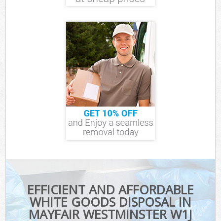
EFFICIENT AND AFFORDABLE
WHITE GOODS DISPOSAL IN
MAYFAIR WESTMINSTER W1J