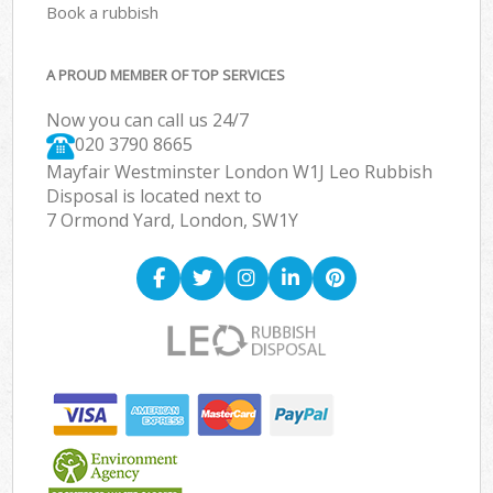
Book a rubbish
A PROUD MEMBER OF TOP SERVICES
Now you can call us 24/7
020 3790 8665
Mayfair Westminster London W1J Leo Rubbish
Disposal is located next to
7 Ormond Yard, London, SW1Y