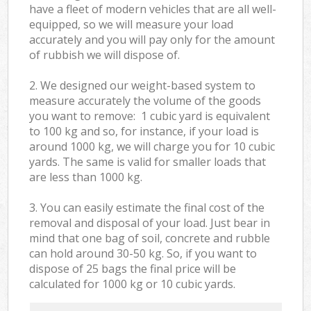
have a fleet of modern vehicles that are all well-
equipped, so we will measure your load
accurately and you will pay only for the amount
of rubbish we will dispose of.
2. We designed our weight-based system to
measure accurately the volume of the goods
you want to remove: 1 cubic yard is equivalent
to 100 kg and so, for instance, if your load is
around 1000 kg, we will charge you for 10 cubic
yards. The same is valid for smaller loads that
are less than 1000 kg.
3. You can easily estimate the final cost of the
removal and disposal of your load. Just bear in
mind that one bag of soil, concrete and rubble
can hold around 30-50 kg. So, if you want to
dispose of 25 bags the final price will be
calculated for
1000 kg or 10 cubic yards.