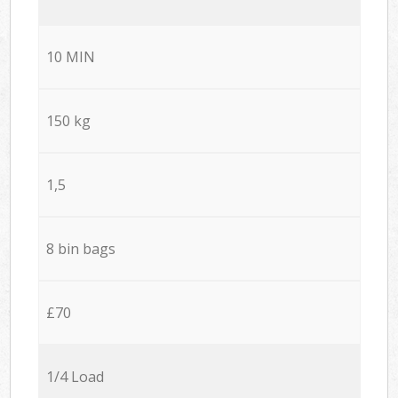
10 MIN
150 kg
1,5
8 bin bags
£70
1/4 Load