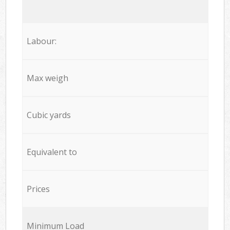
Labour:
Max weigh
Cubic yards
Equivalent to
Prices
Minimum Load