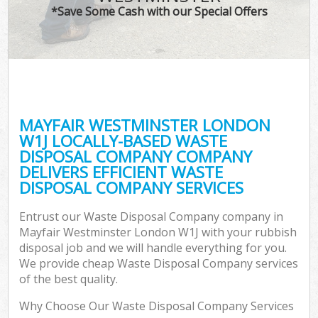
*Save Some Cash with our Special Offers
MAYFAIR WESTMINSTER LONDON
W1J LOCALLY-BASED WASTE
DISPOSAL COMPANY COMPANY
DELIVERS EFFICIENT WASTE
DISPOSAL COMPANY SERVICES
Entrust our Waste Disposal Company company in
Mayfair Westminster London W1J with your rubbish
disposal job and we will handle everything for you.
We provide cheap Waste Disposal Company services
of the best quality.
Why Choose Our Waste Disposal Company Services