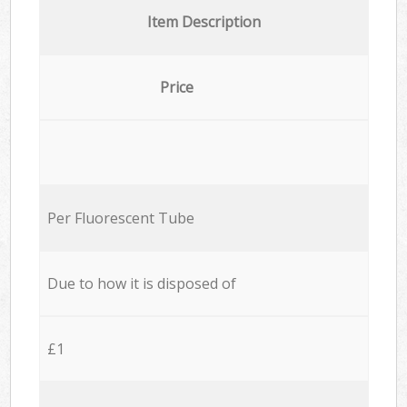
Item Description
Price
Per Fluorescent Tube
Due to how it is disposed of
£1