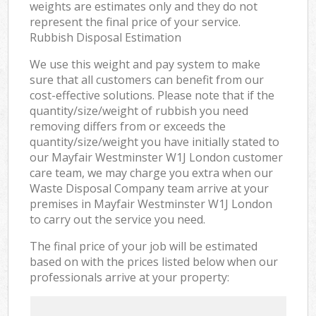
weights are estimates only and they do not
represent the final price of your service.
Rubbish Disposal Estimation
We use this weight and pay system to make
sure that all customers can benefit from our
cost-effective solutions. Please note that if the
quantity/size/weight of rubbish you need
removing differs from or exceeds the
quantity/size/weight you have initially stated to
our Mayfair Westminster W1J London customer
care team, we may charge you extra when our
Waste Disposal Company team arrive at your
premises in Mayfair Westminster W1J London
to carry out the service you need.
The final price of your job will be estimated
based on with the prices listed below when our
professionals arrive at your property: