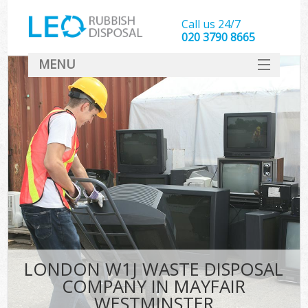
Call us 24/7
020 3790 8665
MENU
SERVICES
HOME
DEALS
Ki
FAQ
CONTACT
LONDON W1J WASTE DISPOSAL
COMPANY IN MAYFAIR
WESTMINSTER