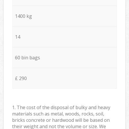
1400 kg
14
60 bin bags
£ 290
1. The cost of the disposal of bulky and heavy
materials such as metal, woods, rocks, soil,
bricks concrete or hardwood will be based on
their weight and not the volume or size. We