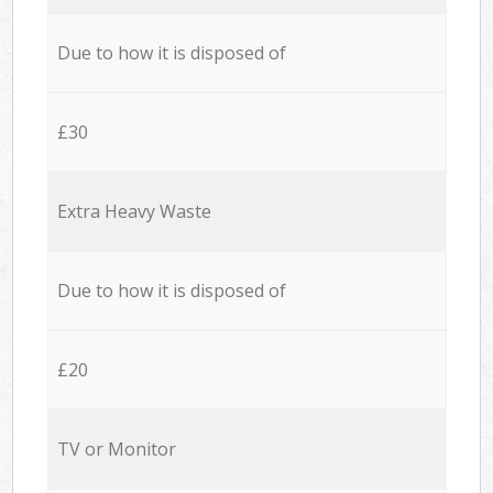
Due to how it is disposed of
£30
Extra Heavy Waste
Due to how it is disposed of
£20
TV or Monitor