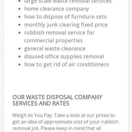
large scale waste removal services
home clearance company
how to dispose of furniture sets
monthly junk clearing fixed price
rubbish removal service for
commercial properties
general waste clearance
disused office supplies removal
how to get rid of air conditioners
OUR WASTE DISPOSAL COMPANY
SERVICES AND RATES
Weigh As You Pay. Take a look at our prices to
get an idea of approximate cost of your rubbish
removal job. Please keep in mind that all