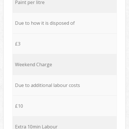
Paint per litre
Due to how it is disposed of
£3
Weekend Charge
Due to additional labour costs
£10
Extra 10min Labour