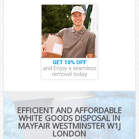
EFFICIENT AND AFFORDABLE
WHITE GOODS DISPOSAL IN
MAYFAIR WESTMINSTER W1J
LONDON