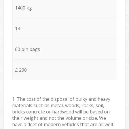
1400 kg
14
60 bin bags
£ 290
1. The cost of the disposal of bulky and heavy
materials such as metal, woods, rocks, soil,
bricks concrete or hardwood will be based on
their weight and not the volume or size. We
have a fleet of modern vehicles that are all well-