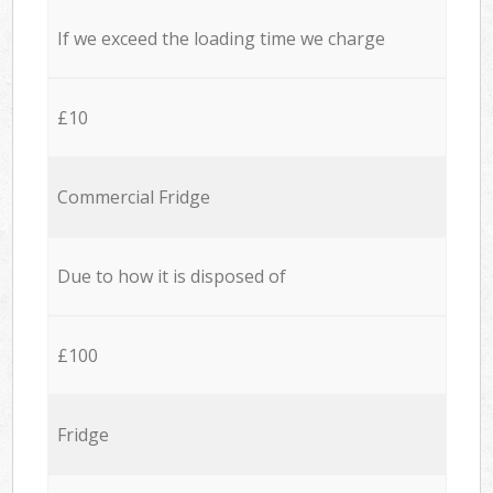
If we exceed the loading time we charge
£10
Commercial Fridge
Due to how it is disposed of
£100
Fridge