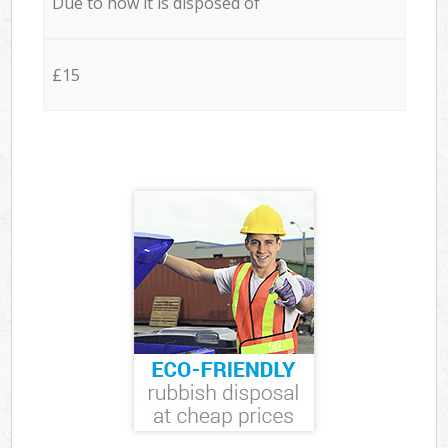
Due to how it is disposed of
£15