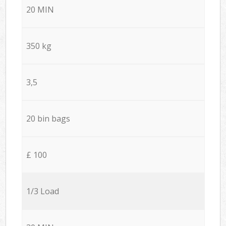
20 MIN
350 kg
3,5
20 bin bags
£ 100
1/3 Load