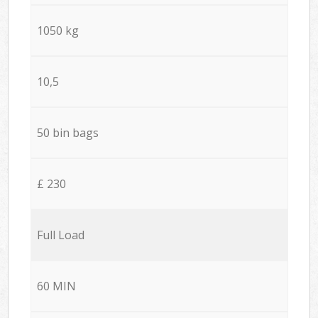
1050 kg
10,5
50 bin bags
£ 230
Full Load
60 MIN