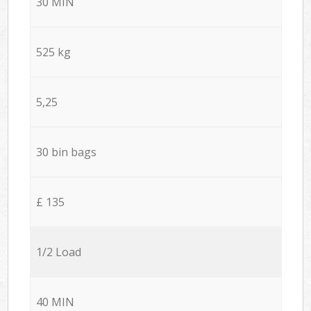
30 MIN
525 kg
5,25
30 bin bags
£ 135
1/2 Load
40 MIN