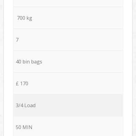
700 kg
7
40 bin bags
£ 170
3/4 Load
50 MIN