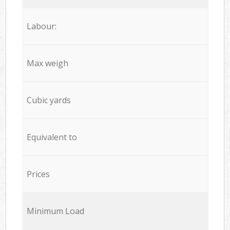
Labour:
Max weigh
Cubic yards
Equivalent to
Prices
Minimum Load