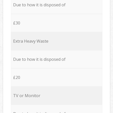
Due to how it is disposed of
£30
Extra Heavy Waste
Due to how it is disposed of
£20
TV or Monitor