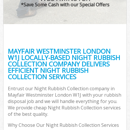
*Save Some Cash with our Special Offers
MAYFAIR WESTMINSTER LONDON
W1J LOCALLY-BASED NIGHT RUBBISH
COLLECTION COMPANY DELIVERS
EFFICIENT NIGHT RUBBISH
COLLECTION SERVICES
Entrust our Night Rubbish Collection company in
Mayfair Westminster London W1J with your rubbish
disposal job and we will handle everything for you.
We provide cheap Night Rubbish Collection services
of the best quality.
Why Choose Our Night Rubbish Collection Services