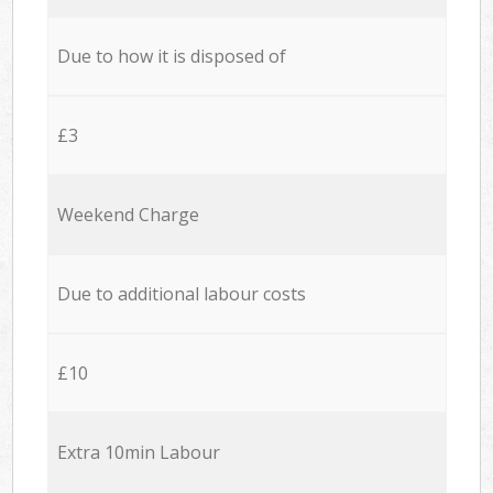
Due to how it is disposed of
£3
Weekend Charge
Due to additional labour costs
£10
Extra 10min Labour