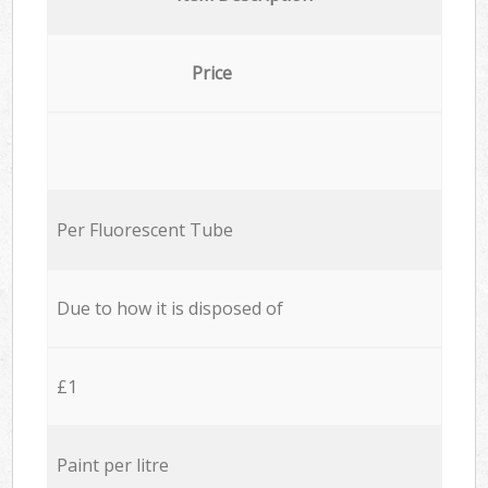
Price
Per Fluorescent Tube
Due to how it is disposed of
£1
Paint per litre