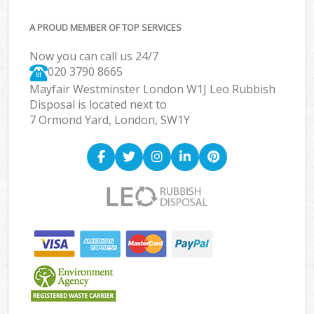
A PROUD MEMBER OF TOP SERVICES
Now you can call us 24/7
020 3790 8665
Mayfair Westminster London W1J Leo Rubbish
Disposal is located next to
7 Ormond Yard, London, SW1Y