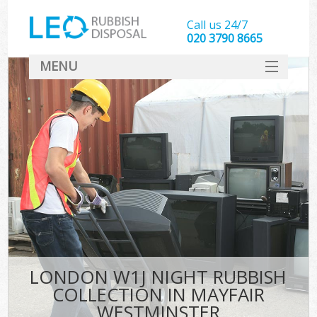
Call us 24/7
020 3790 8665
MENU
SERVICES
HOME
DEALS
Ki
FAQ
CONTACT
LONDON W1J NIGHT RUBBISH
COLLECTION IN MAYFAIR
WESTMINSTER