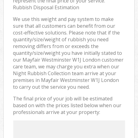
represent the final price of your service.
Rubbish Disposal Estimation
We use this weight and pay system to make
sure that all customers can benefit from our
cost-effective solutions. Please note that if the
quantity/size/weight of rubbish you need
removing differs from or exceeds the
quantity/size/weight you have initially stated to
our Mayfair Westminster W1J London customer
care team, we may charge you extra when our
Night Rubbish Collection team arrive at your
premises in Mayfair Westminster W1J London
to carry out the service you need.
The final price of your job will be estimated
based on with the prices listed below when our
professionals arrive at your property: