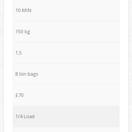
10 MIN
150 kg
1,5
8 bin bags
£70
1/4 Load