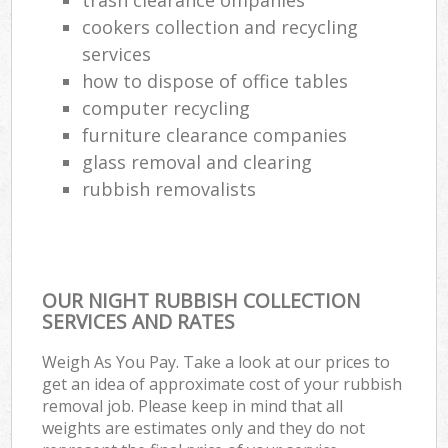
cookers collection and recycling
services
how to dispose of office tables
computer recycling
furniture clearance companies
glass removal and clearing
rubbish removalists
OUR NIGHT RUBBISH COLLECTION
SERVICES AND RATES
Weigh As You Pay. Take a look at our prices to
get an idea of approximate cost of your rubbish
removal job. Please keep in mind that all
weights are estimates only and they do not