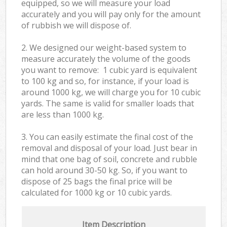
equipped, so we will measure your load
accurately and you will pay only for the amount
of rubbish we will dispose of.
2. We designed our weight-based system to
measure accurately the volume of the goods
you want to remove: 1 cubic yard is equivalent
to 100 kg and so, for instance, if your load is
around 1000 kg, we will charge you for 10 cubic
yards. The same is valid for smaller loads that
are less than 1000 kg.
3. You can easily estimate the final cost of the
removal and disposal of your load. Just bear in
mind that one bag of soil, concrete and rubble
can hold around 30-50 kg. So, if you want to
dispose of 25 bags the final price will be
calculated for
1000 kg or 10 cubic yards.
Item Description