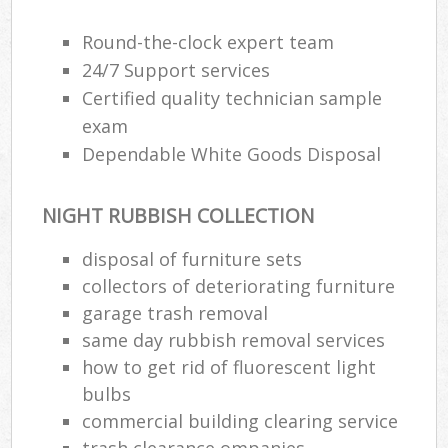
Round-the-clock expert team
24/7 Support services
Certified quality technician sample
exam
Dependable White Goods Disposal
NIGHT RUBBISH COLLECTION
disposal of furniture sets
collectors of deteriorating furniture
garage trash removal
same day rubbish removal services
how to get rid of fluorescent light
bulbs
commercial building clearing service
trash clearance ompanies