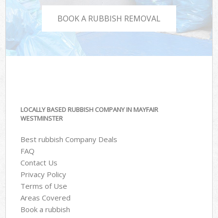
BOOK A RUBBISH REMOVAL
LOCALLY BASED RUBBISH COMPANY IN MAYFAIR
WESTMINSTER
Best rubbish Company Deals
FAQ
Contact Us
Privacy Policy
Terms of Use
Areas Covered
Book a rubbish