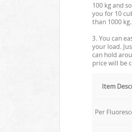
100 kg and so,
you for 10 cub
than 1000 kg.
3. You can eas
your load. Ju
can hold aroun
price will be 
Item Desc
Per Fluores