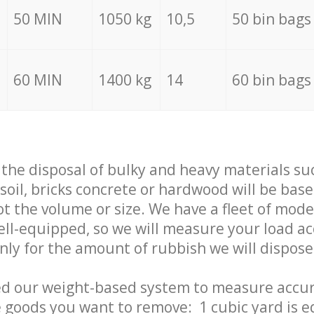
50 MIN
1050 kg
10,5
50 bin bags
60 MIN
1400 kg
14
60 bin bags
f the disposal of bulky and heavy materials su
 soil, bricks concrete or hardwood will be base
t the volume or size. We have a fleet of mode
well-equipped, so we will measure your load a
only for the amount of rubbish we will dispose
ed our weight-based system to measure accur
 goods you want to remove: 1 cubic yard is e