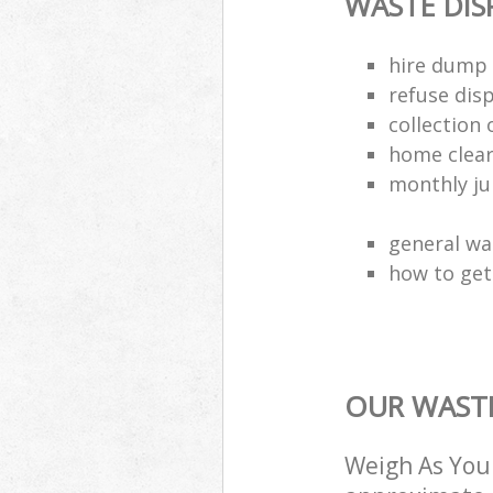
WASTE DI
hire dump 
refuse dis
collection 
home clea
monthly jun
general wa
how to get 
OUR WASTE
Weigh As You 