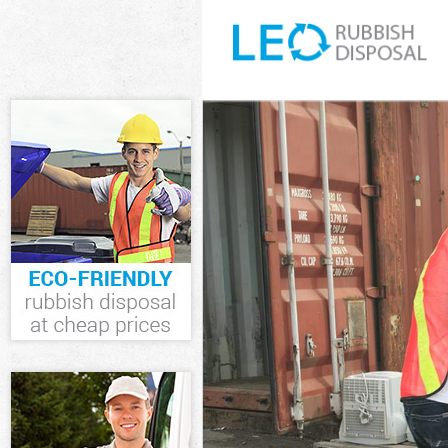
White Goods Di
Junk Clearance 
Waste Clearanc
Kitchen Bathro
Sofa Bed Remov
Bulky Waste Col
Rubbish Cleara
Waste Disposal
Waste Collectio
Junk Disposal L
Disposal Liverp
TV Recycling Di
Refuse Removal
Waste Removal