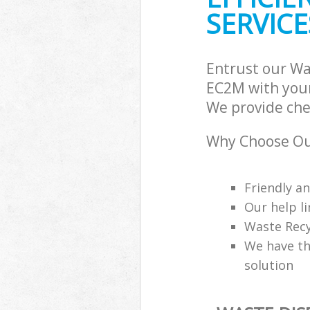
SERVICE
Entrust our Wa
EC2M with your
We provide che
Why Choose Ou
Friendly a
Our help li
Waste Recy
We have th
solution