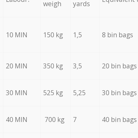
weigh
yards
10 MIN
150 kg
1,5
8 bin bags
20 MIN
350 kg
3,5
20 bin bags
30 MIN
525 kg
5,25
30 bin bags
40 MIN
700 kg
7
40 bin bags