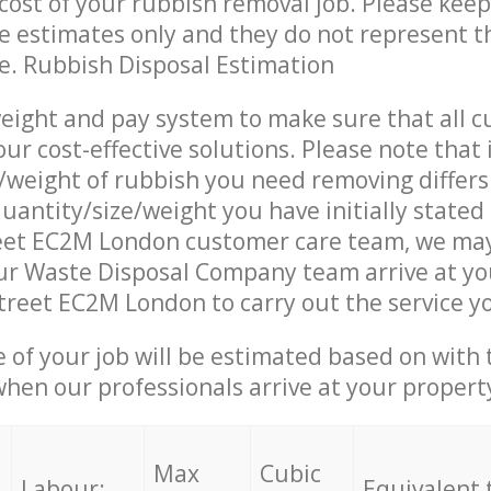
ost of your rubbish removal job. Please keep
re estimates only and they do not represent th
ce. Rubbish Disposal Estimation
eight and pay system to make sure that all 
ur cost-effective solutions. Please note that 
/weight of rubbish you need removing differs
uantity/size/weight you have initially stated
reet EC2M London customer care team, we ma
ur Waste Disposal Company team arrive at yo
Street EC2M London to carry out the service y
e of your job will be estimated based on with 
when our professionals arrive at your propert
Max
Cubic
Labour:
Equivalent 