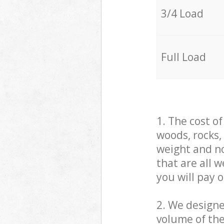
3/4 Load
Full Load
1. The cost o
woods, rocks,
weight and no
that are all 
you will pay 
2. We design
volume of the