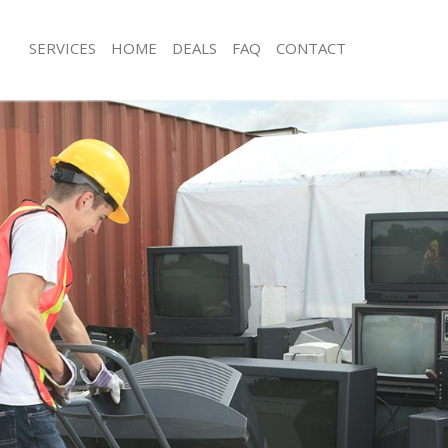
SERVICES
HOME
DEALS
FAQ
CONTACT
sposal Liverpool Street
Rubbish Removal Liverpool Street
Liverpool Street
Junk Collection Liverpool Street
e Liverpool Street
Fluorescent Tube Disposal Liverpool 
om Waste Disposal Liverpool Street
Loft Clearance Liverpool Street
al Disposal Liverpool Street
Furniture Disposal Liverpool Street
lection Liverpool Street
Rubbish Collection Liverpool Street
nce Liverpool Street
Refuse Collection Liverpool Street
 Liverpool Street
Waste Disposal Company Liverpool S
n Liverpool Street
Waste Removal Liverpool Street
iverpool Street
Junk Removal Liverpool Street
ool Street
Rubbish Disposal Liverpool Street
sposal Liverpool Street
Rubbish Removal Services Liverpool 
 Liverpool Street
Rubbish Clearance Services Liverpool
 Company Liverpool Street
Refuse Disposal Liverpool Street