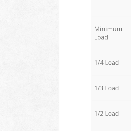
Minimum
Load
1/4 Load
1/3 Load
1/2 Load