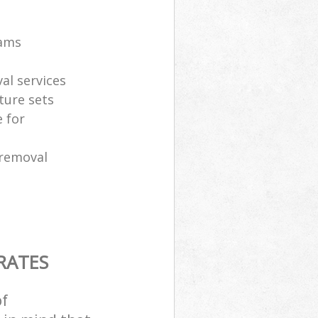
eams
al services
ture sets
 for
 removal
RATES
of