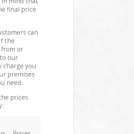
 in mind that
e final price
customers can
if the
 from or
 to our
y charge you
ur premises
ou need.
the prices
y:
to
Prices