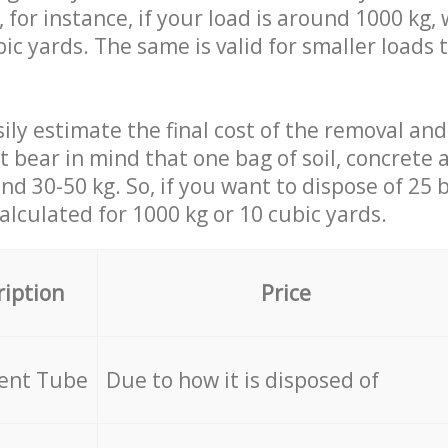
 for instance, if your load is around 1000 kg, 
ic yards. The same is valid for smaller loads t
ily estimate the final cost of the removal and
st bear in mind that one bag of soil, concrete
d 30-50 kg. So, if you want to dispose of 25 b
calculated for
1000 kg or 10 cubic yards.
ription
Price
cent Tube
Due to how it is disposed of