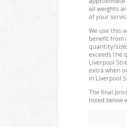
approximate c
all weights a
of your servi
We use this w
benefit from o
quantity/size
exceeds the q
Liverpool St
extra when o
in Liverpool 
The final pric
listed below 