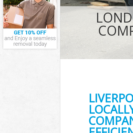
IT Recycling Di
House Clearanc
LOND
Garden Clearan
Commercial Fri
COMP
Event Waste Cle
Commercial Was
Builders Cleara
LIVERP
LOCALL
COMPAN
EFFICI