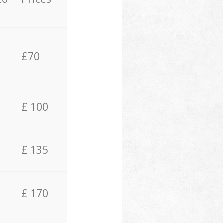
£70
£ 100
£ 135
£ 170