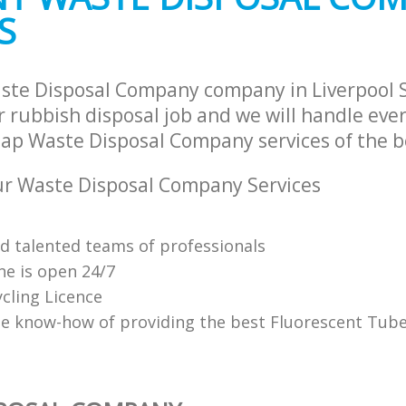
S
ste Disposal Company company in Liverpool 
 rubbish disposal job and we will handle ever
ap Waste Disposal Company services of the be
r Waste Disposal Company Services
nd talented teams of professionals
ne is open 24/7
cling Licence
e know-how of providing the best Fluorescent Tube