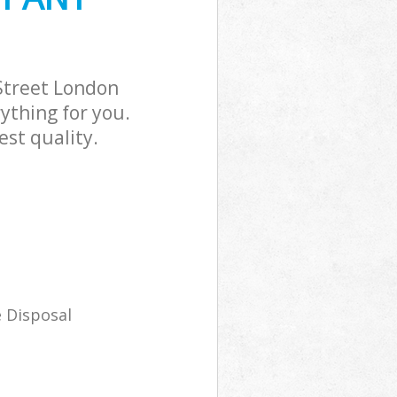
Street London
ything for you.
st quality.
 Disposal