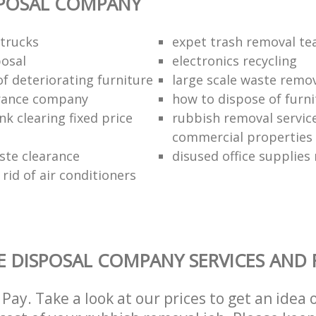
SPOSAL COMPANY
trucks
expet trash removal t
posal
electronics recycling
of deteriorating furniture
large scale waste remov
rance company
how to dispose of furni
k clearing fixed price
rubbish removal service
commercial properties
ste clearance
disused office supplies
rid of air conditioners
 DISPOSAL COMPANY SERVICES AND 
Pay. Take a look at our prices to get an idea 