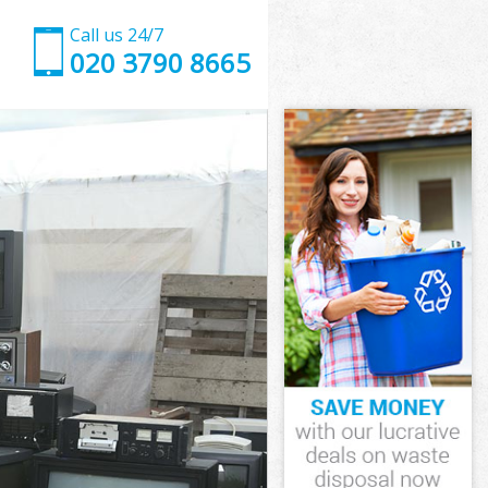
Call us 24/7
020 3790 8665
Street
treet
Street
 Street