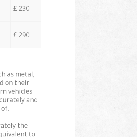
£ 230
£ 290
ch as metal,
d on their
rn vehicles
ccurately and
 of.
ately the
quivalent to