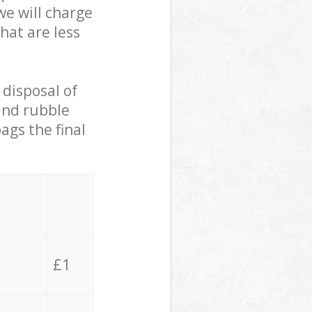
we will charge
hat are less
 disposal of
 and rubble
ags the final
£1