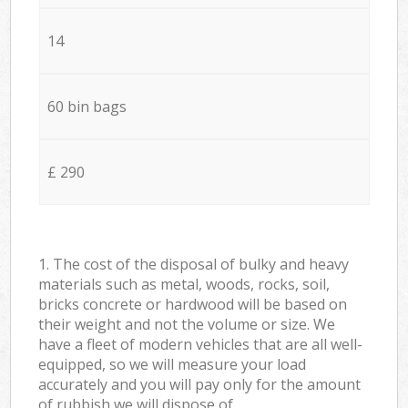
14
60 bin bags
£ 290
1. The cost of the disposal of bulky and heavy
materials such as metal, woods, rocks, soil,
bricks concrete or hardwood will be based on
their weight and not the volume or size. We
have a fleet of modern vehicles that are all well-
equipped, so we will measure your load
accurately and you will pay only for the amount
of rubbish we will dispose of.