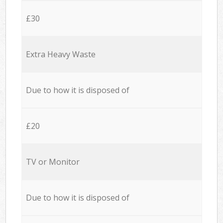
£30
Extra Heavy Waste
Due to how it is disposed of
£20
TV or Monitor
Due to how it is disposed of