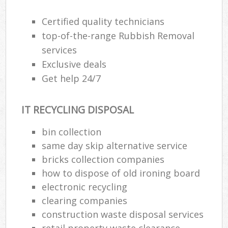
Certified quality technicians
top-of-the-range Rubbish Removal
services
Exclusive deals
Get help 24/7
IT RECYCLING DISPOSAL
bin collection
same day skip alternative service
bricks collection companies
how to dispose of old ironing board
electronic recycling
clearing companies
construction waste disposal services
retail property waste clearance