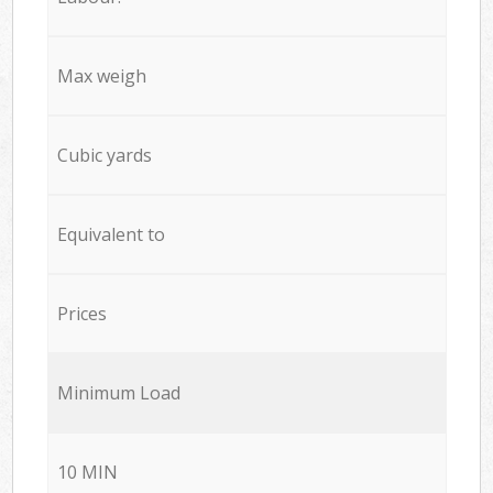
Max weigh
Cubic yards
Equivalent to
Prices
Minimum Load
10 MIN