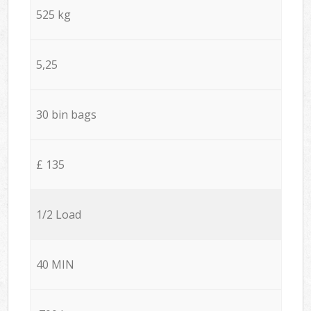
525 kg
5,25
30 bin bags
£ 135
1/2 Load
40 MIN