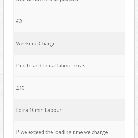
£3
Weekend Charge
Due to additional labour costs
£10
Extra 10min Labour
If we exceed the loading time we charge