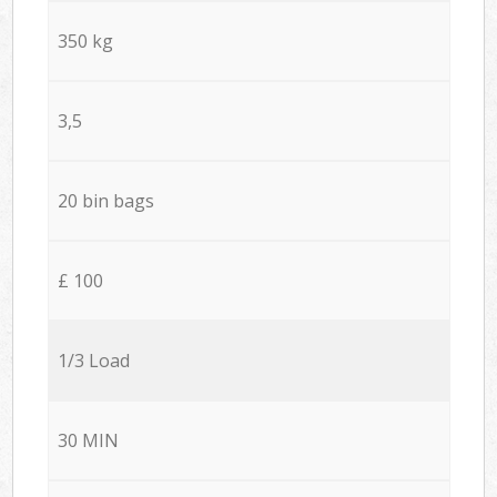
350 kg
3,5
20 bin bags
£ 100
1/3 Load
30 MIN