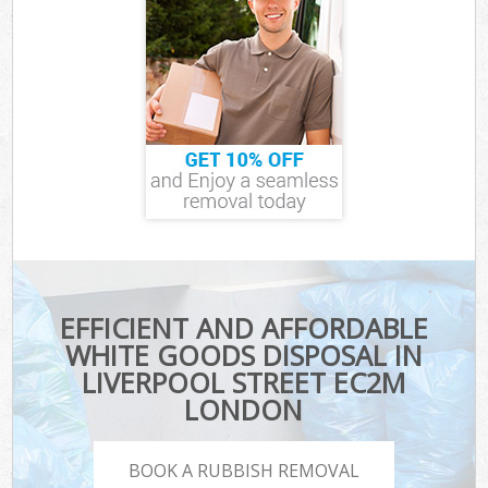
EFFICIENT AND AFFORDABLE
WHITE GOODS DISPOSAL IN
LIVERPOOL STREET EC2M
LONDON
BOOK A RUBBISH REMOVAL