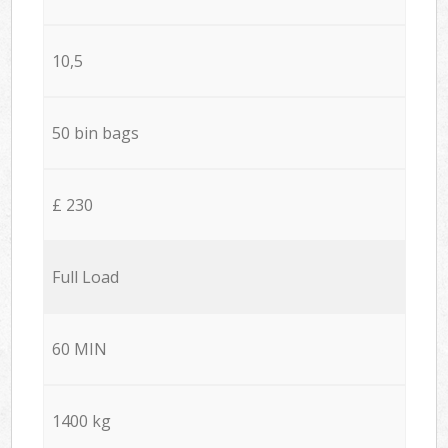
10,5
50 bin bags
£ 230
Full Load
60 MIN
1400 kg