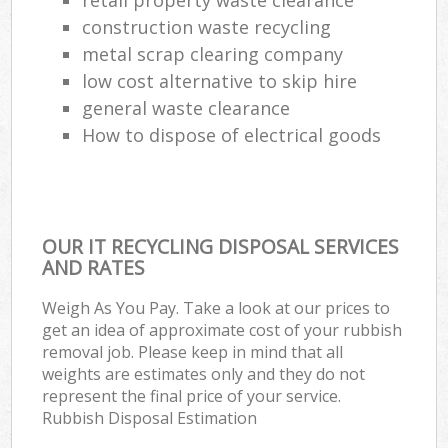
construction waste recycling
metal scrap clearing company
low cost alternative to skip hire
general waste clearance
How to dispose of electrical goods
OUR IT RECYCLING DISPOSAL SERVICES
AND RATES
Weigh As You Pay. Take a look at our prices to
get an idea of approximate cost of your rubbish
removal job. Please keep in mind that all
weights are estimates only and they do not
represent the final price of your service.
Rubbish Disposal Estimation