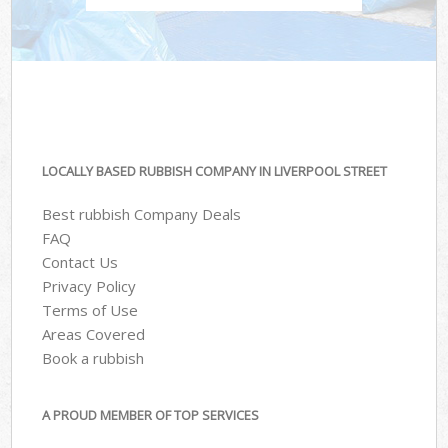
LOCALLY BASED RUBBISH COMPANY IN LIVERPOOL STREET
Best rubbish Company Deals
FAQ
Contact Us
Privacy Policy
Terms of Use
Areas Covered
Book a rubbish
A PROUD MEMBER OF TOP SERVICES