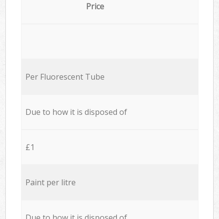
Price
Per Fluorescent Tube
Due to how it is disposed of
£1
Paint per litre
Due to how it is disposed of