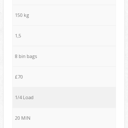
150 kg
1,5
8 bin bags
£70
1/4 Load
20 MIN