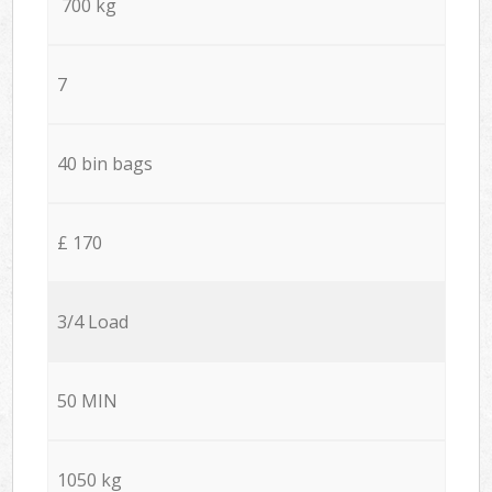
700 kg
7
40 bin bags
£ 170
3/4 Load
50 MIN
1050 kg