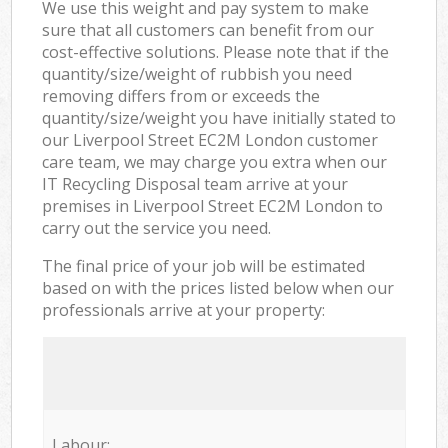
We use this weight and pay system to make
sure that all customers can benefit from our
cost-effective solutions. Please note that if the
quantity/size/weight of rubbish you need
removing differs from or exceeds the
quantity/size/weight you have initially stated to
our Liverpool Street EC2M London customer
care team, we may charge you extra when our
IT Recycling Disposal team arrive at your
premises in Liverpool Street EC2M London to
carry out the service you need.
The final price of your job will be estimated
based on with the prices listed below when our
professionals arrive at your property:
Labour: