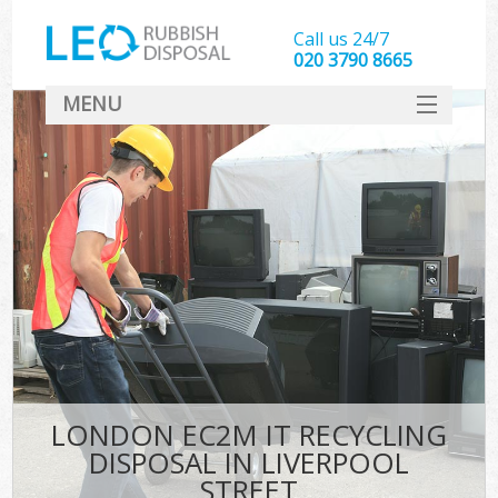
Call us 24/7
020 3790 8665
MENU
SERVICES
HOME
DEALS
FAQ
CONTACT
LONDON EC2M IT RECYCLING
DISPOSAL IN LIVERPOOL
STREET