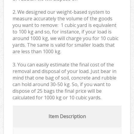
2. We designed our weight-based system to
measure accurately the volume of the goods
you want to remove: 1 cubic yard is equivalent
to 100 kg and so, for instance, if your load is
around 1000 kg, we will charge you for 10 cubic
yards. The same is valid for smaller loads that
are less than 1000 kg.
3. You can easily estimate the final cost of the
removal and disposal of your load. Just bear in
mind that one bag of soil, concrete and rubble
can hold around 30-50 kg. So, if you want to
dispose of 25 bags the final price will be
calculated for
1000 kg or 10 cubic yards.
Item Description