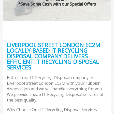
*Save Some Cash with our Special Offers
LIVERPOOL STREET LONDON EC2M
LOCALLY-BASED IT RECYCLING
DISPOSAL COMPANY DELIVERS
EFFICIENT IT RECYCLING DISPOSAL
SERVICES
Entrust our IT Recycling Disposal company in
Liverpool Street London EC2M with your rubbish
disposal job and we will handle everything for you.
We provide cheap IT Recycling Disposal services of
the best quality.
Why Choose Our IT Recycling Disposal Services