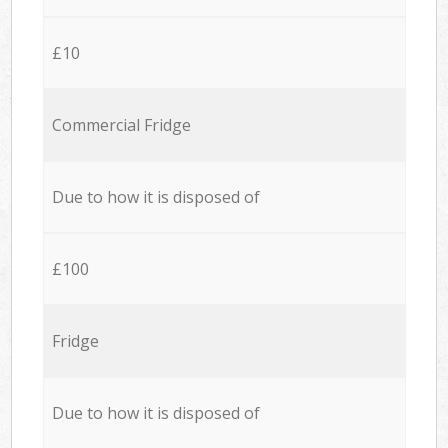
£10
Commercial Fridge
Due to how it is disposed of
£100
Fridge
Due to how it is disposed of