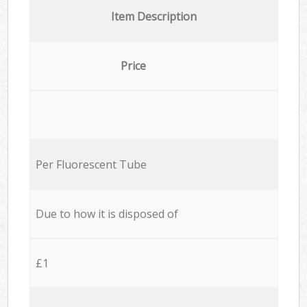
Item Description
Price
Per Fluorescent Tube
Due to how it is disposed of
£1