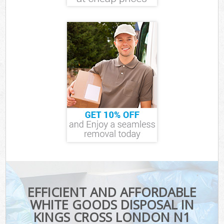
EFFICIENT AND AFFORDABLE
WHITE GOODS DISPOSAL IN
KINGS CROSS LONDON N1