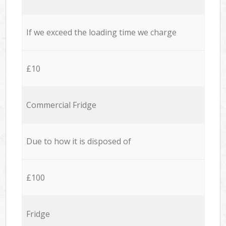
If we exceed the loading time we charge
£10
Commercial Fridge
Due to how it is disposed of
£100
Fridge