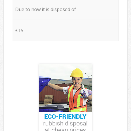
Due to how it is disposed of
£15