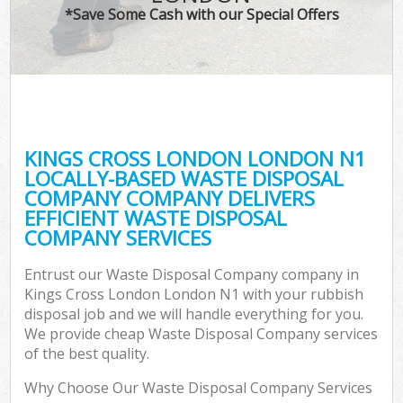
*Save Some Cash with our Special Offers
KINGS CROSS LONDON LONDON N1
LOCALLY-BASED WASTE DISPOSAL
COMPANY COMPANY DELIVERS
EFFICIENT WASTE DISPOSAL
COMPANY SERVICES
Entrust our Waste Disposal Company company in
Kings Cross London London N1 with your rubbish
disposal job and we will handle everything for you.
We provide cheap Waste Disposal Company services
of the best quality.
Why Choose Our Waste Disposal Company Services