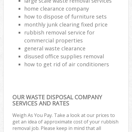
large scale waste removal services
home clearance company
how to dispose of furniture sets
monthly junk clearing fixed price
rubbish removal service for
commercial properties
general waste clearance
disused office supplies removal
how to get rid of air conditioners
OUR WASTE DISPOSAL COMPANY
SERVICES AND RATES
Weigh As You Pay. Take a look at our prices to
get an idea of approximate cost of your rubbish
removal job. Please keep in mind that all