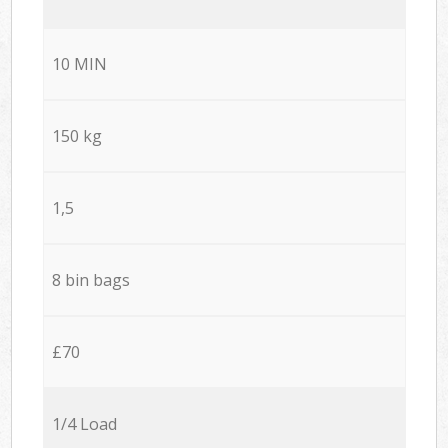
10 MIN
150 kg
1,5
8 bin bags
£70
1/4 Load