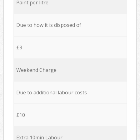
Paint per litre
Due to how it is disposed of
£3
Weekend Charge
Due to additional labour costs
£10
Extra 10min Labour