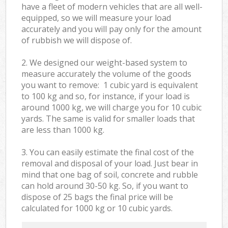
have a fleet of modern vehicles that are all well-
equipped, so we will measure your load
accurately and you will pay only for the amount
of rubbish we will dispose of.
2. We designed our weight-based system to
measure accurately the volume of the goods
you want to remove: 1 cubic yard is equivalent
to 100 kg and so, for instance, if your load is
around 1000 kg, we will charge you for 10 cubic
yards. The same is valid for smaller loads that
are less than 1000 kg.
3. You can easily estimate the final cost of the
removal and disposal of your load. Just bear in
mind that one bag of soil, concrete and rubble
can hold around 30-50 kg. So, if you want to
dispose of 25 bags the final price will be
calculated for
1000 kg or 10 cubic yards.