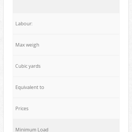
Labour:
Max weigh
Cubic yards
Equivalent to
Prices
Minimum Load