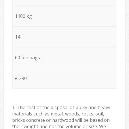
1400 kg
14
60 bin bags
£ 290
1. The cost of the disposal of bulky and heavy
materials such as metal, woods, rocks, soil,
bricks concrete or hardwood will be based on
their weight and not the volume or size. We