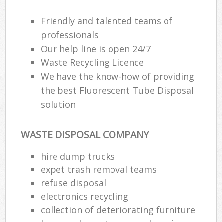
Friendly and talented teams of
professionals
Our help line is open 24/7
Waste Recycling Licence
We have the know-how of providing
the best Fluorescent Tube Disposal
solution
WASTE DISPOSAL COMPANY
hire dump trucks
expet trash removal teams
refuse disposal
electronics recycling
collection of deteriorating furniture