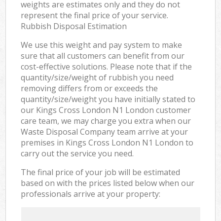
weights are estimates only and they do not
represent the final price of your service.
Rubbish Disposal Estimation
We use this weight and pay system to make
sure that all customers can benefit from our
cost-effective solutions. Please note that if the
quantity/size/weight of rubbish you need
removing differs from or exceeds the
quantity/size/weight you have initially stated to
our Kings Cross London N1 London customer
care team, we may charge you extra when our
Waste Disposal Company team arrive at your
premises in Kings Cross London N1 London to
carry out the service you need.
The final price of your job will be estimated
based on with the prices listed below when our
professionals arrive at your property: