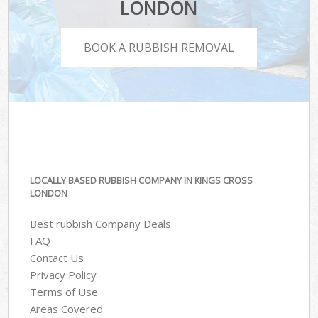
LONDON
BOOK A RUBBISH REMOVAL
LOCALLY BASED RUBBISH COMPANY IN KINGS CROSS
LONDON
Best rubbish Company Deals
FAQ
Contact Us
Privacy Policy
Terms of Use
Areas Covered