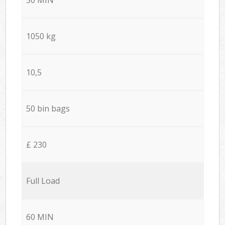
1050 kg
10,5
50 bin bags
£ 230
Full Load
60 MIN