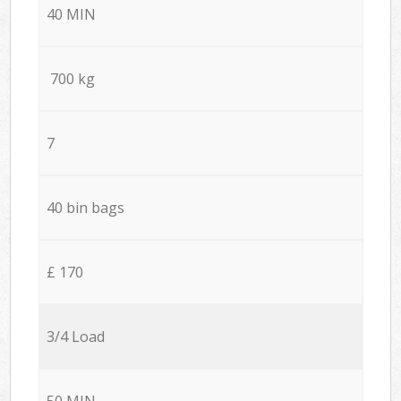
40 MIN
700 kg
7
40 bin bags
£ 170
3/4 Load
50 MIN