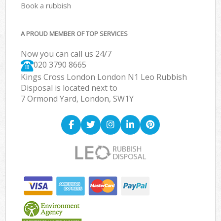
Book a rubbish
A PROUD MEMBER OF TOP SERVICES
Now you can call us 24/7
020 3790 8665
Kings Cross London London N1 Leo Rubbish
Disposal is located next to
7 Ormond Yard, London, SW1Y