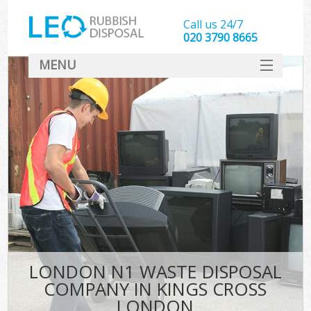
Call us 24/7
020 3790 8665
MENU
SERVICES
HOME
DEALS
Ki
FAQ
CONTACT
LONDON N1 WASTE DISPOSAL
COMPANY IN KINGS CROSS
LONDON