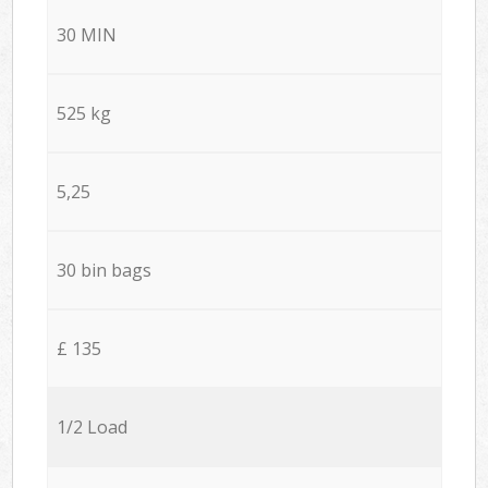
30 MIN
525 kg
5,25
30 bin bags
£ 135
1/2 Load