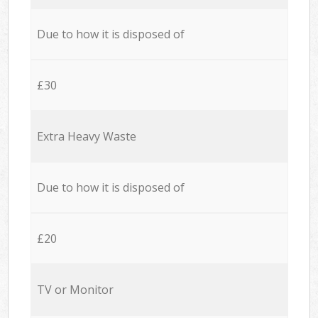
Due to how it is disposed of
£30
Extra Heavy Waste
Due to how it is disposed of
£20
TV or Monitor