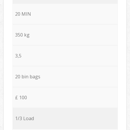
20 MIN
350 kg
3,5
20 bin bags
£ 100
1/3 Load