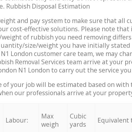
ce. Rubbish Disposal Estimation
eight and pay system to make sure that all 
ur cost-effective solutions. Please note that 
/weight of rubbish you need removing differs
uantity/size/weight you have initially stated 
 N1 London customer care team, we may char
ish Removal Services team arrive at your pr
ondon N1 London to carry out the service you
e of your job will be estimated based on with 
when our professionals arrive at your propert
Max
Cubic
Labour:
Equivalent 
weigh
yards