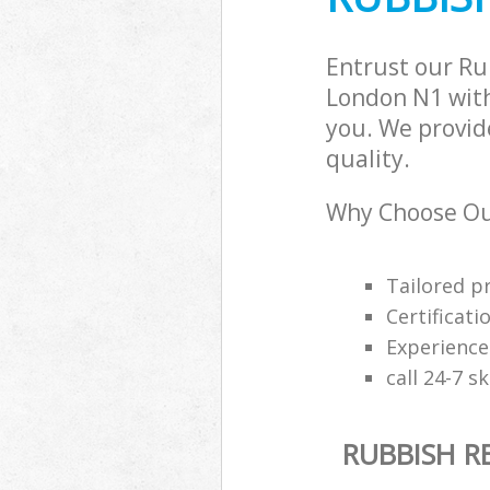
Entrust our Ru
London N1 with
you. We provid
quality.
Why Choose Our
Tailored p
Certificati
Experience
call 24-7 s
RUBBISH R