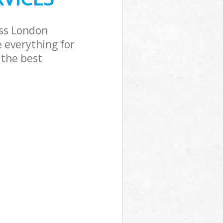
oss London
 everything for
 the best