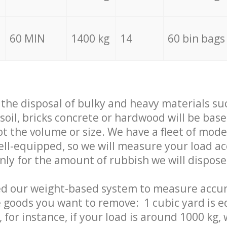
60 MIN
1400 kg
14
60 bin bags
f the disposal of bulky and heavy materials su
 soil, bricks concrete or hardwood will be base
t the volume or size. We have a fleet of mode
well-equipped, so we will measure your load a
only for the amount of rubbish we will dispose
ed our weight-based system to measure accur
 goods you want to remove: 1 cubic yard is e
 for instance, if your load is around 1000 kg, 