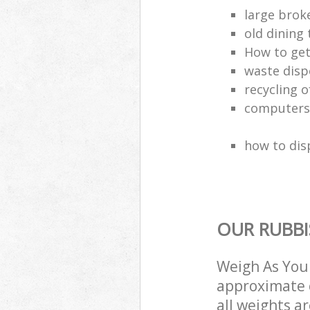
large brok
old dining 
How to get
waste disp
recycling o
computers
how to dis
OUR RUBBI
Weigh As You 
approximate c
all weights a