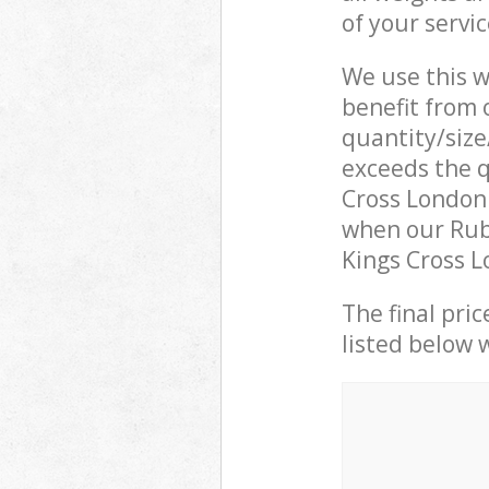
of your servi
We use this w
benefit from o
quantity/size
exceeds the q
Cross London
when our Rubb
Kings Cross L
The final pric
listed below 