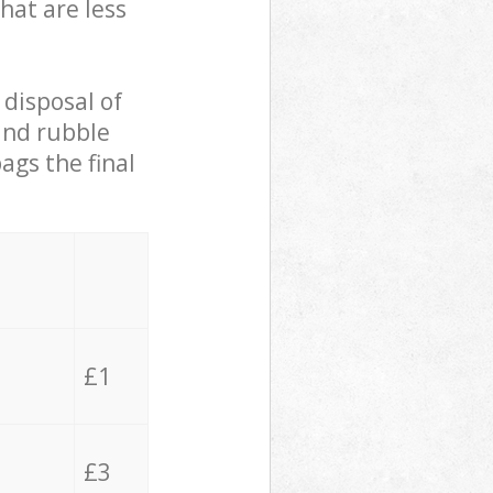
hat are less
 disposal of
 and rubble
ags the final
£1
£3