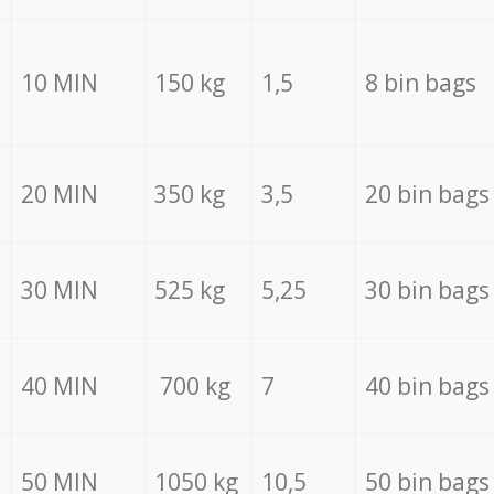
10 MIN
150 kg
1,5
8 bin bags
20 MIN
350 kg
3,5
20 bin bags
30 MIN
525 kg
5,25
30 bin bags
40 MIN
700 kg
7
40 bin bags
50 MIN
1050 kg
10,5
50 bin bags