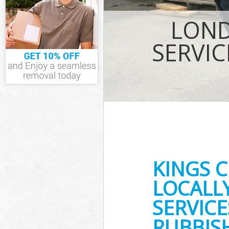
IT Recycling D
LOND
House Clearan
Garden Cleara
SERVIC
Commercial Fri
Event Waste Cl
Commercial Was
Builders Clear
KINGS 
LOCALL
SERVICE
RUBBISH