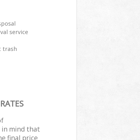
sposal
al service
 trash
 RATES
of
 in mind that
e final price