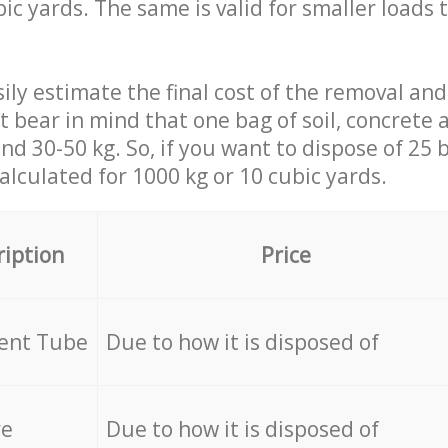
ic yards. The same is valid for smaller loads t
ily estimate the final cost of the removal and
st bear in mind that one bag of soil, concrete
d 30-50 kg. So, if you want to dispose of 25 b
calculated for
1000 kg or 10 cubic yards.
ription
Price
cent Tube
Due to how it is disposed of
re
Due to how it is disposed of