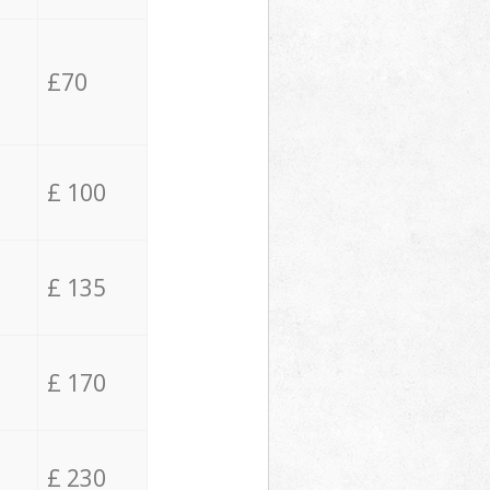
£70
£ 100
£ 135
£ 170
£ 230