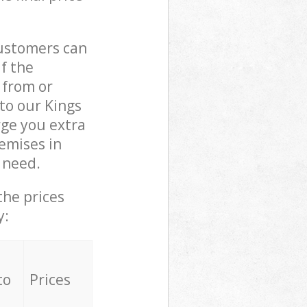
customers can
if the
 from or
to our Kings
ge you extra
emises in
 need.
the prices
y:
to
Prices