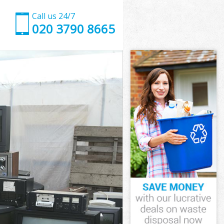
Call us 24/7
020 3790 8665
n
oss London
on
on
n
ss London
n
ss London
ross London