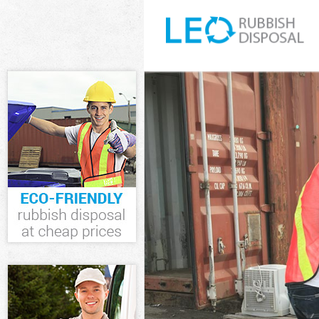
White Goods Di
Junk Clearance
Waste Clearanc
Kitchen Bathro
London
Sofa Bed Remov
Bulky Waste Co
Rubbish Cleara
Waste Disposal
Waste Collecti
Junk Disposal 
Disposal Kings
TV Recycling D
Refuse Remova
Waste Removal