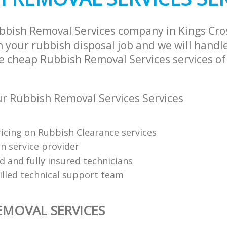
bbish Removal Services company in Kings Cr
 your rubbish disposal job and we will handle
e cheap Rubbish Removal Services services of
 Rubbish Removal Services Services
ricing on Rubbish Clearance services
on service provider
d and fully insured technicians
killed technical support team
EMOVAL SERVICES