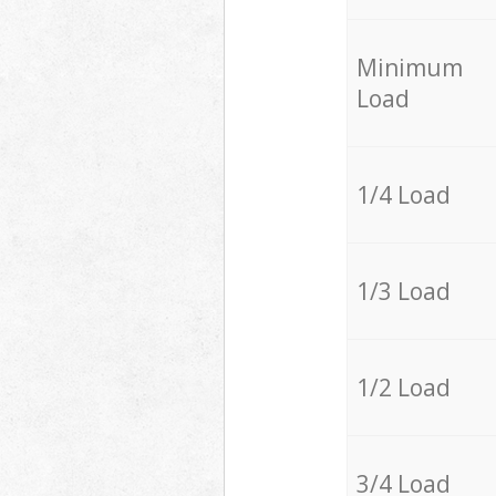
Minimum
Load
1/4 Load
1/3 Load
1/2 Load
3/4 Load