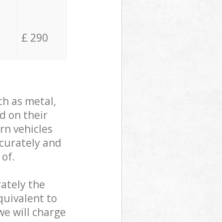
£ 290
ch as metal,
d on their
rn vehicles
ccurately and
 of.
ately the
quivalent to
we will charge