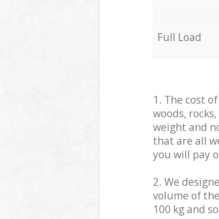
Full Load
1. The cost o
woods, rocks,
weight and no
that are all 
you will pay 
2. We design
volume of the
100 kg and so,