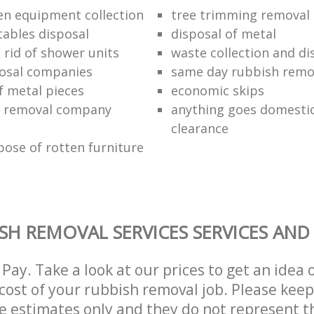
en equipment collection
tree trimming removal
tables disposal
disposal of metal
 rid of shower units
waste collection and di
osal companies
same day rubbish remov
f metal pieces
economic skips
 removal company
anything goes domestic
clearance
pose of rotten furniture
SH REMOVAL SERVICES SERVICES AND
Pay. Take a look at our prices to get an idea 
ost of your rubbish removal job. Please keep
re estimates only and they do not represent th