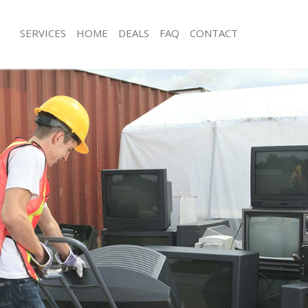
SERVICES
HOME
DEALS
FAQ
CONTACT
sposal Kings Cross London
Rubbish Removal Kings Cross Londo
 Kings Cross London
Junk Collection Kings Cross London
e Kings Cross London
Fluorescent Tube Disposal Kings Cr
om Waste Disposal Kings Cross
Loft Clearance Kings Cross London
Furniture Disposal Kings Cross Lond
al Disposal Kings Cross London
Rubbish Collection Kings Cross Lond
llection Kings Cross London
Refuse Collection Kings Cross Londo
nce Kings Cross London
Waste Disposal Company Kings Cro
 Kings Cross London
Waste Removal Kings Cross London
on Kings Cross London
Junk Removal Kings Cross London
Kings Cross London
Rubbish Disposal Kings Cross Londo
 Cross London
Rubbish Removal Services Kings Cro
isposal Kings Cross London
Rubbish Clearance Services Kings C
l Kings Cross London
Refuse Disposal Kings Cross London
 Company Kings Cross London