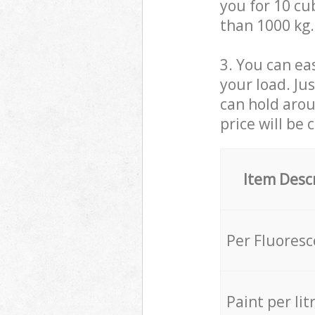
you for 10 cub
than 1000 kg.
3. You can eas
your load. Ju
can hold aroun
price will be 
Item Desc
Per Fluores
Paint per lit