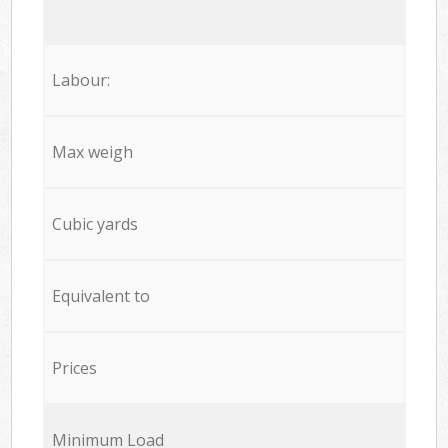
Labour:
Max weigh
Cubic yards
Equivalent to
Prices
Minimum Load