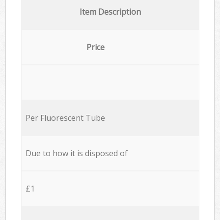
Item Description
Price
Per Fluorescent Tube
Due to how it is disposed of
£1