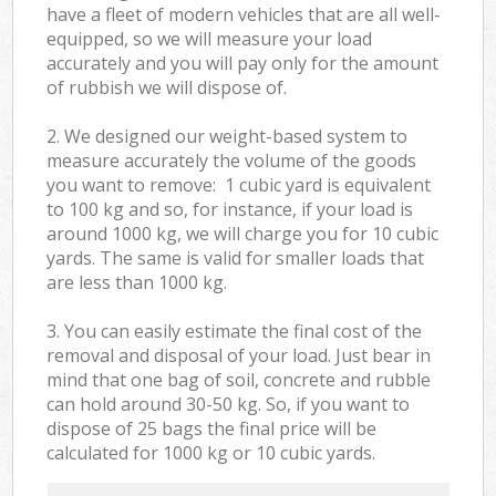
have a fleet of modern vehicles that are all well-
equipped, so we will measure your load
accurately and you will pay only for the amount
of rubbish we will dispose of.
2. We designed our weight-based system to
measure accurately the volume of the goods
you want to remove: 1 cubic yard is equivalent
to 100 kg and so, for instance, if your load is
around 1000 kg, we will charge you for 10 cubic
yards. The same is valid for smaller loads that
are less than 1000 kg.
3. You can easily estimate the final cost of the
removal and disposal of your load. Just bear in
mind that one bag of soil, concrete and rubble
can hold around 30-50 kg. So, if you want to
dispose of 25 bags the final price will be
calculated for
1000 kg or 10 cubic yards.