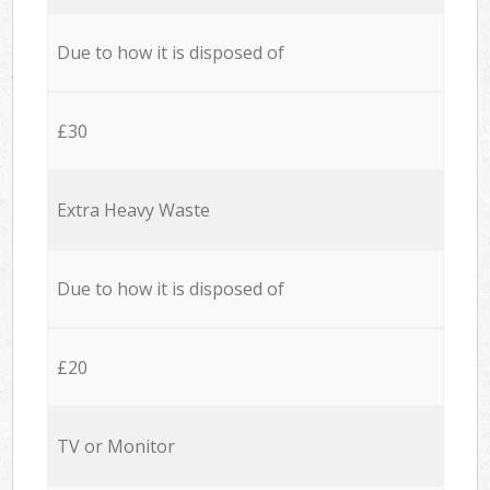
Due to how it is disposed of
£30
Extra Heavy Waste
Due to how it is disposed of
£20
TV or Monitor