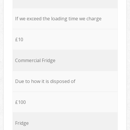
If we exceed the loading time we charge
£10
Commercial Fridge
Due to how it is disposed of
£100
Fridge