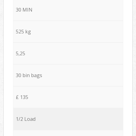
30 MIN
525 kg
5,25
30 bin bags
£ 135
1/2 Load