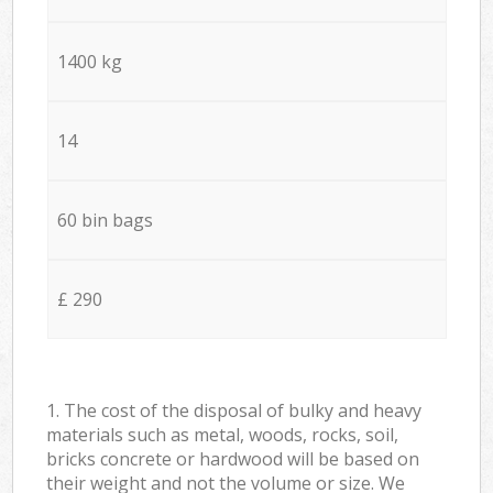
1400 kg
14
60 bin bags
£ 290
1. The cost of the disposal of bulky and heavy
materials such as metal, woods, rocks, soil,
bricks concrete or hardwood will be based on
their weight and not the volume or size. We