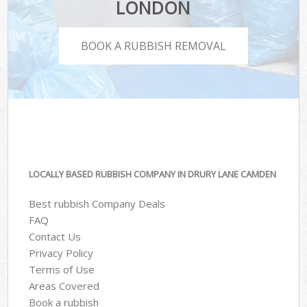
LONDON
BOOK A RUBBISH REMOVAL
LOCALLY BASED RUBBISH COMPANY IN DRURY LANE CAMDEN
Best rubbish Company Deals
FAQ
Contact Us
Privacy Policy
Terms of Use
Areas Covered
Book a rubbish