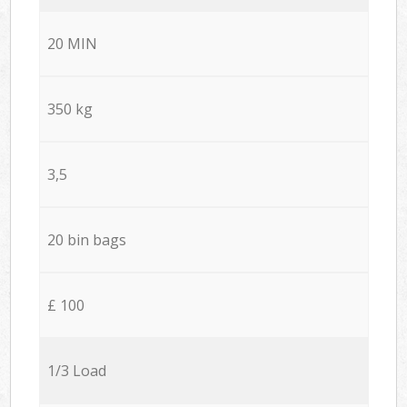
20 MIN
350 kg
3,5
20 bin bags
£ 100
1/3 Load