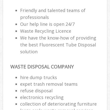
Friendly and talented teams of
professionals
Our help line is open 24/7
Waste Recycling Licence
We have the know-how of providing
the best Fluorescent Tube Disposal
solution
WASTE DISPOSAL COMPANY
hire dump trucks
expet trash removal teams
refuse disposal
electronics recycling
collection of deteriorating furniture