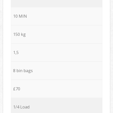
10 MIN
150 kg
1,5
8 bin bags
£70
1/4 Load