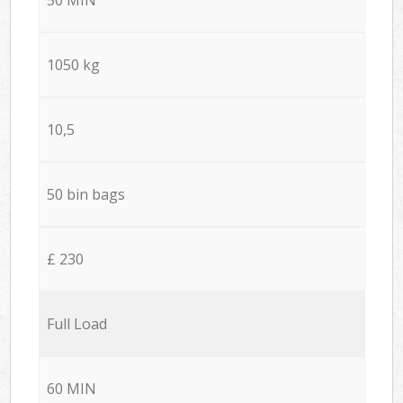
1050 kg
10,5
50 bin bags
£ 230
Full Load
60 MIN