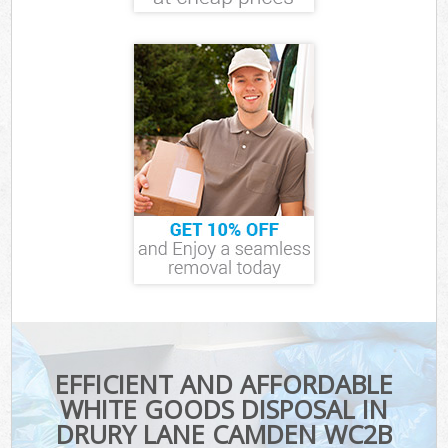
EFFICIENT AND AFFORDABLE
WHITE GOODS DISPOSAL IN
DRURY LANE CAMDEN WC2B