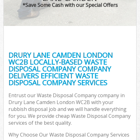
*Save Some Cash with our Special Offers
DRURY LANE CAMDEN LONDON
WC2B LOCALLY-BASED WASTE
DISPOSAL COMPANY COMPANY
DELIVERS EFFICIENT WASTE
DISPOSAL COMPANY SERVICES
Entrust our Waste Disposal Company company in
Drury Lane Camden London WC2B with your
rubbish disposal job and we will handle everything
for you. We provide cheap Waste Disposal Company
services of the best quality.
Why Choose Our Waste Disposal Company Services