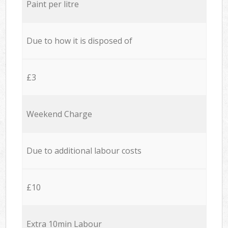
Paint per litre
Due to how it is disposed of
£3
Weekend Charge
Due to additional labour costs
£10
Extra 10min Labour