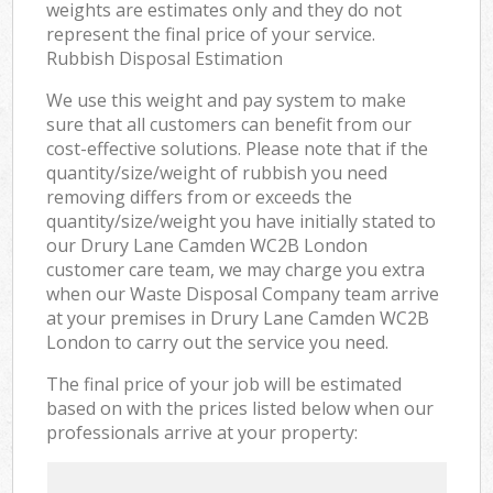
weights are estimates only and they do not
represent the final price of your service.
Rubbish Disposal Estimation
We use this weight and pay system to make
sure that all customers can benefit from our
cost-effective solutions. Please note that if the
quantity/size/weight of rubbish you need
removing differs from or exceeds the
quantity/size/weight you have initially stated to
our Drury Lane Camden WC2B London
customer care team, we may charge you extra
when our Waste Disposal Company team arrive
at your premises in Drury Lane Camden WC2B
London to carry out the service you need.
The final price of your job will be estimated
based on with the prices listed below when our
professionals arrive at your property: