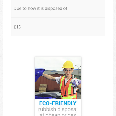
Due to how it is disposed of
£15