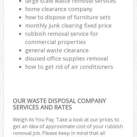
large scale waste removal services
home clearance company
how to dispose of furniture sets
monthly junk clearing fixed price
rubbish removal service for
commercial properties
general waste clearance
disused office supplies removal
how to get rid of air conditioners
OUR WASTE DISPOSAL COMPANY
SERVICES AND RATES
Weigh As You Pay. Take a look at our prices to
get an idea of approximate cost of your rubbish
removal job. Please keep in mind that all