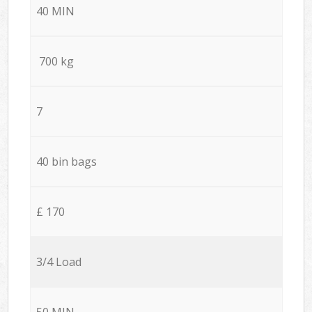
40 MIN
700 kg
7
40 bin bags
£ 170
3/4 Load
50 MIN