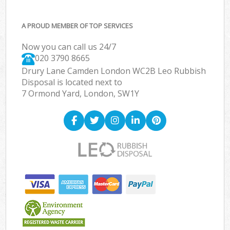
A PROUD MEMBER OF TOP SERVICES
Now you can call us 24/7
020 3790 8665
Drury Lane Camden London WC2B Leo Rubbish
Disposal is located next to
7 Ormond Yard, London, SW1Y