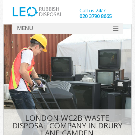
Call us 24/7
020 3790 8665
MENU
SERVICES
HOME
DEALS
Ki
FAQ
CONTACT
LONDON WC2B WASTE
DISPOSAL COMPANY IN DRURY
LANE CAMDEN