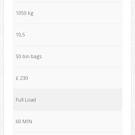
1050 kg
10,5
50 bin bags
£ 230
Full Load
60 MIN