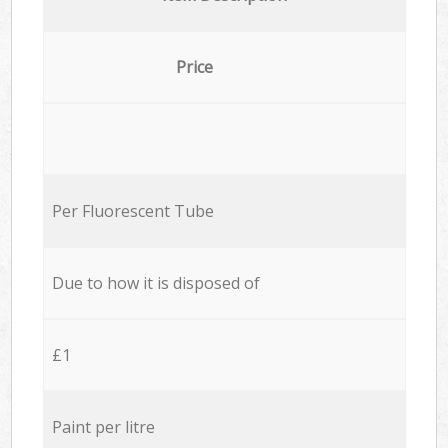
Price
Per Fluorescent Tube
Due to how it is disposed of
£1
Paint per litre