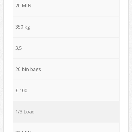
20 MIN
350 kg
3,5
20 bin bags
£ 100
1/3 Load