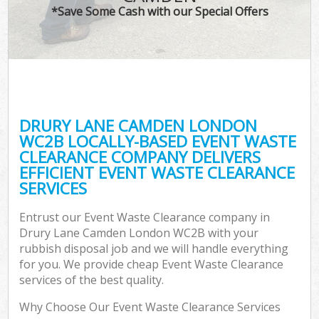
*Save Some Cash with our Special Offers
DRURY LANE CAMDEN LONDON
WC2B LOCALLY-BASED EVENT WASTE
CLEARANCE COMPANY DELIVERS
EFFICIENT EVENT WASTE CLEARANCE
SERVICES
Entrust our Event Waste Clearance company in
Drury Lane Camden London WC2B with your
rubbish disposal job and we will handle everything
for you. We provide cheap Event Waste Clearance
services of the best quality.
Why Choose Our Event Waste Clearance Services