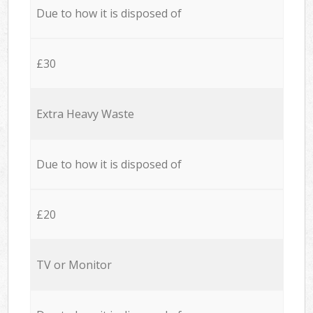
Due to how it is disposed of
£30
Extra Heavy Waste
Due to how it is disposed of
£20
TV or Monitor