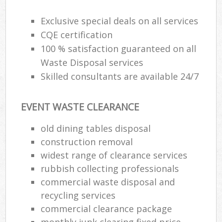
Exclusive special deals on all services
CQE certification
100 % satisfaction guaranteed on all
Waste Disposal services
Skilled consultants are available 24/7
EVENT WASTE CLEARANCE
old dining tables disposal
construction removal
widest range of clearance services
rubbish collecting professionals
commercial waste disposal and
recycling services
commercial clearance package
monthly junk clearing fixed price