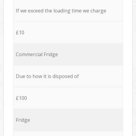
If we exceed the loading time we charge
£10
Commercial Fridge
Due to how it is disposed of
£100
Fridge