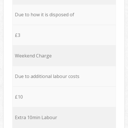
Due to how it is disposed of
£3
Weekend Charge
Due to additional labour costs
£10
Extra 10min Labour