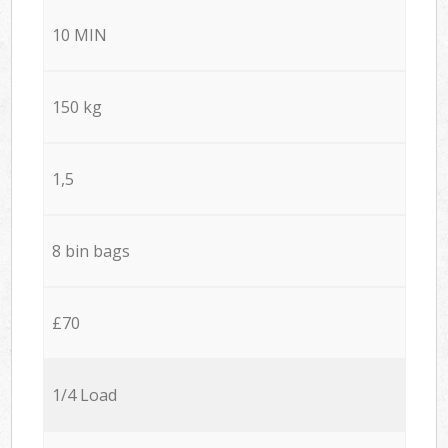
10 MIN
150 kg
1,5
8 bin bags
£70
1/4 Load