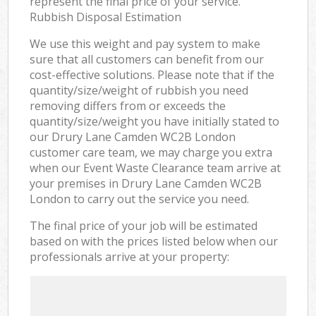
represent the final price of your service.
Rubbish Disposal Estimation
We use this weight and pay system to make
sure that all customers can benefit from our
cost-effective solutions. Please note that if the
quantity/size/weight of rubbish you need
removing differs from or exceeds the
quantity/size/weight you have initially stated to
our Drury Lane Camden WC2B London
customer care team, we may charge you extra
when our Event Waste Clearance team arrive at
your premises in Drury Lane Camden WC2B
London to carry out the service you need.
The final price of your job will be estimated
based on with the prices listed below when our
professionals arrive at your property: