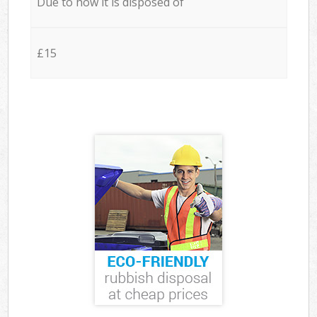
Due to how it is disposed of
£15