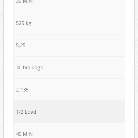
30 MIN
525 kg
5,25
30 bin bags
£ 135
1/2 Load
40 MIN