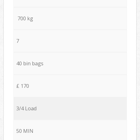
700 kg
7
40 bin bags
£ 170
3/4 Load
50 MIN