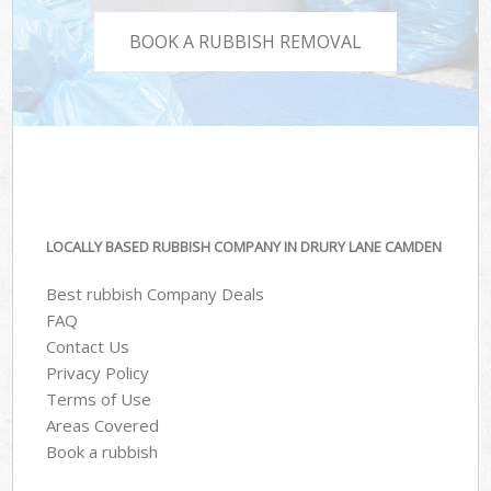
BOOK A RUBBISH REMOVAL
LOCALLY BASED RUBBISH COMPANY IN DRURY LANE CAMDEN
Best rubbish Company Deals
FAQ
Contact Us
Privacy Policy
Terms of Use
Areas Covered
Book a rubbish