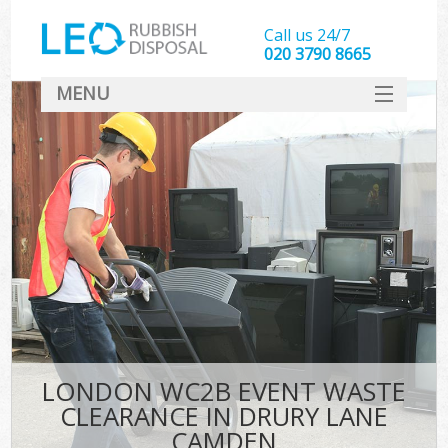
Call us 24/7
020 3790 8665
MENU
SERVICES
HOME
DEALS
Ki
FAQ
CONTACT
LONDON WC2B EVENT WASTE
CLEARANCE IN DRURY LANE
CAMDEN