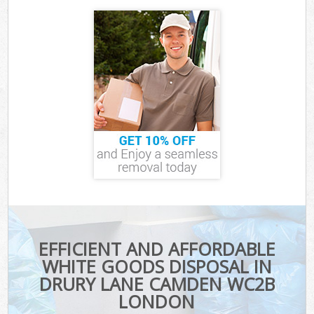
EFFICIENT AND AFFORDABLE
WHITE GOODS DISPOSAL IN
DRURY LANE CAMDEN WC2B
LONDON