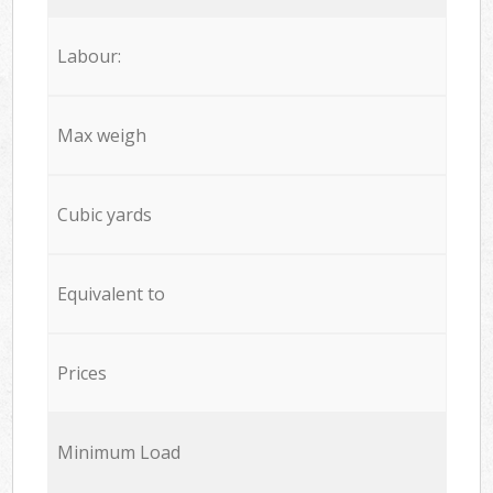
Labour:
Max weigh
Cubic yards
Equivalent to
Prices
Minimum Load