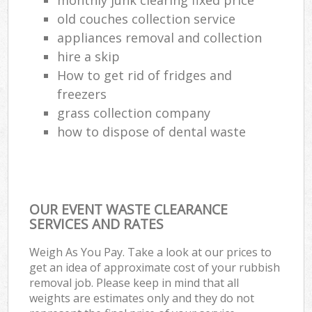
old couches collection service
appliances removal and collection
hire a skip
How to get rid of fridges and
freezers
grass collection company
how to dispose of dental waste
OUR EVENT WASTE CLEARANCE
SERVICES AND RATES
Weigh As You Pay. Take a look at our prices to
get an idea of approximate cost of your rubbish
removal job. Please keep in mind that all
weights are estimates only and they do not