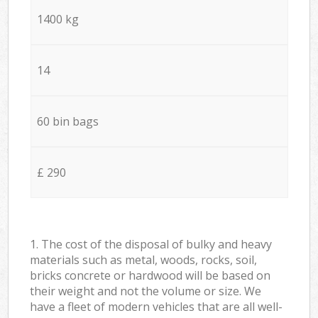
1400 kg
14
60 bin bags
£ 290
1. The cost of the disposal of bulky and heavy
materials such as metal, woods, rocks, soil,
bricks concrete or hardwood will be based on
their weight and not the volume or size. We
have a fleet of modern vehicles that are all well-