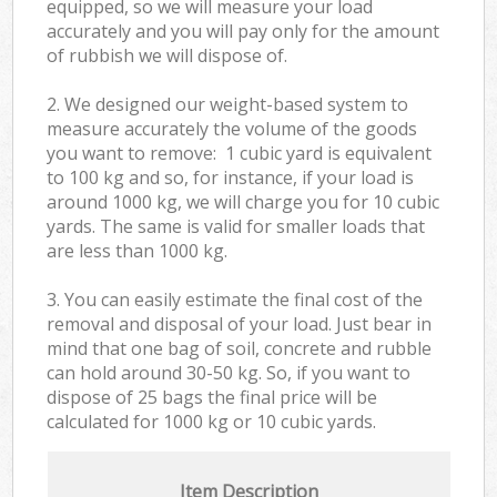
equipped, so we will measure your load
accurately and you will pay only for the amount
of rubbish we will dispose of.
2. We designed our weight-based system to
measure accurately the volume of the goods
you want to remove: 1 cubic yard is equivalent
to 100 kg and so, for instance, if your load is
around 1000 kg, we will charge you for 10 cubic
yards. The same is valid for smaller loads that
are less than 1000 kg.
3. You can easily estimate the final cost of the
removal and disposal of your load. Just bear in
mind that one bag of soil, concrete and rubble
can hold around 30-50 kg. So, if you want to
dispose of 25 bags the final price will be
calculated for
1000 kg or 10 cubic yards.
Item Description