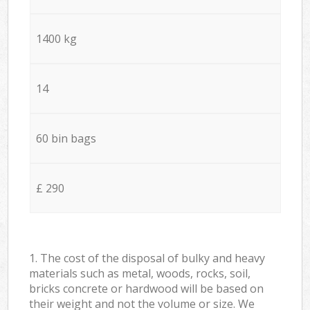
1400 kg
14
60 bin bags
£ 290
1. The cost of the disposal of bulky and heavy
materials such as metal, woods, rocks, soil,
bricks concrete or hardwood will be based on
their weight and not the volume or size. We