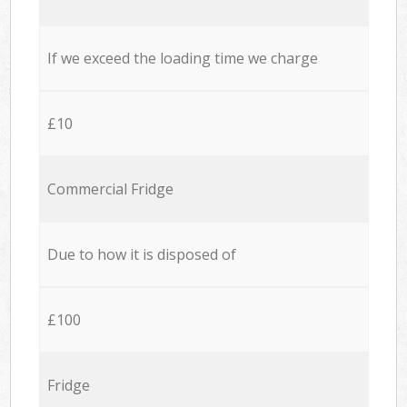
If we exceed the loading time we charge
£10
Commercial Fridge
Due to how it is disposed of
£100
Fridge