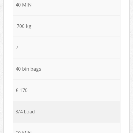
40 MIN
700 kg
7
40 bin bags
£ 170
3/4 Load
50 MIN