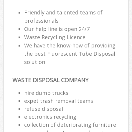
Friendly and talented teams of
professionals
Our help line is open 24/7
Waste Recycling Licence
We have the know-how of providing
the best Fluorescent Tube Disposal
solution
WASTE DISPOSAL COMPANY
hire dump trucks
expet trash removal teams
refuse disposal
electronics recycling
collection of deteriorating furniture