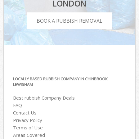
LONDON
BOOK A RUBBISH REMOVAL
LOCALLY BASED RUBBISH COMPANY IN CHINBROOK
LEWISHAM
Best rubbish Company Deals
FAQ
Contact Us
Privacy Policy
Terms of Use
Areas Covered