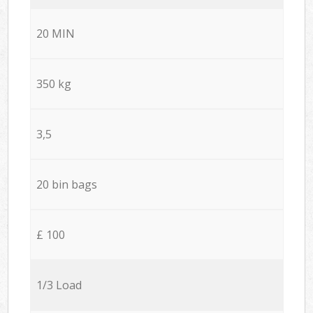
20 MIN
350 kg
3,5
20 bin bags
£ 100
1/3 Load