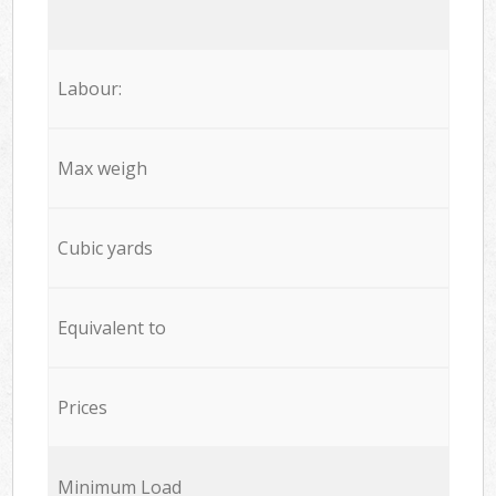
Labour:
Max weigh
Cubic yards
Equivalent to
Prices
Minimum Load