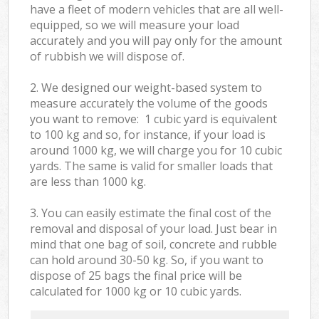
have a fleet of modern vehicles that are all well-
equipped, so we will measure your load
accurately and you will pay only for the amount
of rubbish we will dispose of.
2. We designed our weight-based system to
measure accurately the volume of the goods
you want to remove: 1 cubic yard is equivalent
to 100 kg and so, for instance, if your load is
around 1000 kg, we will charge you for 10 cubic
yards. The same is valid for smaller loads that
are less than 1000 kg.
3. You can easily estimate the final cost of the
removal and disposal of your load. Just bear in
mind that one bag of soil, concrete and rubble
can hold around 30-50 kg. So, if you want to
dispose of 25 bags the final price will be
calculated for
1000 kg or 10 cubic yards.