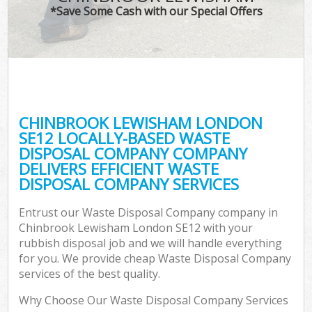
*Save Some Cash with our Special Offers
CHINBROOK LEWISHAM LONDON
SE12 LOCALLY-BASED WASTE
DISPOSAL COMPANY COMPANY
DELIVERS EFFICIENT WASTE
DISPOSAL COMPANY SERVICES
Entrust our Waste Disposal Company company in
Chinbrook Lewisham London SE12 with your
rubbish disposal job and we will handle everything
for you. We provide cheap Waste Disposal Company
services of the best quality.
Why Choose Our Waste Disposal Company Services