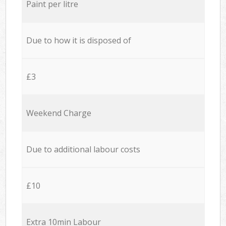
Paint per litre
Due to how it is disposed of
£3
Weekend Charge
Due to additional labour costs
£10
Extra 10min Labour