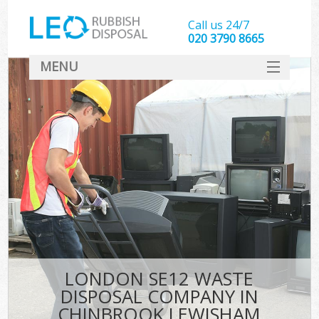
Call us 24/7
020 3790 8665
MENU
SERVICES
HOME
DEALS
Ki
FAQ
CONTACT
LONDON SE12 WASTE
DISPOSAL COMPANY IN
CHINBROOK LEWISHAM