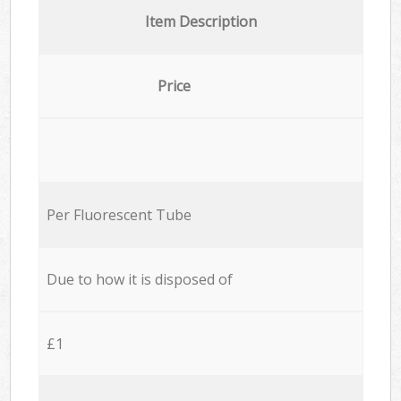
Item Description
Price
Per Fluorescent Tube
Due to how it is disposed of
£1