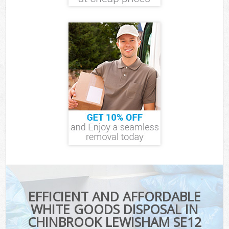
EFFICIENT AND AFFORDABLE
WHITE GOODS DISPOSAL IN
CHINBROOK LEWISHAM SE12