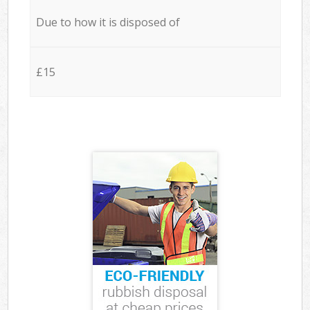
Due to how it is disposed of
£15