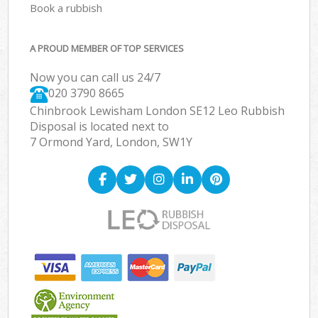
Book a rubbish
A PROUD MEMBER OF TOP SERVICES
Now you can call us 24/7
020 3790 8665
Chinbrook Lewisham London SE12 Leo Rubbish
Disposal is located next to
7 Ormond Yard, London, SW1Y