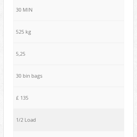
30 MIN
525 kg
5,25
30 bin bags
£ 135
1/2 Load