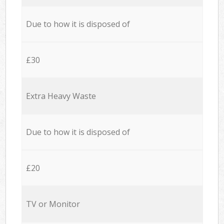
Due to how it is disposed of
£30
Extra Heavy Waste
Due to how it is disposed of
£20
TV or Monitor