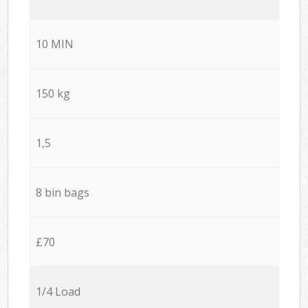
10 MIN
150 kg
1,5
8 bin bags
£70
1/4 Load