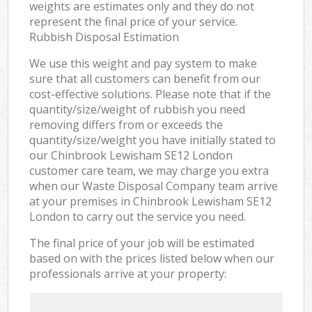
weights are estimates only and they do not
represent the final price of your service.
Rubbish Disposal Estimation
We use this weight and pay system to make
sure that all customers can benefit from our
cost-effective solutions. Please note that if the
quantity/size/weight of rubbish you need
removing differs from or exceeds the
quantity/size/weight you have initially stated to
our Chinbrook Lewisham SE12 London
customer care team, we may charge you extra
when our Waste Disposal Company team arrive
at your premises in Chinbrook Lewisham SE12
London to carry out the service you need.
The final price of your job will be estimated
based on with the prices listed below when our
professionals arrive at your property: