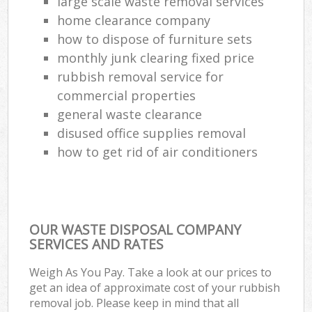
large scale waste removal services
home clearance company
how to dispose of furniture sets
monthly junk clearing fixed price
rubbish removal service for
commercial properties
general waste clearance
disused office supplies removal
how to get rid of air conditioners
OUR WASTE DISPOSAL COMPANY
SERVICES AND RATES
Weigh As You Pay. Take a look at our prices to
get an idea of approximate cost of your rubbish
removal job. Please keep in mind that all