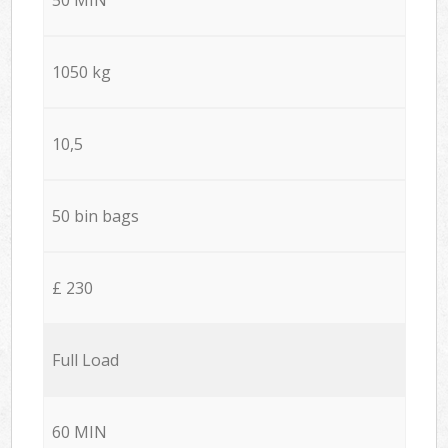
1050 kg
10,5
50 bin bags
£ 230
Full Load
60 MIN