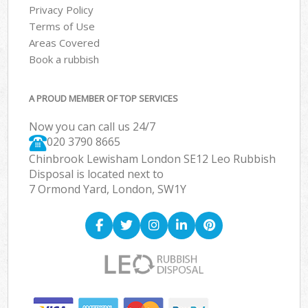
Privacy Policy
Terms of Use
Areas Covered
Book a rubbish
A PROUD MEMBER OF TOP SERVICES
Now you can call us 24/7
020 3790 8665
Chinbrook Lewisham London SE12 Leo Rubbish
Disposal is located next to
7 Ormond Yard, London, SW1Y