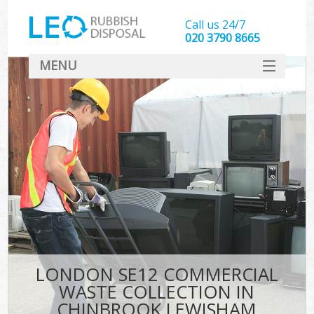
Call us 24/7
020 3790 8665
MENU
SERVICES
HOME
DEALS
Ki
FAQ
CONTACT
LONDON SE12 COMMERCIAL
WASTE COLLECTION IN
CHINBROOK LEWISHAM