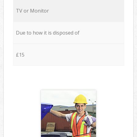
TV or Monitor
Due to how it is disposed of
£15