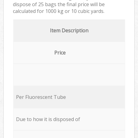
dispose of 25 bags the final price will be
calculated for
1000 kg or 10 cubic yards.
Item Description
Price
Per Fluorescent Tube
Due to how it is disposed of