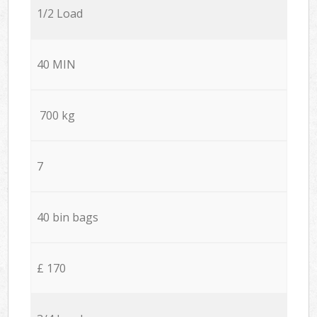
1/2 Load
40 MIN
700 kg
7
40 bin bags
£ 170