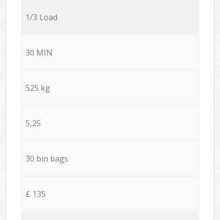
1/3 Load
30 MIN
525 kg
5,25
30 bin bags
£ 135