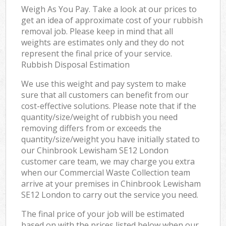
Weigh As You Pay. Take a look at our prices to
get an idea of approximate cost of your rubbish
removal job. Please keep in mind that all
weights are estimates only and they do not
represent the final price of your service.
Rubbish Disposal Estimation
We use this weight and pay system to make
sure that all customers can benefit from our
cost-effective solutions. Please note that if the
quantity/size/weight of rubbish you need
removing differs from or exceeds the
quantity/size/weight you have initially stated to
our Chinbrook Lewisham SE12 London
customer care team, we may charge you extra
when our Commercial Waste Collection team
arrive at your premises in Chinbrook Lewisham
SE12 London to carry out the service you need.
The final price of your job will be estimated
based on with the prices listed below when our