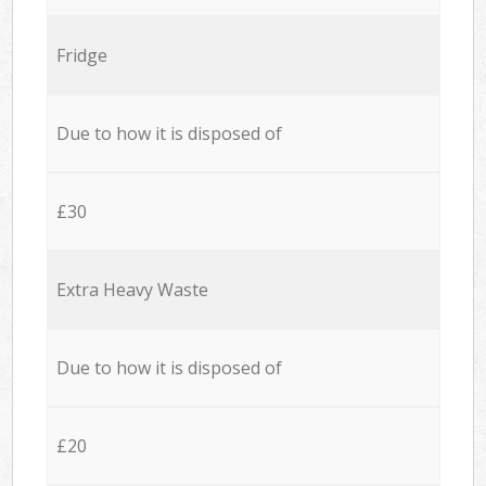
Fridge
Due to how it is disposed of
£30
Extra Heavy Waste
Due to how it is disposed of
£20