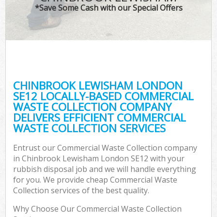
*Save Some Cash with our Special Offers
CHINBROOK LEWISHAM LONDON
SE12 LOCALLY-BASED COMMERCIAL
WASTE COLLECTION COMPANY
DELIVERS EFFICIENT COMMERCIAL
WASTE COLLECTION SERVICES
Entrust our Commercial Waste Collection company
in Chinbrook Lewisham London SE12 with your
rubbish disposal job and we will handle everything
for you. We provide cheap Commercial Waste
Collection services of the best quality.
Why Choose Our Commercial Waste Collection