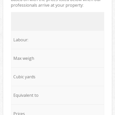
professionals arrive at your property:
Labour:
Max weigh
Cubic yards
Equivalent to
Prices