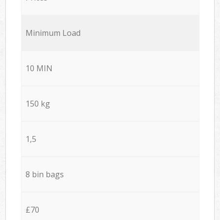
Minimum Load
10 MIN
150 kg
1,5
8 bin bags
£70