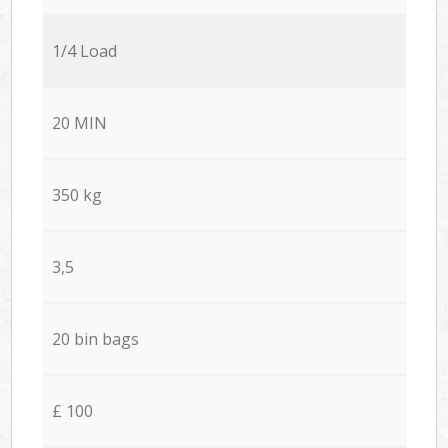
1/4 Load
20 MIN
350 kg
3,5
20 bin bags
£ 100