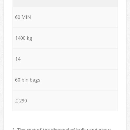
60 MIN
1400 kg
14
60 bin bags
£ 290
1. The cost of the disposal of bulky and heavy