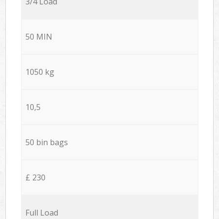
3/4 Load
50 MIN
1050 kg
10,5
50 bin bags
£ 230
Full Load