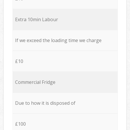
Extra 10min Labour
If we exceed the loading time we charge
£10
Commercial Fridge
Due to how it is disposed of
£100