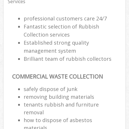
Services
professional customers care 24/7
Fantastic selection of Rubbish
Collection services
Established strong quality
management system
Brilliant team of rubbish collectors
COMMERCIAL WASTE COLLECTION
safely dispose of junk
removing building materials
tenants rubbish and furniture
removal
how to dispose of asbestos
materials