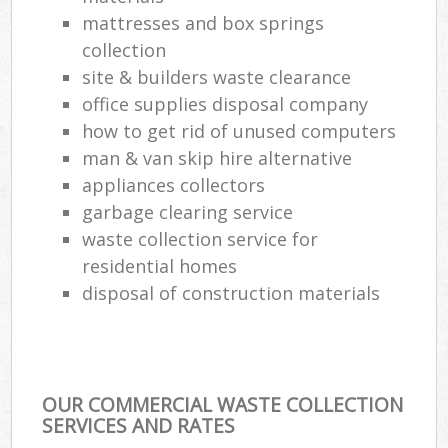
mattresses and box springs
collection
site & builders waste clearance
office supplies disposal company
how to get rid of unused computers
man & van skip hire alternative
appliances collectors
garbage clearing service
waste collection service for
residential homes
disposal of construction materials
OUR COMMERCIAL WASTE COLLECTION
SERVICES AND RATES