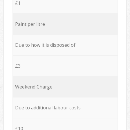
£1
Paint per litre
Due to how it is disposed of
£3
Weekend Charge
Due to additional labour costs
£10