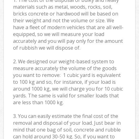
materials such as metal, woods, rocks, soil,
bricks concrete or hardwood will be based on
their weight and not the volume or size. We
have a fleet of modern vehicles that are all well-
equipped, so we will measure your load
accurately and you will pay only for the amount
of rubbish we will dispose of.
2. We designed our weight-based system to
measure accurately the volume of the goods
you want to remove: 1 cubic yard is equivalent
to 100 kg and so, for instance, if your load is
around 1000 kg, we will charge you for 10 cubic
yards. The same is valid for smaller loads that
are less than 1000 kg.
3. You can easily estimate the final cost of the
removal and disposal of your load. Just bear in
mind that one bag of soil, concrete and rubble
can hold around 30-50 kg. So, if you want to