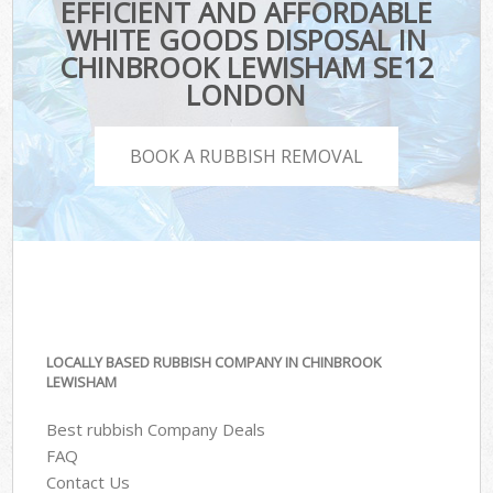
EFFICIENT AND AFFORDABLE
WHITE GOODS DISPOSAL IN
CHINBROOK LEWISHAM SE12
LONDON
BOOK A RUBBISH REMOVAL
LOCALLY BASED RUBBISH COMPANY IN CHINBROOK
LEWISHAM
Best rubbish Company Deals
FAQ
Contact Us