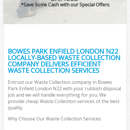
*Save Some Cash with our Special Offers
BOWES PARK ENFIELD LONDON N22
LOCALLY-BASED WASTE COLLECTION
COMPANY DELIVERS EFFICIENT
WASTE COLLECTION SERVICES
Entrust our Waste Collection company in Bowes
Park Enfield London N22 with your rubbish disposal
job and we will handle everything for you. We
provide cheap Waste Collection services of the best
quality.
Why Choose Our Waste Collection Services