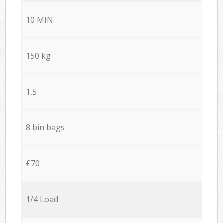
10 MIN
150 kg
1,5
8 bin bags
£70
1/4 Load