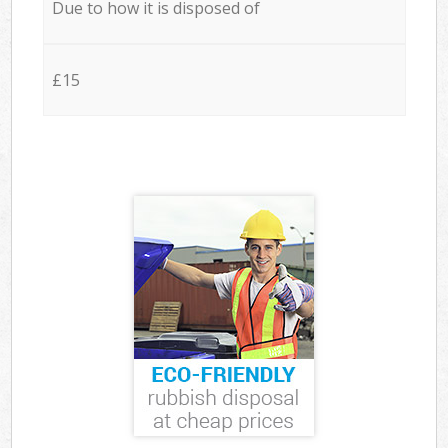
Due to how it is disposed of
£15