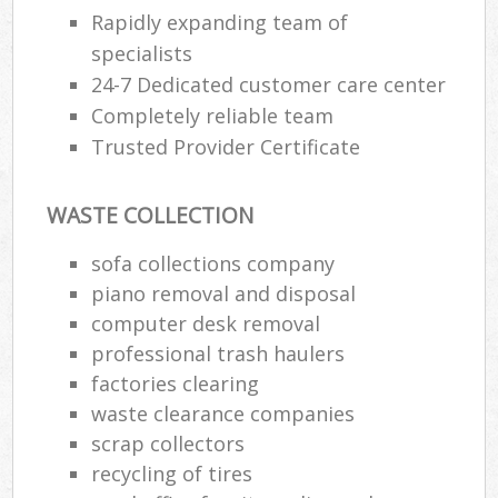
Rapidly expanding team of
specialists
24-7 Dedicated customer care center
Completely reliable team
Trusted Provider Certificate
WASTE COLLECTION
sofa collections company
piano removal and disposal
computer desk removal
professional trash haulers
factories clearing
waste clearance companies
scrap collectors
recycling of tires