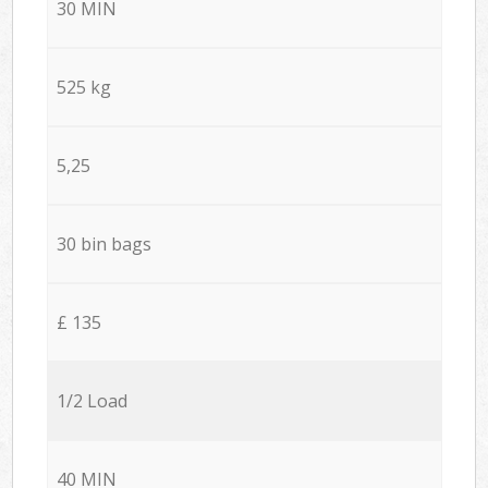
30 MIN
525 kg
5,25
30 bin bags
£ 135
1/2 Load
40 MIN