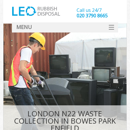
Call us 24/7
020 3790 8665
MENU
SERVICES
HOME
DEALS
K
FAQ
CONTACT
LONDON N22 WASTE
COLLECTION IN BOWES PARK
ENFIELD