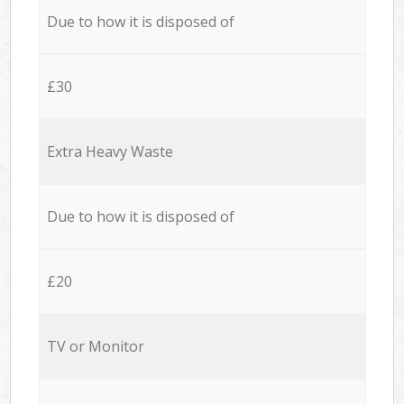
Due to how it is disposed of
£30
Extra Heavy Waste
Due to how it is disposed of
£20
TV or Monitor