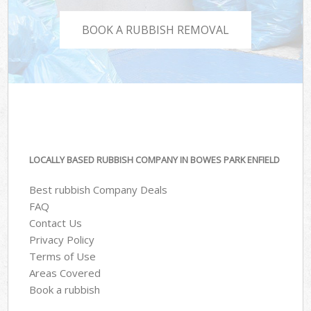
BOOK A RUBBISH REMOVAL
LOCALLY BASED RUBBISH COMPANY IN BOWES PARK ENFIELD
Best rubbish Company Deals
FAQ
Contact Us
Privacy Policy
Terms of Use
Areas Covered
Book a rubbish