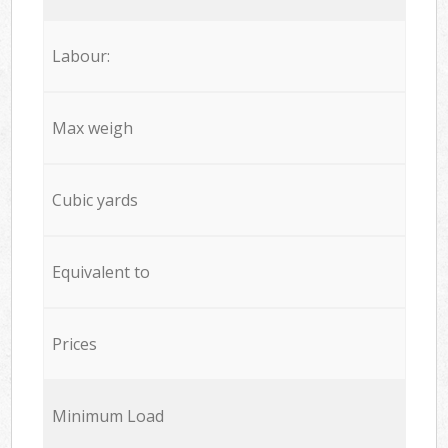
Labour:
Max weigh
Cubic yards
Equivalent to
Prices
Minimum Load