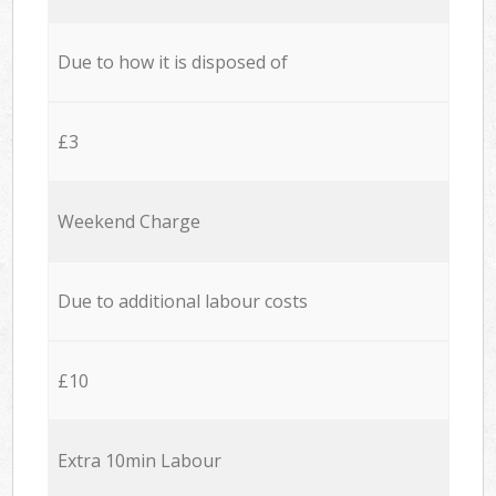
Due to how it is disposed of
£3
Weekend Charge
Due to additional labour costs
£10
Extra 10min Labour