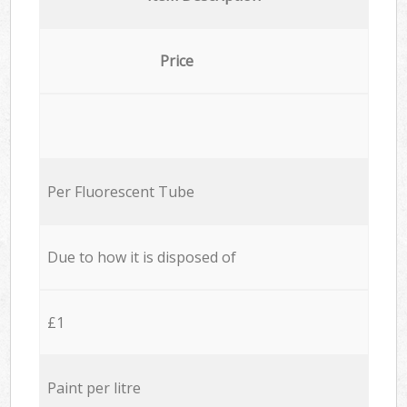
Price
Per Fluorescent Tube
Due to how it is disposed of
£1
Paint per litre