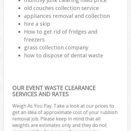
old couches collection service
appliances removal and collection
hire a skip
How to get rid of fridges and
freezers
grass collection company
how to dispose of dental waste
OUR EVENT WASTE CLEARANCE
SERVICES AND RATES
Weigh As You Pay. Take a look at our prices to
get an idea of approximate cost of your rubbish
removal job. Please keep in mind that all
weights are estimates only and they do not