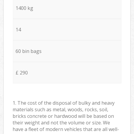
1400 kg
14
60 bin bags
£ 290
1. The cost of the disposal of bulky and heavy
materials such as metal, woods, rocks, soil,
bricks concrete or hardwood will be based on
their weight and not the volume or size. We
have a fleet of modern vehicles that are all well-