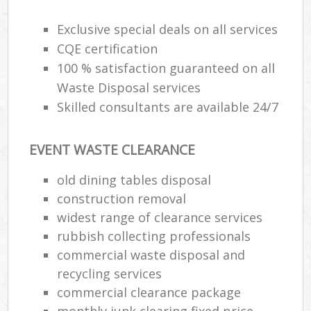
Exclusive special deals on all services
CQE certification
100 % satisfaction guaranteed on all
Waste Disposal services
Skilled consultants are available 24/7
EVENT WASTE CLEARANCE
old dining tables disposal
construction removal
widest range of clearance services
rubbish collecting professionals
commercial waste disposal and
recycling services
commercial clearance package
monthly junk clearing fixed price