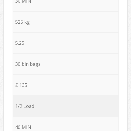
30 MIN
525 kg
5,25
30 bin bags
£ 135
1/2 Load
40 MIN