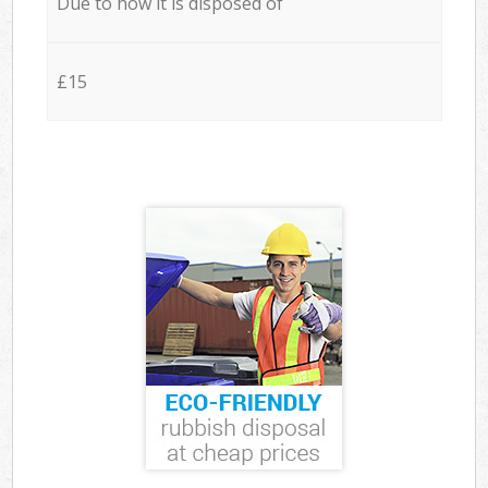
Due to how it is disposed of
£15