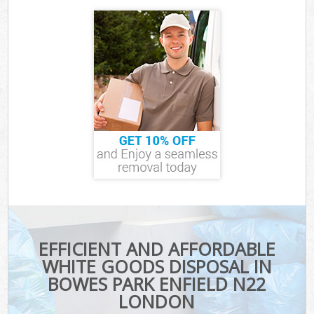
EFFICIENT AND AFFORDABLE
WHITE GOODS DISPOSAL IN
BOWES PARK ENFIELD N22
LONDON