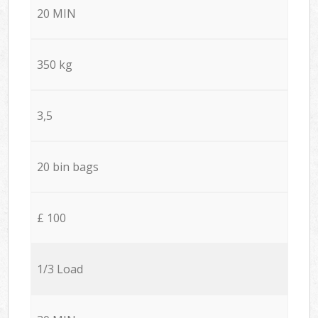
20 MIN
350 kg
3,5
20 bin bags
£ 100
1/3 Load