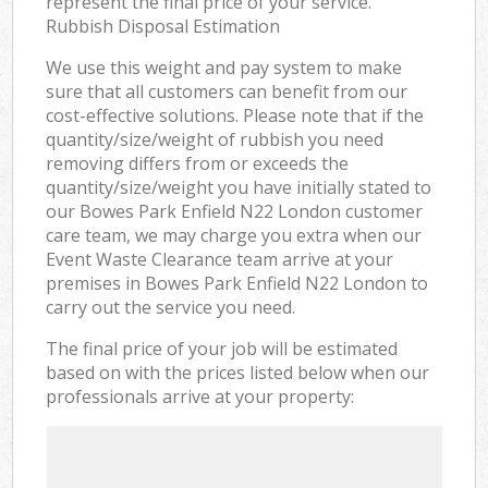
represent the final price of your service.
Rubbish Disposal Estimation
We use this weight and pay system to make
sure that all customers can benefit from our
cost-effective solutions. Please note that if the
quantity/size/weight of rubbish you need
removing differs from or exceeds the
quantity/size/weight you have initially stated to
our Bowes Park Enfield N22 London customer
care team, we may charge you extra when our
Event Waste Clearance team arrive at your
premises in Bowes Park Enfield N22 London to
carry out the service you need.
The final price of your job will be estimated
based on with the prices listed below when our
professionals arrive at your property: