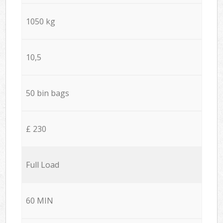
1050 kg
10,5
50 bin bags
£ 230
Full Load
60 MIN