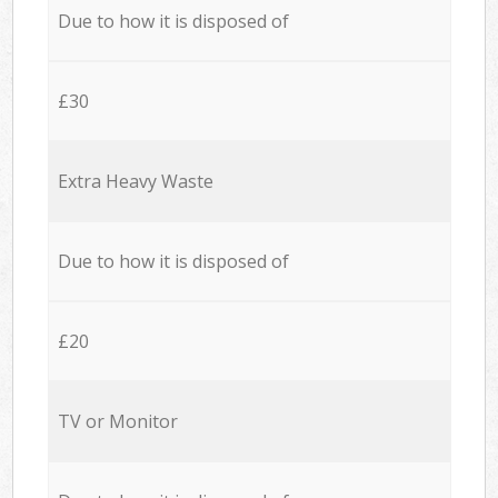
Due to how it is disposed of
£30
Extra Heavy Waste
Due to how it is disposed of
£20
TV or Monitor