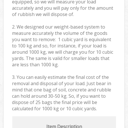
equipped, so we will measure your load
accurately and you will pay only for the amount
of rubbish we will dispose of.
2. We designed our weight-based system to
measure accurately the volume of the goods
you want to remove: 1 cubic yard is equivalent
to 100 kg and so, for instance, if your load is
around 1000 kg, we will charge you for 10 cubic
yards. The same is valid for smaller loads that
are less than 1000 kg.
3. You can easily estimate the final cost of the
removal and disposal of your load. Just bear in
mind that one bag of soil, concrete and rubble
can hold around 30-50 kg. So, if you want to
dispose of 25 bags the final price will be
calculated for
1000 kg or 10 cubic yards.
Item Description