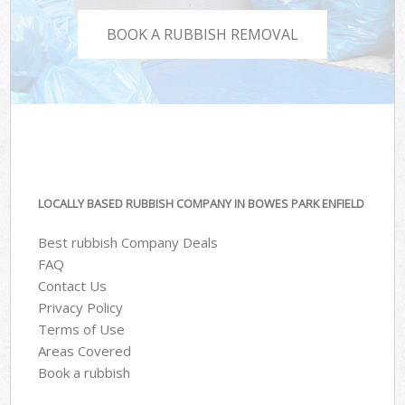
BOOK A RUBBISH REMOVAL
LOCALLY BASED RUBBISH COMPANY IN BOWES PARK ENFIELD
Best rubbish Company Deals
FAQ
Contact Us
Privacy Policy
Terms of Use
Areas Covered
Book a rubbish