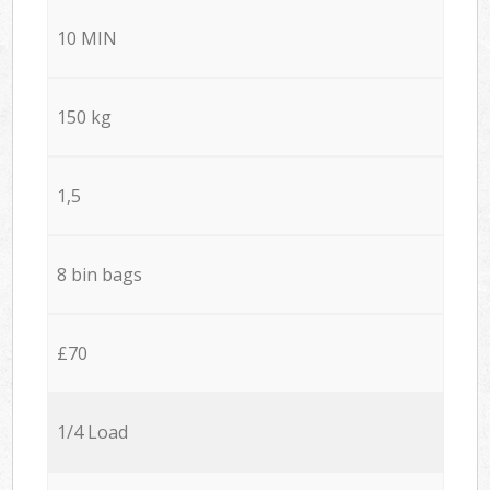
10 MIN
150 kg
1,5
8 bin bags
£70
1/4 Load