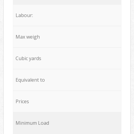
Labour:
Max weigh
Cubic yards
Equivalent to
Prices
Minimum Load