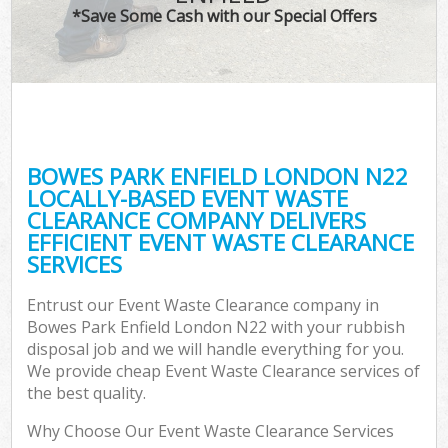
*Save Some Cash with our Special Offers
BOWES PARK ENFIELD LONDON N22
LOCALLY-BASED EVENT WASTE
CLEARANCE COMPANY DELIVERS
EFFICIENT EVENT WASTE CLEARANCE
SERVICES
Entrust our Event Waste Clearance company in
Bowes Park Enfield London N22 with your rubbish
disposal job and we will handle everything for you.
We provide cheap Event Waste Clearance services of
the best quality.
Why Choose Our Event Waste Clearance Services