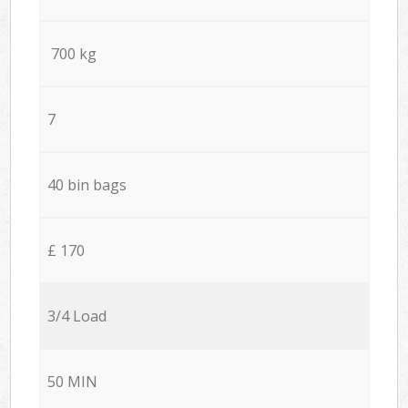
700 kg
7
40 bin bags
£ 170
3/4 Load
50 MIN