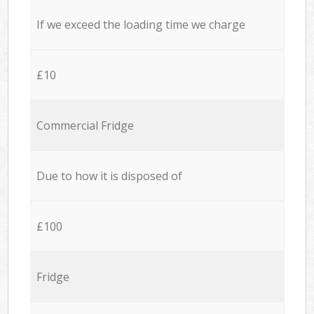
If we exceed the loading time we charge
£10
Commercial Fridge
Due to how it is disposed of
£100
Fridge