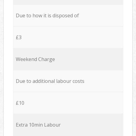
Due to how it is disposed of
£3
Weekend Charge
Due to additional labour costs
£10
Extra 10min Labour