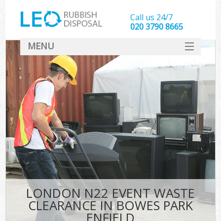
Call us 24/7
020 3790 8665
MENU
SERVICES
HOME
DEALS
K
FAQ
CONTACT
LONDON N22 EVENT WASTE
CLEARANCE IN BOWES PARK
ENFIELD