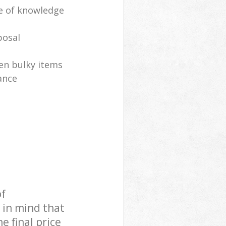
e of knowledge
posal
en bulky items
ance
of
 in mind that
e final price