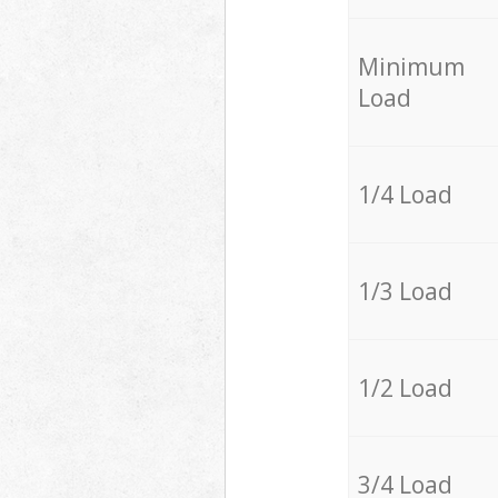
Minimum
Load
1/4 Load
1/3 Load
1/2 Load
3/4 Load