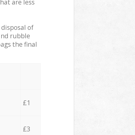
hat are less
 disposal of
 and rubble
ags the final
£1
£3