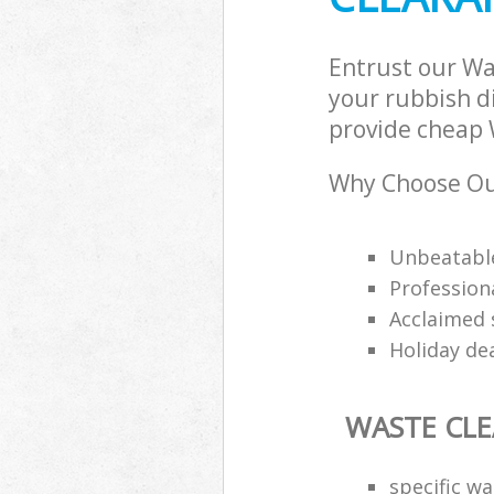
Entrust our Wa
your rubbish di
provide cheap W
Why Choose Ou
Unbeatable
Professiona
Acclaimed 
Holiday de
WASTE CL
specific w