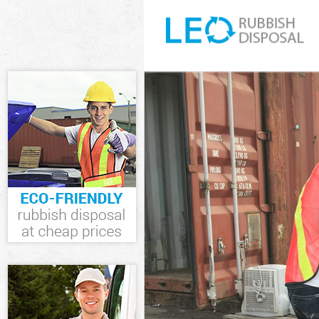
White Goods Di
Junk Clearance
Waste Clearanc
Kitchen Bathro
Sofa Bed Remov
Bulky Waste Co
Rubbish Cleara
Waste Disposal
Waste Collecti
Junk Disposal 
Disposal Mile 
TV Recycling D
Refuse Removal
Waste Removal