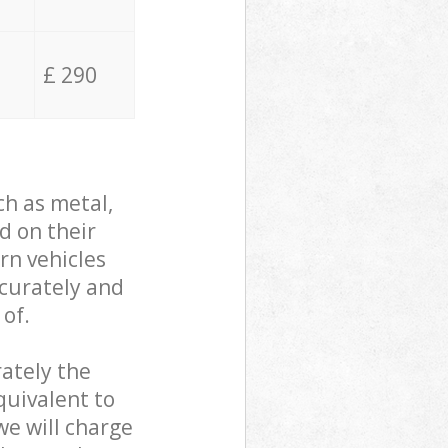
£ 290
ch as metal,
d on their
rn vehicles
ccurately and
 of.
ately the
quivalent to
we will charge