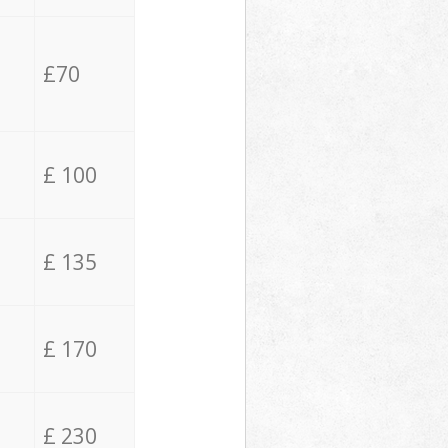
£70
£ 100
£ 135
£ 170
£ 230