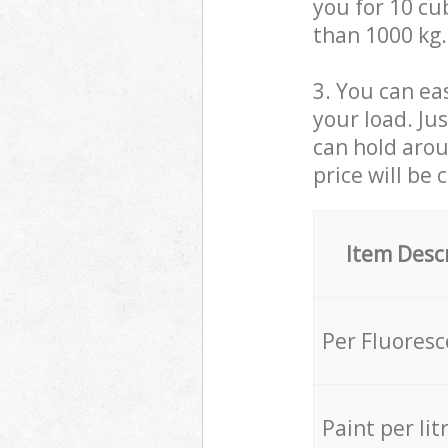
you for 10 cub
than 1000 kg.
3. You can eas
your load. Ju
can hold aroun
price will be 
Item Desc
Per Fluores
Paint per lit