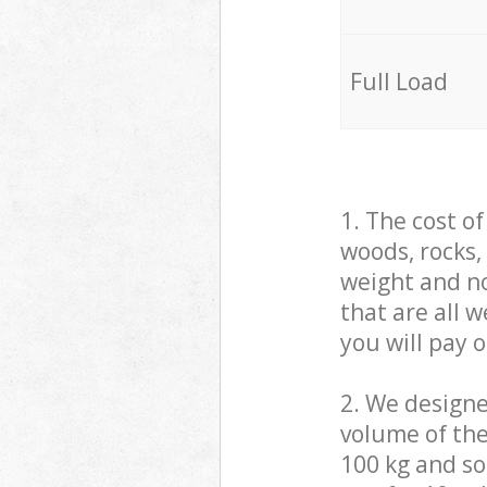
Full Load
1. The cost o
woods, rocks,
weight and no
that are all 
you will pay 
2. We design
volume of the
100 kg and so,