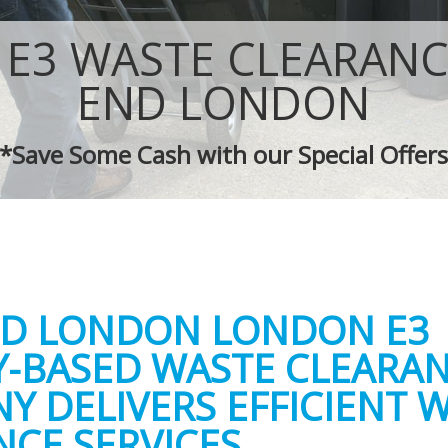
sposal Mile End London
Rubbish Removal Company Mile End
ce Mile End London
Laptop Recycling Disposal Mile End 
E3 WASTE CLEARANCE
nce Mile End London
Garage Clearance Mile End London
dge Disposal Mile End London
Office Waste Clearance Mile End Lo
END LONDON
earance Mile End London
Night Rubbish Collection Mile End L
te Collection Mile End London
Commercial Clearance Mile End Lon
*Save Some Cash with our Special Offer
ance Mile End London
Man Van Rubbish Collection Mile En
ND LONDON LONDON E3
Y-BASED WASTE CLEARA
Y DELIVERS EFFICIENT 
NCE SERVICES