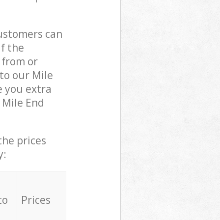
customers can
if the
 from or
to our Mile
 you extra
 Mile End
the prices
y:
to
Prices