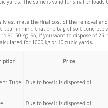
ic yards. The same is valid for smaller loads t
ily estimate the final cost of the removal and
st bear in mind that one bag of soil, concrete
d 30-50 kg. So, if you want to dispose of 25 b
calculated for
1000 kg or 10 cubic yards.
ription
Price
cent Tube
Due to how it is disposed of
re
Due to how it is disposed of