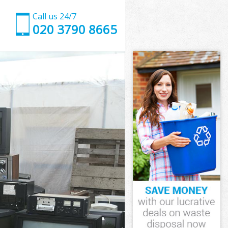
Call us 24/7
020 3790 8665
 London
London
London
 London