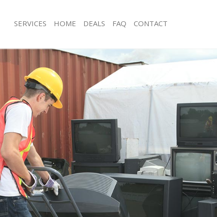
SERVICES
HOME
DEALS
FAQ
CONTACT
sposal Mile End London
Rubbish Removal Mile End London
 Mile End London
Junk Collection Mile End London
e Mile End London
Fluorescent Tube Disposal Mile End
om Waste Disposal Mile End London
Loft Clearance Mile End London
al Disposal Mile End London
Furniture Disposal Mile End London
llection Mile End London
Rubbish Collection Mile End London
nce Mile End London
Refuse Collection Mile End London
 Mile End London
Waste Disposal Company Mile End 
on Mile End London
Waste Removal Mile End London
Mile End London
Junk Removal Mile End London
End London
Rubbish Disposal Mile End London
isposal Mile End London
Rubbish Removal Services Mile End 
 Mile End London
Rubbish Clearance Services Mile End
 Company Mile End London
Refuse Disposal Mile End London