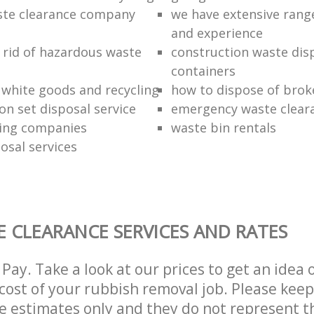
ste clearance company
we have extensive rang
and experience
 rid of hazardous waste
construction waste dis
containers
f white goods and recycling
how to dispose of brok
ion set disposal service
emergency waste clear
ing companies
waste bin rentals
osal services
 CLEARANCE SERVICES AND RATES
Pay. Take a look at our prices to get an idea 
ost of your rubbish removal job. Please keep
re estimates only and they do not represent th