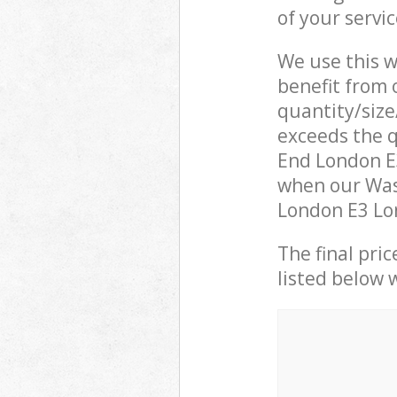
of your servi
We use this w
benefit from o
quantity/size
exceeds the q
End London E
when our Wast
London E3 Lon
The final pric
listed below 