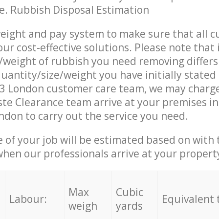
ce. Rubbish Disposal Estimation
eight and pay system to make sure that all 
ur cost-effective solutions. Please note that 
/weight of rubbish you need removing differs
uantity/size/weight you have initially stated 
3 London customer care team, we may charge
e Clearance team arrive at your premises in
don to carry out the service you need.
e of your job will be estimated based on with 
when our professionals arrive at your propert
Max
Cubic
Labour:
Equivalent 
weigh
yards