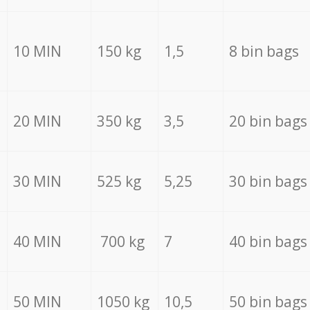
10 MIN
150 kg
1,5
8 bin bags
20 MIN
350 kg
3,5
20 bin bags
30 MIN
525 kg
5,25
30 bin bags
40 MIN
700 kg
7
40 bin bags
50 MIN
1050 kg
10,5
50 bin bags