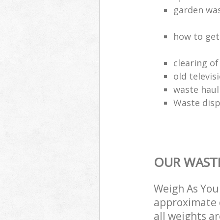
garden wa
how to get
clearing o
old televis
waste haul
Waste disp
OUR WASTE
Weigh As You 
approximate c
all weights a