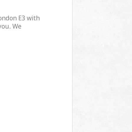
ondon E3 with
 you. We