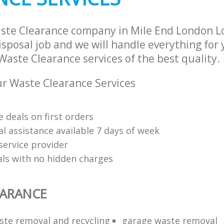
ste Clearance company in Mile End London L
sposal job and we will handle everything for
aste Clearance services of the best quality.
r Waste Clearance Services
 deals on first orders
l assistance available 7 days of week
service provider
als with no hidden charges
EARANCE
aste removal and recycling
garage waste removal