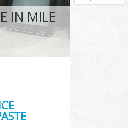
 London
London
 IN MILE
ndon
ondon
don
s
d London
NCE
WASTE