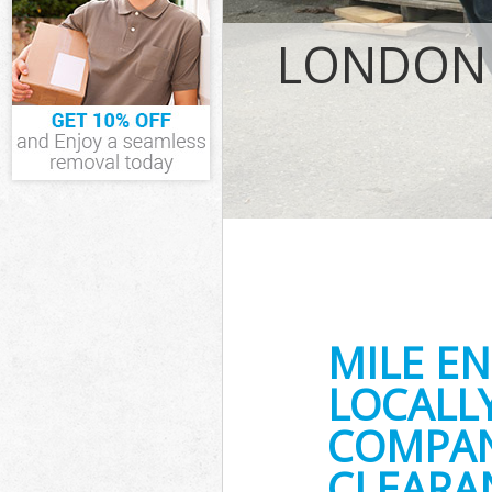
IT Recycling Di
House Clearan
LONDON 
Garden Cleara
Commercial Fri
Event Waste Cl
Commercial Was
Builders Clear
MILE E
LOCALL
COMPAN
CLEARA