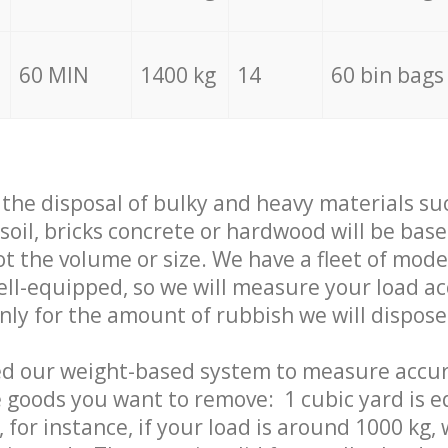
60 MIN
1400 kg
14
60 bin bags
f the disposal of bulky and heavy materials su
 soil, bricks concrete or hardwood will be base
t the volume or size. We have a fleet of mode
well-equipped, so we will measure your load a
only for the amount of rubbish we will dispose
ed our weight-based system to measure accur
 goods you want to remove: 1 cubic yard is e
 for instance, if your load is around 1000 kg, 