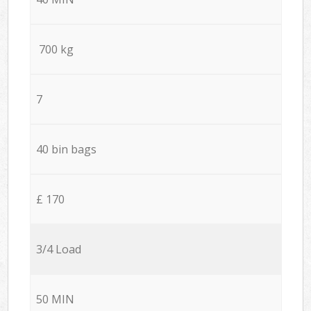
700 kg
7
40 bin bags
£ 170
3/4 Load
50 MIN