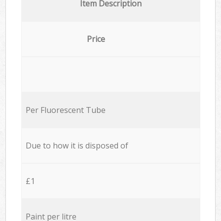
Item Description
Price
Per Fluorescent Tube
Due to how it is disposed of
£1
Paint per litre