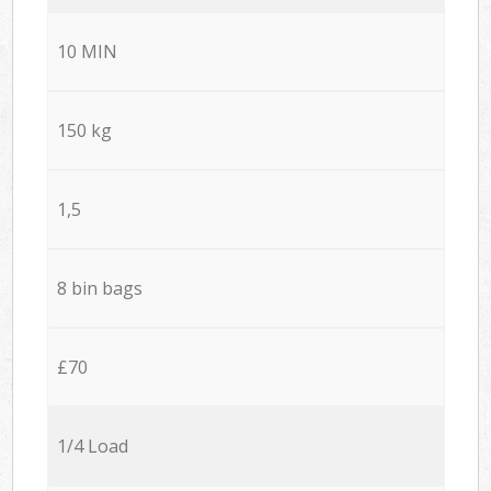
10 MIN
150 kg
1,5
8 bin bags
£70
1/4 Load