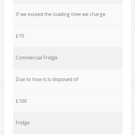
If we exceed the loading time we charge
£10
Commercial Fridge
Due to how it is disposed of
£100
Fridge