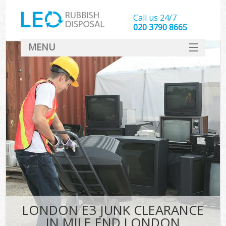
Call us 24/7
020 3790 8665
MENU
SERVICES
HOME
DEALS
FAQ
CONTACT
LONDON E3 JUNK CLEARANCE
IN MILE END LONDON