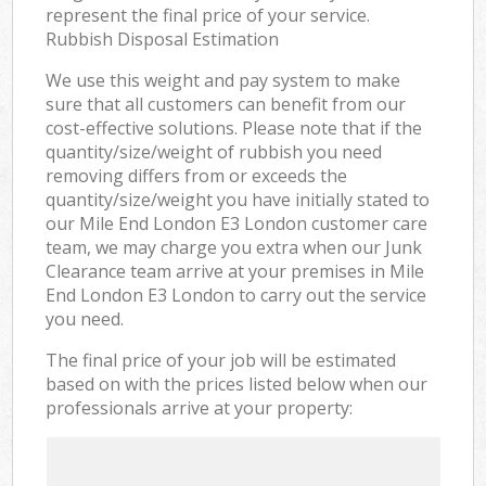
represent the final price of your service.
Rubbish Disposal Estimation
We use this weight and pay system to make
sure that all customers can benefit from our
cost-effective solutions. Please note that if the
quantity/size/weight of rubbish you need
removing differs from or exceeds the
quantity/size/weight you have initially stated to
our Mile End London E3 London customer care
team, we may charge you extra when our Junk
Clearance team arrive at your premises in Mile
End London E3 London to carry out the service
you need.
The final price of your job will be estimated
based on with the prices listed below when our
professionals arrive at your property: