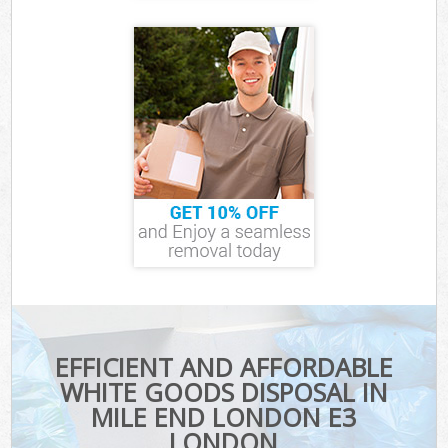
EFFICIENT AND AFFORDABLE
WHITE GOODS DISPOSAL IN
MILE END LONDON E3
LONDON