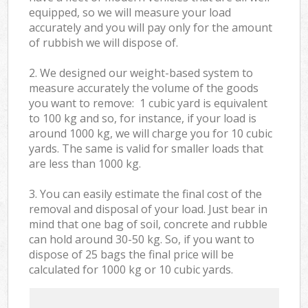
equipped, so we will measure your load
accurately and you will pay only for the amount
of rubbish we will dispose of.
2. We designed our weight-based system to
measure accurately the volume of the goods
you want to remove: 1 cubic yard is equivalent
to 100 kg and so, for instance, if your load is
around 1000 kg, we will charge you for 10 cubic
yards. The same is valid for smaller loads that
are less than 1000 kg.
3. You can easily estimate the final cost of the
removal and disposal of your load. Just bear in
mind that one bag of soil, concrete and rubble
can hold around 30-50 kg. So, if you want to
dispose of 25 bags the final price will be
calculated for
1000 kg or 10 cubic yards.