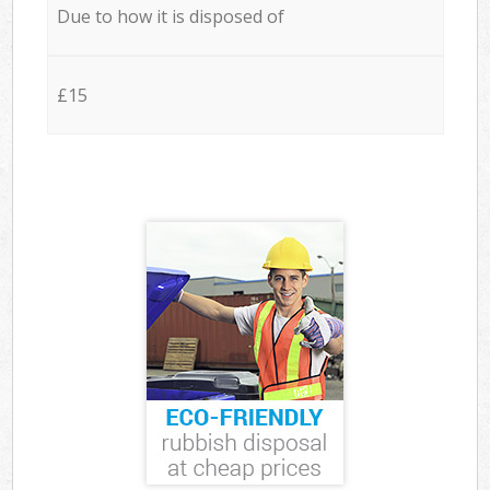
Due to how it is disposed of
£15