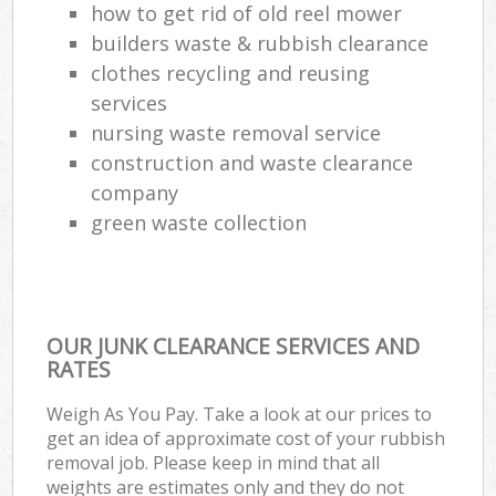
how to get rid of old reel mower
builders waste & rubbish clearance
clothes recycling and reusing
services
nursing waste removal service
construction and waste clearance
company
green waste collection
OUR JUNK CLEARANCE SERVICES AND
RATES
Weigh As You Pay. Take a look at our prices to
get an idea of approximate cost of your rubbish
removal job. Please keep in mind that all
weights are estimates only and they do not