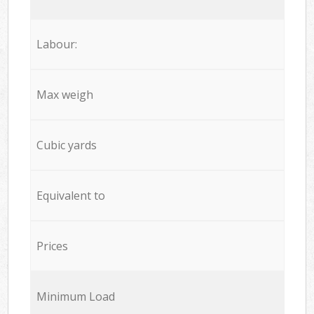
Labour:
Max weigh
Cubic yards
Equivalent to
Prices
Minimum Load