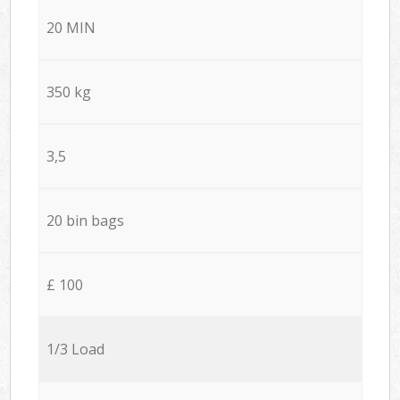
20 MIN
350 kg
3,5
20 bin bags
£ 100
1/3 Load