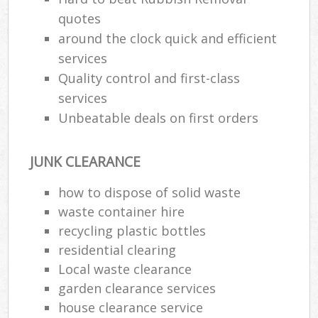
quotes
around the clock quick and efficient
services
Quality control and first-class
services
Unbeatable deals on first orders
JUNK CLEARANCE
how to dispose of solid waste
waste container hire
recycling plastic bottles
residential clearing
Local waste clearance
garden clearance services
house clearance service