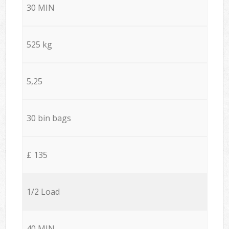
30 MIN
525 kg
5,25
30 bin bags
£ 135
1/2 Load
40 MIN