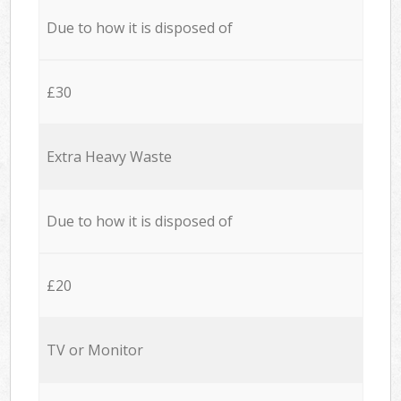
Due to how it is disposed of
£30
Extra Heavy Waste
Due to how it is disposed of
£20
TV or Monitor