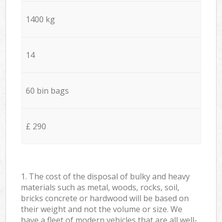
1400 kg
14
60 bin bags
£ 290
1. The cost of the disposal of bulky and heavy
materials such as metal, woods, rocks, soil,
bricks concrete or hardwood will be based on
their weight and not the volume or size. We
have a fleet of modern vehicles that are all well-