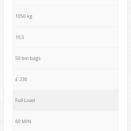
1050 kg
10,5
50 bin bags
£ 230
Full Load
60 MIN