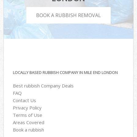
BOOK A RUBBISH REMOVAL
LOCALLY BASED RUBBISH COMPANY IN MILE END LONDON
Best rubbish Company Deals
FAQ
Contact Us
Privacy Policy
Terms of Use
Areas Covered
Book a rubbish