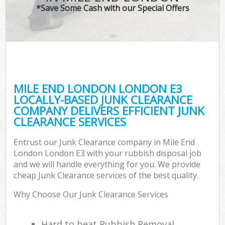
*Save Some Cash with our Special Offers
MILE END LONDON LONDON E3
LOCALLY-BASED JUNK CLEARANCE
COMPANY DELIVERS EFFICIENT JUNK
CLEARANCE SERVICES
Entrust our Junk Clearance company in Mile End
London London E3 with your rubbish disposal job
and we will handle everything for you. We provide
cheap Junk Clearance services of the best quality.
Why Choose Our Junk Clearance Services
Hard to beat Rubbish Removal