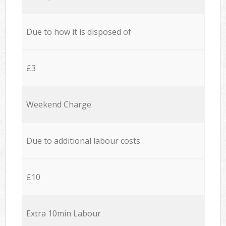
Due to how it is disposed of
£3
Weekend Charge
Due to additional labour costs
£10
Extra 10min Labour