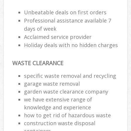
Unbeatable deals on first orders
Professional assistance available 7
days of week
Acclaimed service provider
Holiday deals with no hidden charges
WASTE CLEARANCE
specific waste removal and recycling
garage waste removal
garden waste clearance company
we have extensive range of
knowledge and experience
how to get rid of hazardous waste
construction waste disposal
containers