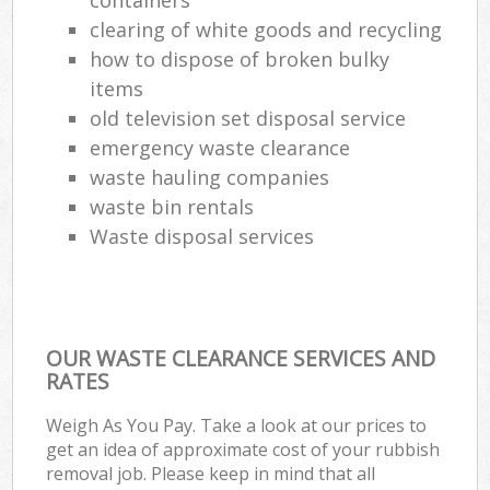
clearing of white goods and recycling
how to dispose of broken bulky
items
old television set disposal service
emergency waste clearance
waste hauling companies
waste bin rentals
Waste disposal services
OUR WASTE CLEARANCE SERVICES AND
RATES
Weigh As You Pay. Take a look at our prices to
get an idea of approximate cost of your rubbish
removal job. Please keep in mind that all