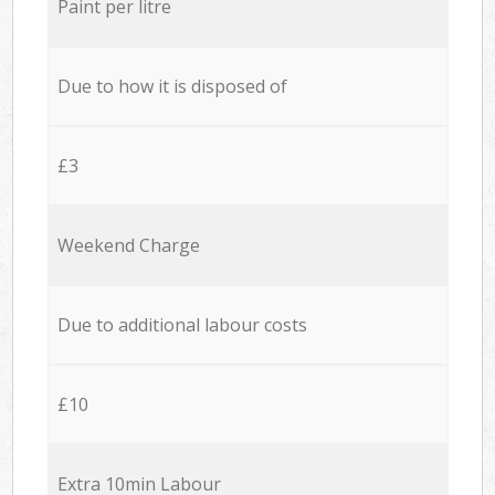
Paint per litre
Due to how it is disposed of
£3
Weekend Charge
Due to additional labour costs
£10
Extra 10min Labour