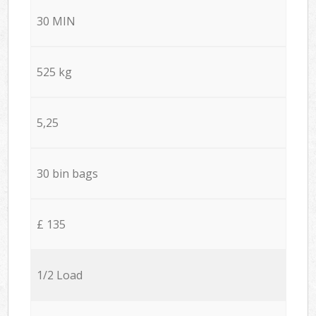
30 MIN
525 kg
5,25
30 bin bags
£ 135
1/2 Load