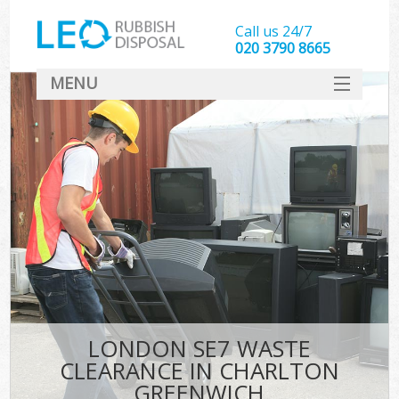
Call us 24/7
020 3790 8665
MENU
SERVICES
HOME
DEALS
Ki
FAQ
CONTACT
LONDON SE7 WASTE
CLEARANCE IN CHARLTON
GREENWICH