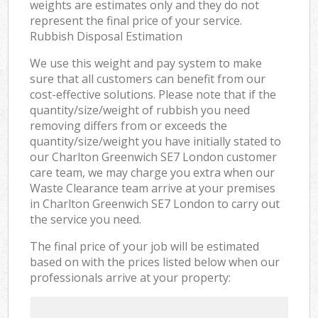
weights are estimates only and they do not
represent the final price of your service.
Rubbish Disposal Estimation
We use this weight and pay system to make
sure that all customers can benefit from our
cost-effective solutions. Please note that if the
quantity/size/weight of rubbish you need
removing differs from or exceeds the
quantity/size/weight you have initially stated to
our Charlton Greenwich SE7 London customer
care team, we may charge you extra when our
Waste Clearance team arrive at your premises
in Charlton Greenwich SE7 London to carry out
the service you need.
The final price of your job will be estimated
based on with the prices listed below when our
professionals arrive at your property: