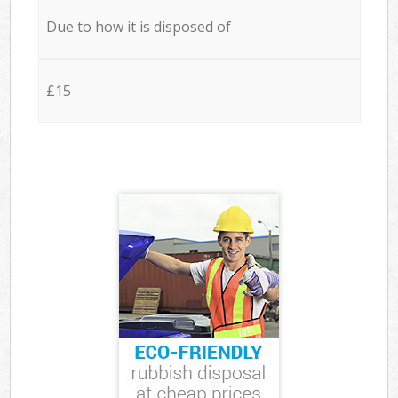
Due to how it is disposed of
£15