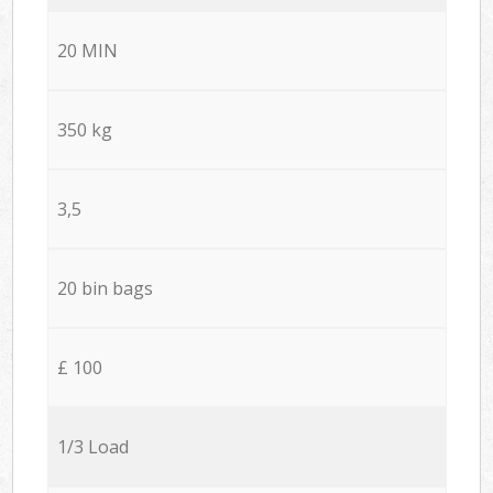
20 MIN
350 kg
3,5
20 bin bags
£ 100
1/3 Load