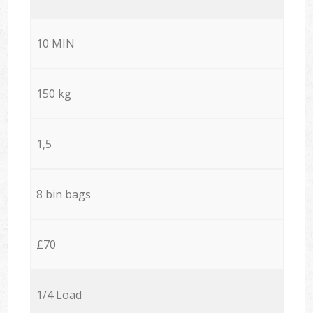
10 MIN
150 kg
1,5
8 bin bags
£70
1/4 Load