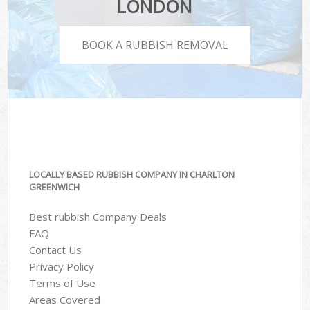
LONDON
BOOK A RUBBISH REMOVAL
LOCALLY BASED RUBBISH COMPANY IN CHARLTON
GREENWICH
Best rubbish Company Deals
FAQ
Contact Us
Privacy Policy
Terms of Use
Areas Covered