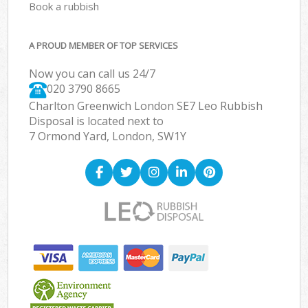
Book a rubbish
A PROUD MEMBER OF TOP SERVICES
Now you can call us 24/7
020 3790 8665
Charlton Greenwich London SE7 Leo Rubbish
Disposal is located next to
7 Ormond Yard, London, SW1Y