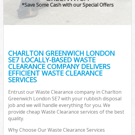
*Save Some Cash with our Special Offers
CHARLTON GREENWICH LONDON
SE7 LOCALLY-BASED WASTE
CLEARANCE COMPANY DELIVERS
EFFICIENT WASTE CLEARANCE
SERVICES
Entrust our Waste Clearance company in Charlton
Greenwich London SE7 with your rubbish disposal
job and we will handle everything for you. We
provide cheap Waste Clearance services of the best
quality.
Why Choose Our Waste Clearance Services