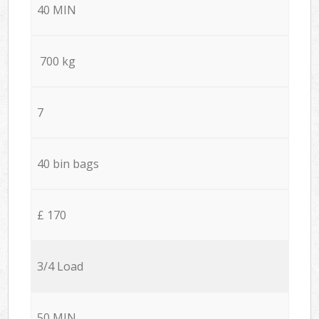
40 MIN
700 kg
7
40 bin bags
£ 170
3/4 Load
50 MIN