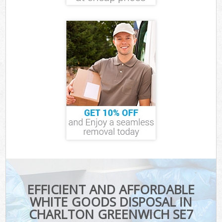
EFFICIENT AND AFFORDABLE
WHITE GOODS DISPOSAL IN
CHARLTON GREENWICH SE7