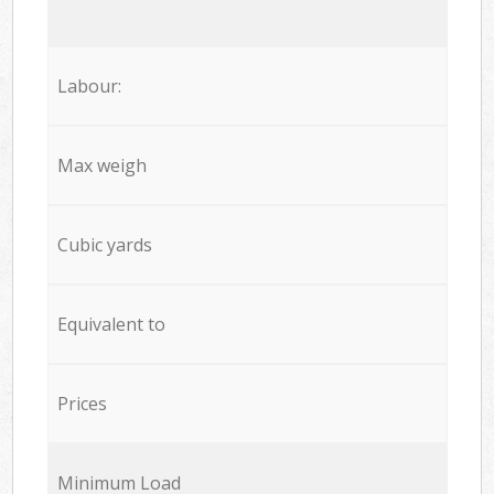
Labour:
Max weigh
Cubic yards
Equivalent to
Prices
Minimum Load