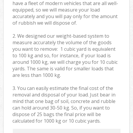
have a fleet of modern vehicles that are all well-
equipped, so we will measure your load
accurately and you will pay only for the amount
of rubbish we will dispose of.
2. We designed our weight-based system to
measure accurately the volume of the goods
you want to remove: 1 cubic yard is equivalent
to 100 kg and so, for instance, if your load is
around 1000 kg, we will charge you for 10 cubic
yards. The same is valid for smaller loads that
are less than 1000 kg.
3. You can easily estimate the final cost of the
removal and disposal of your load. Just bear in
mind that one bag of soil, concrete and rubble
can hold around 30-50 kg. So, if you want to
dispose of 25 bags the final price will be
calculated for
1000 kg or 10 cubic yards.