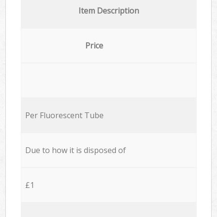
Item Description
Price
Per Fluorescent Tube
Due to how it is disposed of
£1