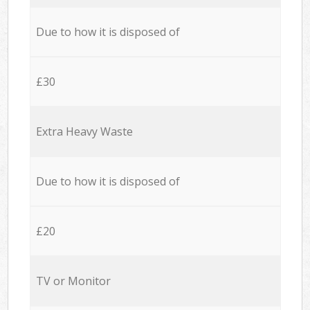
Due to how it is disposed of
£30
Extra Heavy Waste
Due to how it is disposed of
£20
TV or Monitor