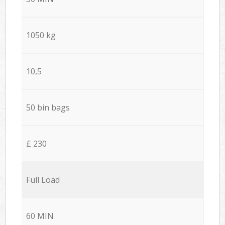
1050 kg
10,5
50 bin bags
£ 230
Full Load
60 MIN