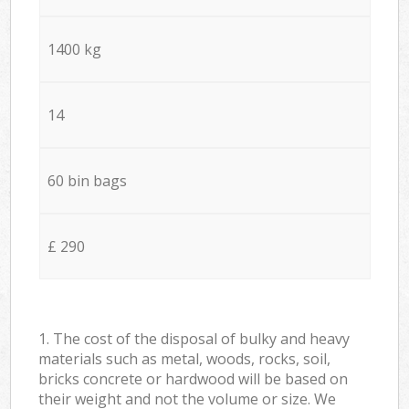
1400 kg
14
60 bin bags
£ 290
1. The cost of the disposal of bulky and heavy
materials such as metal, woods, rocks, soil,
bricks concrete or hardwood will be based on
their weight and not the volume or size. We