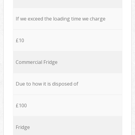
If we exceed the loading time we charge
£10
Commercial Fridge
Due to how it is disposed of
£100
Fridge