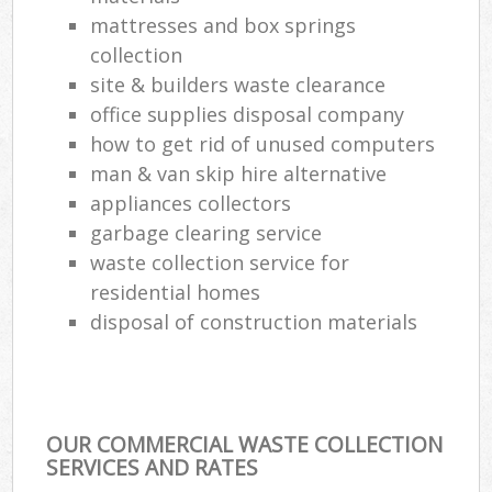
mattresses and box springs
collection
site & builders waste clearance
office supplies disposal company
how to get rid of unused computers
man & van skip hire alternative
appliances collectors
garbage clearing service
waste collection service for
residential homes
disposal of construction materials
OUR COMMERCIAL WASTE COLLECTION
SERVICES AND RATES