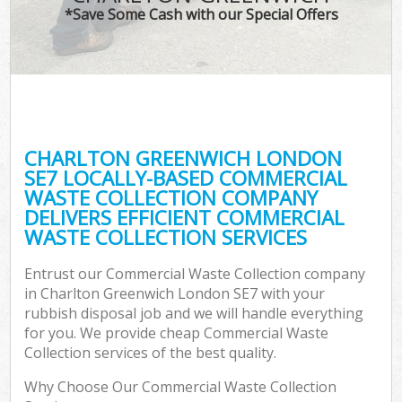
*Save Some Cash with our Special Offers
CHARLTON GREENWICH LONDON
SE7 LOCALLY-BASED COMMERCIAL
WASTE COLLECTION COMPANY
DELIVERS EFFICIENT COMMERCIAL
WASTE COLLECTION SERVICES
Entrust our Commercial Waste Collection company
in Charlton Greenwich London SE7 with your
rubbish disposal job and we will handle everything
for you. We provide cheap Commercial Waste
Collection services of the best quality.
Why Choose Our Commercial Waste Collection