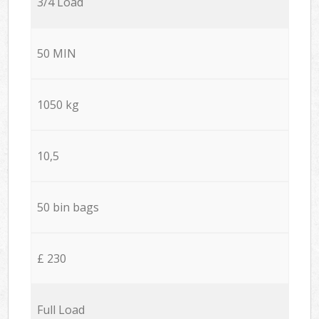
3/4 Load
50 MIN
1050 kg
10,5
50 bin bags
£ 230
Full Load