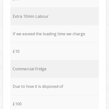
Extra 10min Labour
If we exceed the loading time we charge
£10
Commercial Fridge
Due to how it is disposed of
£100