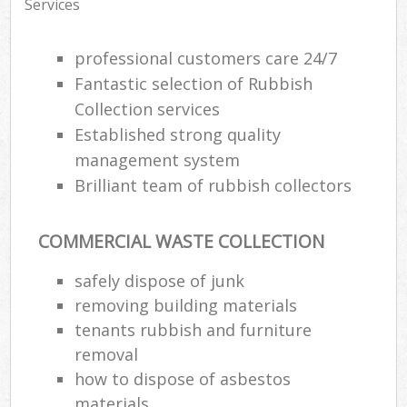
Services
professional customers care 24/7
Fantastic selection of Rubbish
Collection services
Established strong quality
management system
Brilliant team of rubbish collectors
COMMERCIAL WASTE COLLECTION
safely dispose of junk
removing building materials
tenants rubbish and furniture
removal
how to dispose of asbestos
materials