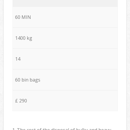
60 MIN
1400 kg
14
60 bin bags
£ 290
1. The cost of the disposal of bulky and heavy