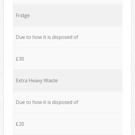
Fridge
Due to how it is disposed of
£30
Extra Heavy Waste
Due to how it is disposed of
£20