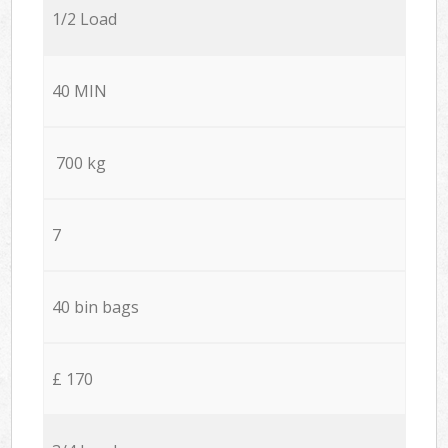
1/2 Load
40 MIN
700 kg
7
40 bin bags
£ 170