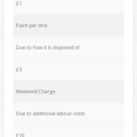
£1
Paint per litre
Due to how it is disposed of
£3
Weekend Charge
Due to additional labour costs
£10