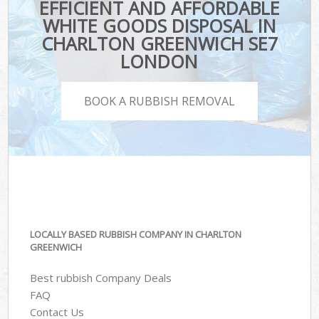
EFFICIENT AND AFFORDABLE
WHITE GOODS DISPOSAL IN
CHARLTON GREENWICH SE7
LONDON
BOOK A RUBBISH REMOVAL
LOCALLY BASED RUBBISH COMPANY IN CHARLTON
GREENWICH
Best rubbish Company Deals
FAQ
Contact Us