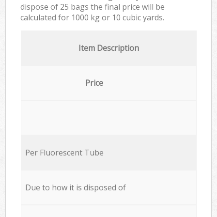
dispose of 25 bags the final price will be
calculated for
1000 kg or 10 cubic yards.
Item Description
Price
Per Fluorescent Tube
Due to how it is disposed of