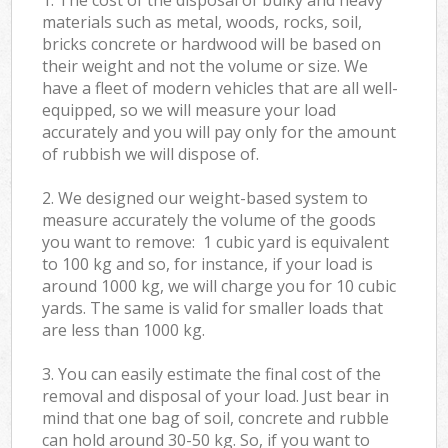
materials such as metal, woods, rocks, soil,
bricks concrete or hardwood will be based on
their weight and not the volume or size. We
have a fleet of modern vehicles that are all well-
equipped, so we will measure your load
accurately and you will pay only for the amount
of rubbish we will dispose of.
2. We designed our weight-based system to
measure accurately the volume of the goods
you want to remove: 1 cubic yard is equivalent
to 100 kg and so, for instance, if your load is
around 1000 kg, we will charge you for 10 cubic
yards. The same is valid for smaller loads that
are less than 1000 kg.
3. You can easily estimate the final cost of the
removal and disposal of your load. Just bear in
mind that one bag of soil, concrete and rubble
can hold around 30-50 kg. So, if you want to