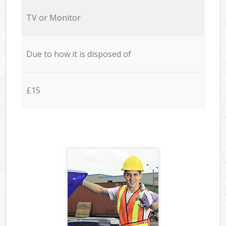
TV or Monitor
Due to how it is disposed of
£15