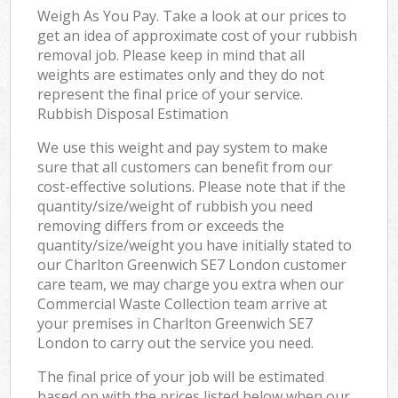
Weigh As You Pay. Take a look at our prices to
get an idea of approximate cost of your rubbish
removal job. Please keep in mind that all
weights are estimates only and they do not
represent the final price of your service.
Rubbish Disposal Estimation
We use this weight and pay system to make
sure that all customers can benefit from our
cost-effective solutions. Please note that if the
quantity/size/weight of rubbish you need
removing differs from or exceeds the
quantity/size/weight you have initially stated to
our Charlton Greenwich SE7 London customer
care team, we may charge you extra when our
Commercial Waste Collection team arrive at
your premises in Charlton Greenwich SE7
London to carry out the service you need.
The final price of your job will be estimated
based on with the prices listed below when our