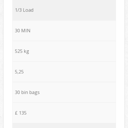
1/3 Load
30 MIN
525 kg
5,25
30 bin bags
£ 135