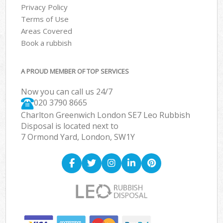
Privacy Policy
Terms of Use
Areas Covered
Book a rubbish
A PROUD MEMBER OF TOP SERVICES
Now you can call us 24/7
020 3790 8665
Charlton Greenwich London SE7 Leo Rubbish
Disposal is located next to
7 Ormond Yard, London, SW1Y