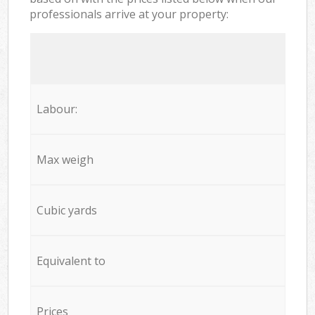
professionals arrive at your property:
Labour:
Max weigh
Cubic yards
Equivalent to
Prices