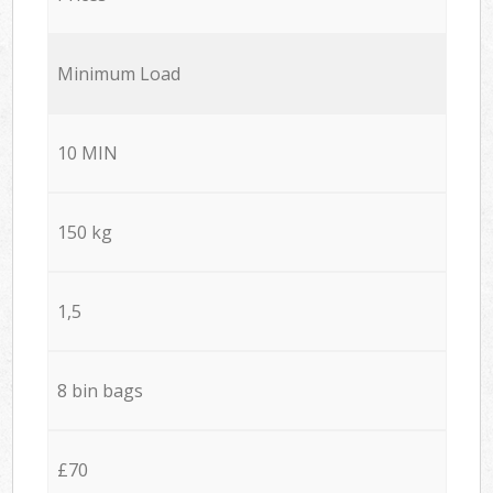
Minimum Load
10 MIN
150 kg
1,5
8 bin bags
£70