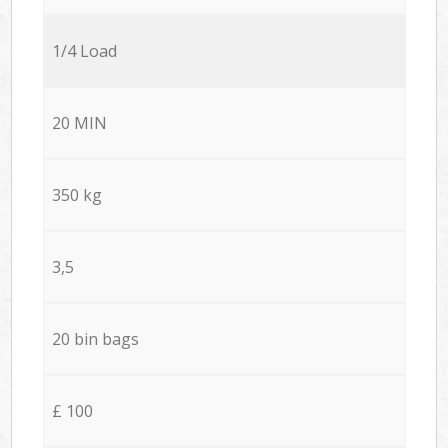
1/4 Load
20 MIN
350 kg
3,5
20 bin bags
£ 100