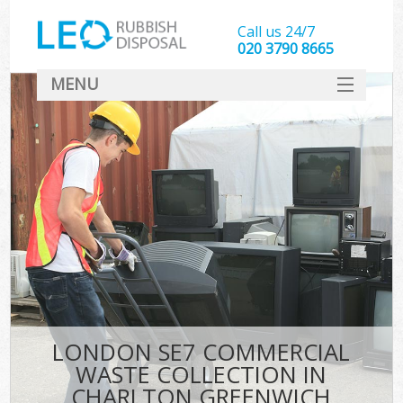
Call us 24/7
020 3790 8665
MENU
SERVICES
HOME
DEALS
Ki
FAQ
CONTACT
LONDON SE7 COMMERCIAL
WASTE COLLECTION IN
CHARLTON GREENWICH