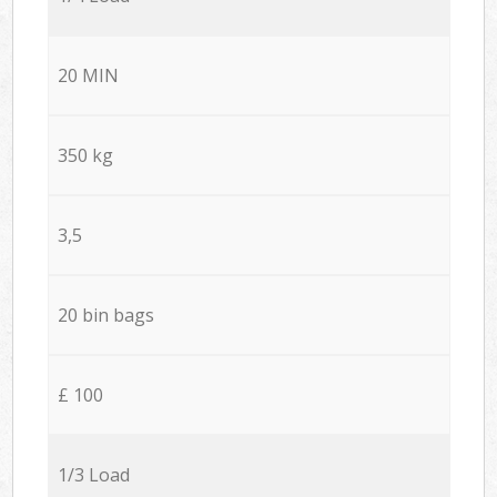
20 MIN
350 kg
3,5
20 bin bags
£ 100
1/3 Load