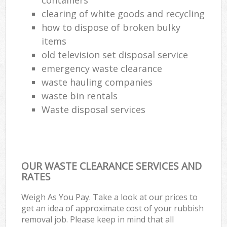
clearing of white goods and recycling
Com
how to dispose of broken bulky
Ma
items
old television set disposal service
emergency waste clearance
waste hauling companies
waste bin rentals
Waste disposal services
OUR WASTE CLEARANCE SERVICES AND
RATES
Weigh As You Pay. Take a look at our prices to
get an idea of approximate cost of your rubbish
removal job. Please keep in mind that all