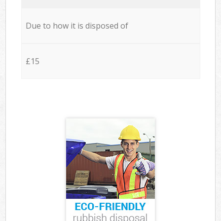
Due to how it is disposed of
£15