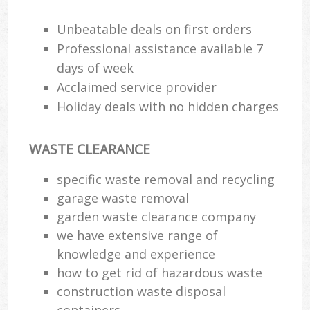
R
R
Unbeatable deals on first orders
W
Professional assistance available 7
days of week
Acclaimed service provider
Holiday deals with no hidden charges
R
R
WASTE CLEARANCE
Ru
specific waste removal and recycling
garage waste removal
Ru
garden waste clearance company
L
we have extensive range of
knowledge and experience
G
how to get rid of hazardous waste
construction waste disposal
containers