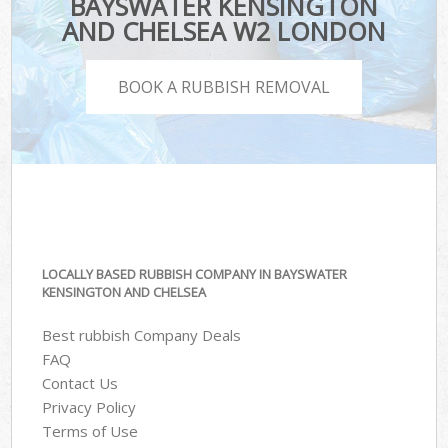
BAYSWATER KENSINGTON
AND CHELSEA W2 LONDON
BOOK A RUBBISH REMOVAL
LOCALLY BASED RUBBISH COMPANY IN BAYSWATER
KENSINGTON AND CHELSEA
Best rubbish Company Deals
FAQ
Contact Us
Privacy Policy
Terms of Use