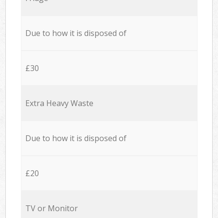
Due to how it is disposed of
£30
Extra Heavy Waste
Due to how it is disposed of
£20
TV or Monitor