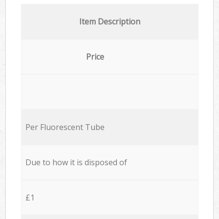
Item Description
Price
Per Fluorescent Tube
Due to how it is disposed of
£1