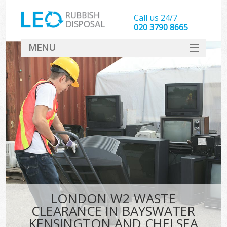
Call us 24/7
020 3790 8665
MENU
SERVICES
Whi
HOME
W
DEALS
Kit
FAQ
So
CONTACT
Bul
R
LONDON W2 WASTE
W
CLEARANCE IN BAYSWATER
KENSINGTON AND CHELSEA