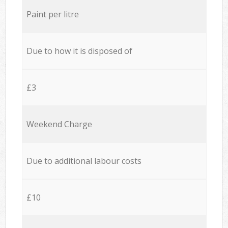
Paint per litre
Due to how it is disposed of
£3
Weekend Charge
Due to additional labour costs
£10