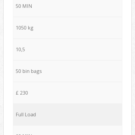
50 MIN
1050 kg
10,5
50 bin bags
£ 230
Full Load