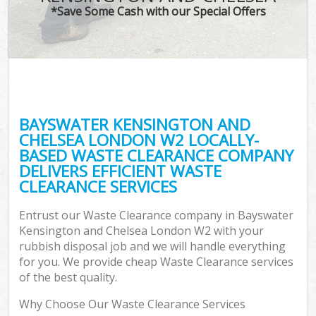
TV 
*Save Some Cash with our Special Offers
W
IT 
H
G
BAYSWATER KENSINGTON AND
Co
CHELSEA LONDON W2 LOCALLY-
BASED WASTE CLEARANCE COMPANY
Eve
DELIVERS EFFICIENT WASTE
Co
CLEARANCE SERVICES
Bu
Entrust our Waste Clearance company in Bayswater
R
Kensington and Chelsea London W2 with your
rubbish disposal job and we will handle everything
F
for you. We provide cheap Waste Clearance services
of the best quality.
Why Choose Our Waste Clearance Services
F