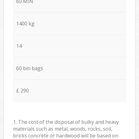
60 MIN
1400 kg
14
60 bin bags
£ 290
1. The cost of the disposal of bulky and heavy
materials such as metal, woods, rocks, soil,
bricks concrete or hardwood will be based on