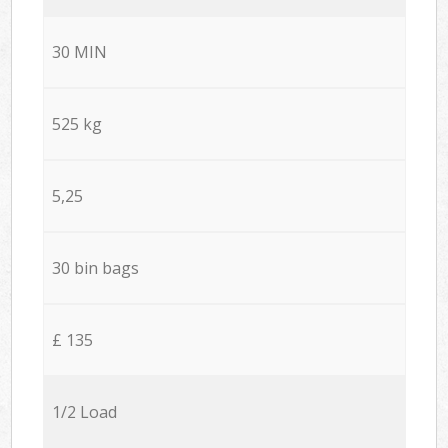
30 MIN
525 kg
5,25
30 bin bags
£ 135
1/2 Load