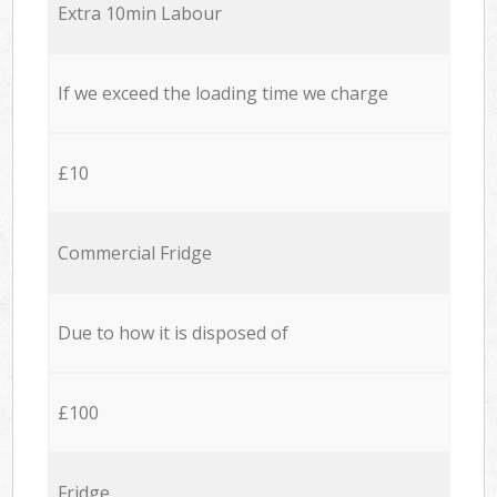
Extra 10min Labour
If we exceed the loading time we charge
£10
Commercial Fridge
Due to how it is disposed of
£100
Fridge