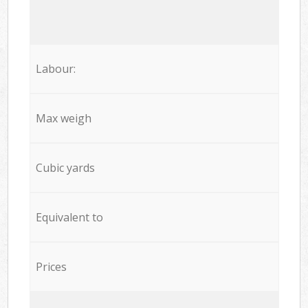
Labour:
Max weigh
Cubic yards
Equivalent to
Prices