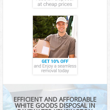
EFFICIENT AND AFFORDABLE
WHITE GOODS DISPOSAL IN