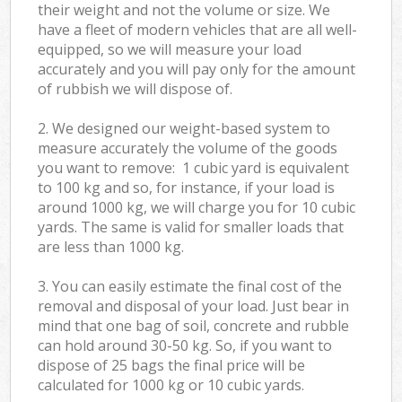
their weight and not the volume or size. We
have a fleet of modern vehicles that are all well-
equipped, so we will measure your load
accurately and you will pay only for the amount
of rubbish we will dispose of.
2. We designed our weight-based system to
measure accurately the volume of the goods
you want to remove: 1 cubic yard is equivalent
to 100 kg and so, for instance, if your load is
around 1000 kg, we will charge you for 10 cubic
yards. The same is valid for smaller loads that
are less than 1000 kg.
3. You can easily estimate the final cost of the
removal and disposal of your load. Just bear in
mind that one bag of soil, concrete and rubble
can hold around 30-50 kg. So, if you want to
dispose of 25 bags the final price will be
calculated for
1000 kg or 10 cubic yards.