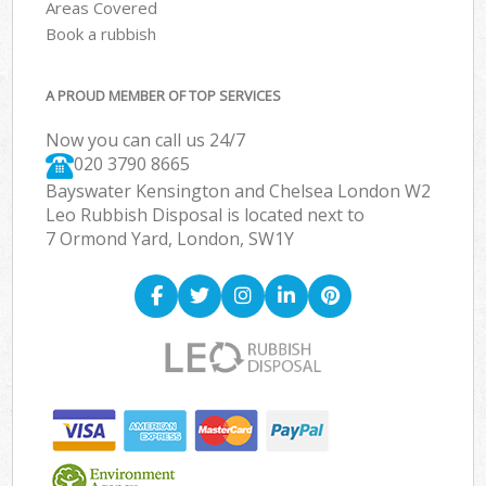
Areas Covered
Book a rubbish
A PROUD MEMBER OF TOP SERVICES
Now you can call us 24/7
020 3790 8665
Bayswater Kensington and Chelsea London W2
Leo Rubbish Disposal is located next to
7 Ormond Yard, London, SW1Y