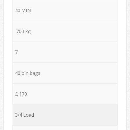
40 MIN
700 kg
7
40 bin bags
£ 170
3/4 Load