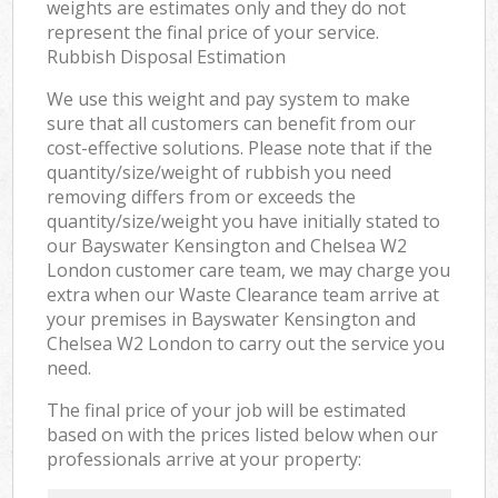
weights are estimates only and they do not
represent the final price of your service.
Rubbish Disposal Estimation
We use this weight and pay system to make
sure that all customers can benefit from our
cost-effective solutions. Please note that if the
quantity/size/weight of rubbish you need
removing differs from or exceeds the
quantity/size/weight you have initially stated to
our Bayswater Kensington and Chelsea W2
London customer care team, we may charge you
extra when our Waste Clearance team arrive at
your premises in Bayswater Kensington and
Chelsea W2 London to carry out the service you
need.
The final price of your job will be estimated
based on with the prices listed below when our
professionals arrive at your property: