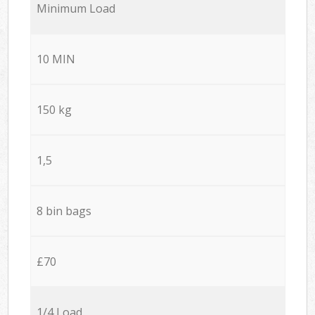
Minimum Load
10 MIN
150 kg
1,5
8 bin bags
£70
1/4 Load