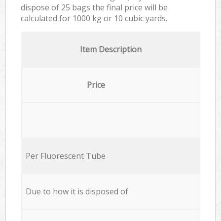
dispose of 25 bags the final price will be
calculated for
1000 kg or 10 cubic yards.
Item Description
Price
Per Fluorescent Tube
Due to how it is disposed of