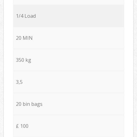
1/4 Load
20 MIN
350 kg
3,5
20 bin bags
£ 100