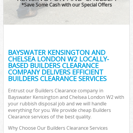
TV 
*Save Some Cash with our Special Offers
W
IT 
H
G
BAYSWATER KENSINGTON AND
Co
CHELSEA LONDON W2 LOCALLY-
BASED BUILDERS CLEARANCE
Eve
COMPANY DELIVERS EFFICIENT
Co
BUILDERS CLEARANCE SERVICES
Bu
Entrust our Builders Clearance company in
R
Bayswater Kensington and Chelsea London W2 with
your rubbish disposal job and we will handle
F
everything for you. We provide cheap Builders
Clearance services of the best quality.
Why Choose Our Builders Clearance Services
F