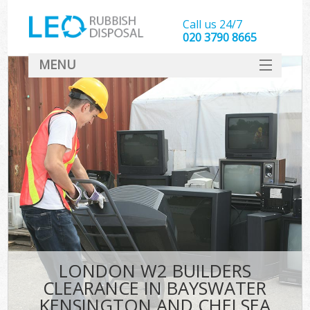
Call us 24/7
020 3790 8665
MENU
SERVICES
Whi
HOME
W
DEALS
Kit
FAQ
So
CONTACT
Bul
R
LONDON W2 BUILDERS
W
CLEARANCE IN BAYSWATER
KENSINGTON AND CHELSEA