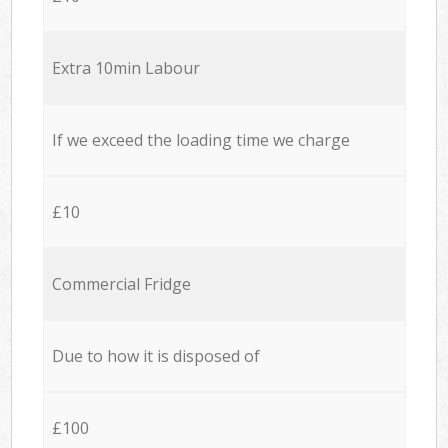
Extra 10min Labour
If we exceed the loading time we charge
£10
Commercial Fridge
Due to how it is disposed of
£100