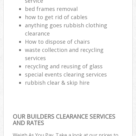
service
bed frames removal
Com
how to get rid of cables
Ma
anything goes rubbish clothing
clearance
How to dispose of chairs
waste collection and recycling
services
recycling and reusing of glass
special events clearing services
rubbish clear & skip hire
OUR BUILDERS CLEARANCE SERVICES
AND RATES
Weigh As You Pay. Take a look at our prices to