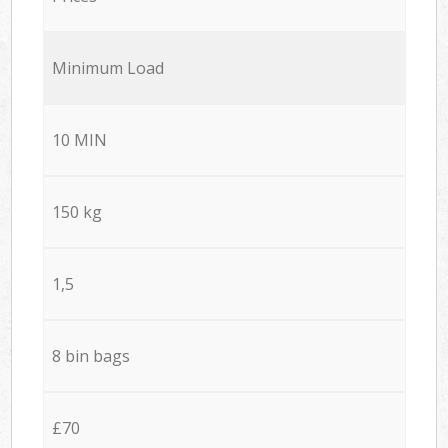
Minimum Load
10 MIN
150 kg
1,5
8 bin bags
£70