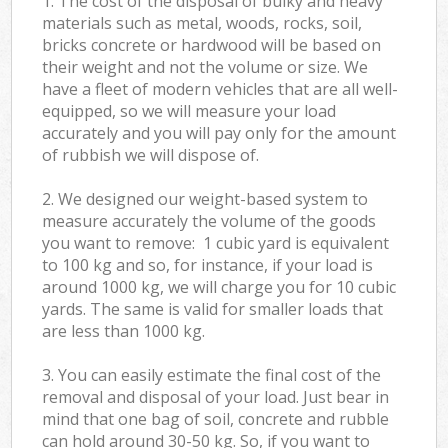
1. The cost of the disposal of bulky and heavy
materials such as metal, woods, rocks, soil,
bricks concrete or hardwood will be based on
their weight and not the volume or size. We
have a fleet of modern vehicles that are all well-
equipped, so we will measure your load
accurately and you will pay only for the amount
of rubbish we will dispose of.
2. We designed our weight-based system to
measure accurately the volume of the goods
you want to remove: 1 cubic yard is equivalent
to 100 kg and so, for instance, if your load is
around 1000 kg, we will charge you for 10 cubic
yards. The same is valid for smaller loads that
are less than 1000 kg.
3. You can easily estimate the final cost of the
removal and disposal of your load. Just bear in
mind that one bag of soil, concrete and rubble
can hold around 30-50 kg. So, if you want to