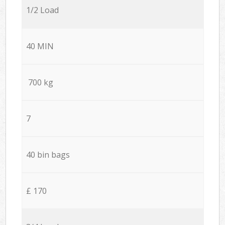
1/2 Load
40 MIN
700 kg
7
40 bin bags
£ 170