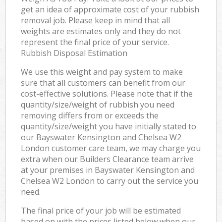
get an idea of approximate cost of your rubbish
removal job. Please keep in mind that all
weights are estimates only and they do not
represent the final price of your service.
Rubbish Disposal Estimation
We use this weight and pay system to make
sure that all customers can benefit from our
cost-effective solutions. Please note that if the
quantity/size/weight of rubbish you need
removing differs from or exceeds the
quantity/size/weight you have initially stated to
our Bayswater Kensington and Chelsea W2
London customer care team, we may charge you
extra when our Builders Clearance team arrive
at your premises in Bayswater Kensington and
Chelsea W2 London to carry out the service you
need.
The final price of your job will be estimated
based on with the prices listed below when our