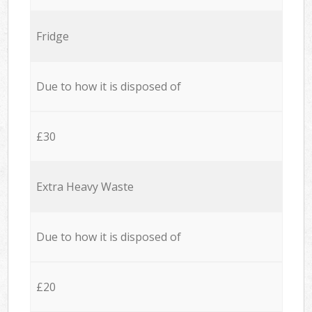
Fridge
Due to how it is disposed of
£30
Extra Heavy Waste
Due to how it is disposed of
£20