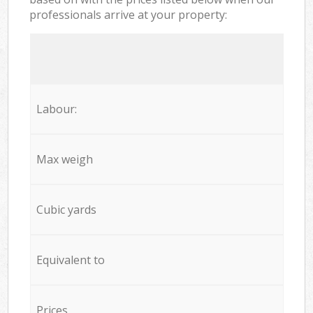
professionals arrive at your property:
Labour:
Max weigh
Cubic yards
Equivalent to
Prices