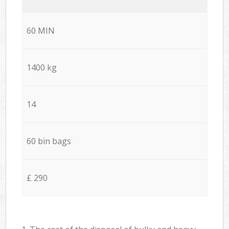
60 MIN
1400 kg
14
60 bin bags
£ 290