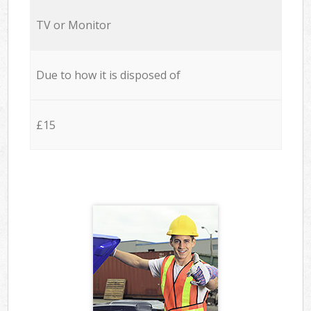
TV or Monitor
Due to how it is disposed of
£15