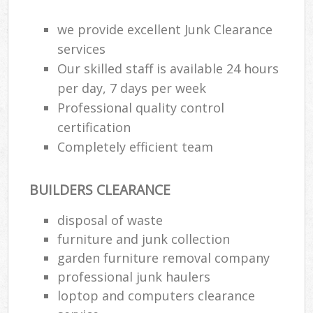
R
R
we provide excellent Junk Clearance
W
services
Our skilled staff is available 24 hours
per day, 7 days per week
Professional quality control
R
R
certification
Completely efficient team
Ru
BUILDERS CLEARANCE
Ru
disposal of waste
L
furniture and junk collection
garden furniture removal company
G
professional junk haulers
loptop and computers clearance