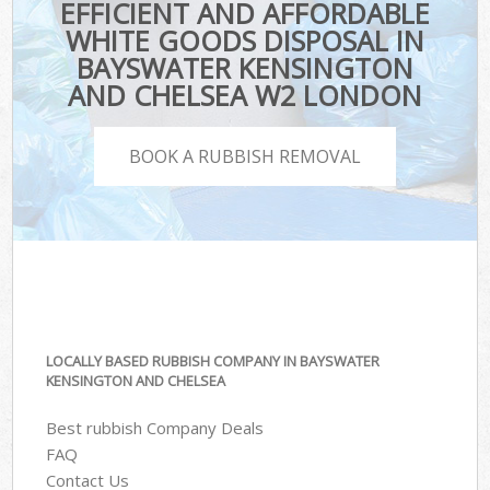
EFFICIENT AND AFFORDABLE
WHITE GOODS DISPOSAL IN
BAYSWATER KENSINGTON
AND CHELSEA W2 LONDON
BOOK A RUBBISH REMOVAL
LOCALLY BASED RUBBISH COMPANY IN BAYSWATER
KENSINGTON AND CHELSEA
Best rubbish Company Deals
FAQ
Contact Us