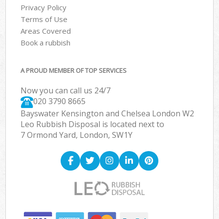
Privacy Policy
Terms of Use
Areas Covered
Book a rubbish
A PROUD MEMBER OF TOP SERVICES
Now you can call us 24/7
020 3790 8665
Bayswater Kensington and Chelsea London W2
Leo Rubbish Disposal is located next to
7 Ormond Yard, London, SW1Y