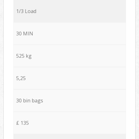
1/3 Load
30 MIN
525 kg
5,25
30 bin bags
£ 135