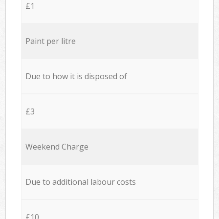
£1
Paint per litre
Due to how it is disposed of
£3
Weekend Charge
Due to additional labour costs
£10