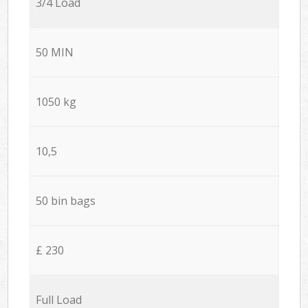
3/4 Load
50 MIN
1050 kg
10,5
50 bin bags
£ 230
Full Load