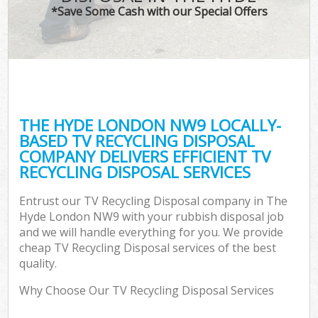
*Save Some Cash with our Special Offers
THE HYDE LONDON NW9 LOCALLY-
BASED TV RECYCLING DISPOSAL
COMPANY DELIVERS EFFICIENT TV
RECYCLING DISPOSAL SERVICES
Entrust our TV Recycling Disposal company in The
Hyde London NW9 with your rubbish disposal job
and we will handle everything for you. We provide
cheap TV Recycling Disposal services of the best
quality.
Why Choose Our TV Recycling Disposal Services