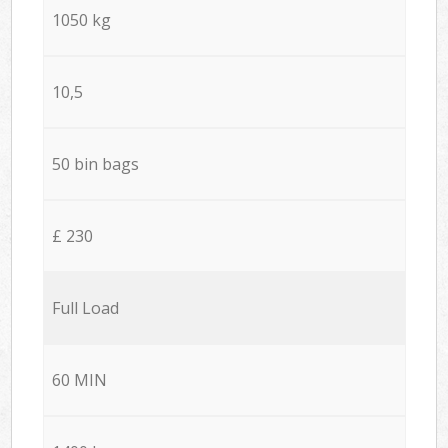
1050 kg
10,5
50 bin bags
£ 230
Full Load
60 MIN