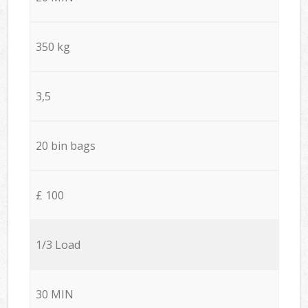
350 kg
3,5
20 bin bags
£ 100
1/3 Load
30 MIN