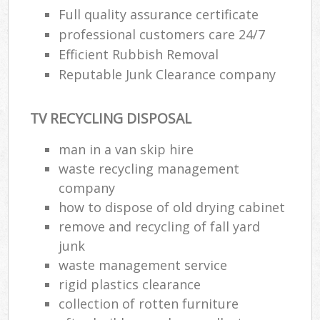
Full quality assurance certificate
professional customers care 24/7
Efficient Rubbish Removal
Reputable Junk Clearance company
TV RECYCLING DISPOSAL
man in a van skip hire
waste recycling management
company
how to dispose of old drying cabinet
remove and recycling of fall yard
junk
waste management service
rigid plastics clearance
collection of rotten furniture