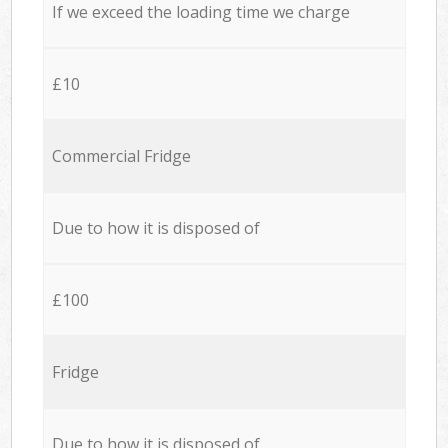
If we exceed the loading time we charge
£10
Commercial Fridge
Due to how it is disposed of
£100
Fridge
Due to how it is disposed of