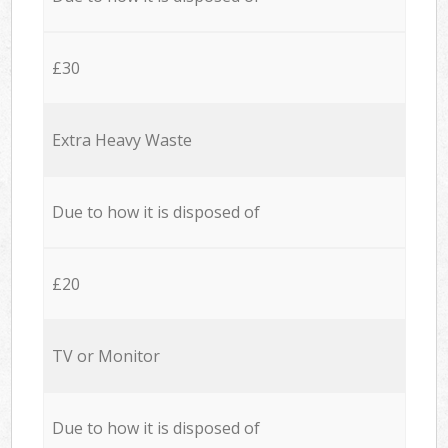
£30
Extra Heavy Waste
Due to how it is disposed of
£20
TV or Monitor
Due to how it is disposed of