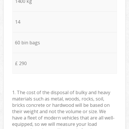
1400 kg
14
60 bin bags
£ 290
1. The cost of the disposal of bulky and heavy
materials such as metal, woods, rocks, soil,
bricks concrete or hardwood will be based on
their weight and not the volume or size. We
have a fleet of modern vehicles that are all well-
equipped, so we will measure your load