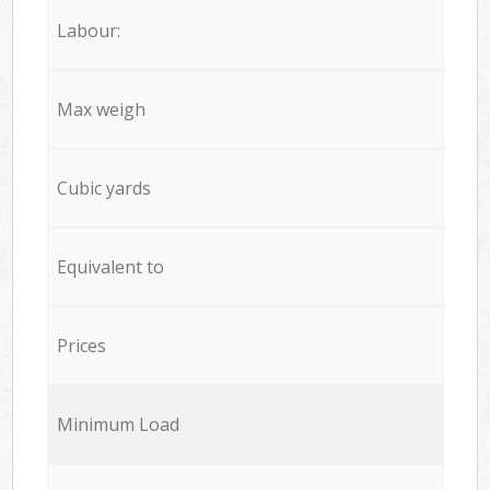
Labour:
Max weigh
Cubic yards
Equivalent to
Prices
Minimum Load