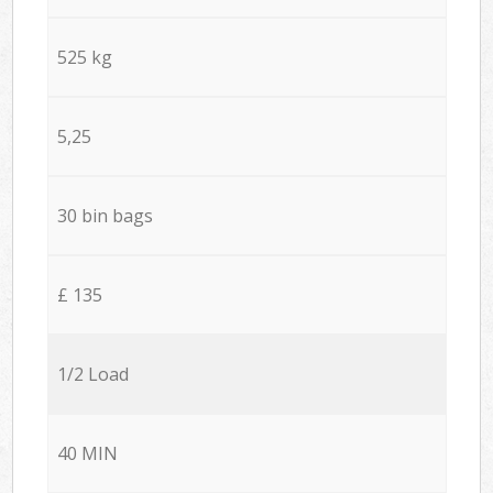
525 kg
5,25
30 bin bags
£ 135
1/2 Load
40 MIN