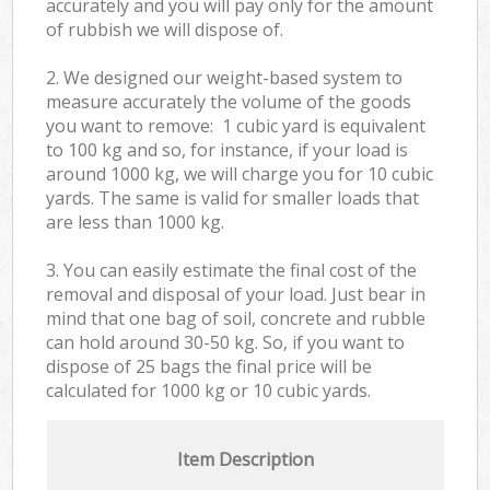
accurately and you will pay only for the amount
of rubbish we will dispose of.
2. We designed our weight-based system to
measure accurately the volume of the goods
you want to remove: 1 cubic yard is equivalent
to 100 kg and so, for instance, if your load is
around 1000 kg, we will charge you for 10 cubic
yards. The same is valid for smaller loads that
are less than 1000 kg.
3. You can easily estimate the final cost of the
removal and disposal of your load. Just bear in
mind that one bag of soil, concrete and rubble
can hold around 30-50 kg. So, if you want to
dispose of 25 bags the final price will be
calculated for
1000 kg or 10 cubic yards.
Item Description