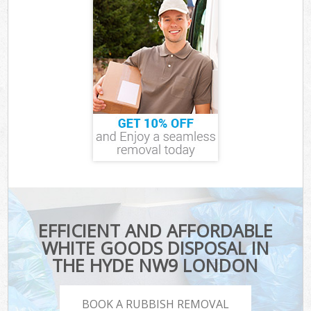
EFFICIENT AND AFFORDABLE
WHITE GOODS DISPOSAL IN
THE HYDE NW9 LONDON
BOOK A RUBBISH REMOVAL