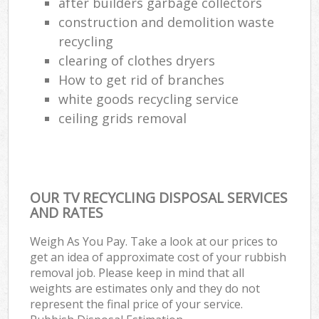
after builders garbage collectors
construction and demolition waste
recycling
clearing of clothes dryers
How to get rid of branches
white goods recycling service
ceiling grids removal
OUR TV RECYCLING DISPOSAL SERVICES
AND RATES
Weigh As You Pay. Take a look at our prices to
get an idea of approximate cost of your rubbish
removal job. Please keep in mind that all
weights are estimates only and they do not
represent the final price of your service.