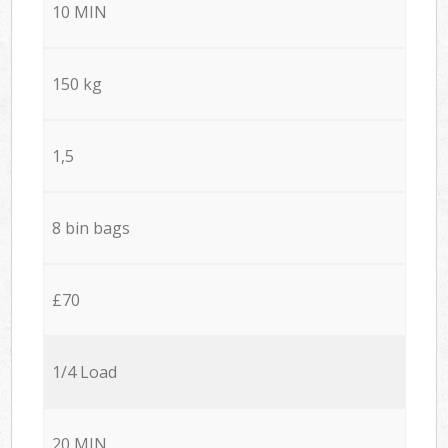
10 MIN
150 kg
1,5
8 bin bags
£70
1/4 Load
20 MIN