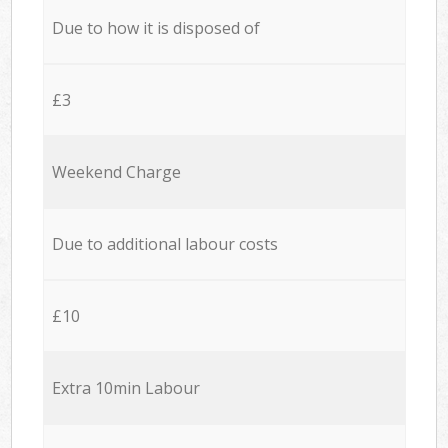
Due to how it is disposed of
£3
Weekend Charge
Due to additional labour costs
£10
Extra 10min Labour