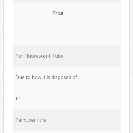
Price
Per Fluorescent Tube
Due to how it is disposed of
£1
Paint per litre