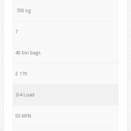
700 kg
7
40 bin bags
£ 170
3/4 Load
50 MIN