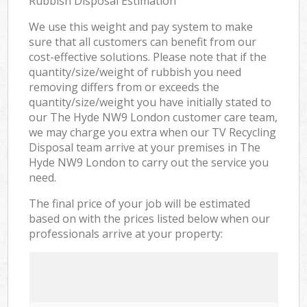
Rubbish Disposal Estimation
We use this weight and pay system to make
sure that all customers can benefit from our
cost-effective solutions. Please note that if the
quantity/size/weight of rubbish you need
removing differs from or exceeds the
quantity/size/weight you have initially stated to
our The Hyde NW9 London customer care team,
we may charge you extra when our TV Recycling
Disposal team arrive at your premises in The
Hyde NW9 London to carry out the service you
need.
The final price of your job will be estimated
based on with the prices listed below when our
professionals arrive at your property: