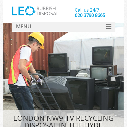
Call us 24/7
020 3790 8665
MENU
SERVICES
HOME
DEALS
FAQ
CONTACT
LONDON NW9 TV RECYCLING
DISPOSAL IN THE HYDE