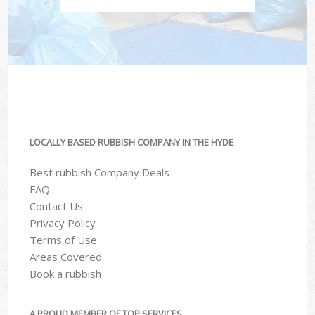
LOCALLY BASED RUBBISH COMPANY IN THE HYDE
Best rubbish Company Deals
FAQ
Contact Us
Privacy Policy
Terms of Use
Areas Covered
Book a rubbish
A PROUD MEMBER OF TOP SERVICES