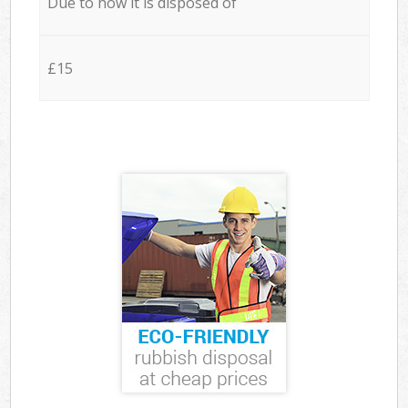
Due to how it is disposed of
£15