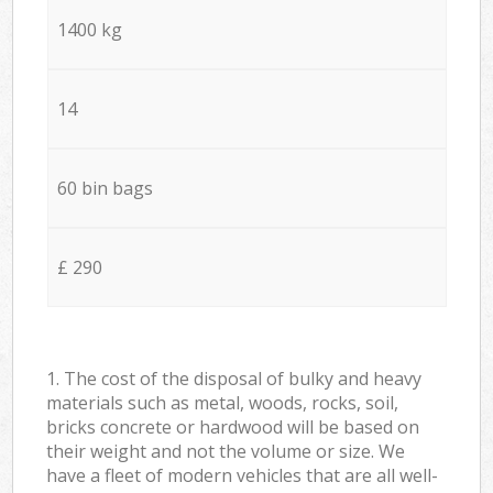
1400 kg
14
60 bin bags
£ 290
1. The cost of the disposal of bulky and heavy
materials such as metal, woods, rocks, soil,
bricks concrete or hardwood will be based on
their weight and not the volume or size. We
have a fleet of modern vehicles that are all well-