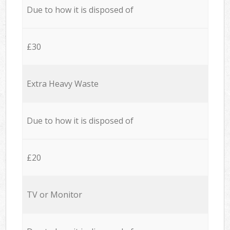
Due to how it is disposed of
£30
Extra Heavy Waste
Due to how it is disposed of
£20
TV or Monitor