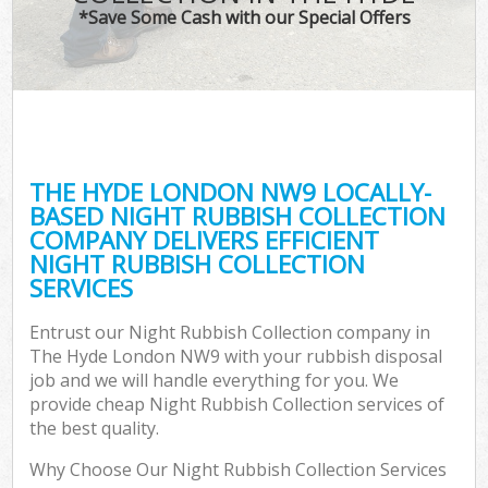
*Save Some Cash with our Special Offers
THE HYDE LONDON NW9 LOCALLY-
BASED NIGHT RUBBISH COLLECTION
COMPANY DELIVERS EFFICIENT
NIGHT RUBBISH COLLECTION
SERVICES
Entrust our Night Rubbish Collection company in
The Hyde London NW9 with your rubbish disposal
job and we will handle everything for you. We
provide cheap Night Rubbish Collection services of
the best quality.
Why Choose Our Night Rubbish Collection Services