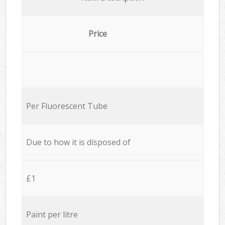
Price
Per Fluorescent Tube
Due to how it is disposed of
£1
Paint per litre