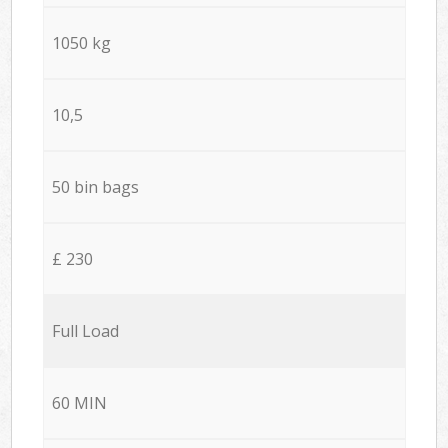
1050 kg
10,5
50 bin bags
£ 230
Full Load
60 MIN