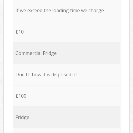
If we exceed the loading time we charge
£10
Commercial Fridge
Due to how it is disposed of
£100
Fridge