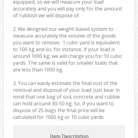
equipped, so we will measure your load
accurately and you will pay only for the amount
of rubbish we will dispose of.
2. We designed our weight-based system to
measure accurately the volume of the goods
you want to remove: 1 cubic yard is equivalent
to 100 kg and so, for instance, if your load is
around 1000 kg, we will charge you for 10 cubic
yards. The same is valid for smaller loads that
are less than 1000 kg.
3. You can easily estimate the final cost of the
removal and disposal of your load. Just bear in
mind that one bag of soil, concrete and rubble
can hold around 30-50 kg. So, if you want to
dispose of 25 bags the final price will be
calculated for
1000 kg or 10 cubic yards.
Item Description