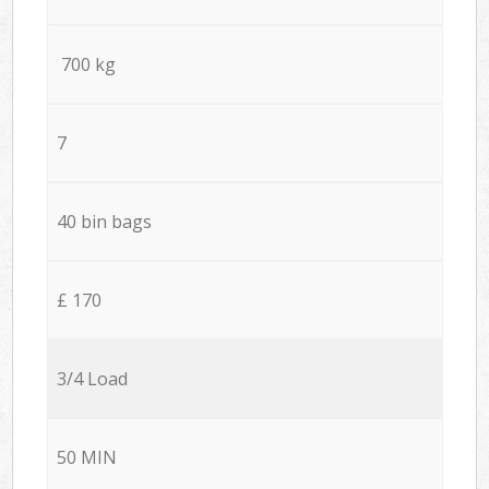
700 kg
7
40 bin bags
£ 170
3/4 Load
50 MIN