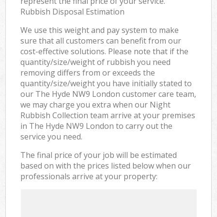
represent the final price of your service.
Rubbish Disposal Estimation
We use this weight and pay system to make
sure that all customers can benefit from our
cost-effective solutions. Please note that if the
quantity/size/weight of rubbish you need
removing differs from or exceeds the
quantity/size/weight you have initially stated to
our The Hyde NW9 London customer care team,
we may charge you extra when our Night
Rubbish Collection team arrive at your premises
in The Hyde NW9 London to carry out the
service you need.
The final price of your job will be estimated
based on with the prices listed below when our
professionals arrive at your property: