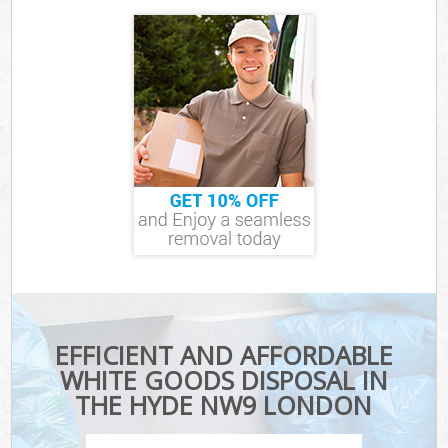
EFFICIENT AND AFFORDABLE
WHITE GOODS DISPOSAL IN
THE HYDE NW9 LONDON