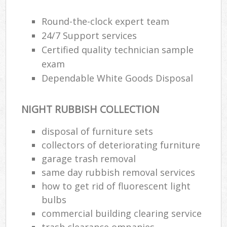
Round-the-clock expert team
24/7 Support services
Certified quality technician sample
exam
Dependable White Goods Disposal
NIGHT RUBBISH COLLECTION
disposal of furniture sets
collectors of deteriorating furniture
garage trash removal
same day rubbish removal services
how to get rid of fluorescent light
bulbs
commercial building clearing service
trash clearance ompanies