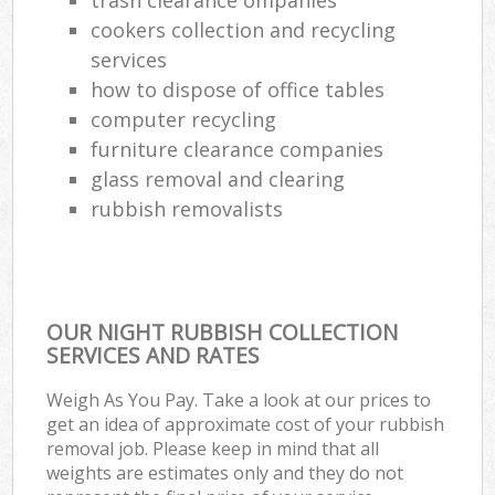
cookers collection and recycling
services
how to dispose of office tables
computer recycling
furniture clearance companies
glass removal and clearing
rubbish removalists
OUR NIGHT RUBBISH COLLECTION
SERVICES AND RATES
Weigh As You Pay. Take a look at our prices to
get an idea of approximate cost of your rubbish
removal job. Please keep in mind that all
weights are estimates only and they do not