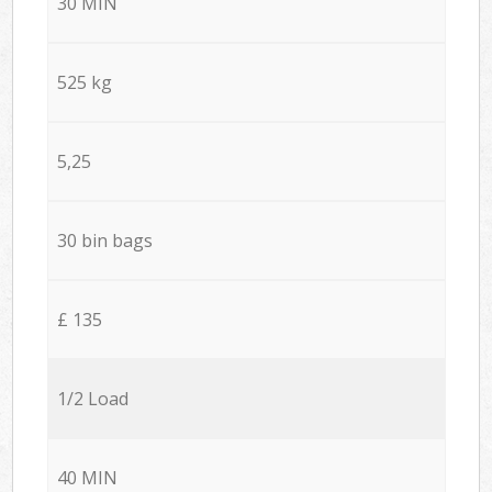
30 MIN
525 kg
5,25
30 bin bags
£ 135
1/2 Load
40 MIN