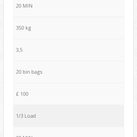
20 MIN
350 kg
3,5
20 bin bags
£ 100
1/3 Load