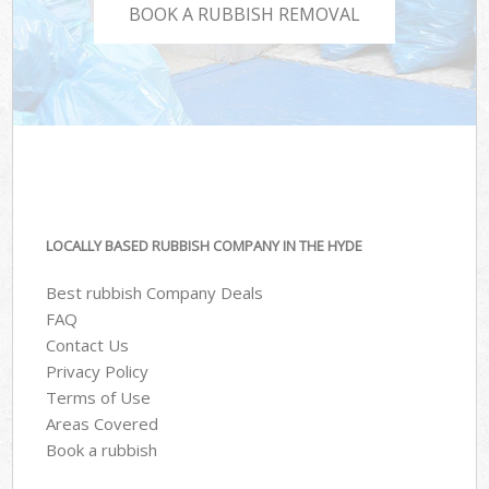
BOOK A RUBBISH REMOVAL
LOCALLY BASED RUBBISH COMPANY IN THE HYDE
Best rubbish Company Deals
FAQ
Contact Us
Privacy Policy
Terms of Use
Areas Covered
Book a rubbish