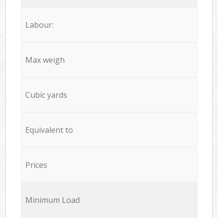
Labour:
Max weigh
Cubic yards
Equivalent to
Prices
Minimum Load