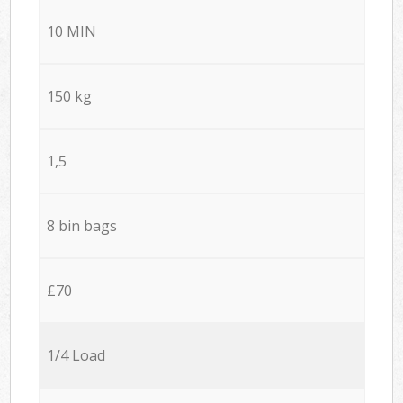
10 MIN
150 kg
1,5
8 bin bags
£70
1/4 Load