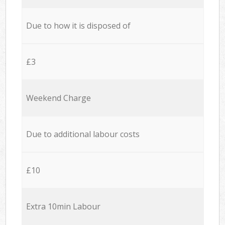
Due to how it is disposed of
£3
Weekend Charge
Due to additional labour costs
£10
Extra 10min Labour