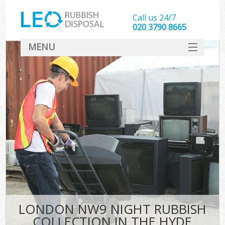
Call us 24/7
020 3790 8665
MENU
SERVICES
HOME
DEALS
FAQ
CONTACT
LONDON NW9 NIGHT RUBBISH
COLLECTION IN THE HYDE