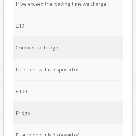
If we exceed the loading time we charge
£10
Commercial Fridge
Due to how it is disposed of
£100
Fridge
Due to how it is disposed of