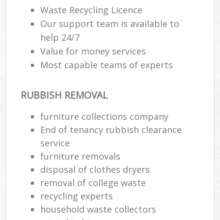
Waste Recycling Licence
Our support team is available to
help 24/7
Value for money services
Most capable teams of experts
RUBBISH REMOVAL
furniture collections company
End of tenancy rubbish clearance
service
furniture removals
disposal of clothes dryers
removal of college waste
recycling experts
household waste collectors