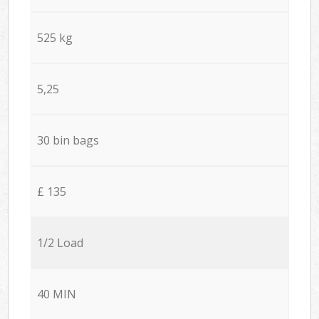
525 kg
5,25
30 bin bags
£ 135
1/2 Load
40 MIN