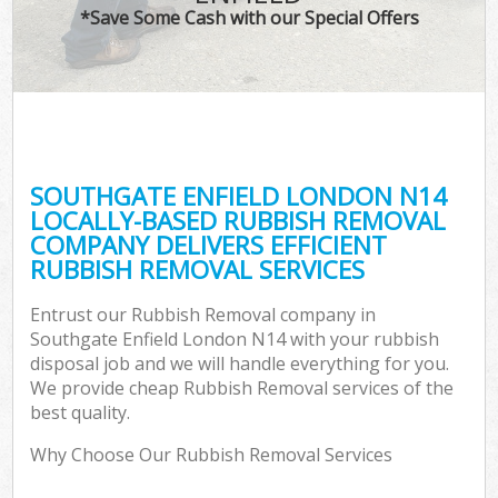
*Save Some Cash with our Special Offers
SOUTHGATE ENFIELD LONDON N14
LOCALLY-BASED RUBBISH REMOVAL
COMPANY DELIVERS EFFICIENT
RUBBISH REMOVAL SERVICES
Entrust our Rubbish Removal company in
Southgate Enfield London N14 with your rubbish
disposal job and we will handle everything for you.
We provide cheap Rubbish Removal services of the
best quality.
Why Choose Our Rubbish Removal Services