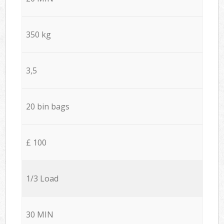
350 kg
3,5
20 bin bags
£ 100
1/3 Load
30 MIN