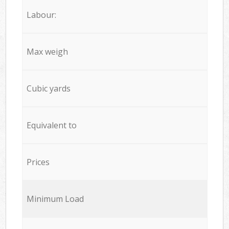
Labour:
Max weigh
Cubic yards
Equivalent to
Prices
Minimum Load