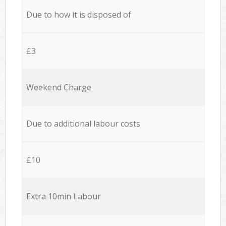
Due to how it is disposed of
£3
Weekend Charge
Due to additional labour costs
£10
Extra 10min Labour