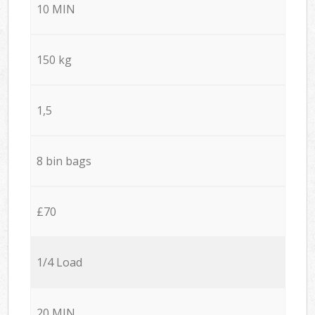
10 MIN
150 kg
1,5
8 bin bags
£70
1/4 Load
20 MIN