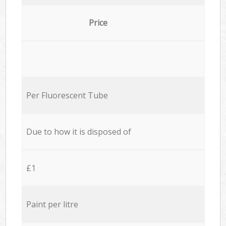
Price
Per Fluorescent Tube
Due to how it is disposed of
£1
Paint per litre