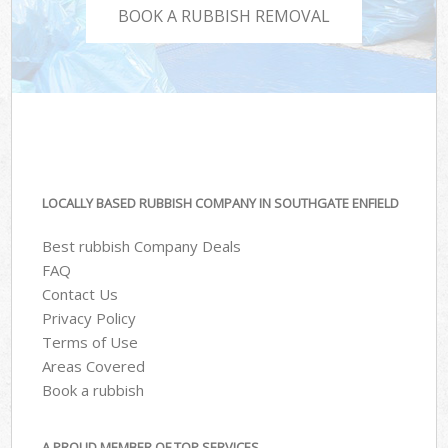
BOOK A RUBBISH REMOVAL
LOCALLY BASED RUBBISH COMPANY IN SOUTHGATE ENFIELD
Best rubbish Company Deals
FAQ
Contact Us
Privacy Policy
Terms of Use
Areas Covered
Book a rubbish
A PROUD MEMBER OF TOP SERVICES