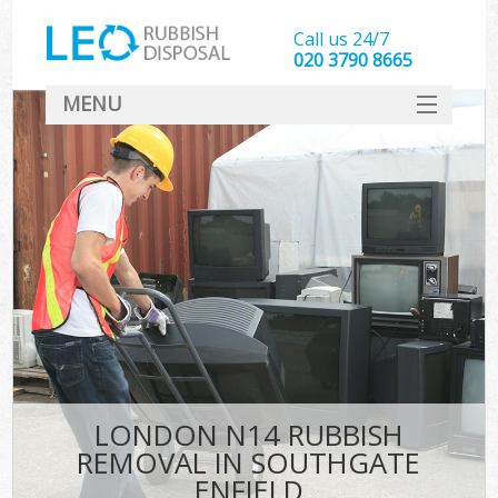
Call us 24/7
020 3790 8665
MENU
SERVICES
HOME
DEALS
FAQ
CONTACT
LONDON N14 RUBBISH
REMOVAL IN SOUTHGATE
ENFIELD