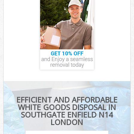
EFFICIENT AND AFFORDABLE
WHITE GOODS DISPOSAL IN
SOUTHGATE ENFIELD N14
LONDON