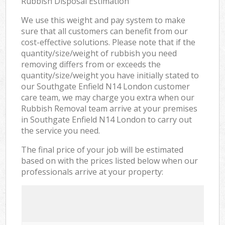
Rubbish Disposal Estimation
We use this weight and pay system to make
sure that all customers can benefit from our
cost-effective solutions. Please note that if the
quantity/size/weight of rubbish you need
removing differs from or exceeds the
quantity/size/weight you have initially stated to
our Southgate Enfield N14 London customer
care team, we may charge you extra when our
Rubbish Removal team arrive at your premises
in Southgate Enfield N14 London to carry out
the service you need.
The final price of your job will be estimated
based on with the prices listed below when our
professionals arrive at your property: