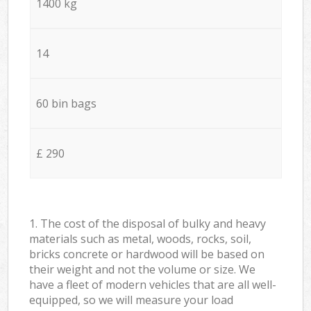
1400 kg
14
60 bin bags
£ 290
1. The cost of the disposal of bulky and heavy
materials such as metal, woods, rocks, soil,
bricks concrete or hardwood will be based on
their weight and not the volume or size. We
have a fleet of modern vehicles that are all well-
equipped, so we will measure your load