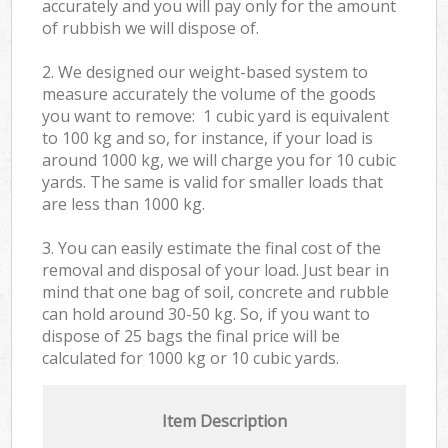
accurately and you will pay only for the amount
of rubbish we will dispose of.
2. We designed our weight-based system to
measure accurately the volume of the goods
you want to remove: 1 cubic yard is equivalent
to 100 kg and so, for instance, if your load is
around 1000 kg, we will charge you for 10 cubic
yards. The same is valid for smaller loads that
are less than 1000 kg.
3. You can easily estimate the final cost of the
removal and disposal of your load. Just bear in
mind that one bag of soil, concrete and rubble
can hold around 30-50 kg. So, if you want to
dispose of 25 bags the final price will be
calculated for
1000 kg or 10 cubic yards.
Item Description