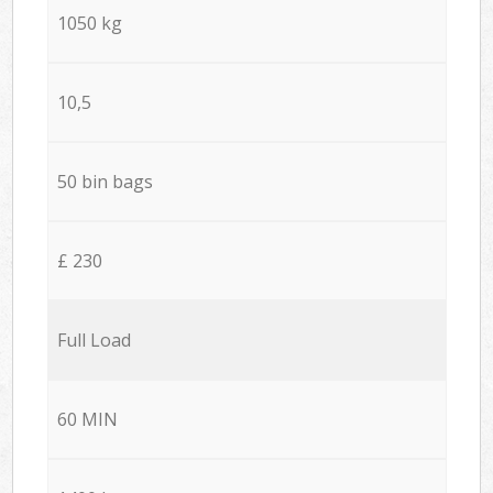
1050 kg
10,5
50 bin bags
£ 230
Full Load
60 MIN