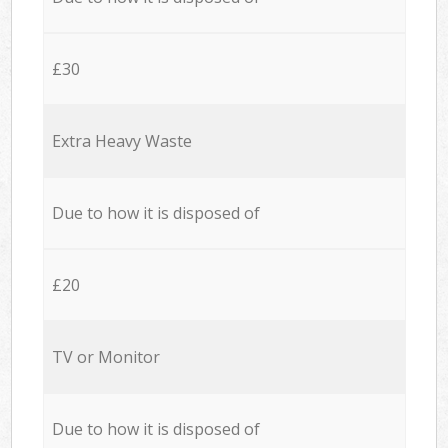
£30
Extra Heavy Waste
Due to how it is disposed of
£20
TV or Monitor
Due to how it is disposed of