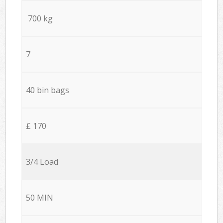
700 kg
7
40 bin bags
£ 170
3/4 Load
50 MIN