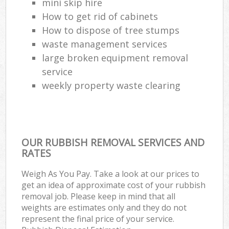
mini skip hire
How to get rid of cabinets
How to dispose of tree stumps
waste management services
large broken equipment removal
service
weekly property waste clearing
OUR RUBBISH REMOVAL SERVICES AND
RATES
Weigh As You Pay. Take a look at our prices to
get an idea of approximate cost of your rubbish
removal job. Please keep in mind that all
weights are estimates only and they do not
represent the final price of your service.