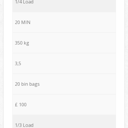
1/4 Load
20 MIN
350 kg
3,5
20 bin bags
£ 100
1/3 Load