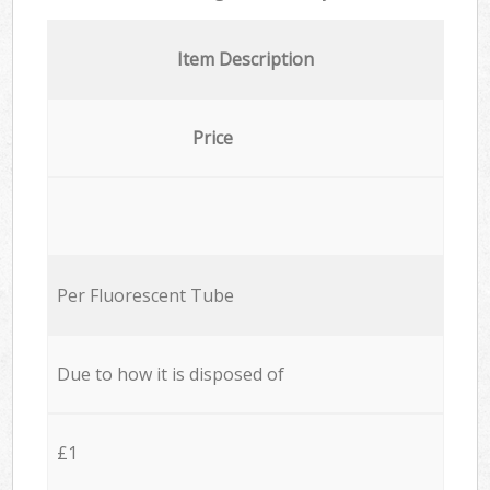
Item Description
Price
Per Fluorescent Tube
Due to how it is disposed of
£1