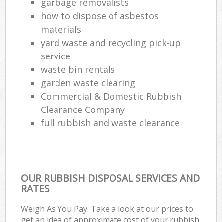
garbage removalists
how to dispose of asbestos
materials
yard waste and recycling pick-up
service
waste bin rentals
garden waste clearing
Commercial & Domestic Rubbish
Clearance Company
full rubbish and waste clearance
OUR RUBBISH DISPOSAL SERVICES AND
RATES
Weigh As You Pay. Take a look at our prices to
get an idea of approximate cost of your rubbish