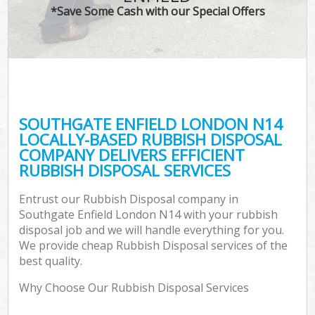
*Save Some Cash with our Special Offers
SOUTHGATE ENFIELD LONDON N14
LOCALLY-BASED RUBBISH DISPOSAL
COMPANY DELIVERS EFFICIENT
RUBBISH DISPOSAL SERVICES
Entrust our Rubbish Disposal company in
Southgate Enfield London N14 with your rubbish
disposal job and we will handle everything for you.
We provide cheap Rubbish Disposal services of the
best quality.
Why Choose Our Rubbish Disposal Services