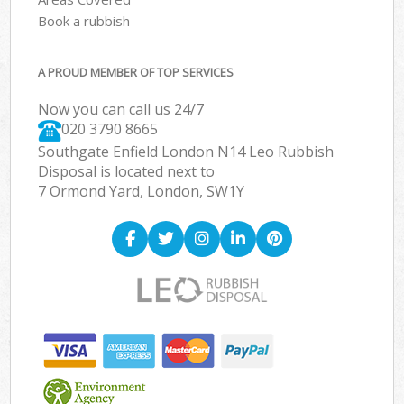
Book a rubbish
A PROUD MEMBER OF TOP SERVICES
Now you can call us 24/7
020 3790 8665
Southgate Enfield London N14 Leo Rubbish
Disposal is located next to
7 Ormond Yard, London, SW1Y