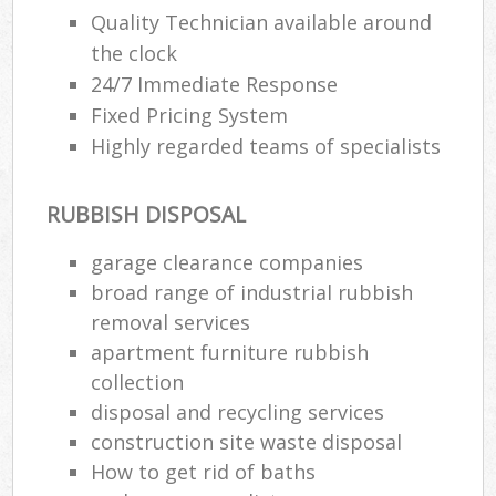
Quality Technician available around
the clock
24/7 Immediate Response
Fixed Pricing System
Highly regarded teams of specialists
RUBBISH DISPOSAL
garage clearance companies
broad range of industrial rubbish
removal services
apartment furniture rubbish
collection
disposal and recycling services
construction site waste disposal
How to get rid of baths