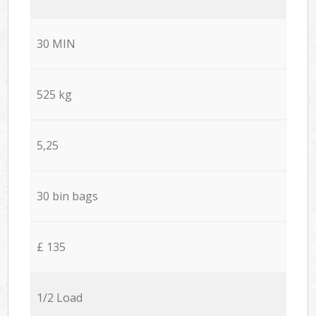
30 MIN
525 kg
5,25
30 bin bags
£ 135
1/2 Load