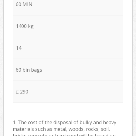
60 MIN
1400 kg
14
60 bin bags
£ 290
1. The cost of the disposal of bulky and heavy
materials such as metal, woods, rocks, soil,
bricks concrete or hardwood will be based on