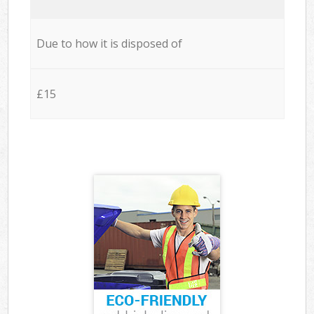
Due to how it is disposed of
£15