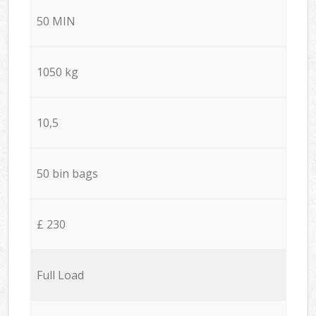
50 MIN
1050 kg
10,5
50 bin bags
£ 230
Full Load