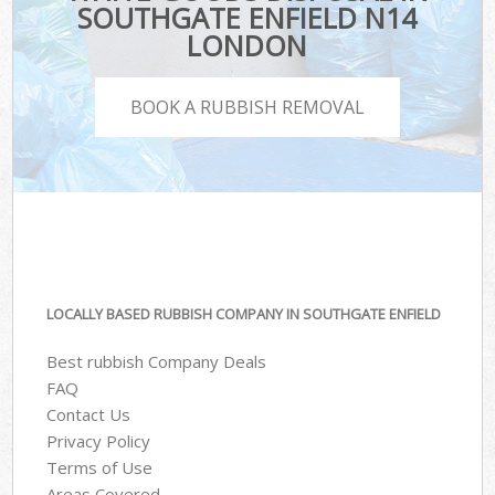
SOUTHGATE ENFIELD N14
LONDON
BOOK A RUBBISH REMOVAL
LOCALLY BASED RUBBISH COMPANY IN SOUTHGATE ENFIELD
Best rubbish Company Deals
FAQ
Contact Us
Privacy Policy
Terms of Use
Areas Covered