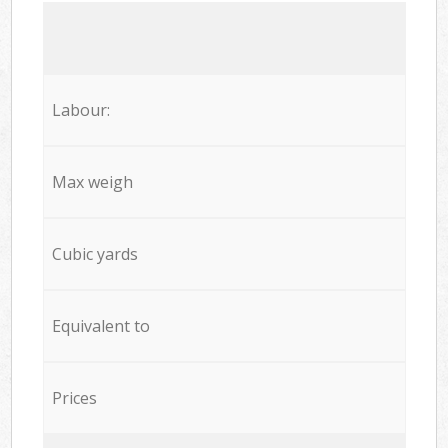
Labour:
Max weigh
Cubic yards
Equivalent to
Prices