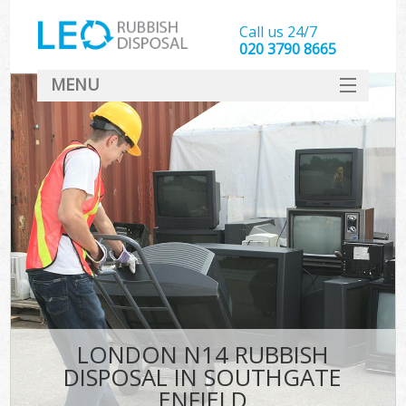
Call us 24/7
020 3790 8665
MENU
SERVICES
HOME
DEALS
FAQ
CONTACT
LONDON N14 RUBBISH
DISPOSAL IN SOUTHGATE
ENFIELD