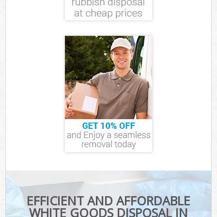
EFFICIENT AND AFFORDABLE
WHITE GOODS DISPOSAL IN