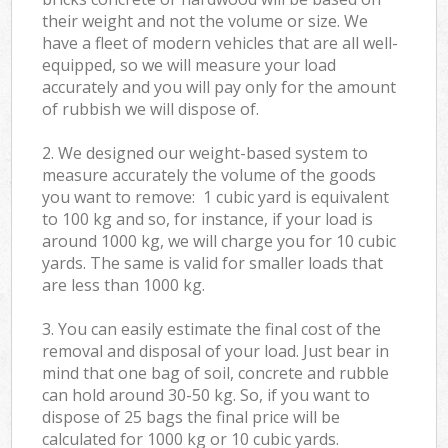
their weight and not the volume or size. We
have a fleet of modern vehicles that are all well-
equipped, so we will measure your load
accurately and you will pay only for the amount
of rubbish we will dispose of.
2. We designed our weight-based system to
measure accurately the volume of the goods
you want to remove: 1 cubic yard is equivalent
to 100 kg and so, for instance, if your load is
around 1000 kg, we will charge you for 10 cubic
yards. The same is valid for smaller loads that
are less than 1000 kg.
3. You can easily estimate the final cost of the
removal and disposal of your load. Just bear in
mind that one bag of soil, concrete and rubble
can hold around 30-50 kg. So, if you want to
dispose of 25 bags the final price will be
calculated for
1000 kg or 10 cubic yards.