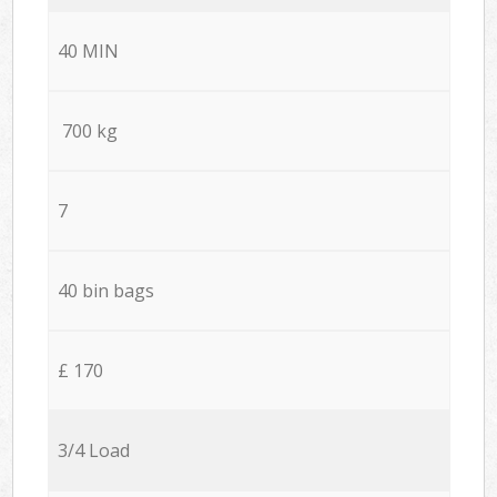
40 MIN
700 kg
7
40 bin bags
£ 170
3/4 Load