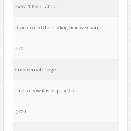
Extra 10min Labour
If we exceed the loading time we charge
£10
Commercial Fridge
Due to how it is disposed of
£100