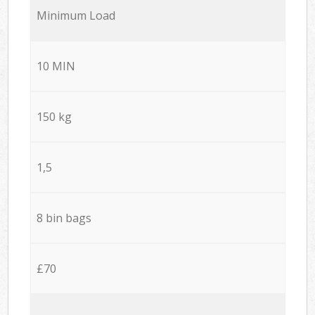
Minimum Load
10 MIN
150 kg
1,5
8 bin bags
£70