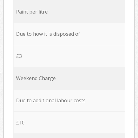
Paint per litre
Due to how it is disposed of
£3
Weekend Charge
Due to additional labour costs
£10