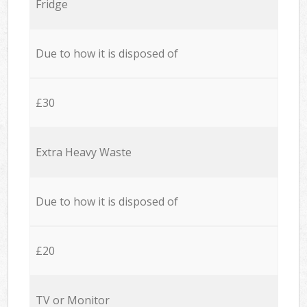
Fridge
Due to how it is disposed of
£30
Extra Heavy Waste
Due to how it is disposed of
£20
TV or Monitor