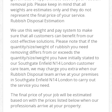
removal job. Please keep in mind that all
weights are estimates only and they do not
represent the final price of your service.
Rubbish Disposal Estimation
We use this weight and pay system to make
sure that all customers can benefit from our
cost-effective solutions. Please note that if the
quantity/size/weight of rubbish you need
removing differs from or exceeds the
quantity/size/weight you have initially stated to
our Southgate Enfield N14 London customer
care team, we may charge you extra when our
Rubbish Disposal team arrive at your premises
in Southgate Enfield N14 London to carry out
the service you need.
The final price of your job will be estimated
based on with the prices listed below when our
professionals arrive at your property: