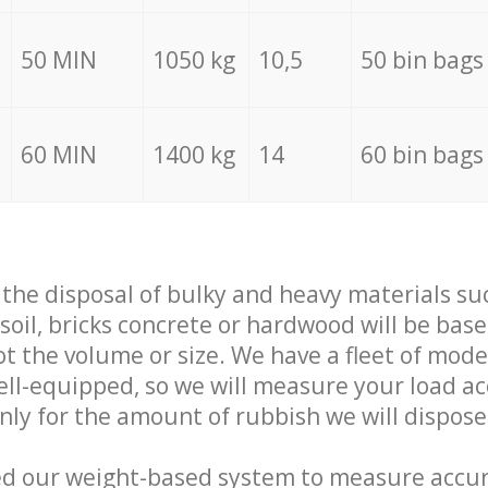
50 MIN
1050 kg
10,5
50 bin bags
60 MIN
1400 kg
14
60 bin bags
f the disposal of bulky and heavy materials su
 soil, bricks concrete or hardwood will be base
t the volume or size. We have a fleet of mode
well-equipped, so we will measure your load a
only for the amount of rubbish we will dispose
ed our weight-based system to measure accur