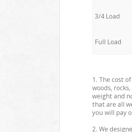
3/4 Load
Full Load
1. The cost o
woods, rocks,
weight and no
that are all 
you will pay 
2. We design