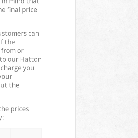
 in mind that
e final price
customers can
if the
 from or
 to our Hatton
 charge you
your
ut the
the prices
y: