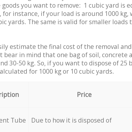
 goods you want to remove: 1 cubic yard is e
 for instance, if your load is around 1000 kg, 
ic yards. The same is valid for smaller loads t
ily estimate the final cost of the removal and
st bear in mind that one bag of soil, concrete
d 30-50 kg. So, if you want to dispose of 25 b
calculated for
1000 kg or 10 cubic yards.
ription
Price
cent Tube
Due to how it is disposed of