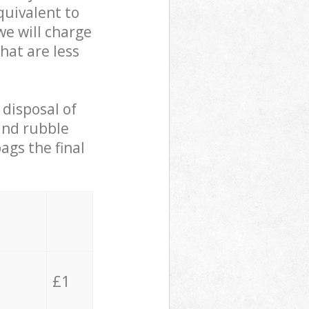
quivalent to
we will charge
hat are less
 disposal of
 and rubble
ags the final
£1