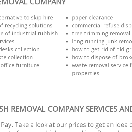
REMOVAL COMPANY
ternative to skip hire
paper clearance
of recycling solutions
commercial refuse disp
e of industrial rubbish
tree trimming removal
rvices
long running junk rem
esks collection
how to get rid of old 
te collection
how to dispose of brok
 office furniture
waste removal service f
properties
SH REMOVAL COMPANY SERVICES AN
Pay. Take a look at our prices to get an idea 