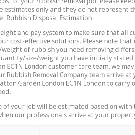
ost of your rubbish removal job. Please keep
re estimates only and they do not represent th
ce. Rubbish Disposal Estimation
eight and pay system to make sure that all 
ur cost-effective solutions. Please note that 
/weight of rubbish you need removing differs
uantity/size/weight you have initially stated
n EC1N London customer care team, we may
ur Rubbish Removal Company team arrive at 
Hatton Garden London EC1N London to carry o
eed.
e of your job will be estimated based on with 
when our professionals arrive at your propert