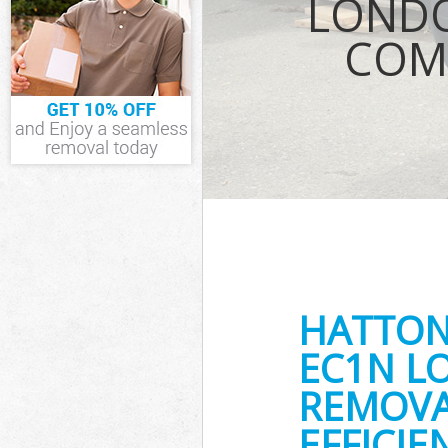
LONDO
Waste Removal
COM
IT Recycling D
House Clearan
Garden Cleara
Commercial Fri
London
Event Waste C
Commercial Was
London
Builders Clear
HATTON
EC1N L
REMOVA
EFFICI