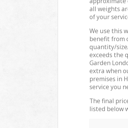
approximate c
all weights a
of your servi
We use this w
benefit from o
quantity/size
exceeds the q
Garden Londo
extra when o
premises in 
service you n
The final pric
listed below 