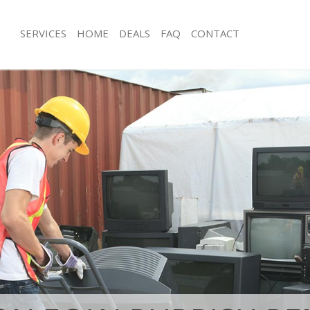
SERVICES
HOME
DEALS
FAQ
CONTACT
isposal Hatton Garden London
Rubbish Removal Hatton Garden Lo
 Hatton Garden London
Junk Collection Hatton Garden Lond
ce Hatton Garden London
Fluorescent Tube Disposal Hatton 
oom Waste Disposal Hatton Garden
Loft Clearance Hatton Garden Lond
Furniture Disposal Hatton Garden L
val Disposal Hatton Garden
Rubbish Collection Hatton Garden L
Refuse Collection Hatton Garden Lo
llection Hatton Garden London
Waste Disposal Company Hatton Ga
ance Hatton Garden London
Waste Removal Hatton Garden Lond
l Hatton Garden London
Junk Removal Hatton Garden London
on Hatton Garden London
Rubbish Disposal Hatton Garden Lo
Hatton Garden London
Rubbish Removal Services Hatton G
on Garden London
Rubbish Clearance Services Hatton 
isposal Hatton Garden London
Refuse Disposal Hatton Garden Lon
l Hatton Garden London