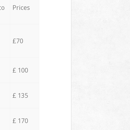
to
Prices
£70
£ 100
£ 135
£ 170