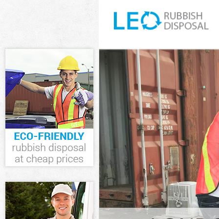
White Goods D
Junk Clearance
Waste Clearan
Kitchen Bathr
London
Sofa Bed Remo
London
Bulky Waste Co
Rubbish Clear
Waste Disposa
Waste Collecti
Junk Disposal 
Disposal Hatt
TV Recycling D
Refuse Remova