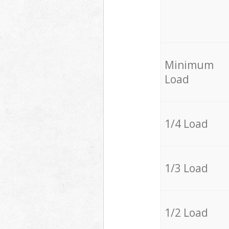
Minimum
Load
1/4 Load
1/3 Load
1/2 Load