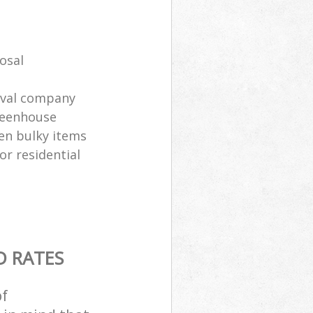
osal
oval company
greenhouse
en bulky items
or residential
D RATES
of