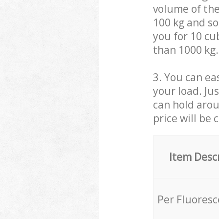
volume of the
100 kg and so,
you for 10 cub
than 1000 kg.
3. You can eas
your load. Ju
can hold aroun
price will be 
Item Desc
Per Fluores