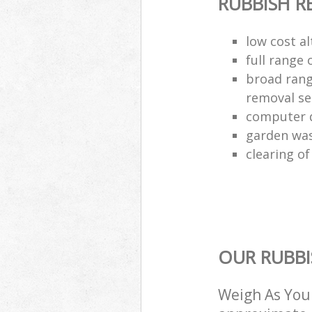
RUBBISH 
low cost al
full range 
broad rang
removal se
computer d
garden was
clearing of
OUR RUBBI
Weigh As You 