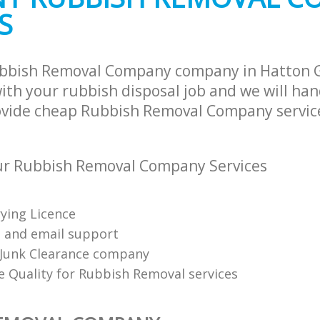
S
ubbish Removal Company company in Hatton 
th your rubbish disposal job and we will han
ovide cheap Rubbish Removal Company service
r Rubbish Removal Company Services
ying Licence
 and email support
Junk Clearance company
 Quality for Rubbish Removal services