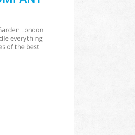
Garden London
dle everything
s of the best