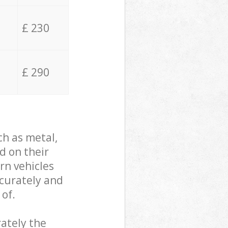
£ 230
£ 290
ch as metal,
d on their
rn vehicles
ccurately and
 of.
ately the