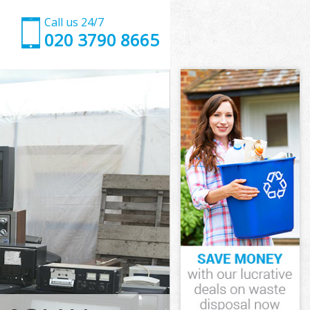
Call us 24/7
020 3790 8665
ndon
on
Garden London
on
ondon
ondon
ndon
rden London
on
ndon
arden London
Garden London
don