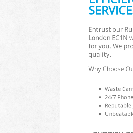
SERVICE
Entrust our R
London EC1N wi
for you. We pr
quality.
Why Choose Ou
Waste Carr
24/7 Phone
Reputable 
Unbeatable