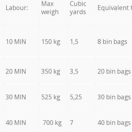
Max
Cubic
Labour:
Equivalent 
weigh
yards
10 MIN
150 kg
1,5
8 bin bags
20 MIN
350 kg
3,5
20 bin bags
30 MIN
525 kg
5,25
30 bin bags
40 MIN
700 kg
7
40 bin bags