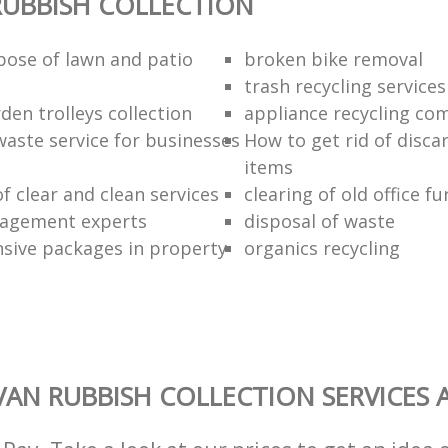
UBBISH COLLECTION
pose of lawn and patio
broken bike removal
trash recycling services
den trolleys collection
appliance recycling co
waste service for businesses
How to get rid of disc
items
of clear and clean services
clearing of old office fu
agement experts
disposal of waste
ive packages in property
organics recycling
AN RUBBISH COLLECTION SERVICES 