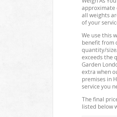
Weigh As You 
approximate c
all weights a
of your servi
We use this w
benefit from o
quantity/size
exceeds the q
Garden Londo
extra when ou
premises in 
service you n
The final pric
listed below 