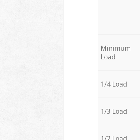
Minimum
Load
1/4 Load
1/3 Load
1/2 Load