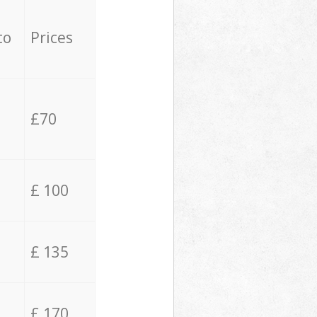
to
Prices
£70
£ 100
£ 135
£ 170