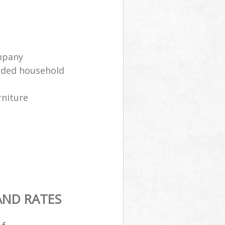
mpany
arded household
rniture
AND RATES