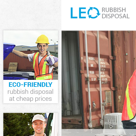
White Goods D
Junk Clearance
Waste Clearan
Kitchen Bathr
London
Sofa Bed Remo
London
Bulky Waste Co
Rubbish Clear
Waste Disposa
Waste Collecti
Junk Disposal 
Disposal Hatt
TV Recycling D
Refuse Remova