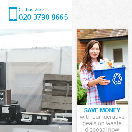
Call us 24/7
020 3790 8665
ndon
on
Garden London
on
ondon
ondon
ndon
rden London
on
ndon
arden London
Garden London
don