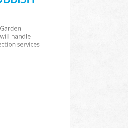
 Garden
will handle
ction services