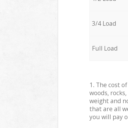
3/4 Load
Full Load
1. The cost o
woods, rocks,
weight and no
that are all 
you will pay 