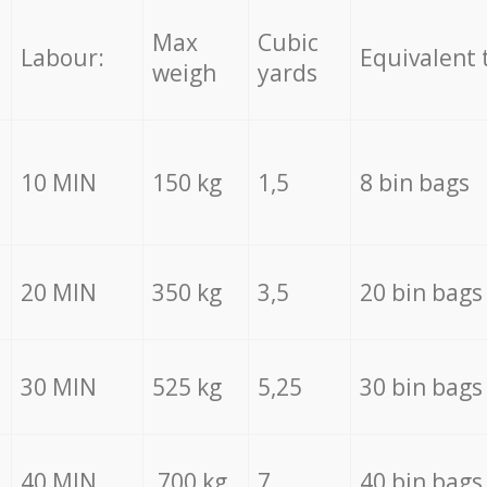
Max
Cubic
Labour:
Equivalent 
weigh
yards
10 MIN
150 kg
1,5
8 bin bags
20 MIN
350 kg
3,5
20 bin bags
30 MIN
525 kg
5,25
30 bin bags
40 MIN
700 kg
7
40 bin bags