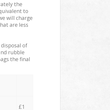
ately the
quivalent to
we will charge
hat are less
 disposal of
 and rubble
ags the final
£1