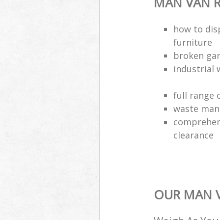
MAN VAN R
how to dis
furniture
broken gar
industrial 
full range 
waste man
comprehens
clearance
OUR MAN V