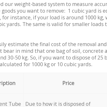
ed our weight-based system to measure accur
 goods you want to remove: 1 cubic yard is e
 for instance, if your load is around 1000 kg, 
ic yards. The same is valid for smaller loads t
ily estimate the final cost of the removal and
st bear in mind that one bag of soil, concrete
d 30-50 kg. So, if you want to dispose of 25 b
calculated for
1000 kg or 10 cubic yards.
ription
Price
cent Tube
Due to how it is disposed of