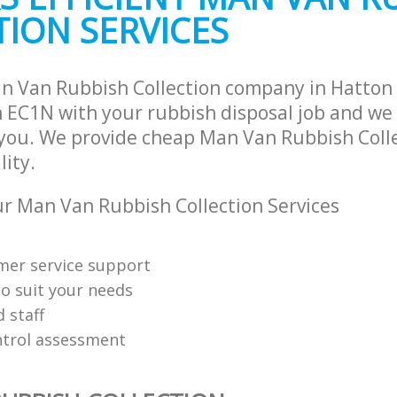
ION SERVICES
n Van Rubbish Collection company in Hatton
EC1N with your rubbish disposal job and we 
 you. We provide cheap Man Van Rubbish Colle
lity.
 Man Van Rubbish Collection Services
mer service support
o suit your needs
d staff
ntrol assessment