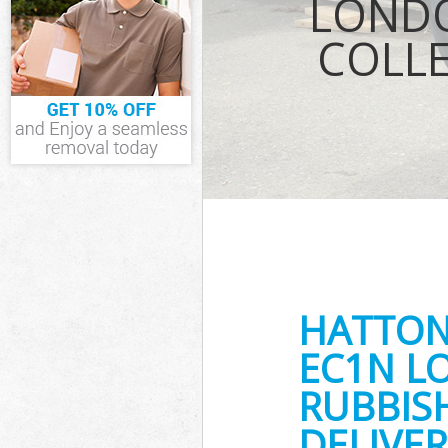
LONDO
Waste Removal
COLL
IT Recycling D
House Clearan
Garden Cleara
Commercial Fri
London
Event Waste C
Commercial Was
London
Builders Clear
HATTON
EC1N L
RUBBIS
DELIVER