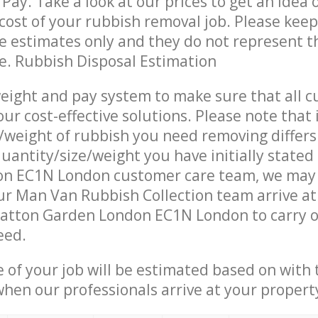
Pay. Take a look at our prices to get an idea 
ost of your rubbish removal job. Please keep
re estimates only and they do not represent th
ce. Rubbish Disposal Estimation
eight and pay system to make sure that all 
ur cost-effective solutions. Please note that 
/weight of rubbish you need removing differs
uantity/size/weight you have initially stated
n EC1N London customer care team, we may
r Man Van Rubbish Collection team arrive at
Hatton Garden London EC1N London to carry o
eed.
e of your job will be estimated based on with 
when our professionals arrive at your propert