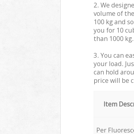
2. We design
volume of the
100 kg and so,
you for 10 cub
than 1000 kg.
3. You can eas
your load. Ju
can hold aroun
price will be 
Item Desc
Per Fluores