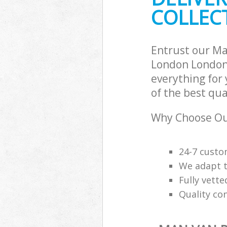
COLLECT
Entrust our Ma
London London 
everything for
of the best qua
Why Choose Our
24-7 custo
We adapt t
Fully vette
Quality co