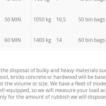
50 MIN
1050 kg
10,5
50 bin bags
60 MIN
1400 kg
14
60 bin bags
f the disposal of bulky and heavy materials su
 soil, bricks concrete or hardwood will be base
t the volume or size. We have a fleet of mode
well-equipped, so we will measure your load a
only for the amount of rubbish we will dispose