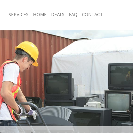
SERVICES
HOME
DEALS
FAQ
CONTACT
isposal Hatton Garden London
Rubbish Removal Hatton Garden Lo
 Hatton Garden London
Junk Collection Hatton Garden Lond
ce Hatton Garden London
Fluorescent Tube Disposal Hatton 
oom Waste Disposal Hatton Garden
Loft Clearance Hatton Garden Lond
Furniture Disposal Hatton Garden L
val Disposal Hatton Garden
Rubbish Collection Hatton Garden L
Refuse Collection Hatton Garden Lo
llection Hatton Garden London
Waste Disposal Company Hatton Ga
ance Hatton Garden London
Waste Removal Hatton Garden Lond
l Hatton Garden London
Junk Removal Hatton Garden London
on Hatton Garden London
Rubbish Disposal Hatton Garden Lo
Hatton Garden London
Rubbish Removal Services Hatton G
on Garden London
Rubbish Clearance Services Hatton 
isposal Hatton Garden London
Refuse Disposal Hatton Garden Lon
l Hatton Garden London