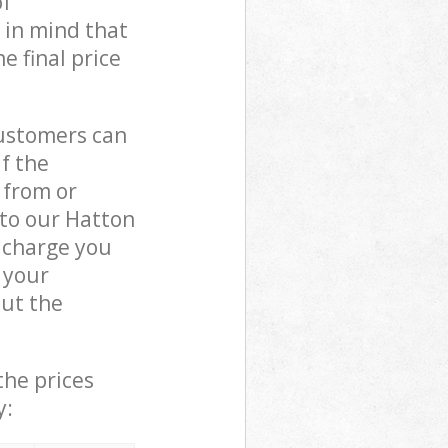
of
 in mind that
e final price
customers can
if the
 from or
 to our Hatton
 charge you
 your
ut the
the prices
y: