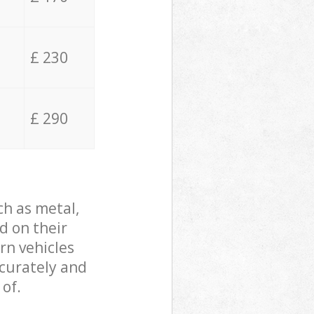
£ 230
£ 290
ch as metal,
d on their
rn vehicles
ccurately and
 of.