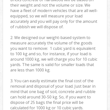
their weight and not the volume or size. We
have a fleet of modern vehicles that are all well-
equipped, so we will measure your load
accurately and you will pay only for the amount
of rubbish we will dispose of.
2. We designed our weight-based system to
measure accurately the volume of the goods
you want to remove: 1 cubic yard is equivalent
to 100 kg and so, for instance, if your load is
around 1000 kg, we will charge you for 10 cubic
yards. The same is valid for smaller loads that
are less than 1000 kg.
3. You can easily estimate the final cost of the
removal and disposal of your load. Just bear in
mind that one bag of soil, concrete and rubble
can hold around 30-50 kg. So, if you want to
dispose of 25 bags the final price will be
calculated for
1000 kg or 10 cubic yards.