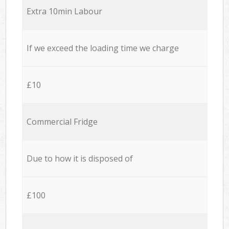
Extra 10min Labour
If we exceed the loading time we charge
£10
Commercial Fridge
Due to how it is disposed of
£100