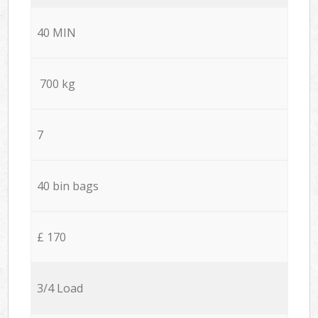
40 MIN
700 kg
7
40 bin bags
£ 170
3/4 Load