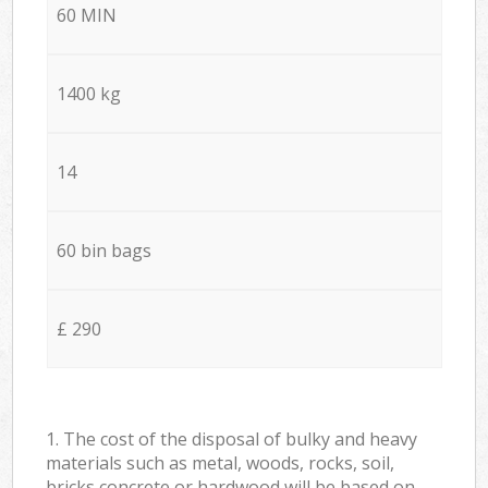
60 MIN
1400 kg
14
60 bin bags
£ 290
1. The cost of the disposal of bulky and heavy
materials such as metal, woods, rocks, soil,
bricks concrete or hardwood will be based on