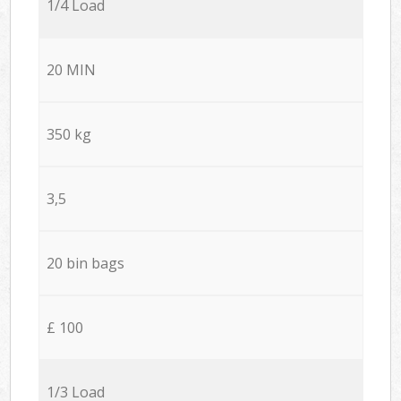
1/4 Load
20 MIN
350 kg
3,5
20 bin bags
£ 100
1/3 Load