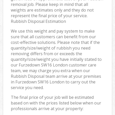
removal job. Please keep in mind that all
weights are estimates only and they do not
represent the final price of your service.
Rubbish Disposal Estimation
We use this weight and pay system to make
sure that all customers can benefit from our
cost-effective solutions. Please note that if the
quantity/size/weight of rubbish you need
removing differs from or exceeds the
quantity/size/weight you have initially stated to
our Furzedown SW16 London customer care
team, we may charge you extra when our
Rubbish Disposal team arrive at your premises
in Furzedown SW16 London to carry out the
service you need.
The final price of your job will be estimated
based on with the prices listed below when our
professionals arrive at your property: