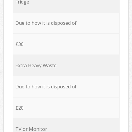
Fridge
Due to how it is disposed of
£30
Extra Heavy Waste
Due to how it is disposed of
£20
TV or Monitor