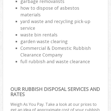
garbage removalists
how to dispose of asbestos
materials
yard waste and recycling pick-up
service
waste bin rentals
garden waste clearing
Commercial & Domestic Rubbish
Clearance Company
full rubbish and waste clearance
OUR RUBBISH DISPOSAL SERVICES AND
RATES
Weigh As You Pay. Take a look at our prices to
get an idea of approximate cost of your rubbish