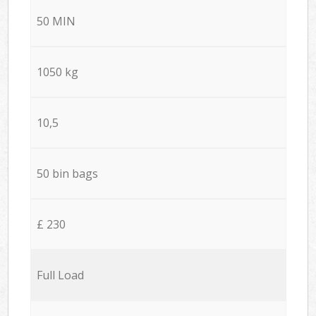
50 MIN
1050 kg
10,5
50 bin bags
£ 230
Full Load