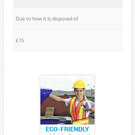
Due to how it is disposed of
£15