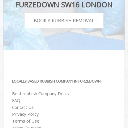
FURZEDOWN SW16 LONDON
BOOK A RUBBISH REMOVAL
LOCALLY BASED RUBBISH COMPANY IN FURZEDOWN
Best rubbish Company Deals
FAQ
Contact Us
Privacy Policy
Terms of Use
Areas Covered