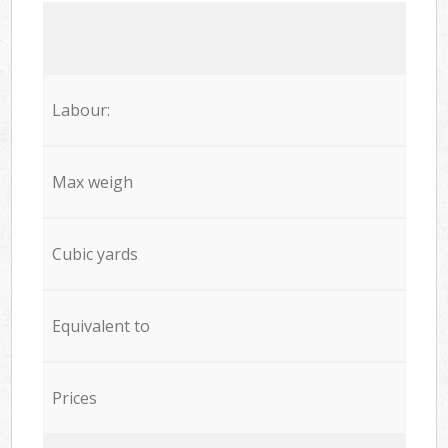
Labour:
Max weigh
Cubic yards
Equivalent to
Prices