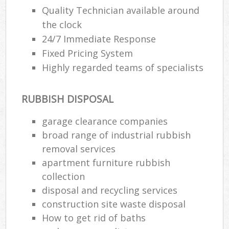
Quality Technician available around
the clock
24/7 Immediate Response
Fixed Pricing System
Highly regarded teams of specialists
RUBBISH DISPOSAL
garage clearance companies
broad range of industrial rubbish
removal services
apartment furniture rubbish
collection
disposal and recycling services
construction site waste disposal
How to get rid of baths