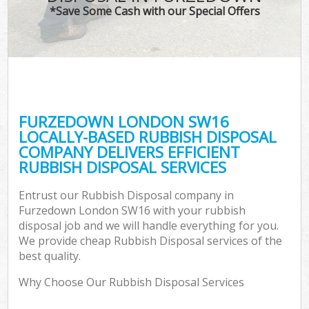
*Save Some Cash with our Special Offers
FURZEDOWN LONDON SW16
LOCALLY-BASED RUBBISH DISPOSAL
COMPANY DELIVERS EFFICIENT
RUBBISH DISPOSAL SERVICES
Entrust our Rubbish Disposal company in
Furzedown London SW16 with your rubbish
disposal job and we will handle everything for you.
We provide cheap Rubbish Disposal services of the
best quality.
Why Choose Our Rubbish Disposal Services