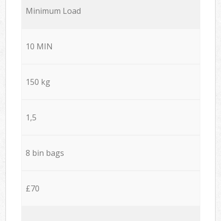
Minimum Load
10 MIN
150 kg
1,5
8 bin bags
£70