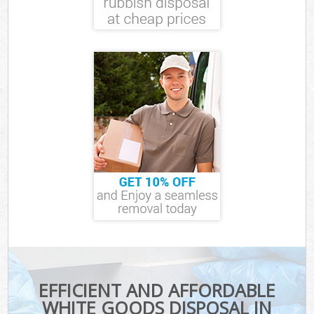
EFFICIENT AND AFFORDABLE
WHITE GOODS DISPOSAL IN