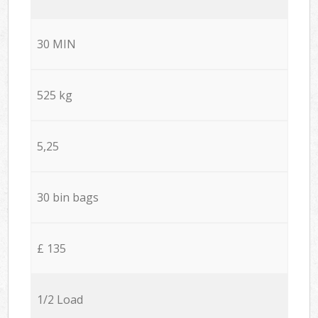
30 MIN
525 kg
5,25
30 bin bags
£ 135
1/2 Load