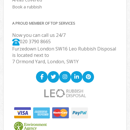
Book a rubbish
A PROUD MEMBER OF TOP SERVICES
Now you can call us 24/7
020 3790 8665
Furzedown London SW16 Leo Rubbish Disposal
is located next to
7 Ormond Yard, London, SW1Y