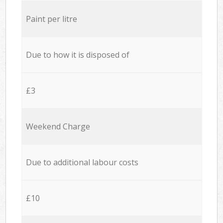
Paint per litre
Due to how it is disposed of
£3
Weekend Charge
Due to additional labour costs
£10