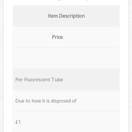
Item Description
Price
Per Fluorescent Tube
Due to how it is disposed of
£1