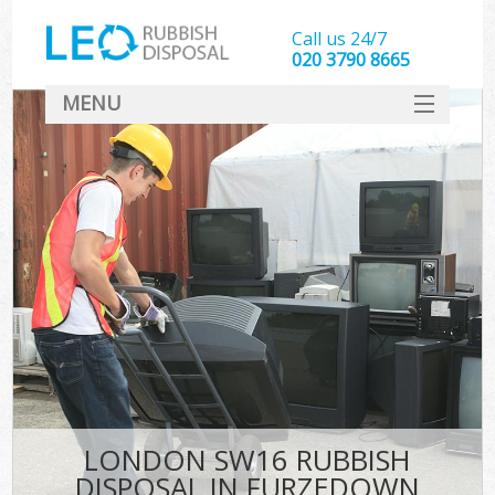
Call us 24/7
020 3790 8665
MENU
SERVICES
HOME
DEALS
FAQ
CONTACT
LONDON SW16 RUBBISH
DISPOSAL IN FURZEDOWN