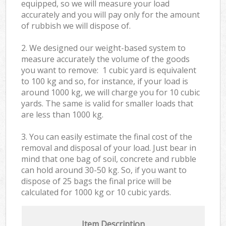
equipped, so we will measure your load
accurately and you will pay only for the amount
of rubbish we will dispose of.
2. We designed our weight-based system to
measure accurately the volume of the goods
you want to remove: 1 cubic yard is equivalent
to 100 kg and so, for instance, if your load is
around 1000 kg, we will charge you for 10 cubic
yards. The same is valid for smaller loads that
are less than 1000 kg.
3. You can easily estimate the final cost of the
removal and disposal of your load. Just bear in
mind that one bag of soil, concrete and rubble
can hold around 30-50 kg. So, if you want to
dispose of 25 bags the final price will be
calculated for
1000 kg or 10 cubic yards.
Item Description