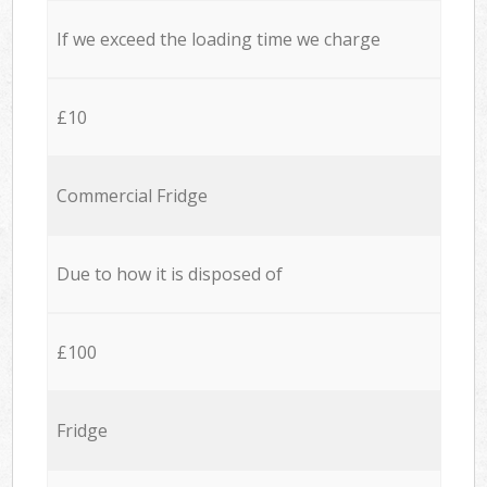
If we exceed the loading time we charge
£10
Commercial Fridge
Due to how it is disposed of
£100
Fridge