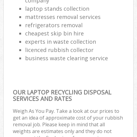
company
laptop stands collection
mattresses removal services
refrigerators removal
cheapest skip bin hire
experts in waste collection
licenced rubbish collector
business waste clearing service
OUR LAPTOP RECYCLING DISPOSAL
SERVICES AND RATES
Weigh As You Pay. Take a look at our prices to
get an idea of approximate cost of your rubbish
removal job. Please keep in mind that all
weights are estimates only and they do not