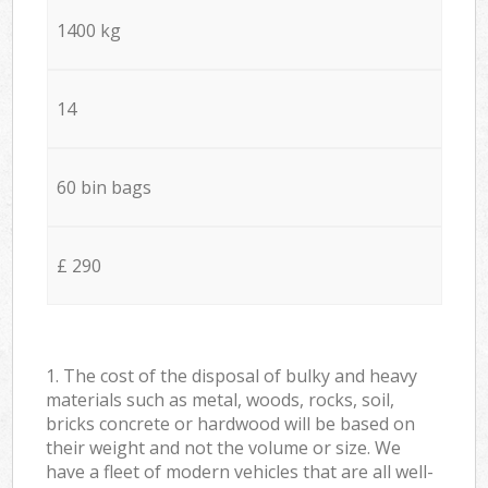
1400 kg
14
60 bin bags
£ 290
1. The cost of the disposal of bulky and heavy
materials such as metal, woods, rocks, soil,
bricks concrete or hardwood will be based on
their weight and not the volume or size. We
have a fleet of modern vehicles that are all well-