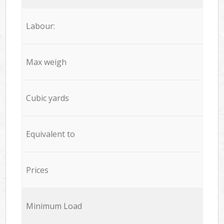
Labour:
Max weigh
Cubic yards
Equivalent to
Prices
Minimum Load