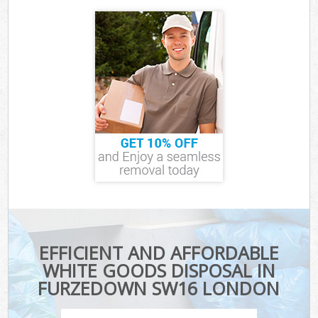
EFFICIENT AND AFFORDABLE
WHITE GOODS DISPOSAL IN
FURZEDOWN SW16 LONDON