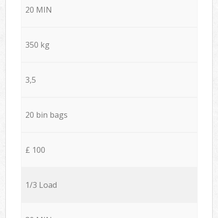
20 MIN
350 kg
3,5
20 bin bags
£ 100
1/3 Load