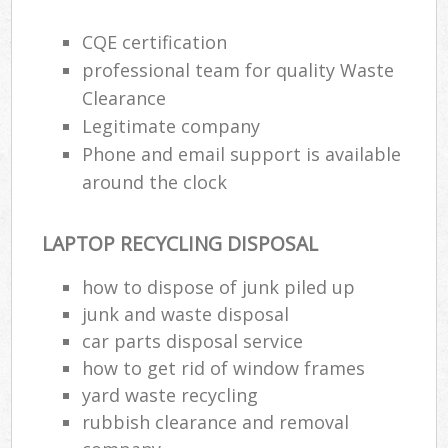
CQE certification
professional team for quality Waste
Clearance
Legitimate company
Phone and email support is available
around the clock
LAPTOP RECYCLING DISPOSAL
how to dispose of junk piled up
junk and waste disposal
car parts disposal service
how to get rid of window frames
yard waste recycling
rubbish clearance and removal