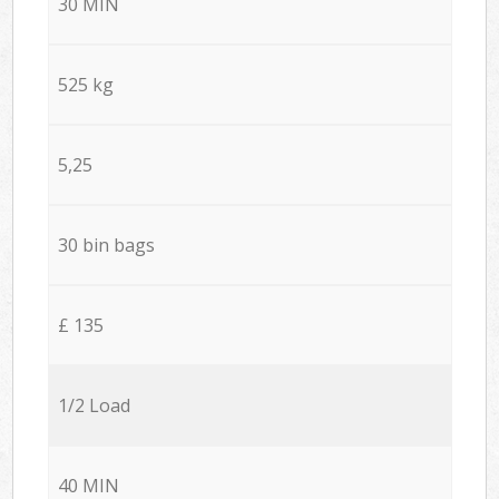
30 MIN
525 kg
5,25
30 bin bags
£ 135
1/2 Load
40 MIN