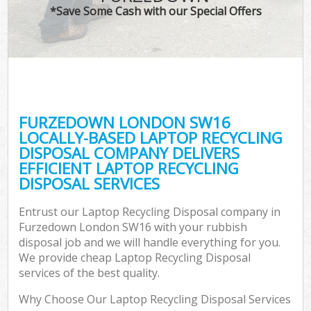
*Save Some Cash with our Special Offers
FURZEDOWN LONDON SW16
LOCALLY-BASED LAPTOP RECYCLING
DISPOSAL COMPANY DELIVERS
EFFICIENT LAPTOP RECYCLING
DISPOSAL SERVICES
Entrust our Laptop Recycling Disposal company in
Furzedown London SW16 with your rubbish
disposal job and we will handle everything for you.
We provide cheap Laptop Recycling Disposal
services of the best quality.
Why Choose Our Laptop Recycling Disposal Services