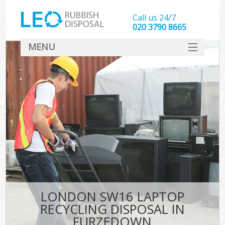
Call us 24/7
020 3790 8665
MENU
SERVICES
HOME
DEALS
FAQ
CONTACT
LONDON SW16 LAPTOP
RECYCLING DISPOSAL IN
FURZEDOWN