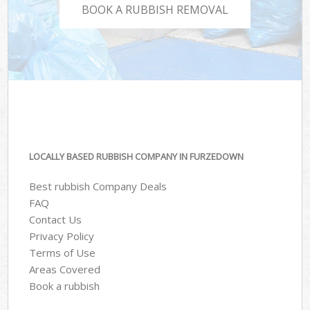
BOOK A RUBBISH REMOVAL
LOCALLY BASED RUBBISH COMPANY IN FURZEDOWN
Best rubbish Company Deals
FAQ
Contact Us
Privacy Policy
Terms of Use
Areas Covered
Book a rubbish