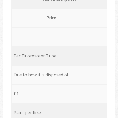
Price
Per Fluorescent Tube
Due to how it is disposed of
£1
Paint per litre