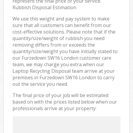
represent the final price of your service.
Rubbish Disposal Estimation
We use this weight and pay system to make
sure that all customers can benefit from our
cost-effective solutions. Please note that if the
quantity/size/weight of rubbish you need
removing differs from or exceeds the
quantity/size/weight you have initially stated to
our Furzedown SW16 London customer care
team, we may charge you extra when our
Laptop Recycling Disposal team arrive at your
premises in Furzedown SW16 London to carry
out the service you need.
The final price of your job will be estimated
based on with the prices listed below when our
professionals arrive at your property: