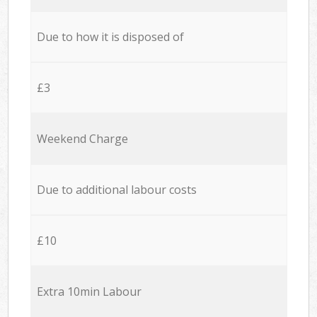
Due to how it is disposed of
£3
Weekend Charge
Due to additional labour costs
£10
Extra 10min Labour