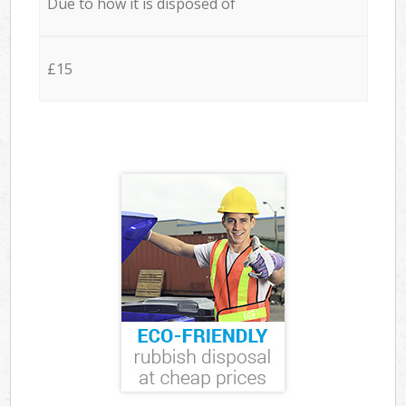
Due to how it is disposed of
£15