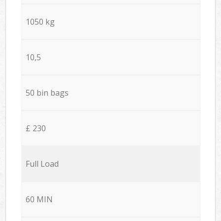
1050 kg
10,5
50 bin bags
£ 230
Full Load
60 MIN