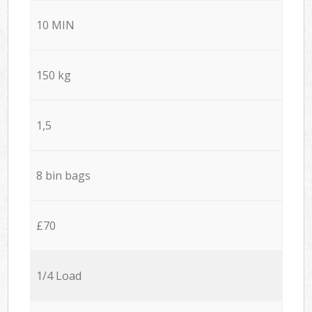
10 MIN
150 kg
1,5
8 bin bags
£70
1/4 Load