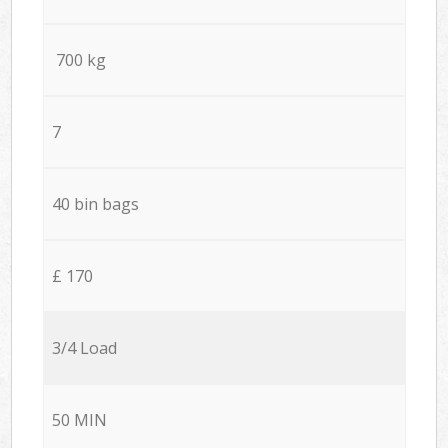
700 kg
7
40 bin bags
£ 170
3/4 Load
50 MIN