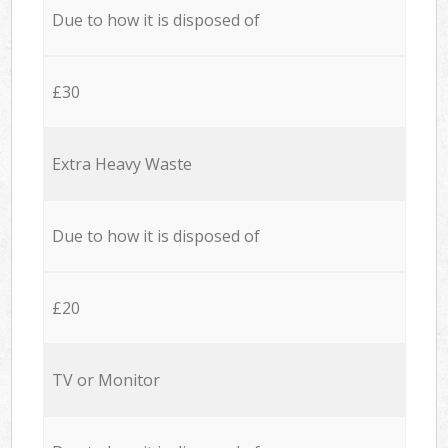
Due to how it is disposed of
£30
Extra Heavy Waste
Due to how it is disposed of
£20
TV or Monitor