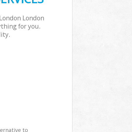
d London London
thing for you.
ity.
ernative to