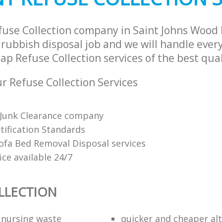
fuse Collection company in Saint Johns Woo
rubbish disposal job and we will handle every
p Refuse Collection services of the best qual
 Refuse Collection Services
Junk Clearance company
tification Standards
Sofa Bed Removal Disposal services
fice available 24/7
LLECTION
f nursing waste
quicker and cheaper alt