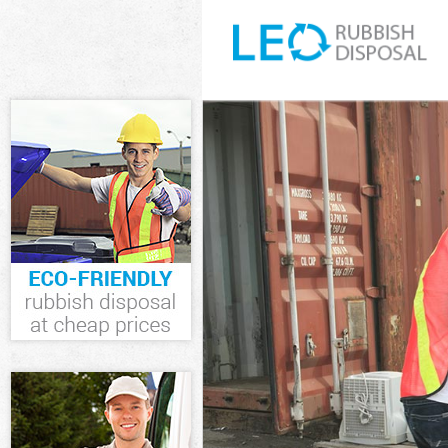
White Goods D
Junk Clearance
Waste Clearan
Kitchen Bathro
Wood London
Sofa Bed Remov
London
Bulky Waste Co
Rubbish Cleara
Waste Disposa
Waste Collecti
Junk Disposal 
Disposal Saint
TV Recycling D
Refuse Remova