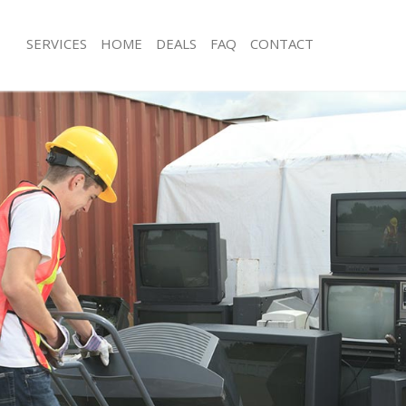
SERVICES
HOME
DEALS
FAQ
CONTACT
isposal Saint Johns Wood London
Rubbish Removal Saint Johns Wood 
 Saint Johns Wood London
Junk Collection Saint Johns Wood Lo
ce Saint Johns Wood London
Fluorescent Tube Disposal Saint Jo
London
om Waste Disposal Saint Johns
Loft Clearance Saint Johns Wood Lo
al Disposal Saint Johns Wood
Furniture Disposal Saint Johns Woo
Rubbish Collection Saint Johns Woo
llection Saint Johns Wood London
Refuse Collection Saint Johns Wood
nce Saint Johns Wood London
Waste Disposal Company Saint John
l Saint Johns Wood London
London
on Saint Johns Wood London
Waste Removal Saint Johns Wood L
Saint Johns Wood London
Junk Removal Saint Johns Wood Lon
 Johns Wood London
Rubbish Disposal Saint Johns Wood
isposal Saint Johns Wood London
Rubbish Removal Services Saint Joh
London
l Saint Johns Wood London