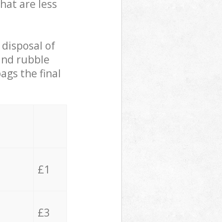
hat are less
 disposal of
 and rubble
ags the final
£1
£3