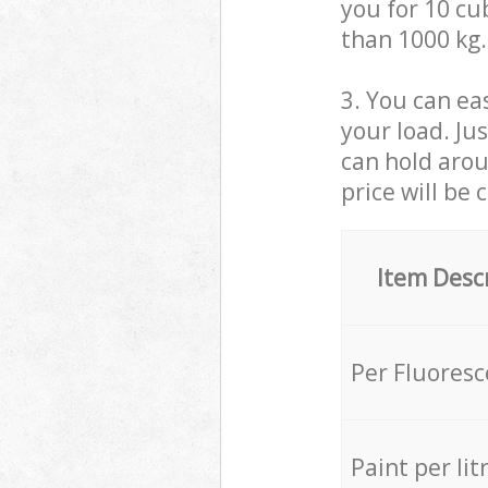
you for 10 cub
than 1000 kg.
3. You can eas
your load. Ju
can hold aroun
price will be 
Item Desc
Per Fluores
Paint per lit