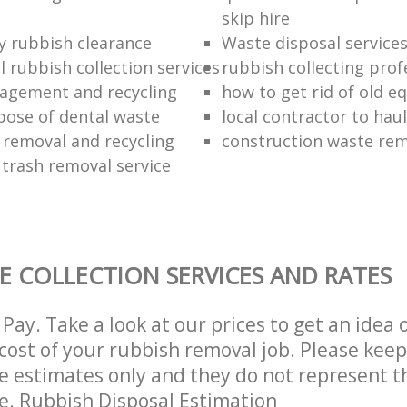
skip hire
ly rubbish clearance
Waste disposal service
 rubbish collection services
rubbish collecting prof
agement and recycling
how to get rid of old 
pose of dental waste
local contractor to hau
 removal and recycling
construction waste re
 trash removal service
E COLLECTION SERVICES AND RATES
Pay. Take a look at our prices to get an idea 
ost of your rubbish removal job. Please keep
re estimates only and they do not represent th
ce. Rubbish Disposal Estimation