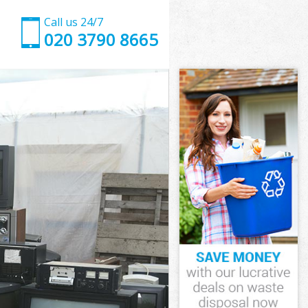
Call us 24/7
020 3790 8665
London
ndon
hns Wood
ndon
d London
d London
 London
s Wood
ondon
don
 London
ns Wood