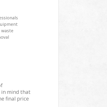
s
essionals
equipment
l waste
moval
of
 in mind that
e final price