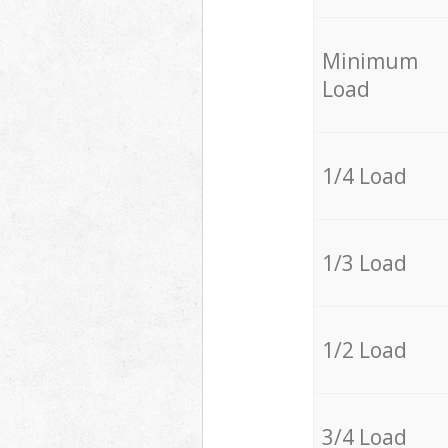
Minimum
Load
1/4 Load
1/3 Load
1/2 Load
3/4 Load