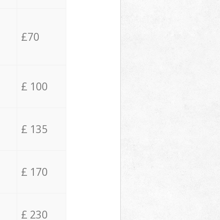
£70
£ 100
£ 135
£ 170
£ 230