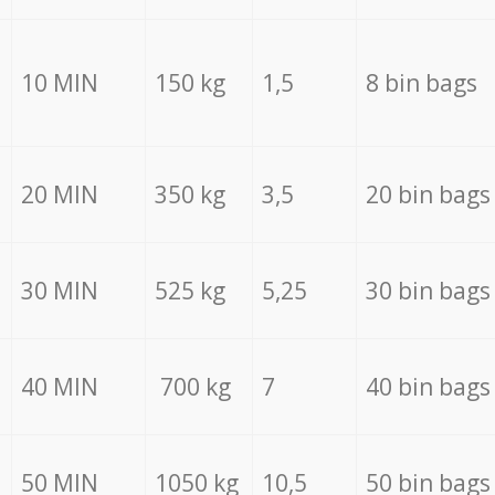
10 MIN
150 kg
1,5
8 bin bags
20 MIN
350 kg
3,5
20 bin bags
30 MIN
525 kg
5,25
30 bin bags
40 MIN
700 kg
7
40 bin bags
50 MIN
1050 kg
10,5
50 bin bags