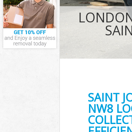
Waste Removal
LONDON
London
IT Recycling D
SAI
House Clearan
Garden Cleara
Commercial Fri
London
Event Waste Cl
Commercial Was
London
Builders Clear
SAINT 
NW8 LO
COLLEC
EFFICIE