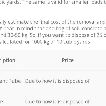
ic yards. The same is valid for smaller loads t
ily estimate the final cost of the removal and
st bear in mind that one bag of soil, concrete
d 30-50 kg. So, if you want to dispose of 25 b
calculated for
1000 kg or 10 cubic yards.
ription
Price
cent Tube
Due to how it is disposed of
re
Due to how it is disposed of