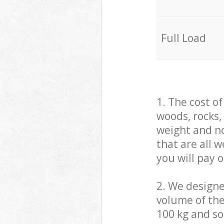
Full Load
1. The cost o
woods, rocks,
weight and no
that are all 
you will pay 
2. We design
volume of the
100 kg and so,