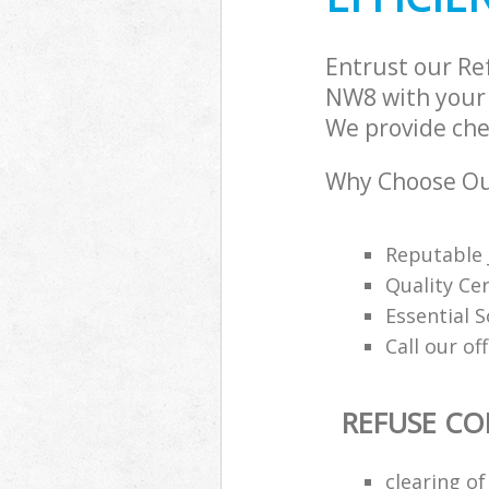
Entrust our Re
NW8 with your 
We provide chea
Why Choose Our
Reputable 
Quality Cer
Essential 
Call our of
REFUSE CO
clearing o