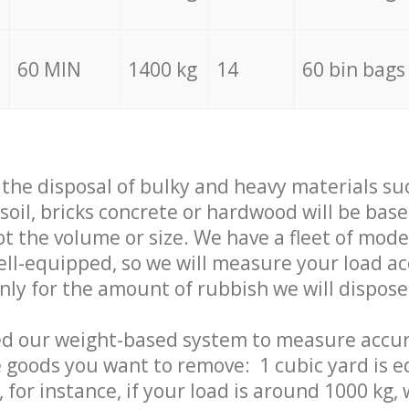
60 MIN
1400 kg
14
60 bin bags
f the disposal of bulky and heavy materials su
 soil, bricks concrete or hardwood will be base
t the volume or size. We have a fleet of mode
well-equipped, so we will measure your load a
only for the amount of rubbish we will dispose
ed our weight-based system to measure accur
 goods you want to remove: 1 cubic yard is e
 for instance, if your load is around 1000 kg, 