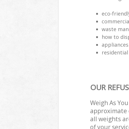
eco-friend
commercial
waste man
how to dis
appliances
residential
OUR REFUS
Weigh As You 
approximate c
all weights a
of your servi