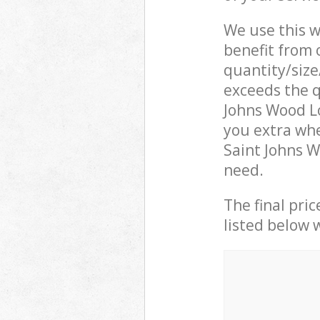
We use this w
benefit from o
quantity/size
exceeds the q
Johns Wood L
you extra whe
Saint Johns 
need.
The final pric
listed below 