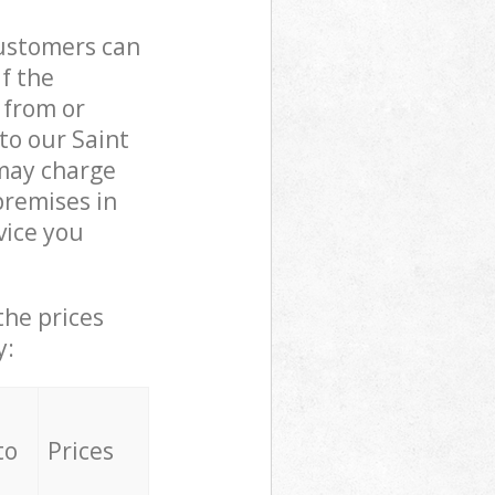
customers can
if the
 from or
to our Saint
may charge
premises in
vice you
the prices
y:
to
Prices