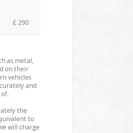
£ 290
ch as metal,
d on their
rn vehicles
ccurately and
 of.
ately the
quivalent to
we will charge