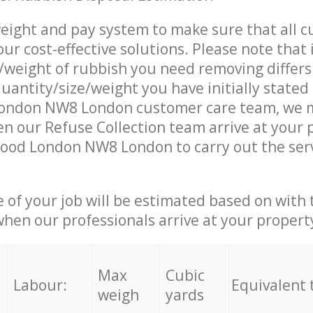
eight and pay system to make sure that all 
ur cost-effective solutions. Please note that 
/weight of rubbish you need removing differs
uantity/size/weight you have initially stated 
ondon NW8 London customer care team, we 
n our Refuse Collection team arrive at your 
Wood London NW8 London to carry out the ser
e of your job will be estimated based on with 
when our professionals arrive at your propert
Max
Cubic
Labour:
Equivalent 
weigh
yards