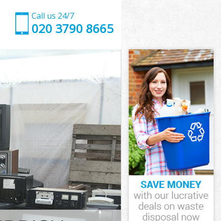
Call us 24/7
020 3790 8665
London
ndon
hns Wood
ndon
d London
d London
 London
s Wood
ondon
don
 London
ns Wood