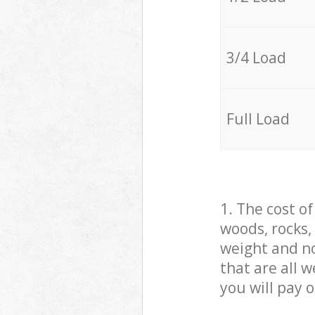
3/4 Load
Full Load
1. The cost o
woods, rocks,
weight and no
that are all 
you will pay 