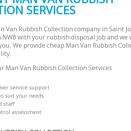
ION SERVICES
n Van Rubbish Collection company in Saint 
NW8 with your rubbish disposal job and we w
 you. We provide cheap Man Van Rubbish Colle
lity.
 Man Van Rubbish Collection Services
mer service support
o suit your needs
d staff
ntrol assessment