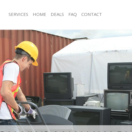
SERVICES
HOME
DEALS
FAQ
CONTACT
isposal Saint Johns Wood London
Rubbish Removal Saint Johns Wood 
 Saint Johns Wood London
Junk Collection Saint Johns Wood Lo
ce Saint Johns Wood London
Fluorescent Tube Disposal Saint Jo
London
om Waste Disposal Saint Johns
Loft Clearance Saint Johns Wood Lo
al Disposal Saint Johns Wood
Furniture Disposal Saint Johns Woo
Rubbish Collection Saint Johns Woo
llection Saint Johns Wood London
Refuse Collection Saint Johns Wood
nce Saint Johns Wood London
Waste Disposal Company Saint John
l Saint Johns Wood London
London
on Saint Johns Wood London
Waste Removal Saint Johns Wood L
Saint Johns Wood London
Junk Removal Saint Johns Wood Lon
 Johns Wood London
Rubbish Disposal Saint Johns Wood
isposal Saint Johns Wood London
Rubbish Removal Services Saint Joh
London
l Saint Johns Wood London