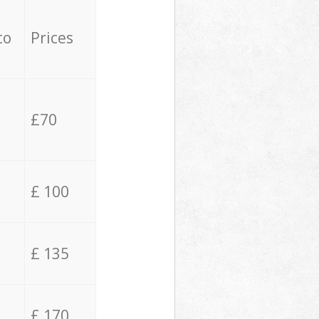
to
Prices
£70
£ 100
£ 135
£ 170