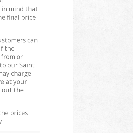
of
 in mind that
e final price
customers can
if the
 from or
to our Saint
may charge
e at your
 out the
the prices
y: