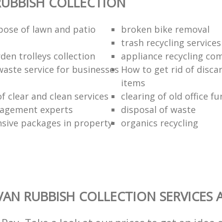
UBBISH COLLECTION
pose of lawn and patio
broken bike removal
trash recycling services
den trolleys collection
appliance recycling co
waste service for businesses
How to get rid of disc
items
of clear and clean services
clearing of old office fu
agement experts
disposal of waste
ive packages in property
organics recycling
AN RUBBISH COLLECTION SERVICES 