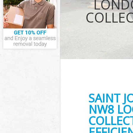
LOND
Waste Removal
COLLEC
London
IT Recycling D
House Clearan
Garden Cleara
Commercial Fri
London
Event Waste Cl
Commercial Was
London
Builders Clear
SAINT 
NW8 LO
COLLEC
EFFICI