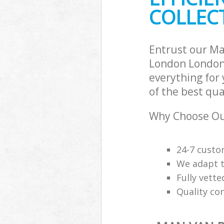
COLLECT
Entrust our Ma
London London 
everything for
of the best qua
Why Choose Our
24-7 custo
We adapt t
Fully vette
Quality co