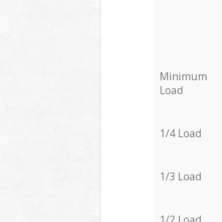
Minimum
Load
1/4 Load
1/3 Load
1/2 Load