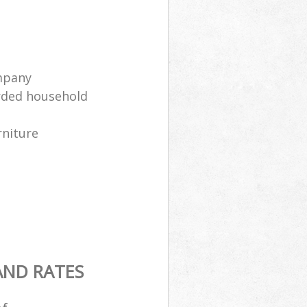
mpany
arded household
rniture
AND RATES