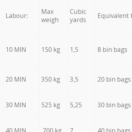
Max
Cubic
Labour:
Equivalent 
weigh
yards
10 MIN
150 kg
1,5
8 bin bags
20 MIN
350 kg
3,5
20 bin bags
30 MIN
525 kg
5,25
30 bin bags
40 MIN
700 kg
7
40 bin bags