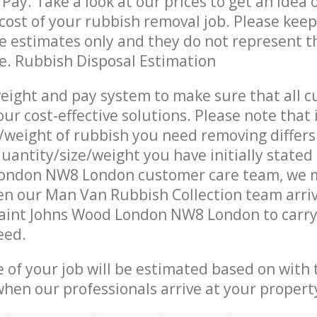
Pay. Take a look at our prices to get an idea 
ost of your rubbish removal job. Please keep
re estimates only and they do not represent th
ce. Rubbish Disposal Estimation
eight and pay system to make sure that all 
ur cost-effective solutions. Please note that 
/weight of rubbish you need removing differs
uantity/size/weight you have initially stated 
ondon NW8 London customer care team, we 
n our Man Van Rubbish Collection team arriv
Saint Johns Wood London NW8 London to carry
eed.
e of your job will be estimated based on with 
when our professionals arrive at your propert