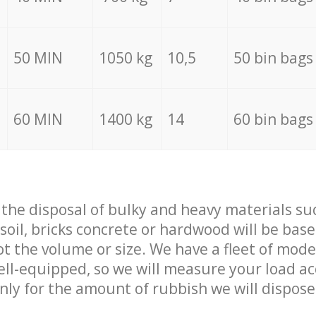
50 MIN
1050 kg
10,5
50 bin bags
60 MIN
1400 kg
14
60 bin bags
f the disposal of bulky and heavy materials su
 soil, bricks concrete or hardwood will be base
t the volume or size. We have a fleet of mode
well-equipped, so we will measure your load a
only for the amount of rubbish we will dispose