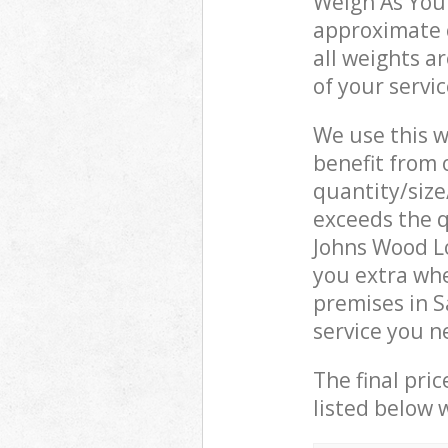
Weigh As You 
approximate c
all weights a
of your servi
We use this w
benefit from o
quantity/size
exceeds the q
Johns Wood L
you extra whe
premises in 
service you n
The final pric
listed below 