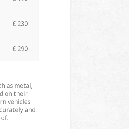
£ 230
£ 290
ch as metal,
d on their
rn vehicles
ccurately and
 of.