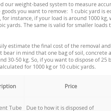
ed our weight-based system to measure accur
 goods you want to remove: 1 cubic yard is e
 for instance, if your load is around 1000 kg, 
ic yards. The same is valid for smaller loads t
ily estimate the final cost of the removal and
st bear in mind that one bag of soil, concrete
d 30-50 kg. So, if you want to dispose of 25 b
calculated for
1000 kg or 10 cubic yards.
ription
Price
cent Tube
Due to how it is disposed of