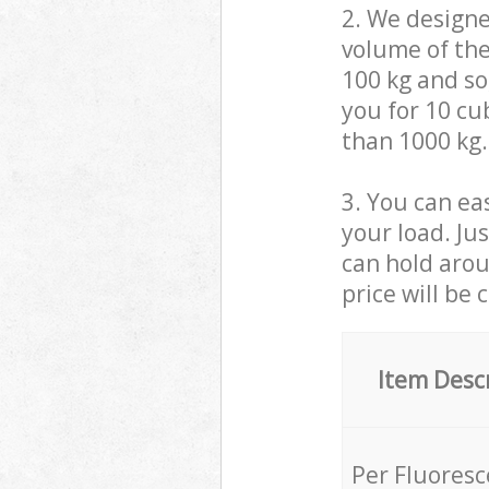
2. We design
volume of the
100 kg and so,
you for 10 cub
than 1000 kg.
3. You can eas
your load. Ju
can hold aroun
price will be 
Item Desc
Per Fluores