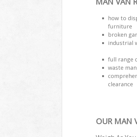
MAN VAN R
how to dis
furniture
broken gar
industrial 
full range 
waste man
comprehens
clearance
OUR MAN V