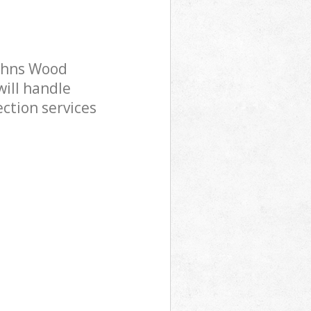
Johns Wood
ill handle
ction services