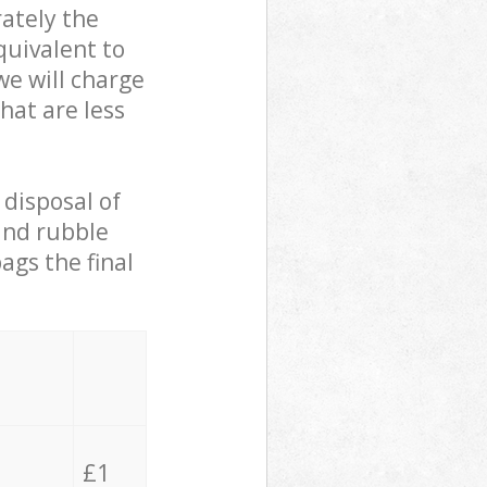
ately the
quivalent to
we will charge
hat are less
 disposal of
 and rubble
ags the final
£1