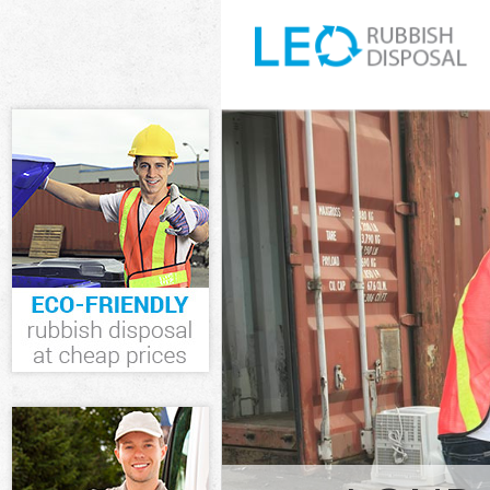
White Goods D
Junk Clearance
Waste Clearan
Kitchen Bathro
Wood London
Sofa Bed Remov
London
Bulky Waste Co
Rubbish Cleara
Waste Disposa
Waste Collecti
Junk Disposal 
Disposal Saint
TV Recycling D
Refuse Remova