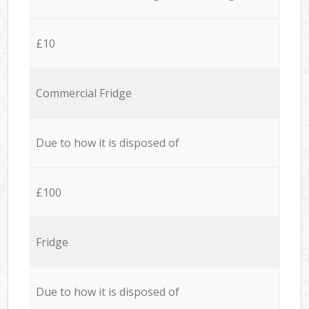
£10
Commercial Fridge
Due to how it is disposed of
£100
Fridge
Due to how it is disposed of