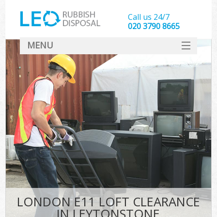
Call us 24/7
020 3790 8665
MENU
SERVICES
HOME
DEALS
FAQ
CONTACT
LONDON E11 LOFT CLEARANCE
IN LEYTONSTONE