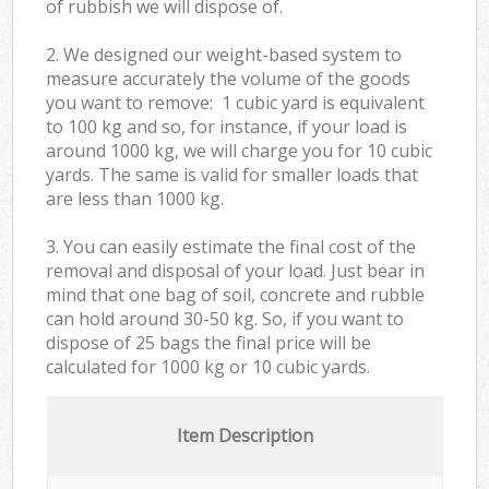
of rubbish we will dispose of.
2. We designed our weight-based system to
measure accurately the volume of the goods
you want to remove: 1 cubic yard is equivalent
to 100 kg and so, for instance, if your load is
around 1000 kg, we will charge you for 10 cubic
yards. The same is valid for smaller loads that
are less than 1000 kg.
3. You can easily estimate the final cost of the
removal and disposal of your load. Just bear in
mind that one bag of soil, concrete and rubble
can hold around 30-50 kg. So, if you want to
dispose of 25 bags the final price will be
calculated for
1000 kg or 10 cubic yards.
Item Description