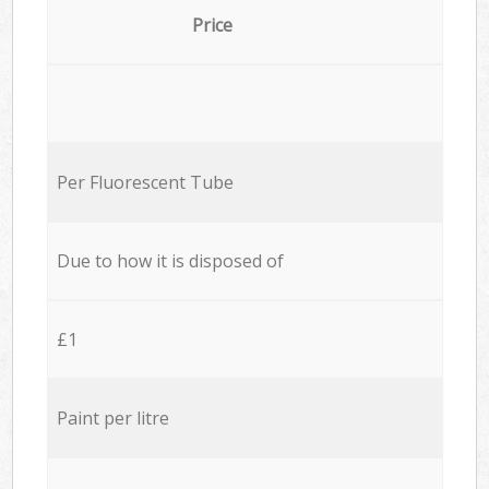
Price
Per Fluorescent Tube
Due to how it is disposed of
£1
Paint per litre