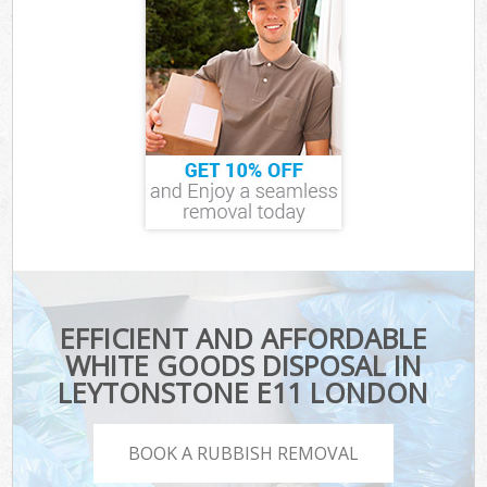
EFFICIENT AND AFFORDABLE
WHITE GOODS DISPOSAL IN
LEYTONSTONE E11 LONDON
BOOK A RUBBISH REMOVAL