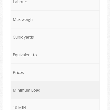
Labour:
Max weigh
Cubic yards
Equivalent to
Prices
Minimum Load
10 MIN