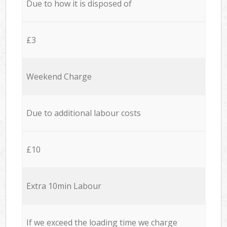
Due to how it is disposed of
£3
Weekend Charge
Due to additional labour costs
£10
Extra 10min Labour
If we exceed the loading time we charge