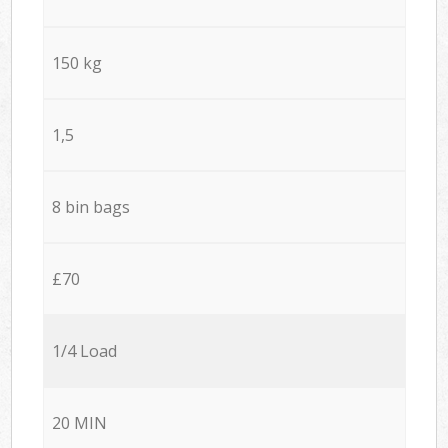
150 kg
1,5
8 bin bags
£70
1/4 Load
20 MIN