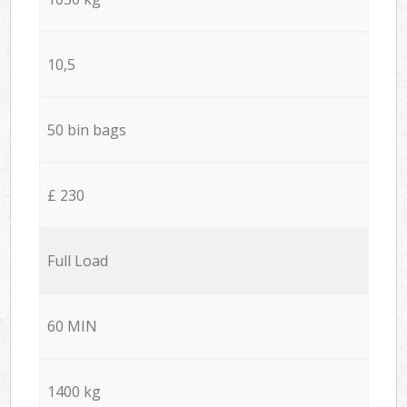
10,5
50 bin bags
£ 230
Full Load
60 MIN
1400 kg