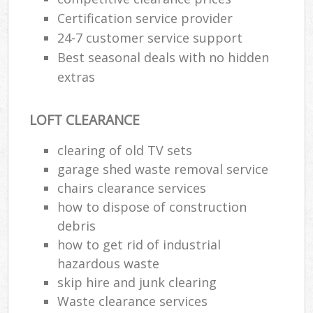
Certification service provider
24-7 customer service support
Best seasonal deals with no hidden
extras
LOFT CLEARANCE
clearing of old TV sets
garage shed waste removal service
chairs clearance services
how to dispose of construction
debris
how to get rid of industrial
hazardous waste
skip hire and junk clearing
Waste clearance services