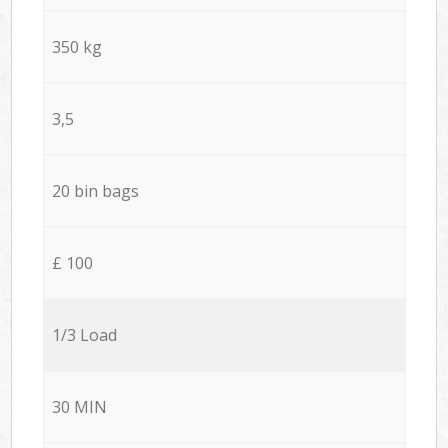
350 kg
3,5
20 bin bags
£ 100
1/3 Load
30 MIN