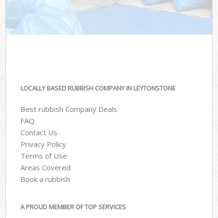
LOCALLY BASED RUBBISH COMPANY IN LEYTONSTONE
Best rubbish Company Deals
FAQ
Contact Us
Privacy Policy
Terms of Use
Areas Covered
Book a rubbish
A PROUD MEMBER OF TOP SERVICES