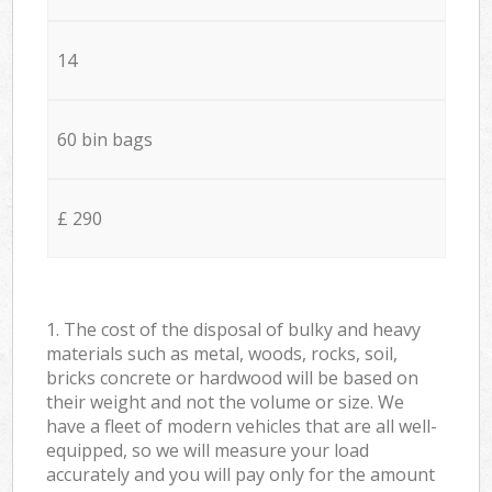
14
60 bin bags
£ 290
1. The cost of the disposal of bulky and heavy
materials such as metal, woods, rocks, soil,
bricks concrete or hardwood will be based on
their weight and not the volume or size. We
have a fleet of modern vehicles that are all well-
equipped, so we will measure your load
accurately and you will pay only for the amount