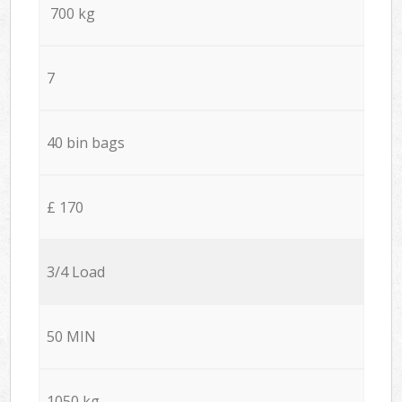
700 kg
7
40 bin bags
£ 170
3/4 Load
50 MIN
1050 kg