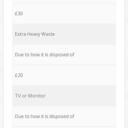
£30
Extra Heavy Waste
Due to how it is disposed of
£20
TV or Monitor
Due to how it is disposed of