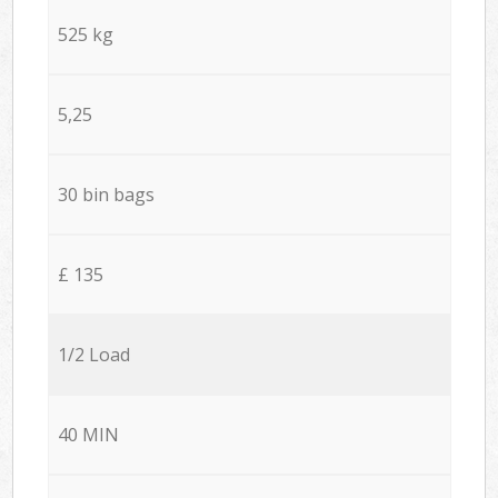
525 kg
5,25
30 bin bags
£ 135
1/2 Load
40 MIN