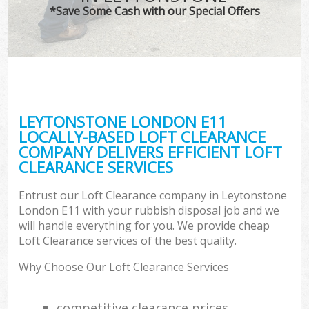
*Save Some Cash with our Special Offers
LEYTONSTONE LONDON E11
LOCALLY-BASED LOFT CLEARANCE
COMPANY DELIVERS EFFICIENT LOFT
CLEARANCE SERVICES
Entrust our Loft Clearance company in Leytonstone
London E11 with your rubbish disposal job and we
will handle everything for you. We provide cheap
Loft Clearance services of the best quality.
Why Choose Our Loft Clearance Services
competitive clearance prices