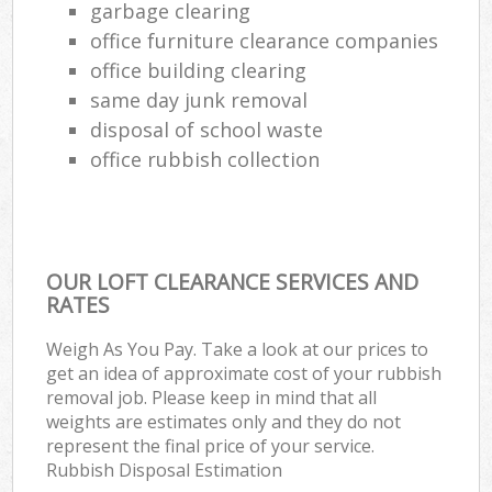
garbage clearing
office furniture clearance companies
office building clearing
same day junk removal
disposal of school waste
office rubbish collection
OUR LOFT CLEARANCE SERVICES AND
RATES
Weigh As You Pay. Take a look at our prices to
get an idea of approximate cost of your rubbish
removal job. Please keep in mind that all
weights are estimates only and they do not
represent the final price of your service.
Rubbish Disposal Estimation