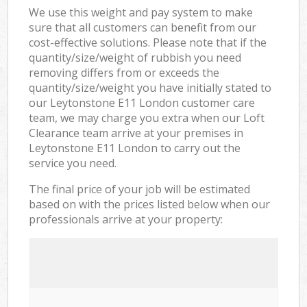
We use this weight and pay system to make
sure that all customers can benefit from our
cost-effective solutions. Please note that if the
quantity/size/weight of rubbish you need
removing differs from or exceeds the
quantity/size/weight you have initially stated to
our Leytonstone E11 London customer care
team, we may charge you extra when our Loft
Clearance team arrive at your premises in
Leytonstone E11 London to carry out the
service you need.
The final price of your job will be estimated
based on with the prices listed below when our
professionals arrive at your property: