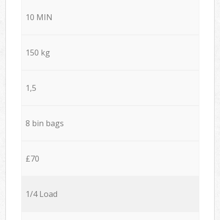
10 MIN
150 kg
1,5
8 bin bags
£70
1/4 Load