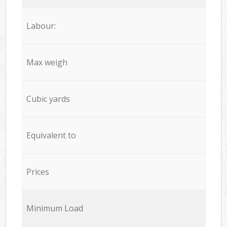
Labour:
Max weigh
Cubic yards
Equivalent to
Prices
Minimum Load