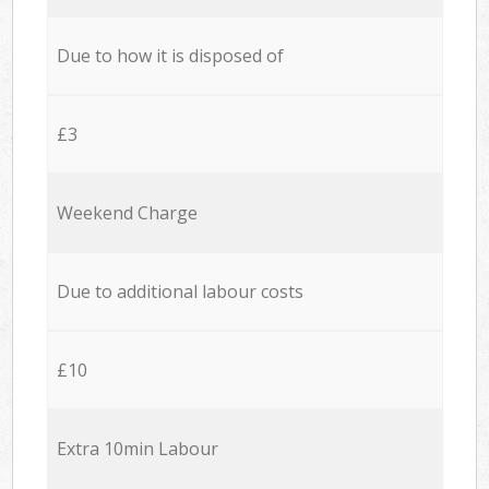
Due to how it is disposed of
£3
Weekend Charge
Due to additional labour costs
£10
Extra 10min Labour