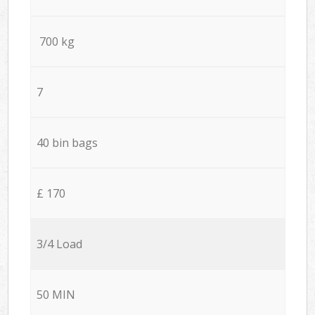
700 kg
7
40 bin bags
£ 170
3/4 Load
50 MIN