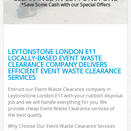
*Save Some Cash with our Special Offers
LEYTONSTONE LONDON E11
LOCALLY-BASED EVENT WASTE
CLEARANCE COMPANY DELIVERS
EFFICIENT EVENT WASTE CLEARANCE
SERVICES
Entrust our Event Waste Clearance company in
Leytonstone London E11 with your rubbish disposal
job and we will handle everything for you. We
provide cheap Event Waste Clearance services of
the best quality.
Why Choose Our Event Waste Clearance Services