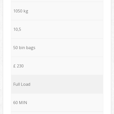
1050 kg
10,5
50 bin bags
£ 230
Full Load
60 MIN