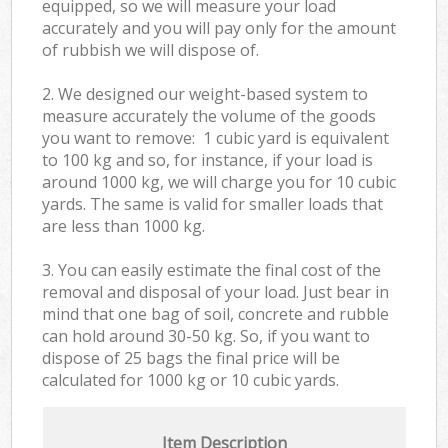
equipped, so we will measure your load
accurately and you will pay only for the amount
of rubbish we will dispose of.
2. We designed our weight-based system to
measure accurately the volume of the goods
you want to remove: 1 cubic yard is equivalent
to 100 kg and so, for instance, if your load is
around 1000 kg, we will charge you for 10 cubic
yards. The same is valid for smaller loads that
are less than 1000 kg.
3. You can easily estimate the final cost of the
removal and disposal of your load. Just bear in
mind that one bag of soil, concrete and rubble
can hold around 30-50 kg. So, if you want to
dispose of 25 bags the final price will be
calculated for
1000 kg or 10 cubic yards.
Item Description