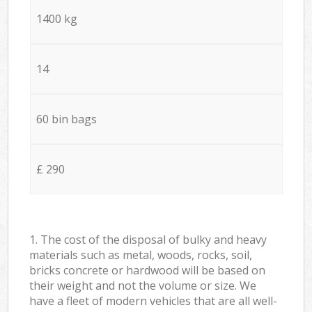
1400 kg
14
60 bin bags
£ 290
1. The cost of the disposal of bulky and heavy
materials such as metal, woods, rocks, soil,
bricks concrete or hardwood will be based on
their weight and not the volume or size. We
have a fleet of modern vehicles that are all well-