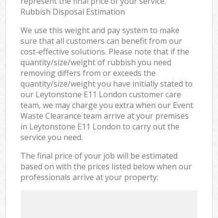
represent the final price of your service.
Rubbish Disposal Estimation
We use this weight and pay system to make
sure that all customers can benefit from our
cost-effective solutions. Please note that if the
quantity/size/weight of rubbish you need
removing differs from or exceeds the
quantity/size/weight you have initially stated to
our Leytonstone E11 London customer care
team, we may charge you extra when our Event
Waste Clearance team arrive at your premises
in Leytonstone E11 London to carry out the
service you need.
The final price of your job will be estimated
based on with the prices listed below when our
professionals arrive at your property: