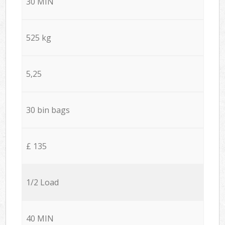
30 MIN
525 kg
5,25
30 bin bags
£ 135
1/2 Load
40 MIN