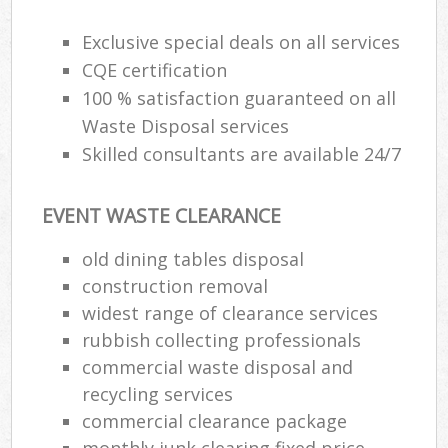
Exclusive special deals on all services
CQE certification
100 % satisfaction guaranteed on all
Waste Disposal services
Skilled consultants are available 24/7
EVENT WASTE CLEARANCE
old dining tables disposal
construction removal
widest range of clearance services
rubbish collecting professionals
commercial waste disposal and
recycling services
commercial clearance package
monthly junk clearing fixed price