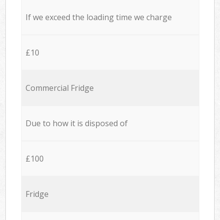
If we exceed the loading time we charge
£10
Commercial Fridge
Due to how it is disposed of
£100
Fridge