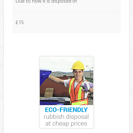
Due to how it is disposed of
£15