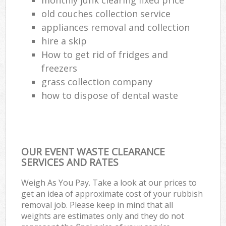
old couches collection service
appliances removal and collection
hire a skip
How to get rid of fridges and
freezers
grass collection company
how to dispose of dental waste
OUR EVENT WASTE CLEARANCE
SERVICES AND RATES
Weigh As You Pay. Take a look at our prices to
get an idea of approximate cost of your rubbish
removal job. Please keep in mind that all
weights are estimates only and they do not