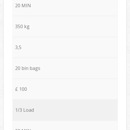
20 MIN
350 kg
3,5
20 bin bags
£ 100
1/3 Load