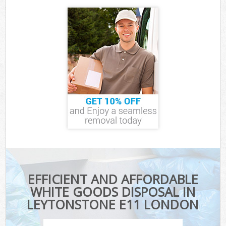
EFFICIENT AND AFFORDABLE
WHITE GOODS DISPOSAL IN
LEYTONSTONE E11 LONDON