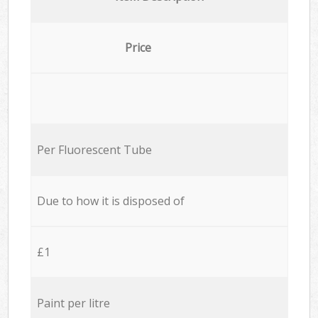
Price
Per Fluorescent Tube
Due to how it is disposed of
£1
Paint per litre