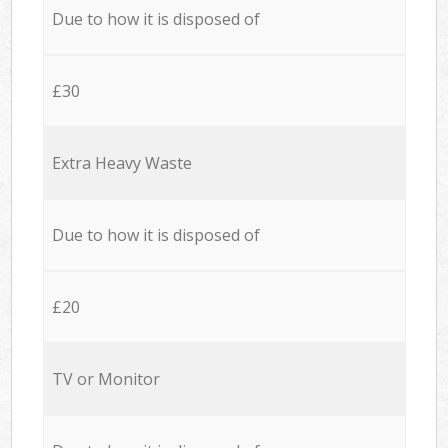
Due to how it is disposed of
£30
Extra Heavy Waste
Due to how it is disposed of
£20
TV or Monitor