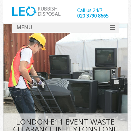
Call us 24/7
020 3790 8665
MENU
SERVICES
HOME
DEALS
FAQ
CONTACT
LONDON E11 EVENT WASTE
CLEARANCE IN LEYTONSTONE