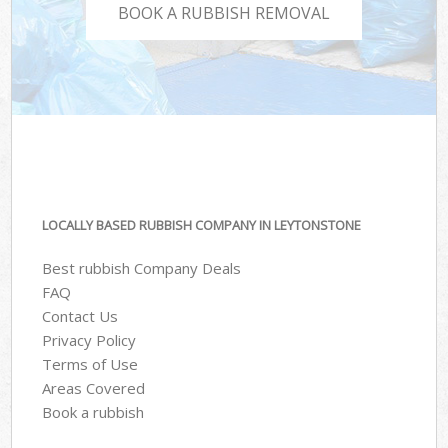
BOOK A RUBBISH REMOVAL
LOCALLY BASED RUBBISH COMPANY IN LEYTONSTONE
Best rubbish Company Deals
FAQ
Contact Us
Privacy Policy
Terms of Use
Areas Covered
Book a rubbish