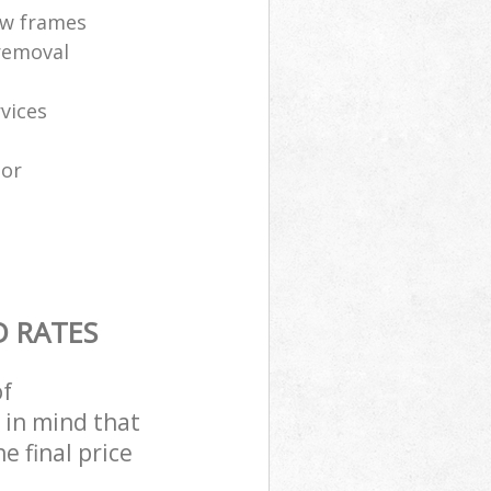
ow frames
removal
vices
tor
D RATES
of
 in mind that
e final price