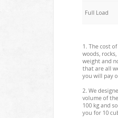
Full Load
1. The cost o
woods, rocks,
weight and no
that are all 
you will pay 
2. We design
volume of the
100 kg and so,
you for 10 cub