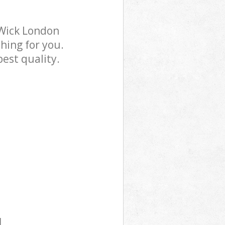
 Wick London
hing for you.
est quality.
l