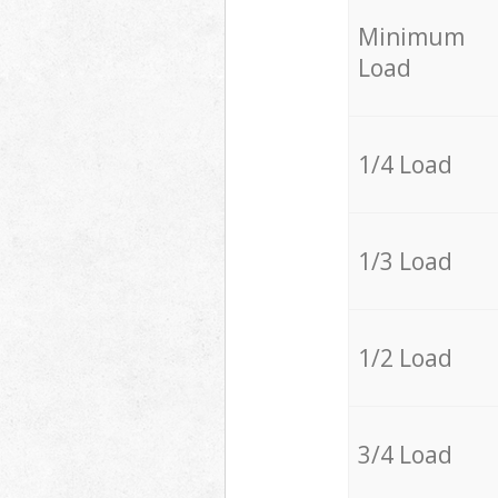
Minimum
Load
1/4 Load
1/3 Load
1/2 Load
3/4 Load