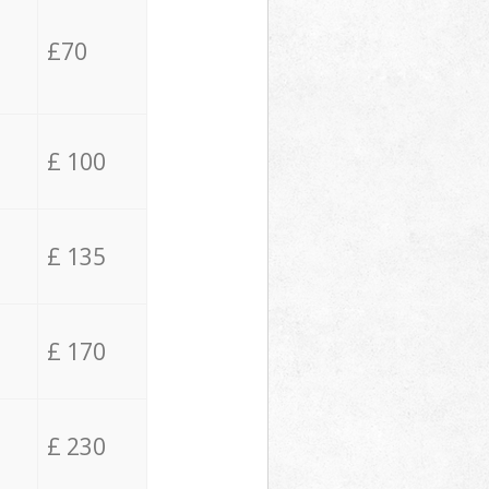
£70
£ 100
£ 135
£ 170
£ 230