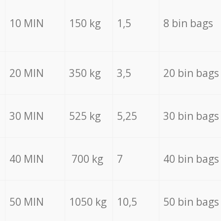
10 MIN
150 kg
1,5
8 bin bags
20 MIN
350 kg
3,5
20 bin bags
30 MIN
525 kg
5,25
30 bin bags
40 MIN
700 kg
7
40 bin bags
50 MIN
1050 kg
10,5
50 bin bags