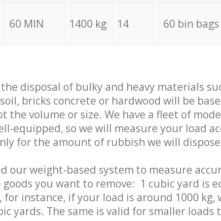
60 MIN
1400 kg
14
60 bin bags
f the disposal of bulky and heavy materials su
 soil, bricks concrete or hardwood will be base
t the volume or size. We have a fleet of mode
well-equipped, so we will measure your load a
only for the amount of rubbish we will dispose
ed our weight-based system to measure accur
 goods you want to remove: 1 cubic yard is e
 for instance, if your load is around 1000 kg, 
ic yards. The same is valid for smaller loads t