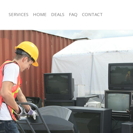
SERVICES
HOME
DEALS
FAQ
CONTACT
isposal Hackney Wick
Rubbish Removal Hackney Wick
 Hackney Wick
Junk Collection Hackney Wick
ce Hackney Wick
Fluorescent Tube Disposal Hackney 
om Waste Disposal Hackney Wick
Loft Clearance Hackney Wick
al Disposal Hackney Wick
Furniture Disposal Hackney Wick
llection Hackney Wick
Rubbish Collection Hackney Wick
nce Hackney Wick
Refuse Collection Hackney Wick
 Hackney Wick
Waste Disposal Company Hackney W
on Hackney Wick
Waste Removal Hackney Wick
Hackney Wick
Junk Removal Hackney Wick
ey Wick
Rubbish Disposal Hackney Wick
isposal Hackney Wick
Rubbish Removal Services Hackney W
l Hackney Wick
Rubbish Clearance Services Hackney
 Company Hackney Wick
Refuse Disposal Hackney Wick