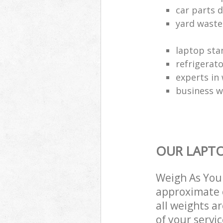
car parts d
yard waste
laptop sta
refrigerat
experts in 
business w
OUR LAPTO
Weigh As You 
approximate c
all weights a
of your servi