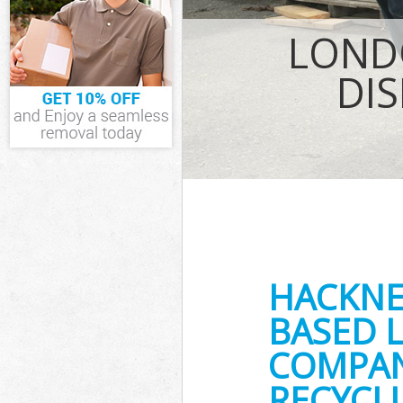
IT Recycling D
House Clearan
LOND
Garden Cleara
Commercial Fri
DI
Event Waste Cl
Commercial Was
Builders Clear
HACKNE
BASED 
COMPANY
RECYCLI