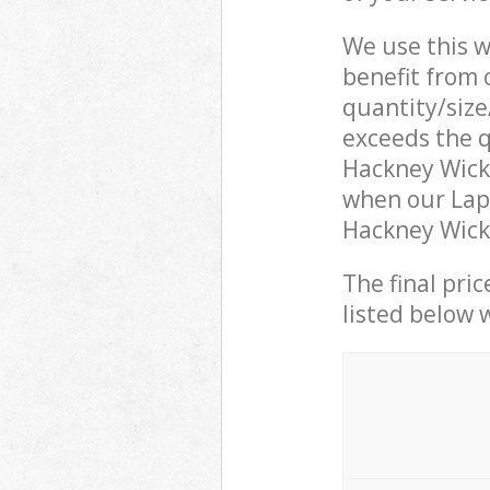
We use this w
benefit from o
quantity/size
exceeds the q
Hackney Wick
when our Lapt
Hackney Wick 
The final pric
listed below 