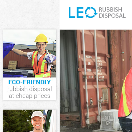
White Goods D
Junk Clearance
Waste Clearan
Kitchen Bathro
Sofa Bed Remov
Bulky Waste Co
Rubbish Cleara
Waste Disposal
Waste Collecti
Junk Disposal 
Disposal Hackn
TV Recycling D
Refuse Remova
Waste Removal