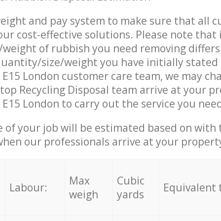
eight and pay system to make sure that all 
ur cost-effective solutions. Please note that 
/weight of rubbish you need removing differs
uantity/size/weight you have initially stated
 E15 London customer care team, we may cha
op Recycling Disposal team arrive at your pr
E15 London to carry out the service you need
e of your job will be estimated based on with 
when our professionals arrive at your propert
Max
Cubic
Labour:
Equivalent 
weigh
yards