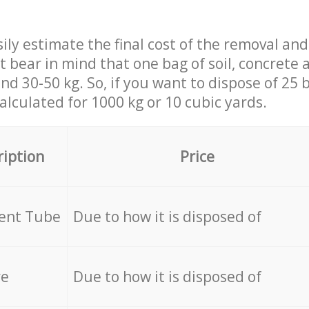
ily estimate the final cost of the removal and
st bear in mind that one bag of soil, concrete
d 30-50 kg. So, if you want to dispose of 25 b
calculated for
1000 kg or 10 cubic yards.
ription
Price
cent Tube
Due to how it is disposed of
re
Due to how it is disposed of