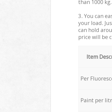
than 1000 kg.
3. You can eas
your load. Ju
can hold aroun
price will be 
Item Desc
Per Fluores
Paint per lit