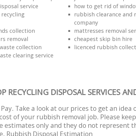
isposal service
how to get rid of wind
 recycling
rubbish clearance and 
company
nds collection
mattresses removal ser
ors removal
cheapest skip bin hire
waste collection
licenced rubbish collec
aste clearing service
P RECYCLING DISPOSAL SERVICES AN
Pay. Take a look at our prices to get an idea 
ost of your rubbish removal job. Please keep
re estimates only and they do not represent th
ce. Rubbish Disposal Estimation