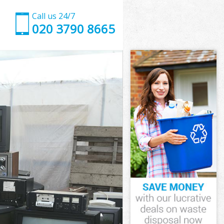
Call us 24/7
020 3790 8665
Wick
ick
ick
 Wick