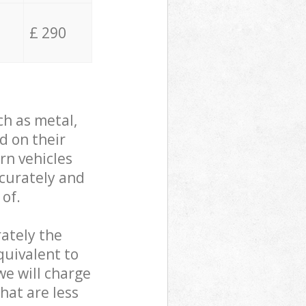
£ 290
ch as metal,
d on their
rn vehicles
ccurately and
 of.
ately the
quivalent to
we will charge
hat are less