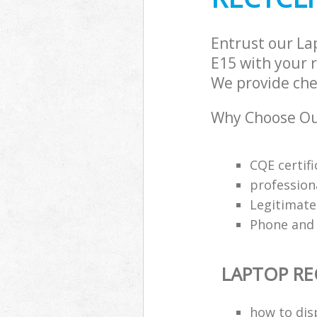
Entrust our La
E15 with your r
We provide chea
Why Choose Our
CQE certifi
profession
Legitimat
Phone and 
LAPTOP RE
how to dis