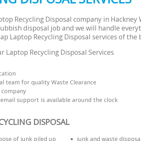
ptop Recycling Disposal company in Hackney
ubbish disposal job and we will handle everyt
p Laptop Recycling Disposal services of the b
 Laptop Recycling Disposal Services
cation
al team for quality Waste Clearance
e company
email support is available around the clock
CYCLING DISPOSAL
pose of junk piled up
junk and waste disposa