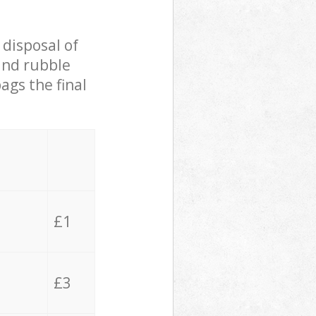
 disposal of
 and rubble
ags the final
£1
£3