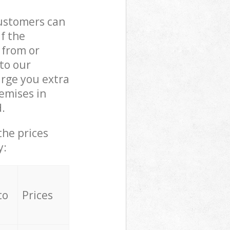
customers can
if the
 from or
 to our
rge you extra
emises in
.
the prices
y:
to
Prices