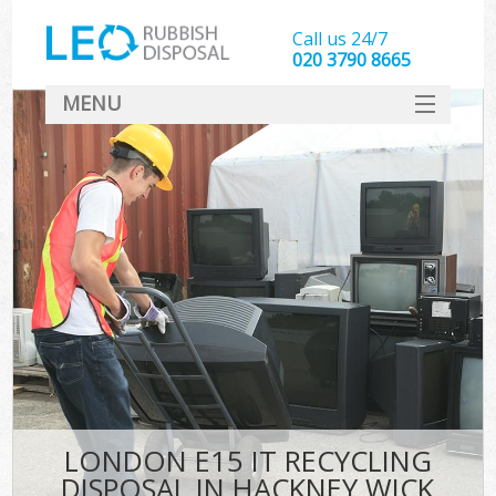
Call us 24/7
020 3790 8665
MENU
SERVICES
HOME
DEALS
FAQ
CONTACT
LONDON E15 IT RECYCLING
DISPOSAL IN HACKNEY WICK