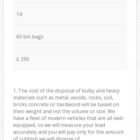
14
60 bin bags
£ 290
1. The cost of the disposal of bulky and heavy
materials such as metal, woods, rocks, soil,
bricks concrete or hardwood will be based on
their weight and not the volume or size. We
have a fleet of modern vehicles that are all well-
equipped, so we will measure your load
accurately and you will pay only for the amount
of rubbish we will dispose of.