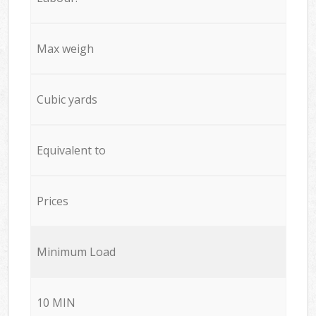
Max weigh
Cubic yards
Equivalent to
Prices
Minimum Load
10 MIN