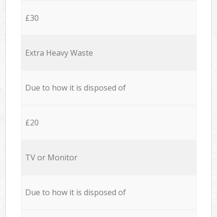
£30
Extra Heavy Waste
Due to how it is disposed of
£20
TV or Monitor
Due to how it is disposed of