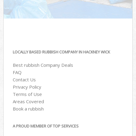
LOCALLY BASED RUBBISH COMPANY IN HACKNEY WICK
Best rubbish Company Deals
FAQ
Contact Us
Privacy Policy
Terms of Use
Areas Covered
Book a rubbish
A PROUD MEMBER OF TOP SERVICES