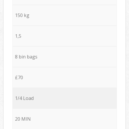
150 kg
1,5
8 bin bags
£70
1/4 Load
20 MIN