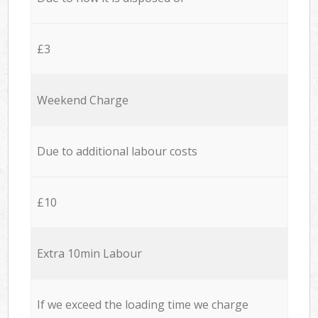
£3
Weekend Charge
Due to additional labour costs
£10
Extra 10min Labour
If we exceed the loading time we charge