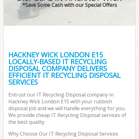
*Save Some Cash with our Special Offers
HACKNEY WICK LONDON E15
LOCALLY-BASED IT RECYCLING
DISPOSAL COMPANY DELIVERS
EFFICIENT IT RECYCLING DISPOSAL
SERVICES
Entrust our IT Recycling Disposal company in
Hackney Wick London E15 with your rubbish
disposal job and we will handle everything for you.
We provide cheap IT Recycling Disposal services of
the best quality.
Why Choose Our IT Recycling Disposal Services