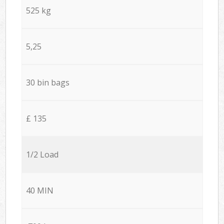
525 kg
5,25
30 bin bags
£ 135
1/2 Load
40 MIN