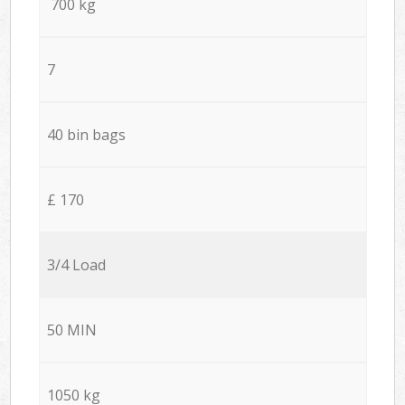
700 kg
7
40 bin bags
£ 170
3/4 Load
50 MIN
1050 kg