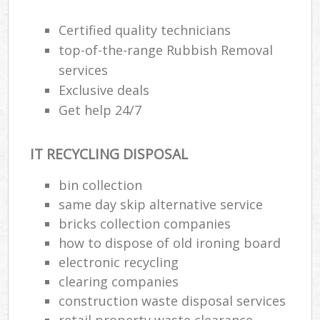
Certified quality technicians
top-of-the-range Rubbish Removal
services
Exclusive deals
Get help 24/7
IT RECYCLING DISPOSAL
bin collection
same day skip alternative service
bricks collection companies
how to dispose of old ironing board
electronic recycling
clearing companies
construction waste disposal services
retail property waste clearance