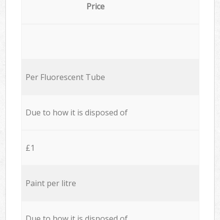
Price
Per Fluorescent Tube
Due to how it is disposed of
£1
Paint per litre
Due to how it is disposed of