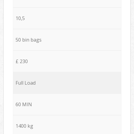
10,5
50 bin bags
£ 230
Full Load
60 MIN
1400 kg