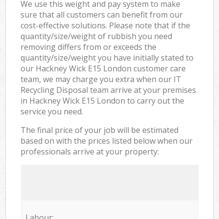
We use this weight and pay system to make
sure that all customers can benefit from our
cost-effective solutions. Please note that if the
quantity/size/weight of rubbish you need
removing differs from or exceeds the
quantity/size/weight you have initially stated to
our Hackney Wick E15 London customer care
team, we may charge you extra when our IT
Recycling Disposal team arrive at your premises
in Hackney Wick E15 London to carry out the
service you need.
The final price of your job will be estimated
based on with the prices listed below when our
professionals arrive at your property:
Labour: