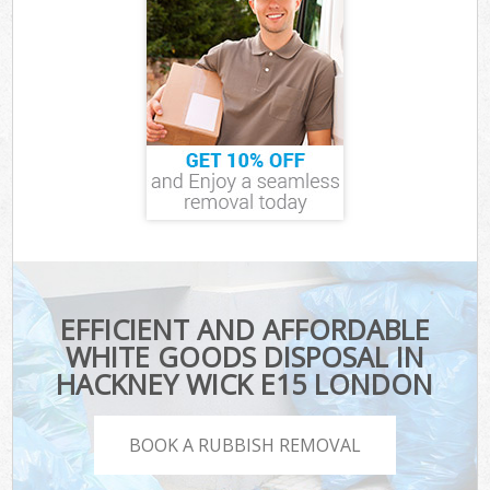
EFFICIENT AND AFFORDABLE
WHITE GOODS DISPOSAL IN
HACKNEY WICK E15 LONDON
BOOK A RUBBISH REMOVAL