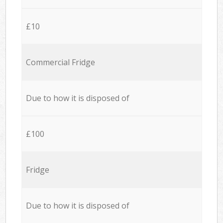
£10
Commercial Fridge
Due to how it is disposed of
£100
Fridge
Due to how it is disposed of