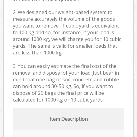
2. We designed our weight-based system to
measure accurately the volume of the goods
you want to remove: 1 cubic yard is equivalent
to 100 kg and so, for instance, if your load is
around 1000 kg, we will charge you for 10 cubic
yards. The same is valid for smaller loads that
are less than 1000 kg.
3. You can easily estimate the final cost of the
removal and disposal of your load. Just bear in
mind that one bag of soil, concrete and rubble
can hold around 30-50 kg. So, if you want to
dispose of 25 bags the final price will be
calculated for
1000 kg or 10 cubic yards.
Item Description