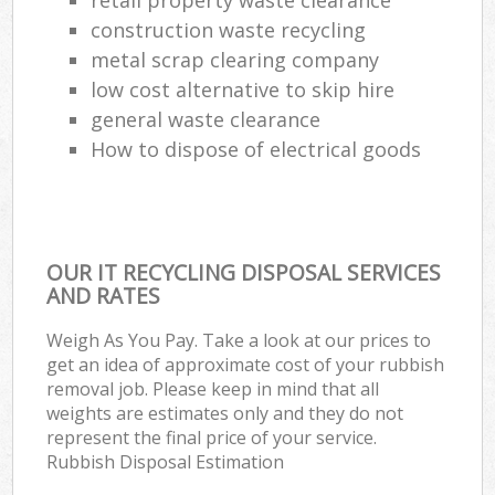
construction waste recycling
metal scrap clearing company
low cost alternative to skip hire
general waste clearance
How to dispose of electrical goods
OUR IT RECYCLING DISPOSAL SERVICES
AND RATES
Weigh As You Pay. Take a look at our prices to
get an idea of approximate cost of your rubbish
removal job. Please keep in mind that all
weights are estimates only and they do not
represent the final price of your service.
Rubbish Disposal Estimation