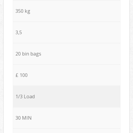
350 kg
3,5
20 bin bags
£ 100
1/3 Load
30 MIN