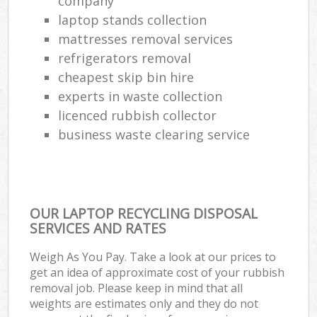
company
laptop stands collection
mattresses removal services
refrigerators removal
cheapest skip bin hire
experts in waste collection
licenced rubbish collector
business waste clearing service
OUR LAPTOP RECYCLING DISPOSAL
SERVICES AND RATES
Weigh As You Pay. Take a look at our prices to
get an idea of approximate cost of your rubbish
removal job. Please keep in mind that all
weights are estimates only and they do not