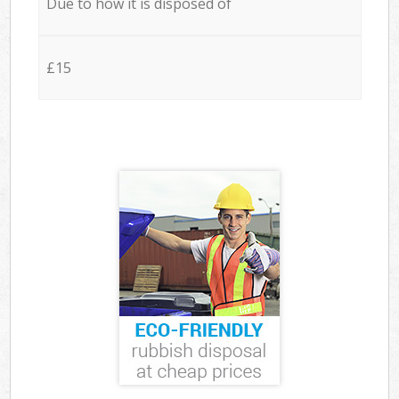
Due to how it is disposed of
£15