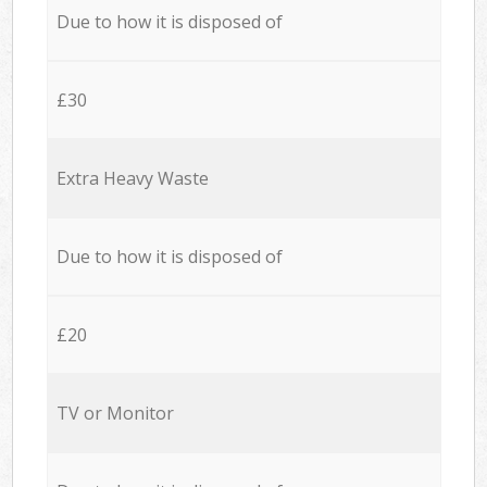
Due to how it is disposed of
£30
Extra Heavy Waste
Due to how it is disposed of
£20
TV or Monitor