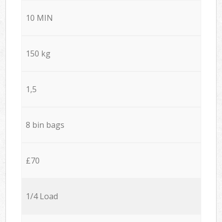
10 MIN
150 kg
1,5
8 bin bags
£70
1/4 Load