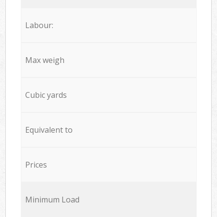
Labour:
Max weigh
Cubic yards
Equivalent to
Prices
Minimum Load