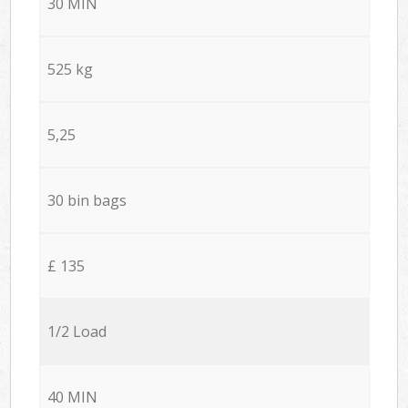
30 MIN
525 kg
5,25
30 bin bags
£ 135
1/2 Load
40 MIN