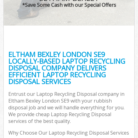
*Save Some Cash with our Special Offers
ELTHAM BEXLEY LONDON SE9
LOCALLY-BASED LAPTOP RECYCLING
DISPOSAL COMPANY DELIVERS
EFFICIENT LAPTOP RECYCLING
DISPOSAL SERVICES
Entrust our Laptop Recycling Disposal company in
Eltham Bexley London SE9 with your rubbish
disposal job and we will handle everything for you.
We provide cheap Laptop Recycling Disposal
services of the best quality.
Why Choose Our Laptop Recycling Disposal Services