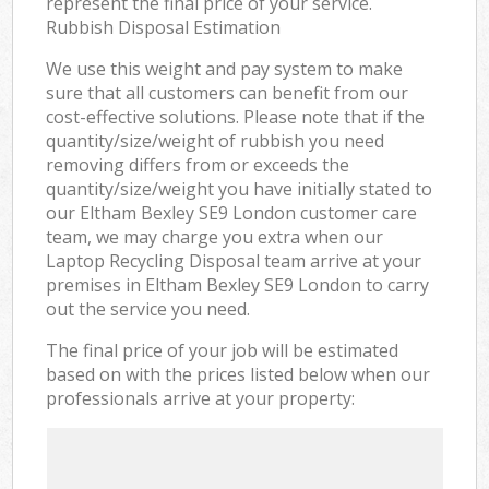
represent the final price of your service.
Rubbish Disposal Estimation
We use this weight and pay system to make
sure that all customers can benefit from our
cost-effective solutions. Please note that if the
quantity/size/weight of rubbish you need
removing differs from or exceeds the
quantity/size/weight you have initially stated to
our Eltham Bexley SE9 London customer care
team, we may charge you extra when our
Laptop Recycling Disposal team arrive at your
premises in Eltham Bexley SE9 London to carry
out the service you need.
The final price of your job will be estimated
based on with the prices listed below when our
professionals arrive at your property: