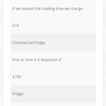
If we exceed the loading time we charge
£10
Commercial Fridge
Due to how it is disposed of
£100
Fridge