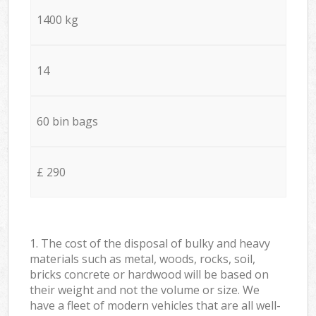
1400 kg
14
60 bin bags
£ 290
1. The cost of the disposal of bulky and heavy
materials such as metal, woods, rocks, soil,
bricks concrete or hardwood will be based on
their weight and not the volume or size. We
have a fleet of modern vehicles that are all well-