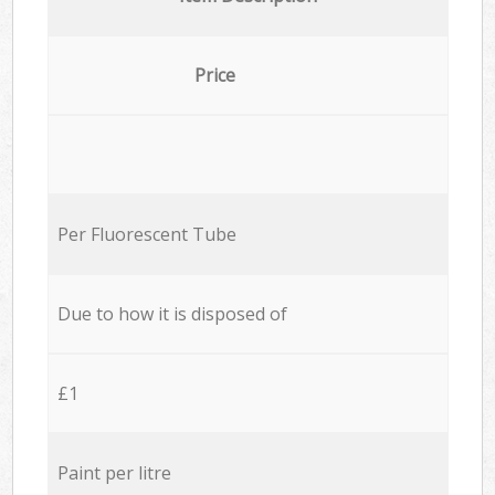
Price
Per Fluorescent Tube
Due to how it is disposed of
£1
Paint per litre