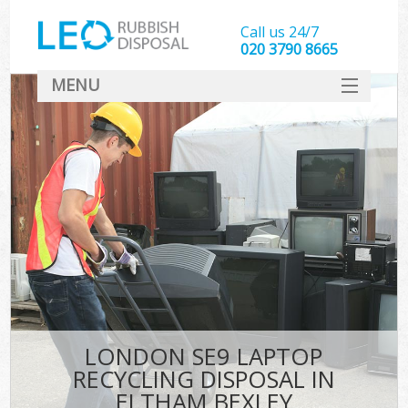
Call us 24/7
020 3790 8665
MENU
SERVICES
HOME
DEALS
FAQ
CONTACT
LONDON SE9 LAPTOP
RECYCLING DISPOSAL IN
ELTHAM BEXLEY