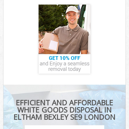
EFFICIENT AND AFFORDABLE
WHITE GOODS DISPOSAL IN
ELTHAM BEXLEY SE9 LONDON