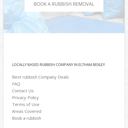
BOOK A RUBBISH REMOVAL
LOCALLY BASED RUBBISH COMPANY IN ELTHAM BEXLEY
Best rubbish Company Deals
FAQ
Contact Us
Privacy Policy
Terms of Use
Areas Covered
Book a rubbish