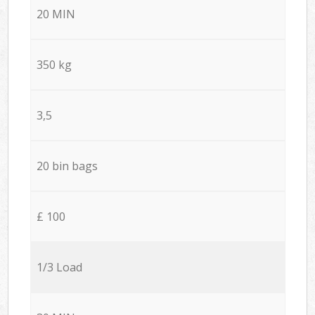
20 MIN
350 kg
3,5
20 bin bags
£ 100
1/3 Load