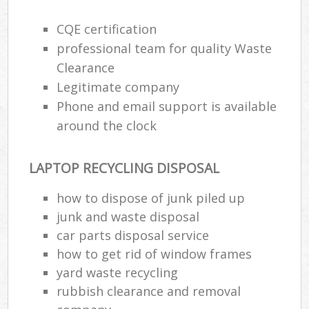
CQE certification
professional team for quality Waste
Clearance
Legitimate company
Phone and email support is available
around the clock
LAPTOP RECYCLING DISPOSAL
how to dispose of junk piled up
junk and waste disposal
car parts disposal service
how to get rid of window frames
yard waste recycling
rubbish clearance and removal