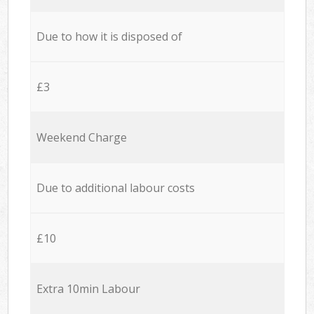
Due to how it is disposed of
£3
Weekend Charge
Due to additional labour costs
£10
Extra 10min Labour