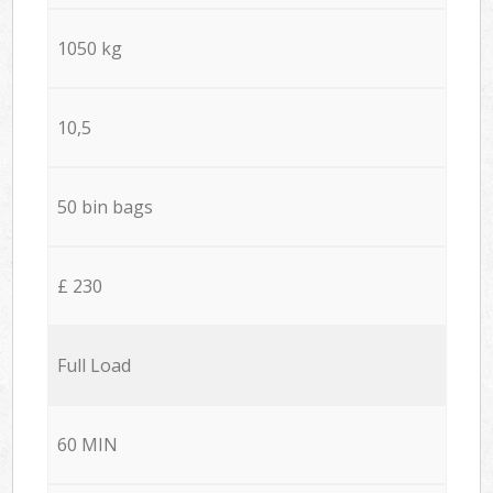
1050 kg
10,5
50 bin bags
£ 230
Full Load
60 MIN