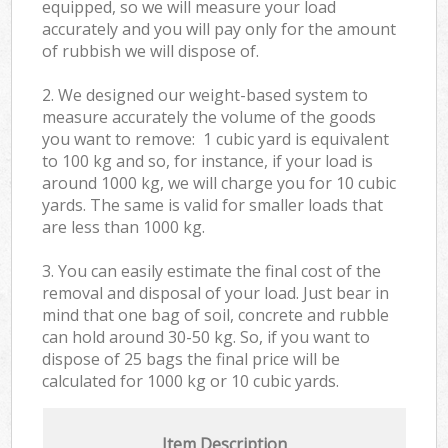
equipped, so we will measure your load
accurately and you will pay only for the amount
of rubbish we will dispose of.
2. We designed our weight-based system to
measure accurately the volume of the goods
you want to remove: 1 cubic yard is equivalent
to 100 kg and so, for instance, if your load is
around 1000 kg, we will charge you for 10 cubic
yards. The same is valid for smaller loads that
are less than 1000 kg.
3. You can easily estimate the final cost of the
removal and disposal of your load. Just bear in
mind that one bag of soil, concrete and rubble
can hold around 30-50 kg. So, if you want to
dispose of 25 bags the final price will be
calculated for
1000 kg or 10 cubic yards.
Item Description