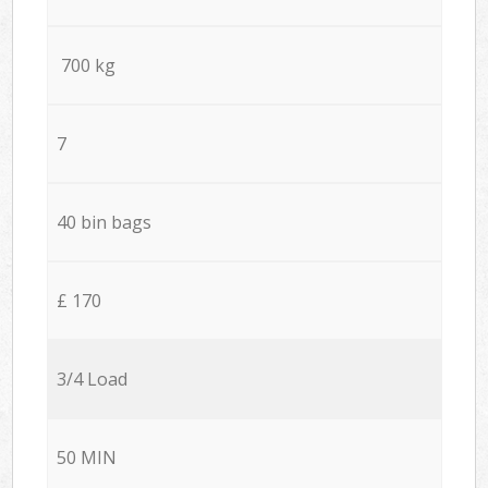
700 kg
7
40 bin bags
£ 170
3/4 Load
50 MIN