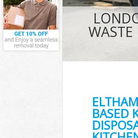
IT Recycling Di
House Clearanc
LONDO
Garden Clearan
Commercial Fri
WASTE 
Event Waste Cl
Commercial Was
Builders Clear
ELTHAM
BASED 
DISPOSA
KITCHE