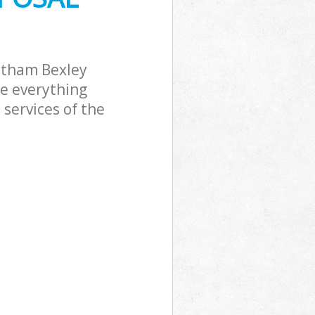
ltham Bexley
le everything
services of the