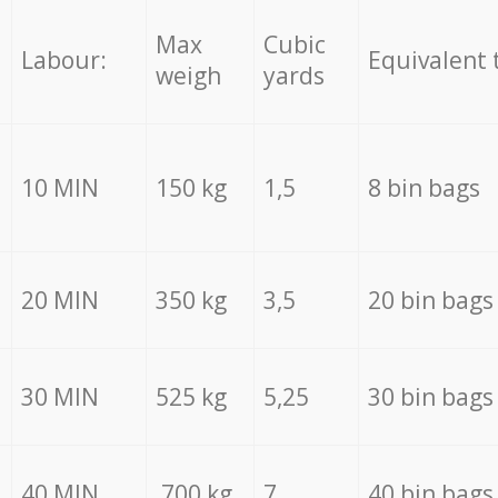
Max
Cubic
Labour:
Equivalent 
weigh
yards
10 MIN
150 kg
1,5
8 bin bags
20 MIN
350 kg
3,5
20 bin bags
30 MIN
525 kg
5,25
30 bin bags
40 MIN
700 kg
7
40 bin bags