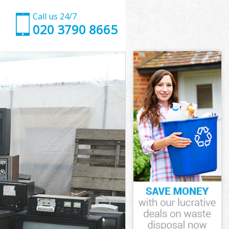
Call us 24/7
020 3790 8665
xley
ley
ley
exley