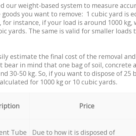
ed our weight-based system to measure accur
 goods you want to remove: 1 cubic yard is e
 for instance, if your load is around 1000 kg, 
ic yards. The same is valid for smaller loads t
ily estimate the final cost of the removal and
st bear in mind that one bag of soil, concrete
d 30-50 kg. So, if you want to dispose of 25 b
calculated for
1000 kg or 10 cubic yards.
ription
Price
cent Tube
Due to how it is disposed of