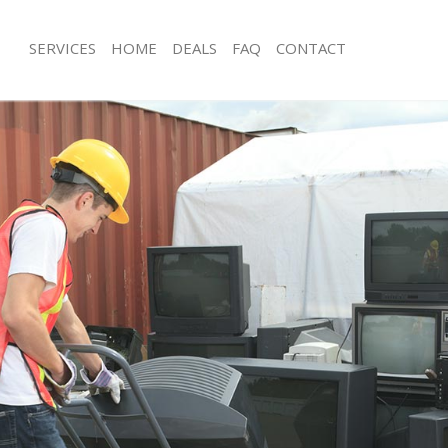
SERVICES
HOME
DEALS
FAQ
CONTACT
sposal Eltham Bexley
Rubbish Removal Eltham Bexley
 Eltham Bexley
Junk Collection Eltham Bexley
e Eltham Bexley
Fluorescent Tube Disposal Eltham Be
om Waste Disposal Eltham Bexley
Loft Clearance Eltham Bexley
al Disposal Eltham Bexley
Furniture Disposal Eltham Bexley
lection Eltham Bexley
Rubbish Collection Eltham Bexley
nce Eltham Bexley
Refuse Collection Eltham Bexley
 Eltham Bexley
Waste Disposal Company Eltham Bex
on Eltham Bexley
Waste Removal Eltham Bexley
ltham Bexley
Junk Removal Eltham Bexley
m Bexley
Rubbish Disposal Eltham Bexley
sposal Eltham Bexley
Rubbish Removal Services Eltham Bex
 Eltham Bexley
Rubbish Clearance Services Eltham B
 Company Eltham Bexley
Refuse Disposal Eltham Bexley