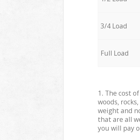
3/4 Load
Full Load
1. The cost o
woods, rocks,
weight and no
that are all 
you will pay 