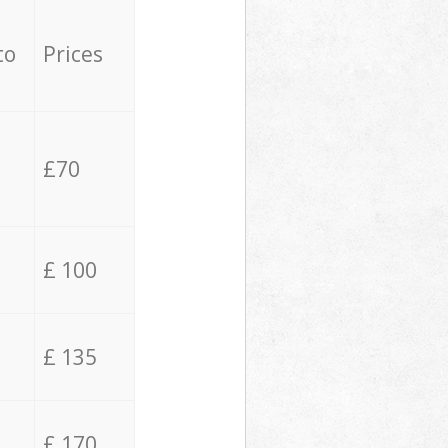
to
Prices
£70
£ 100
£ 135
£ 170