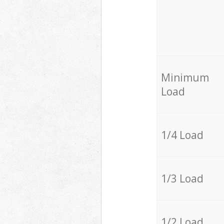
Minimum
Load
1/4 Load
1/3 Load
1/2 Load