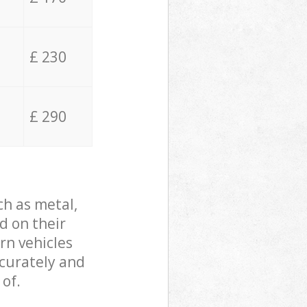
£ 230
£ 290
ch as metal,
d on their
rn vehicles
ccurately and
 of.