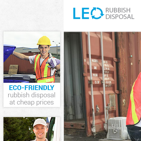
White Goods Di
Junk Clearance
Waste Clearanc
Kitchen Bathro
Sofa Bed Remov
Bulky Waste Col
Rubbish Cleara
Waste Disposal
Waste Collecti
Junk Disposal E
Disposal Eltha
TV Recycling Di
Refuse Removal
Waste Removal