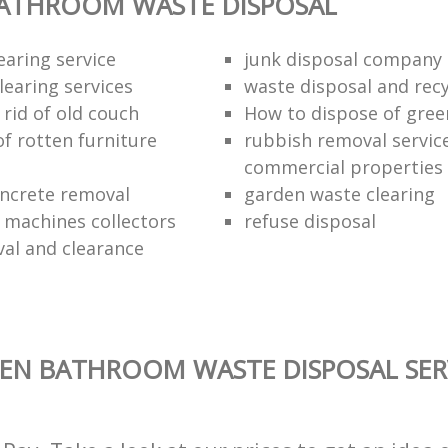
BATHROOM WASTE DISPOSAL
earing service
junk disposal company
learing services
waste disposal and recy
rid of old couch
How to dispose of gree
of rotten furniture
rubbish removal service
commercial properties
ncrete removal
garden waste clearing
e machines collectors
refuse disposal
val and clearance
EN BATHROOM WASTE DISPOSAL SER