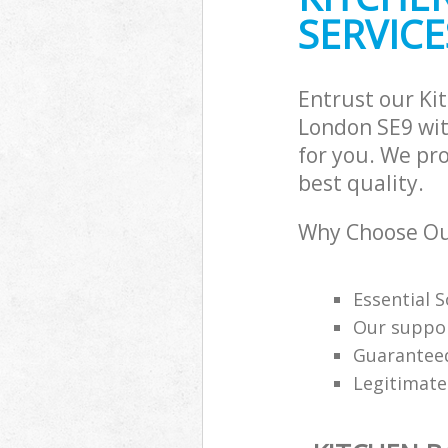
SERVICE
Entrust our Ki
London SE9 wit
for you. We pr
best quality.
Why Choose Ou
Essential 
Our support
Guaranteed
Legitimat