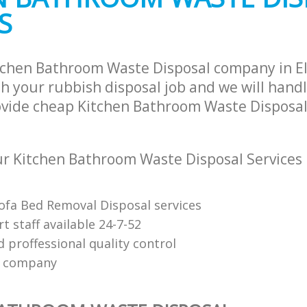
S
tchen Bathroom Waste Disposal company in E
h your rubbish disposal job and we will hand
ovide cheap Kitchen Bathroom Waste Disposal 
r Kitchen Bathroom Waste Disposal Services
Sofa Bed Removal Disposal services
 staff available 24-7-52
 proffessional quality control
e company