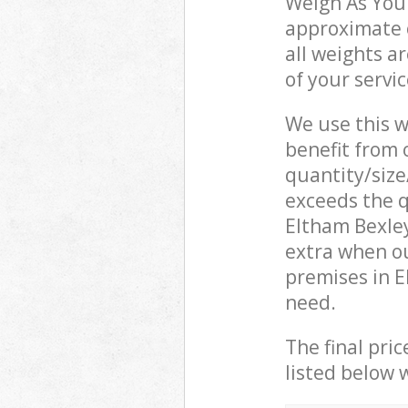
Weigh As You 
approximate c
all weights a
of your servi
We use this w
benefit from o
quantity/size
exceeds the q
Eltham Bexle
extra when o
premises in E
need.
The final pric
listed below 