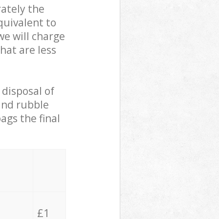
ately the
quivalent to
we will charge
hat are less
 disposal of
 and rubble
ags the final
£1