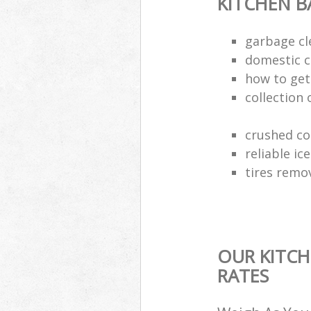
KITCHEN 
garbage cl
domestic c
how to get 
collection 
crushed co
reliable ic
tires remo
OUR KITCH
RATES