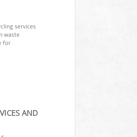
cling services
n waste
 for
VICES AND