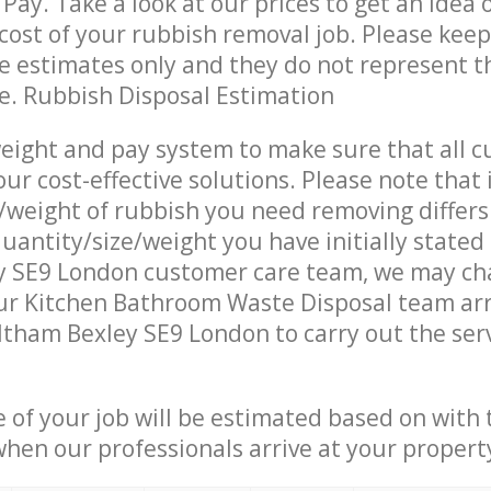
Pay. Take a look at our prices to get an idea 
ost of your rubbish removal job. Please keep
re estimates only and they do not represent th
ce. Rubbish Disposal Estimation
eight and pay system to make sure that all 
ur cost-effective solutions. Please note that 
/weight of rubbish you need removing differs
uantity/size/weight you have initially stated
y SE9 London customer care team, we may ch
ur Kitchen Bathroom Waste Disposal team arr
ltham Bexley SE9 London to carry out the ser
e of your job will be estimated based on with 
when our professionals arrive at your propert