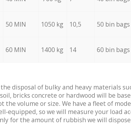
50 MIN
1050 kg
10,5
50 bin bags
60 MIN
1400 kg
14
60 bin bags
f the disposal of bulky and heavy materials su
 soil, bricks concrete or hardwood will be base
t the volume or size. We have a fleet of mode
well-equipped, so we will measure your load a
only for the amount of rubbish we will dispose