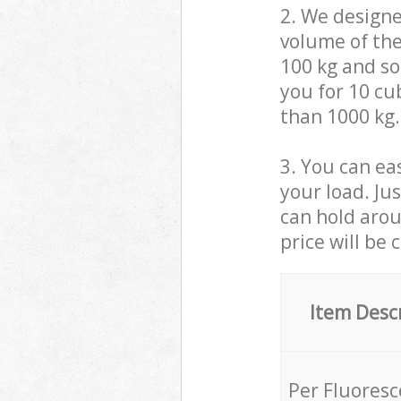
2. We design
volume of the
100 kg and so,
you for 10 cub
than 1000 kg.
3. You can eas
your load. Ju
can hold aroun
price will be 
Item Desc
Per Fluores