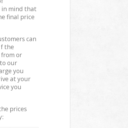
of
 in mind that
e final price
customers can
if the
 from or
 to our
arge you
ive at your
vice you
the prices
y: