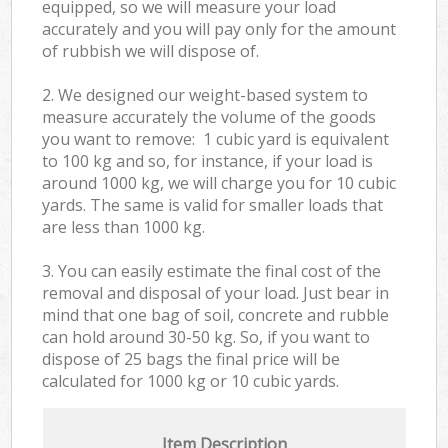
equipped, so we will measure your load
accurately and you will pay only for the amount
of rubbish we will dispose of.
2. We designed our weight-based system to
measure accurately the volume of the goods
you want to remove: 1 cubic yard is equivalent
to 100 kg and so, for instance, if your load is
around 1000 kg, we will charge you for 10 cubic
yards. The same is valid for smaller loads that
are less than 1000 kg.
3. You can easily estimate the final cost of the
removal and disposal of your load. Just bear in
mind that one bag of soil, concrete and rubble
can hold around 30-50 kg. So, if you want to
dispose of 25 bags the final price will be
calculated for
1000 kg or 10 cubic yards.
Item Description