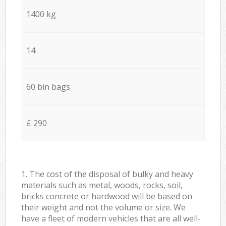
1400 kg
14
60 bin bags
£ 290
1. The cost of the disposal of bulky and heavy
materials such as metal, woods, rocks, soil,
bricks concrete or hardwood will be based on
their weight and not the volume or size. We
have a fleet of modern vehicles that are all well-