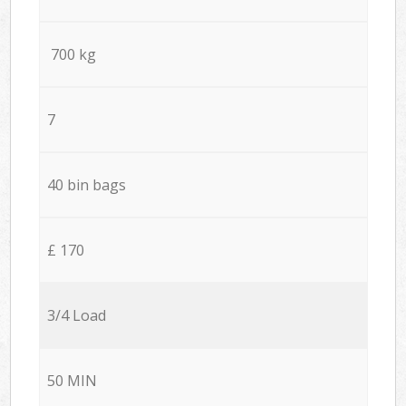
700 kg
7
40 bin bags
£ 170
3/4 Load
50 MIN