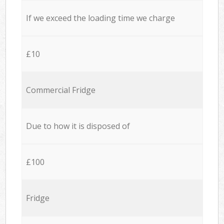
If we exceed the loading time we charge
£10
Commercial Fridge
Due to how it is disposed of
£100
Fridge