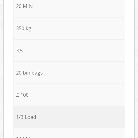
20 MIN
350 kg
3,5
20 bin bags
£ 100
1/3 Load