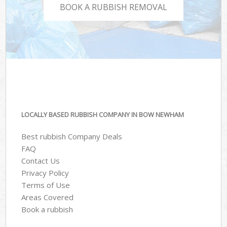
BOOK A RUBBISH REMOVAL
LOCALLY BASED RUBBISH COMPANY IN BOW NEWHAM
Best rubbish Company Deals
FAQ
Contact Us
Privacy Policy
Terms of Use
Areas Covered
Book a rubbish