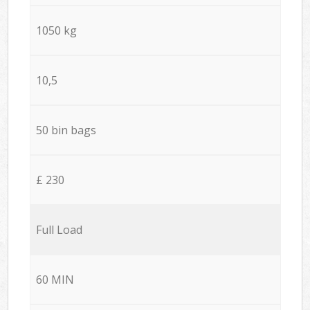
1050 kg
10,5
50 bin bags
£ 230
Full Load
60 MIN