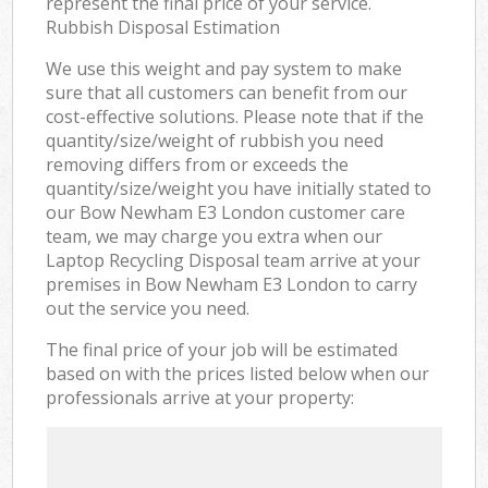
represent the final price of your service.
Rubbish Disposal Estimation
We use this weight and pay system to make
sure that all customers can benefit from our
cost-effective solutions. Please note that if the
quantity/size/weight of rubbish you need
removing differs from or exceeds the
quantity/size/weight you have initially stated to
our Bow Newham E3 London customer care
team, we may charge you extra when our
Laptop Recycling Disposal team arrive at your
premises in Bow Newham E3 London to carry
out the service you need.
The final price of your job will be estimated
based on with the prices listed below when our
professionals arrive at your property: