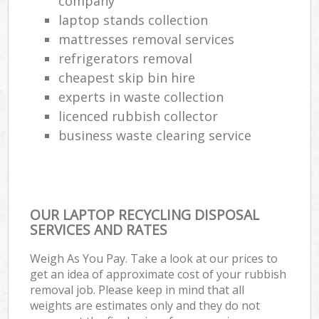
company
laptop stands collection
mattresses removal services
refrigerators removal
cheapest skip bin hire
experts in waste collection
licenced rubbish collector
business waste clearing service
OUR LAPTOP RECYCLING DISPOSAL
SERVICES AND RATES
Weigh As You Pay. Take a look at our prices to
get an idea of approximate cost of your rubbish
removal job. Please keep in mind that all
weights are estimates only and they do not