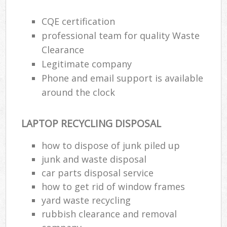
CQE certification
professional team for quality Waste
Clearance
Legitimate company
Phone and email support is available
around the clock
LAPTOP RECYCLING DISPOSAL
how to dispose of junk piled up
junk and waste disposal
car parts disposal service
how to get rid of window frames
yard waste recycling
rubbish clearance and removal