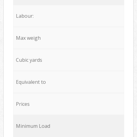
Labour:
Max weigh
Cubic yards
Equivalent to
Prices
Minimum Load