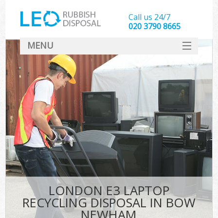
Call us 24/7
020 3790 8665
MENU
SERVICES
HOME
DEALS
FAQ
CONTACT
LONDON E3 LAPTOP
RECYCLING DISPOSAL IN BOW
NEWHAM