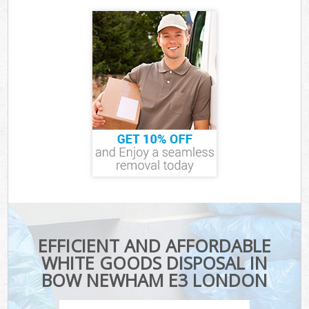
EFFICIENT AND AFFORDABLE
WHITE GOODS DISPOSAL IN
BOW NEWHAM E3 LONDON