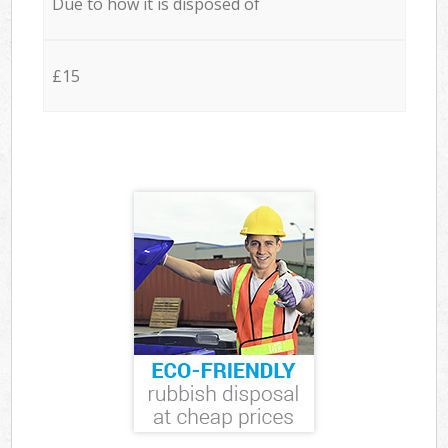
Due to how it is disposed of
£15