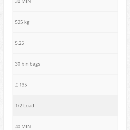
30 MIN
525 kg
5,25
30 bin bags
£ 135
1/2 Load
40 MIN