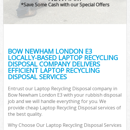
*Save Some Cash with our Special Offers
BOW NEWHAM LONDON E3
LOCALLY-BASED LAPTOP RECYCLING
DISPOSAL COMPANY DELIVERS
EFFICIENT LAPTOP RECYCLING
DISPOSAL SERVICES
Entrust our Laptop Recycling Disposal company in
Bow Newham London E3 with your rubbish disposal
job and we will handle everything for you. We
provide cheap Laptop Recycling Disposal services of
the best quality.
Why Choose Our Laptop Recycling Disposal Services