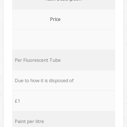
Price
Per Fluorescent Tube
Due to how it is disposed of
£1
Paint per litre