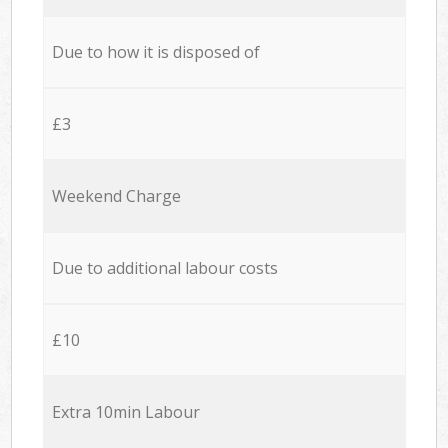
Due to how it is disposed of
£3
Weekend Charge
Due to additional labour costs
£10
Extra 10min Labour