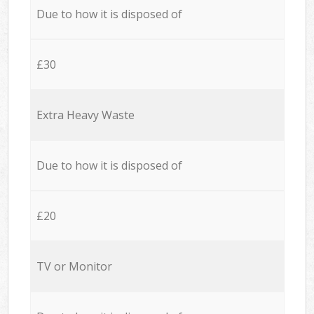
Due to how it is disposed of
£30
Extra Heavy Waste
Due to how it is disposed of
£20
TV or Monitor