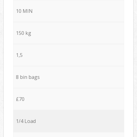
10 MIN
150 kg
1,5
8 bin bags
£70
1/4 Load