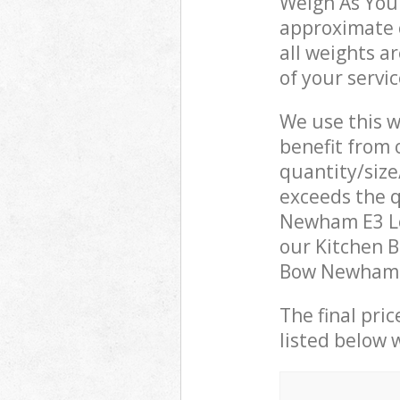
Weigh As You 
approximate c
all weights a
of your servi
We use this w
benefit from o
quantity/size
exceeds the q
Newham E3 Lo
our Kitchen B
Bow Newham E
The final pric
listed below 