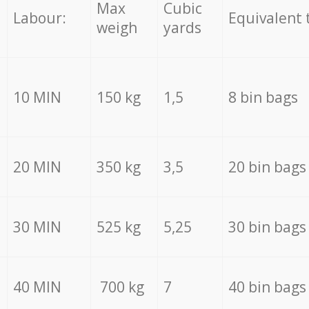
Max
Cubic
Labour:
Equivalent 
weigh
yards
10 MIN
150 kg
1,5
8 bin bags
20 MIN
350 kg
3,5
20 bin bags
30 MIN
525 kg
5,25
30 bin bags
40 MIN
700 kg
7
40 bin bags