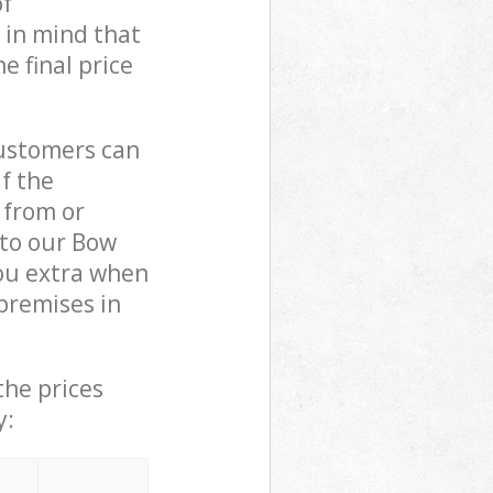
of
 in mind that
e final price
customers can
if the
 from or
 to our Bow
ou extra when
premises in
the prices
y: