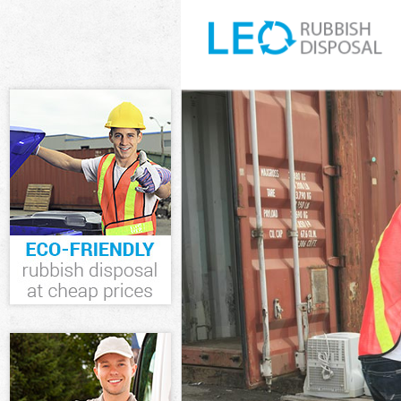
White Goods D
Junk Clearanc
Waste Cleara
Kitchen Bathr
Sofa Bed Remo
Bulky Waste C
Rubbish Clear
Waste Dispos
Waste Collect
Junk Disposal
Disposal Bow
TV Recycling 
Refuse Remov
Waste Remova