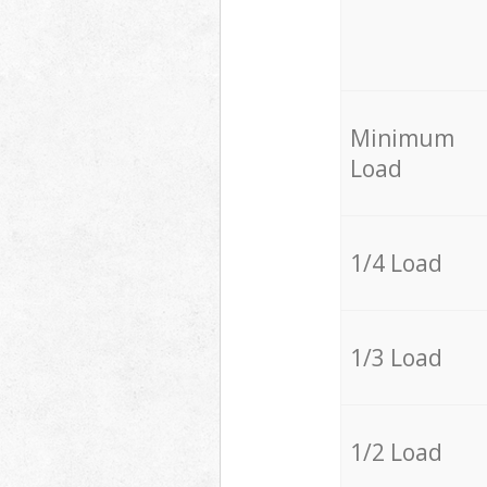
Minimum
Load
1/4 Load
1/3 Load
1/2 Load