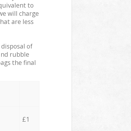
quivalent to
we will charge
hat are less
 disposal of
 and rubble
ags the final
£1