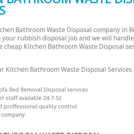
S
itchen Bathroom Waste Disposal company in
 your rubbish disposal job and we will handle
e cheap Kitchen Bathroom Waste Disposal ser
r Kitchen Bathroom Waste Disposal Services
Sofa Bed Removal Disposal services
 staff available 24-7-52
 proffessional quality control
e company