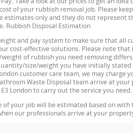
Pay. Take a look at our prices to get an idea 
ost of your rubbish removal job. Please keep
re estimates only and they do not represent th
ce. Rubbish Disposal Estimation
eight and pay system to make sure that all 
ur cost-effective solutions. Please note that 
/weight of rubbish you need removing differs
uantity/size/weight you have initially stated
ndon customer care team, we may charge y
athroom Waste Disposal team arrive at your 
3 London to carry out the service you need.
e of your job will be estimated based on with 
when our professionals arrive at your propert