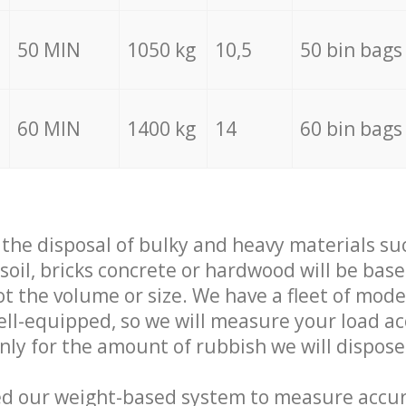
50 MIN
1050 kg
10,5
50 bin bags
60 MIN
1400 kg
14
60 bin bags
f the disposal of bulky and heavy materials su
 soil, bricks concrete or hardwood will be base
t the volume or size. We have a fleet of mode
well-equipped, so we will measure your load a
only for the amount of rubbish we will dispose
ed our weight-based system to measure accur