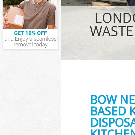
IT Recycling D
House Cleara
LOND
Garden Clear
Commercial Fr
WASTE
Event Waste C
Commercial Wa
Builders Clea
BOW NE
BASED 
DISPOSA
KITCHE