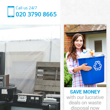
Call us 24/7
020 3790 8665
wham
ham
ham
ewham