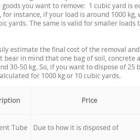
 goods you want to remove: 1 cubic yard is e
 for instance, if your load is around 1000 kg, 
ic yards. The same is valid for smaller loads t
ily estimate the final cost of the removal and
st bear in mind that one bag of soil, concrete
d 30-50 kg. So, if you want to dispose of 25 b
calculated for
1000 kg or 10 cubic yards.
ription
Price
cent Tube
Due to how it is disposed of