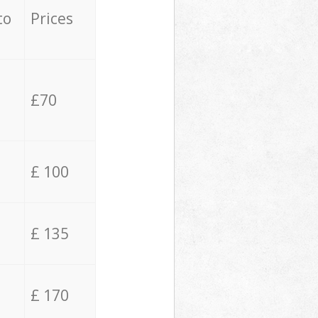
to
Prices
£70
£ 100
£ 135
£ 170