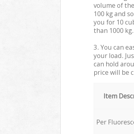
volume of the
100 kg and so,
you for 10 cub
than 1000 kg.
3. You can eas
your load. Ju
can hold aroun
price will be 
Item Desc
Per Fluores