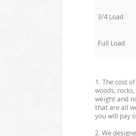
3/4 Load
Full Load
1. The cost o
woods, rocks,
weight and no
that are all 
you will pay 
2. We design