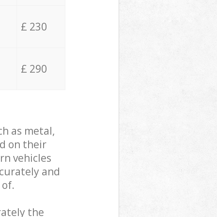
£ 230
£ 290
ch as metal,
d on their
rn vehicles
ccurately and
 of.
ately the