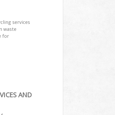
cling services
n waste
 for
VICES AND