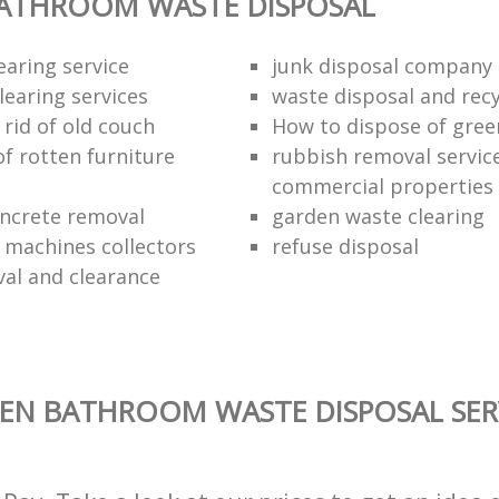
BATHROOM WASTE DISPOSAL
earing service
junk disposal company
learing services
waste disposal and recy
rid of old couch
How to dispose of gree
of rotten furniture
rubbish removal service
commercial properties
ncrete removal
garden waste clearing
e machines collectors
refuse disposal
val and clearance
EN BATHROOM WASTE DISPOSAL SER