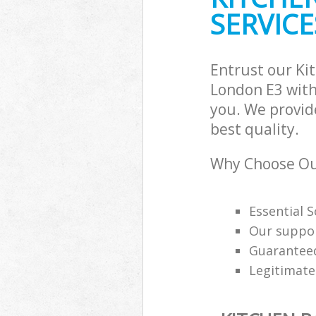
SERVICE
Entrust our K
London E3 with
you. We provid
best quality.
Why Choose Ou
Essential 
Our support
Guaranteed
Legitimat