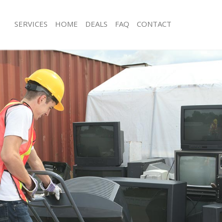
SERVICES
HOME
DEALS
FAQ
CONTACT
isposal Bow Newham
Rubbish Removal Bow Newham
e Bow Newham
Junk Collection Bow Newham
nce Bow Newham
Fluorescent Tube Disposal Bow Ne
oom Waste Disposal Bow Newham
Loft Clearance Bow Newham
val Disposal Bow Newham
Furniture Disposal Bow Newham
ollection Bow Newham
Rubbish Collection Bow Newham
ance Bow Newham
Refuse Collection Bow Newham
al Bow Newham
Waste Disposal Company Bow New
ion Bow Newham
Waste Removal Bow Newham
 Bow Newham
Junk Removal Bow Newham
 Newham
Rubbish Disposal Bow Newham
Disposal Bow Newham
Rubbish Removal Services Bow New
al Bow Newham
Rubbish Clearance Services Bow N
l Company Bow Newham
Refuse Disposal Bow Newham