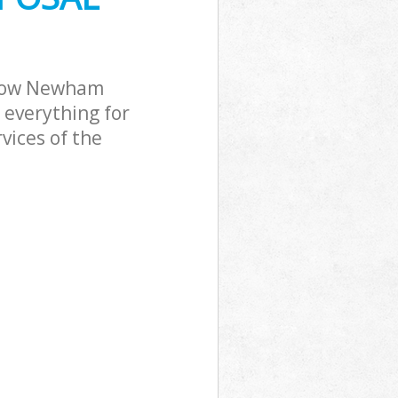
 Bow Newham
 everything for
vices of the