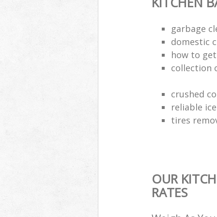
KITCHEN 
garbage cl
domestic c
how to get 
collection 
crushed co
reliable ic
tires remo
OUR KITCH
RATES