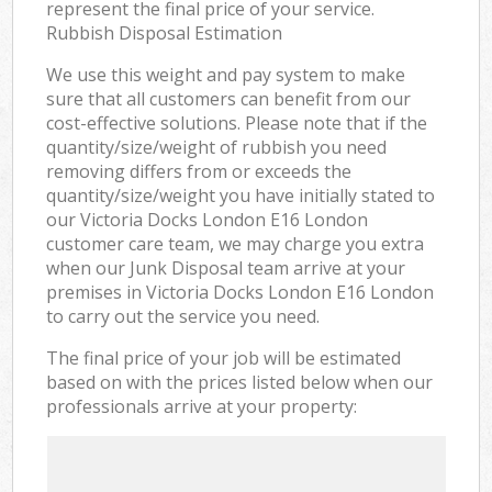
represent the final price of your service.
Rubbish Disposal Estimation
We use this weight and pay system to make
sure that all customers can benefit from our
cost-effective solutions. Please note that if the
quantity/size/weight of rubbish you need
removing differs from or exceeds the
quantity/size/weight you have initially stated to
our Victoria Docks London E16 London
customer care team, we may charge you extra
when our Junk Disposal team arrive at your
premises in Victoria Docks London E16 London
to carry out the service you need.
The final price of your job will be estimated
based on with the prices listed below when our
professionals arrive at your property: