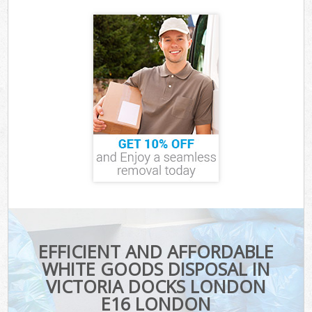
EFFICIENT AND AFFORDABLE
WHITE GOODS DISPOSAL IN
VICTORIA DOCKS LONDON
E16 LONDON