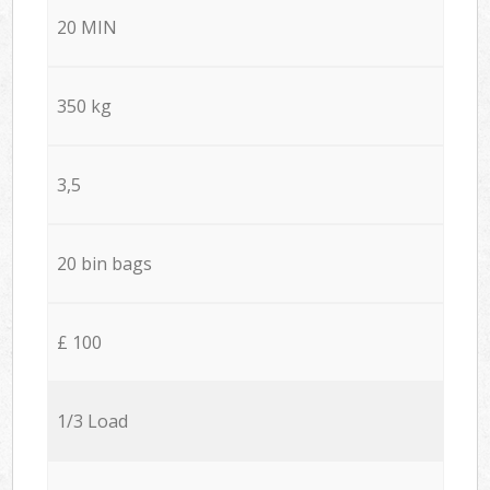
20 MIN
350 kg
3,5
20 bin bags
£ 100
1/3 Load