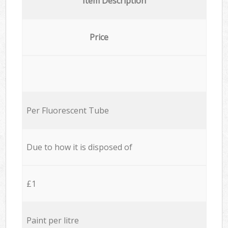
Item Description
Price
Per Fluorescent Tube
Due to how it is disposed of
£1
Paint per litre