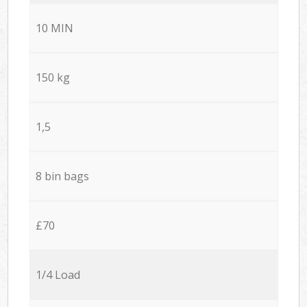
10 MIN
150 kg
1,5
8 bin bags
£70
1/4 Load