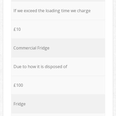
If we exceed the loading time we charge
£10
Commercial Fridge
Due to how it is disposed of
£100
Fridge