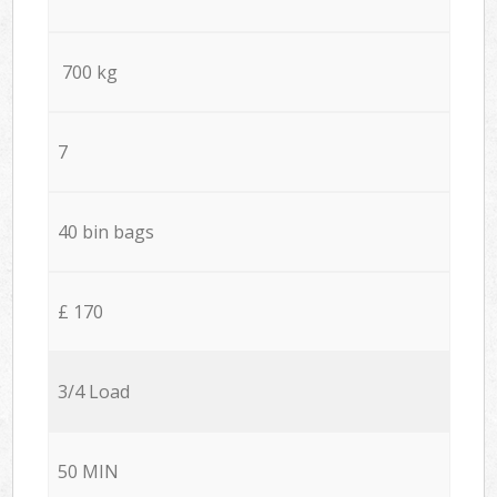
700 kg
7
40 bin bags
£ 170
3/4 Load
50 MIN