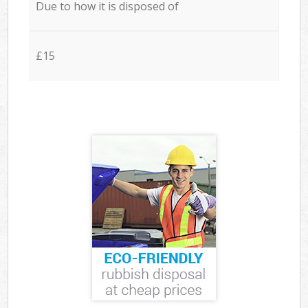
Due to how it is disposed of
£15