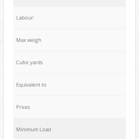
Labour:
Max weigh
Cubic yards
Equivalent to
Prices
Minimum Load