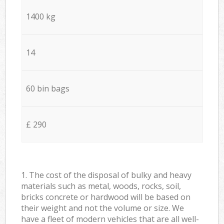
1400 kg
14
60 bin bags
£ 290
1. The cost of the disposal of bulky and heavy
materials such as metal, woods, rocks, soil,
bricks concrete or hardwood will be based on
their weight and not the volume or size. We
have a fleet of modern vehicles that are all well-