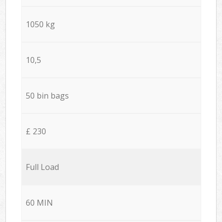
1050 kg
10,5
50 bin bags
£ 230
Full Load
60 MIN