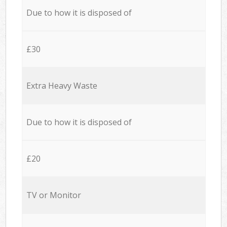
Due to how it is disposed of
£30
Extra Heavy Waste
Due to how it is disposed of
£20
TV or Monitor