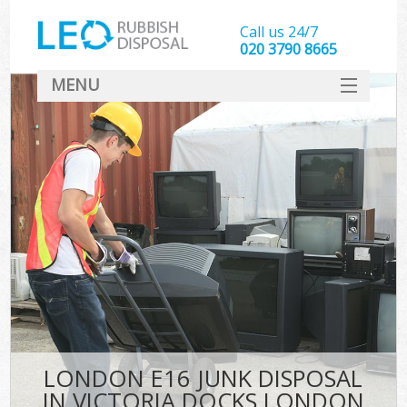
Call us 24/7
020 3790 8665
MENU
SERVICES
HOME
DEALS
Kit
FAQ
CONTACT
LONDON E16 JUNK DISPOSAL
IN VICTORIA DOCKS LONDON