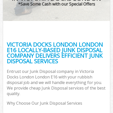
*Save Some Cash with our Special Offers
VICTORIA DOCKS LONDON LONDON
C
E16 LOCALLY-BASED JUNK DISPOSAL
COMPANY DELIVERS EFFICIENT JUNK
DISPOSAL SERVICES
Entrust our Junk Disposal company in Victoria
Docks London London E16 with your rubbish
disposal job and we will handle everything for you.
We provide cheap Junk Disposal services of the best
quality.
Why Choose Our Junk Disposal Services