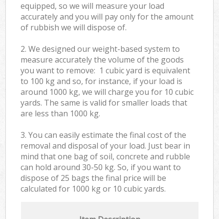
equipped, so we will measure your load
accurately and you will pay only for the amount
of rubbish we will dispose of.
2. We designed our weight-based system to
measure accurately the volume of the goods
you want to remove: 1 cubic yard is equivalent
to 100 kg and so, for instance, if your load is
around 1000 kg, we will charge you for 10 cubic
yards. The same is valid for smaller loads that
are less than 1000 kg.
3. You can easily estimate the final cost of the
removal and disposal of your load. Just bear in
mind that one bag of soil, concrete and rubble
can hold around 30-50 kg. So, if you want to
dispose of 25 bags the final price will be
calculated for
1000 kg or 10 cubic yards.