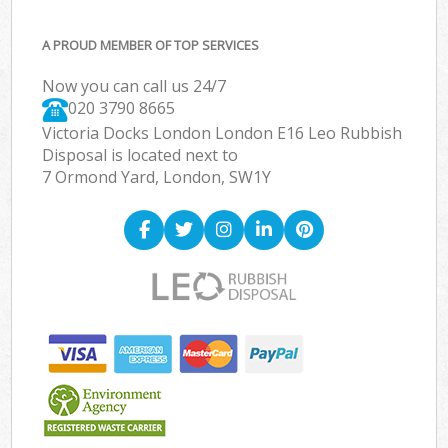
A PROUD MEMBER OF TOP SERVICES
Now you can call us 24/7
020 3790 8665
Victoria Docks London London E16 Leo Rubbish
Disposal is located next to
7 Ormond Yard, London, SW1Y