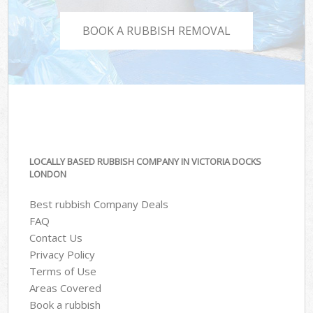
BOOK A RUBBISH REMOVAL
LOCALLY BASED RUBBISH COMPANY IN VICTORIA DOCKS
LONDON
Best rubbish Company Deals
FAQ
Contact Us
Privacy Policy
Terms of Use
Areas Covered
Book a rubbish