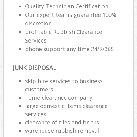
Quality Technician Certification
Our expert teams guarantee 100%
discretion
profitable Rubbish Clearance
Services
phone support any time 24/7/365
JUNK DISPOSAL
skip hire services to business
customers
home clearance company
large domestic items clearance
services
clearance of tiles and bricks
warehouse rubbish removal