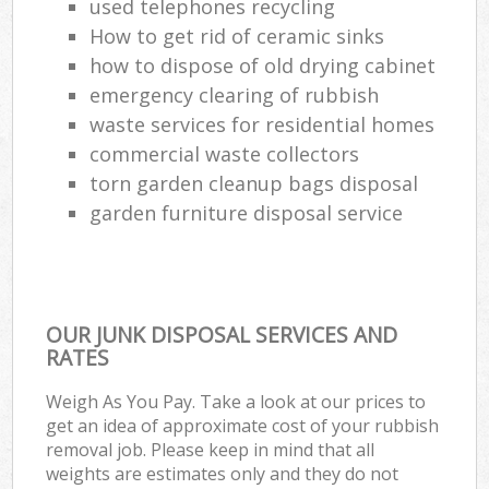
used telephones recycling
How to get rid of ceramic sinks
how to dispose of old drying cabinet
emergency clearing of rubbish
waste services for residential homes
commercial waste collectors
torn garden cleanup bags disposal
garden furniture disposal service
OUR JUNK DISPOSAL SERVICES AND
RATES
Weigh As You Pay. Take a look at our prices to
get an idea of approximate cost of your rubbish
removal job. Please keep in mind that all
weights are estimates only and they do not