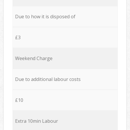
Due to how it is disposed of
£3
Weekend Charge
Due to additional labour costs
£10
Extra 10min Labour