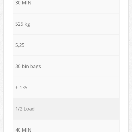
30 MIN
525 kg
5,25
30 bin bags
£ 135
1/2 Load
40 MIN