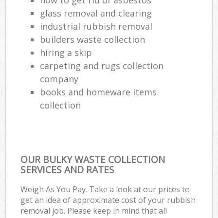
glass removal and clearing
industrial rubbish removal
builders waste collection
hiring a skip
carpeting and rugs collection
company
books and homeware items
collection
OUR BULKY WASTE COLLECTION
SERVICES AND RATES
Weigh As You Pay. Take a look at our prices to
get an idea of approximate cost of your rubbish
removal job. Please keep in mind that all