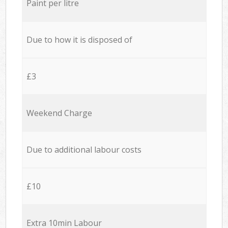
Paint per litre
Due to how it is disposed of
£3
Weekend Charge
Due to additional labour costs
£10
Extra 10min Labour