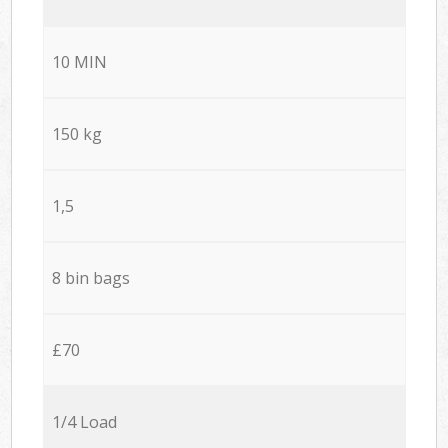
10 MIN
150 kg
1,5
8 bin bags
£70
1/4 Load