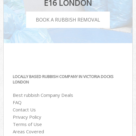
E16 LONDON
BOOK A RUBBISH REMOVAL
LOCALLY BASED RUBBISH COMPANY IN VICTORIA DOCKS
LONDON
Best rubbish Company Deals
FAQ
Contact Us
Privacy Policy
Terms of Use
Areas Covered