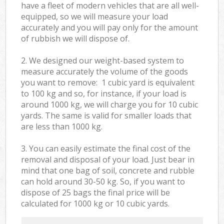
have a fleet of modern vehicles that are all well-
equipped, so we will measure your load
accurately and you will pay only for the amount
of rubbish we will dispose of.
2. We designed our weight-based system to
measure accurately the volume of the goods
you want to remove: 1 cubic yard is equivalent
to 100 kg and so, for instance, if your load is
around 1000 kg, we will charge you for 10 cubic
yards. The same is valid for smaller loads that
are less than 1000 kg.
3. You can easily estimate the final cost of the
removal and disposal of your load. Just bear in
mind that one bag of soil, concrete and rubble
can hold around 30-50 kg. So, if you want to
dispose of 25 bags the final price will be
calculated for
1000 kg or 10 cubic yards.