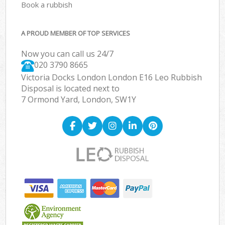
Book a rubbish
A PROUD MEMBER OF TOP SERVICES
Now you can call us 24/7
020 3790 8665
Victoria Docks London London E16 Leo Rubbish
Disposal is located next to
7 Ormond Yard, London, SW1Y