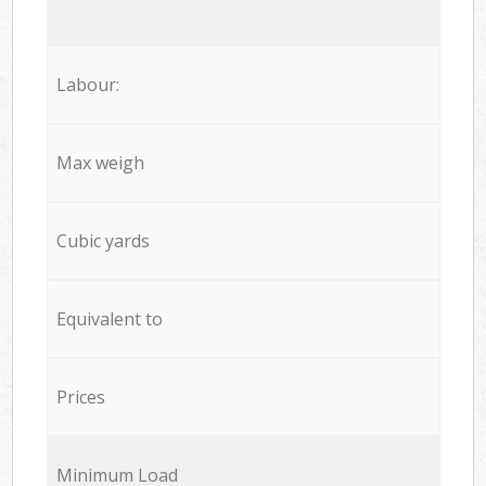
Labour:
Max weigh
Cubic yards
Equivalent to
Prices
Minimum Load