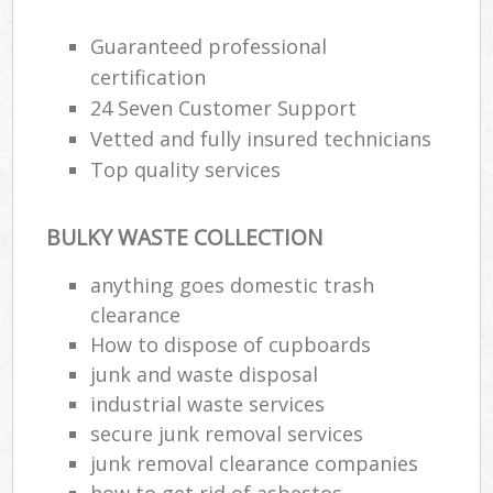
Guaranteed professional
certification
24 Seven Customer Support
Vetted and fully insured technicians
Top quality services
BULKY WASTE COLLECTION
anything goes domestic trash
clearance
How to dispose of cupboards
junk and waste disposal
industrial waste services
secure junk removal services
junk removal clearance companies
how to get rid of asbestos