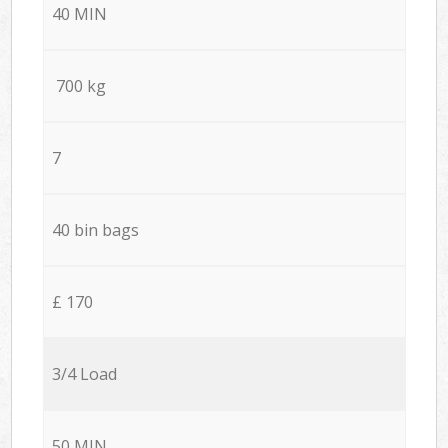
40 MIN
700 kg
7
40 bin bags
£ 170
3/4 Load
50 MIN