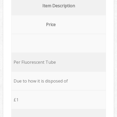
Item Description
Price
Per Fluorescent Tube
Due to how it is disposed of
£1