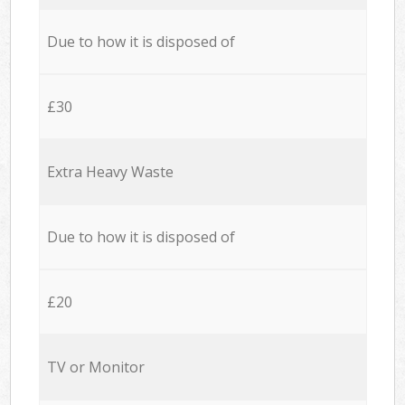
Due to how it is disposed of
£30
Extra Heavy Waste
Due to how it is disposed of
£20
TV or Monitor