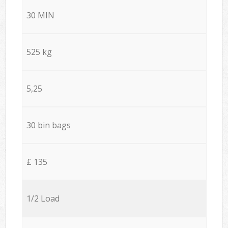
30 MIN
525 kg
5,25
30 bin bags
£ 135
1/2 Load