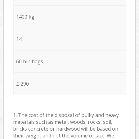
1400 kg
14
60 bin bags
£ 290
1. The cost of the disposal of bulky and heavy
materials such as metal, woods, rocks, soil,
bricks concrete or hardwood will be based on
their weight and not the volume or size. We