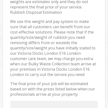
weights are estimates only and they do not
represent the final price of your service.
Rubbish Disposal Estimation
We use this weight and pay system to make
sure that all customers can benefit from our
cost-effective solutions. Please note that if the
quantity/size/weight of rubbish you need
removing differs from or exceeds the
quantity/size/weight you have initially stated to
our Victoria Docks London E16 London
customer care team, we may charge you extra
when our Bulky Waste Collection team arrive at
your premises in Victoria Docks London E16
London to carry out the service you need.
The final price of your job will be estimated
based on with the prices listed below when our
professionals arrive at your property: