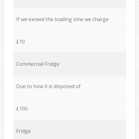
If we exceed the loading time we charge
£10
Commercial Fridge
Due to how it is disposed of
£100
Fridge