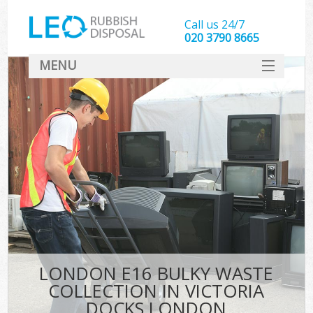
Call us 24/7
020 3790 8665
MENU
SERVICES
HOME
DEALS
Kit
FAQ
CONTACT
LONDON E16 BULKY WASTE
COLLECTION IN VICTORIA
DOCKS LONDON