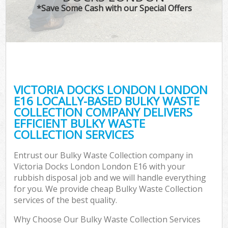
*Save Some Cash with our Special Offers
VICTORIA DOCKS LONDON LONDON
C
E16 LOCALLY-BASED BULKY WASTE
COLLECTION COMPANY DELIVERS
EFFICIENT BULKY WASTE
COLLECTION SERVICES
Entrust our Bulky Waste Collection company in
Victoria Docks London London E16 with your
rubbish disposal job and we will handle everything
for you. We provide cheap Bulky Waste Collection
services of the best quality.
Why Choose Our Bulky Waste Collection Services