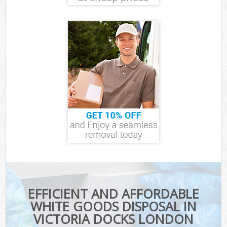
EFFICIENT AND AFFORDABLE
WHITE GOODS DISPOSAL IN
VICTORIA DOCKS LONDON