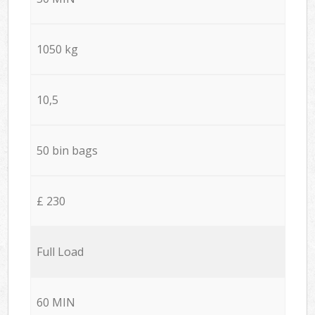
1050 kg
10,5
50 bin bags
£ 230
Full Load
60 MIN