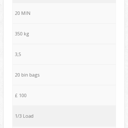
20 MIN
350 kg
3,5
20 bin bags
£ 100
1/3 Load