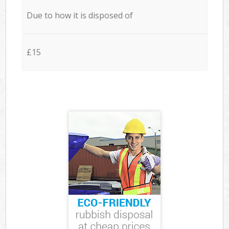
Due to how it is disposed of
£15