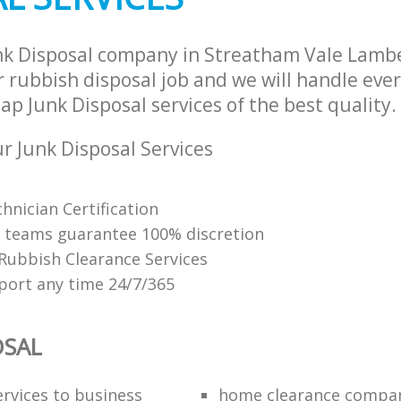
nk Disposal company in Streatham Vale Lam
 rubbish disposal job and we will handle ever
p Junk Disposal services of the best quality.
 Junk Disposal Services
hnician Certification
 teams guarantee 100% discretion
 Rubbish Clearance Services
ort any time 24/7/365
OSAL
ervices to business
home clearance compa