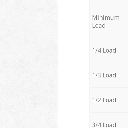
Minimum
Load
1/4 Load
1/3 Load
1/2 Load
3/4 Load