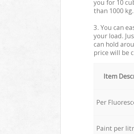
you for 10 cub
than 1000 kg.
3. You can eas
your load. Ju
can hold aroun
price will be 
Item Desc
Per Fluores
Paint per lit