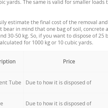
ic yards. The same is valid for smaller loads t
ily estimate the final cost of the removal and
st bear in mind that one bag of soil, concrete
d 30-50 kg. So, if you want to dispose of 25 b
calculated for
1000 kg or 10 cubic yards.
ription
Price
cent Tube
Due to how it is disposed of
re
Due to how it is disposed of