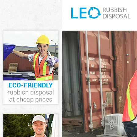
White Goods Di
Junk Clearance
Waste Clearanc
Kitchen Bathro
Lambeth
Sofa Bed Remov
Lambeth
Bulky Waste Co
Rubbish Cleara
Waste Disposal
Waste Collecti
Junk Disposal 
Disposal Strea
TV Recycling D
Refuse Remova