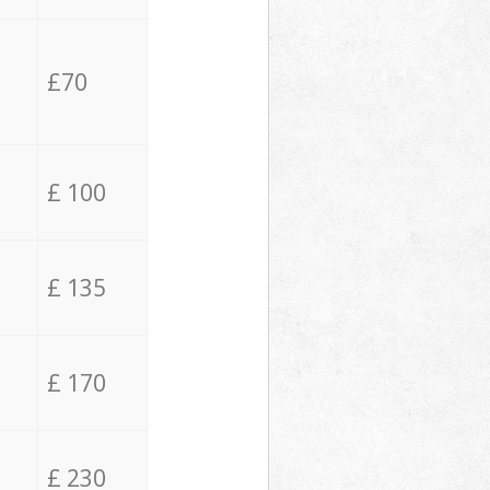
£70
£ 100
£ 135
£ 170
£ 230