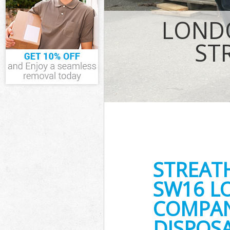
Waste Removal
LONDO
IT Recycling D
House Clearan
ST
Garden Cleara
Commercial Fri
Lambeth
Event Waste Cl
Commercial Was
Lambeth
Builders Clear
STREAT
SW16 L
COMPANY
DISPOSA