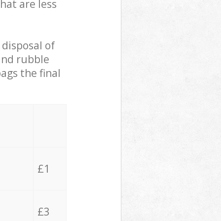
hat are less
 disposal of
 and rubble
ags the final
£1
£3