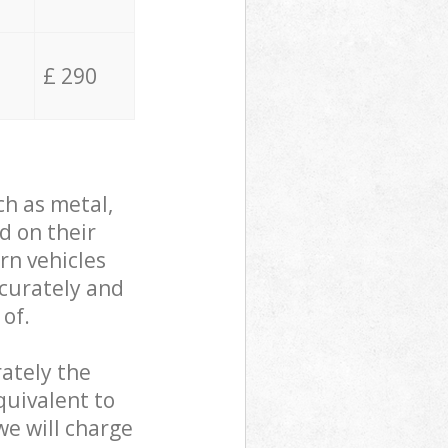
£ 290
ch as metal,
d on their
rn vehicles
ccurately and
 of.
ately the
quivalent to
we will charge