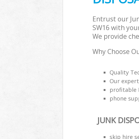
Entrust our Ju
SW16 with your
We provide chea
Why Choose Our
Quality Tec
Our expert
profitable
phone supp
JUNK DISP
skip hire s