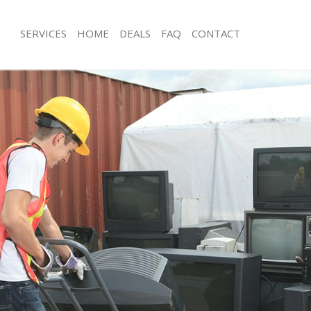
SERVICES
HOME
DEALS
FAQ
CONTACT
sposal Streatham Vale Lambeth
Rubbish Removal Streatham Vale La
 Streatham Vale Lambeth
Junk Collection Streatham Vale Lamb
e Streatham Vale Lambeth
Fluorescent Tube Disposal Streatham
Lambeth
om Waste Disposal Streatham Vale
Loft Clearance Streatham Vale Lamb
al Disposal Streatham Vale
Furniture Disposal Streatham Vale L
Rubbish Collection Streatham Vale 
llection Streatham Vale Lambeth
Refuse Collection Streatham Vale La
nce Streatham Vale Lambeth
Waste Disposal Company Streatham
 Streatham Vale Lambeth
Waste Removal Streatham Vale Lamb
on Streatham Vale Lambeth
Junk Removal Streatham Vale Lambet
Streatham Vale Lambeth
Rubbish Disposal Streatham Vale La
tham Vale Lambeth
Rubbish Removal Services Streatham
isposal Streatham Vale Lambeth
Rubbish Clearance Services Streatha
l Streatham Vale Lambeth
Lambeth