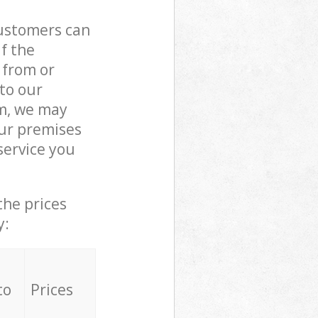
customers can
if the
 from or
 to our
m, we may
our premises
service you
the prices
y:
to
Prices