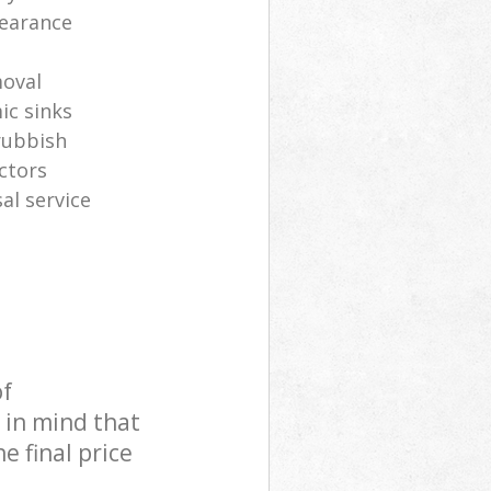
learance
oval
ic sinks
rubbish
ctors
al service
of
 in mind that
e final price