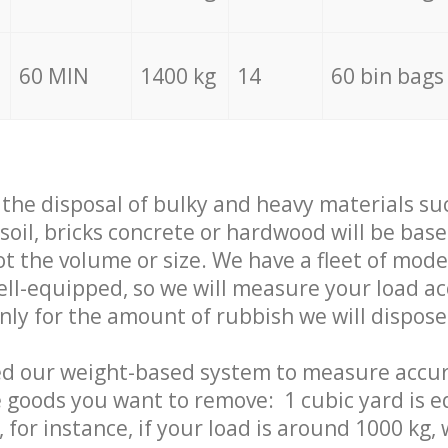
60 MIN
1400 kg
14
60 bin bags
f the disposal of bulky and heavy materials su
 soil, bricks concrete or hardwood will be base
t the volume or size. We have a fleet of mode
well-equipped, so we will measure your load a
only for the amount of rubbish we will dispose
ed our weight-based system to measure accur
 goods you want to remove: 1 cubic yard is e
 for instance, if your load is around 1000 kg, 