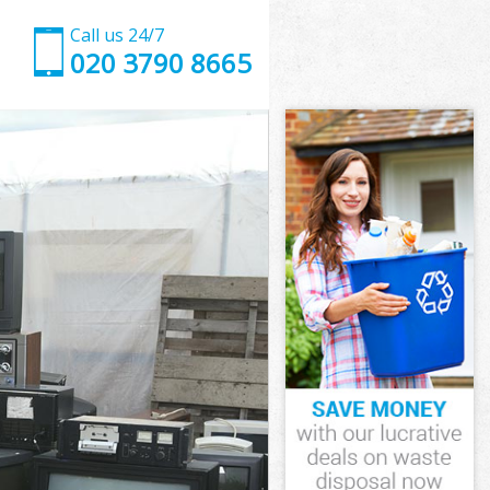
Call us 24/7
020 3790 8665
mbeth
eth
 Vale
eth
ambeth
Lambeth
mbeth
 Vale Lambeth
eth
h
mbeth
 Vale Lambeth
m Vale