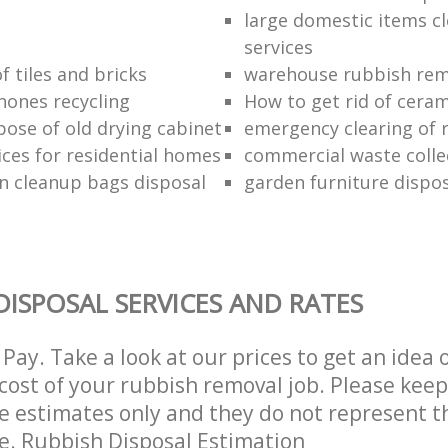
large domestic items c
services
f tiles and bricks
warehouse rubbish rem
hones recycling
How to get rid of ceram
pose of old drying cabinet
emergency clearing of 
ices for residential homes
commercial waste colle
n cleanup bags disposal
garden furniture dispos
DISPOSAL SERVICES AND RATES
Pay. Take a look at our prices to get an idea 
ost of your rubbish removal job. Please keep
re estimates only and they do not represent th
ce. Rubbish Disposal Estimation