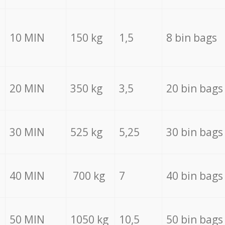
10 MIN
150 kg
1,5
8 bin bags
20 MIN
350 kg
3,5
20 bin bags
30 MIN
525 kg
5,25
30 bin bags
40 MIN
700 kg
7
40 bin bags
50 MIN
1050 kg
10,5
50 bin bags