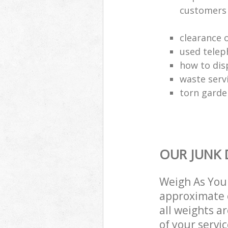
customers
clearance o
used telep
how to dis
waste serv
torn garde
OUR JUNK 
Weigh As You 
approximate c
all weights a
of your servi