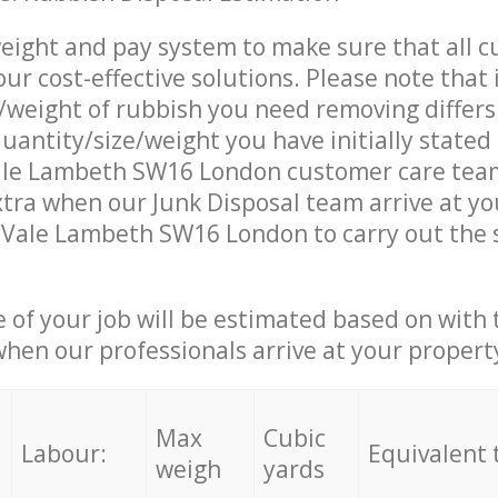
eight and pay system to make sure that all 
ur cost-effective solutions. Please note that 
/weight of rubbish you need removing differs
uantity/size/weight you have initially stated
le Lambeth SW16 London customer care tea
tra when our Junk Disposal team arrive at y
 Vale Lambeth SW16 London to carry out the 
e of your job will be estimated based on with 
when our professionals arrive at your propert
Max
Cubic
Labour:
Equivalent 
weigh
yards