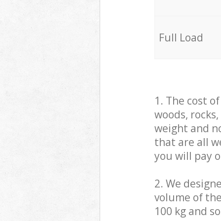
Full Load
1. The cost o
woods, rocks,
weight and no
that are all 
you will pay 
2. We design
volume of the
100 kg and so,