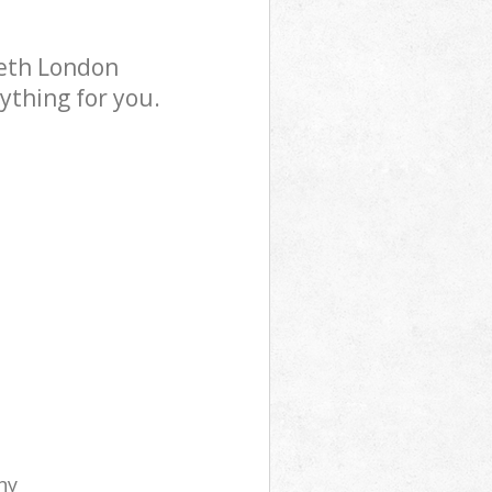
beth London
ything for you.
ny