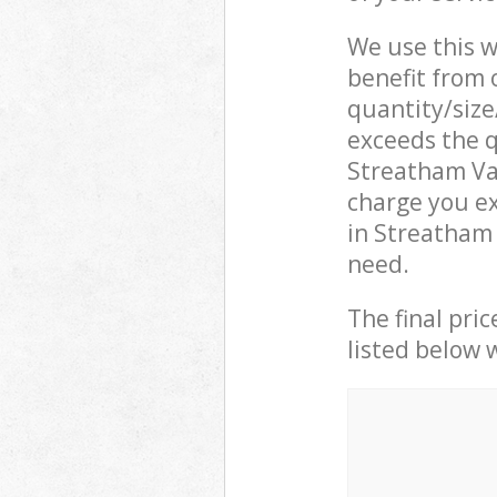
We use this w
benefit from o
quantity/size
exceeds the q
Streatham Va
charge you ex
in Streatham
need.
The final pric
listed below 