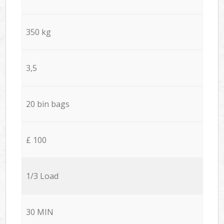
350 kg
3,5
20 bin bags
£ 100
1/3 Load
30 MIN