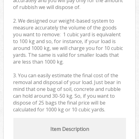
accurately and you will pay only for the amount
of rubbish we will dispose of.
2. We designed our weight-based system to
measure accurately the volume of the goods
you want to remove: 1 cubic yard is equivalent
to 100 kg and so, for instance, if your load is
around 1000 kg, we will charge you for 10 cubic
yards. The same is valid for smaller loads that
are less than 1000 kg.
3. You can easily estimate the final cost of the
removal and disposal of your load. Just bear in
mind that one bag of soil, concrete and rubble
can hold around 30-50 kg. So, if you want to
dispose of 25 bags the final price will be
calculated for
1000 kg or 10 cubic yards.
Item Description