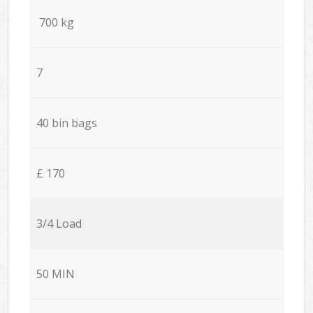
700 kg
7
40 bin bags
£ 170
3/4 Load
50 MIN