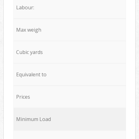
Labour:
Max weigh
Cubic yards
Equivalent to
Prices
Minimum Load