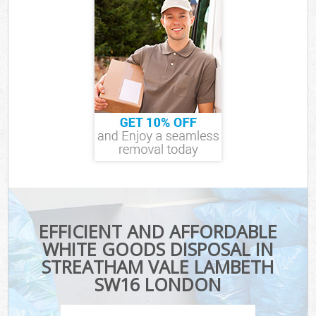
EFFICIENT AND AFFORDABLE
WHITE GOODS DISPOSAL IN
STREATHAM VALE LAMBETH
SW16 LONDON