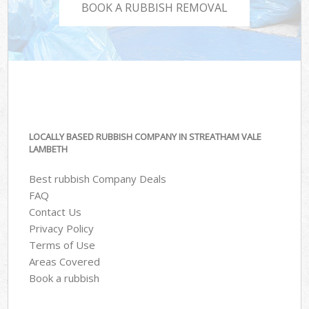
BOOK A RUBBISH REMOVAL
LOCALLY BASED RUBBISH COMPANY IN STREATHAM VALE
LAMBETH
Best rubbish Company Deals
FAQ
Contact Us
Privacy Policy
Terms of Use
Areas Covered
Book a rubbish