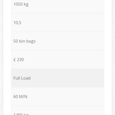
1050 kg
10,5
50 bin bags
£ 230
Full Load
60 MIN
1400 kg