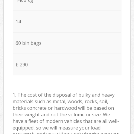
14
60 bin bags
£ 290
1. The cost of the disposal of bulky and heavy
materials such as metal, woods, rocks, soil,
bricks concrete or hardwood will be based on
their weight and not the volume or size. We
have a fleet of modern vehicles that are all well-
equipped, so we will measure your load