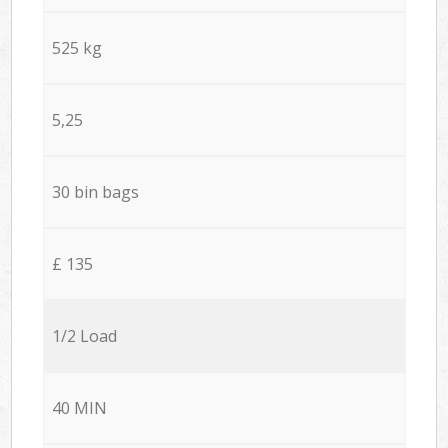
525 kg
5,25
30 bin bags
£ 135
1/2 Load
40 MIN