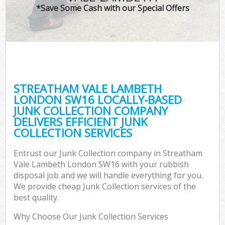
*Save Some Cash with our Special Offers
C
STREATHAM VALE LAMBETH
Co
LONDON SW16 LOCALLY-BASED
JUNK COLLECTION COMPANY
DELIVERS EFFICIENT JUNK
COLLECTION SERVICES
Entrust our Junk Collection company in Streatham
Vale Lambeth London SW16 with your rubbish
disposal job and we will handle everything for you.
We provide cheap Junk Collection services of the
best quality.
Why Choose Our Junk Collection Services