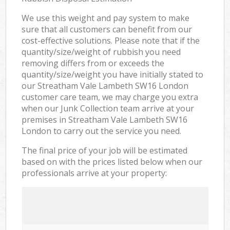
We use this weight and pay system to make
sure that all customers can benefit from our
cost-effective solutions. Please note that if the
quantity/size/weight of rubbish you need
removing differs from or exceeds the
quantity/size/weight you have initially stated to
our Streatham Vale Lambeth SW16 London
customer care team, we may charge you extra
when our Junk Collection team arrive at your
premises in Streatham Vale Lambeth SW16
London to carry out the service you need.
The final price of your job will be estimated
based on with the prices listed below when our
professionals arrive at your property: