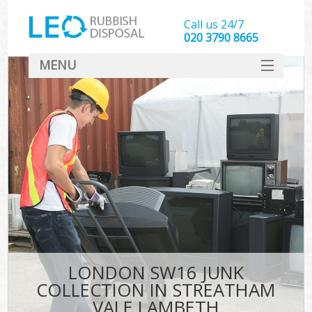
Call us 24/7
020 3790 8665
MENU
SERVICES
HOME
DEALS
FAQ
S
CONTACT
LONDON SW16 JUNK
COLLECTION IN STREATHAM
VALE LAMBETH