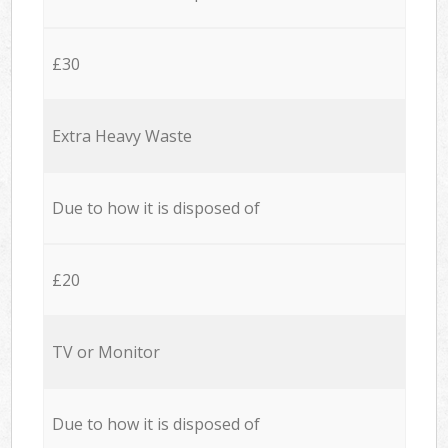
£30
Extra Heavy Waste
Due to how it is disposed of
£20
TV or Monitor
Due to how it is disposed of