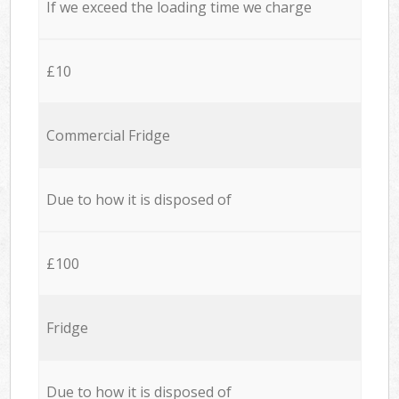
If we exceed the loading time we charge
£10
Commercial Fridge
Due to how it is disposed of
£100
Fridge
Due to how it is disposed of