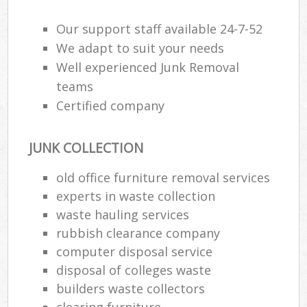
Our support staff available 24-7-52
We adapt to suit your needs
R
Well experienced Junk Removal
teams
R
Certified company
JUNK COLLECTION
old office furniture removal services
experts in waste collection
M
waste hauling services
rubbish clearance company
computer disposal service
disposal of colleges waste
builders waste collectors
clearing furniture