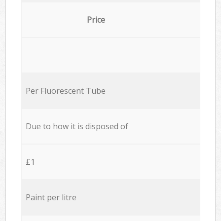
Price
Per Fluorescent Tube
Due to how it is disposed of
£1
Paint per litre