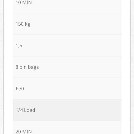
10 MIN
150 kg
1,5
8 bin bags
£70
1/4 Load
20 MIN