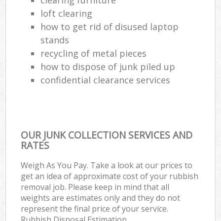
loft clearing
how to get rid of disused laptop
stands
recycling of metal pieces
how to dispose of junk piled up
confidential clearance services
OUR JUNK COLLECTION SERVICES AND
RATES
Weigh As You Pay. Take a look at our prices to
get an idea of approximate cost of your rubbish
removal job. Please keep in mind that all
weights are estimates only and they do not
represent the final price of your service.
Rubbish Disposal Estimation