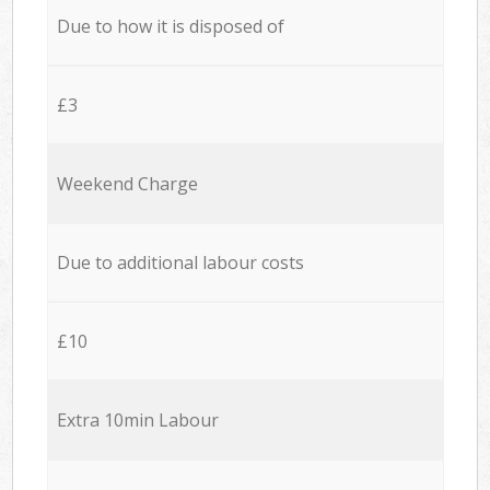
Due to how it is disposed of
£3
Weekend Charge
Due to additional labour costs
£10
Extra 10min Labour